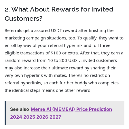
2. What About Rewards for Invited
Customers?
Referrals get a assured USDT reward after finishing the
marketing campaign situations, too. To qualify, they want to
enroll by way of your referral hyperlink and full three
eligible transactions of $100 or extra. After that, they earn a
random reward from 10 to 200 USDT. Invited customers
may also increase their ultimate reward by sharing their
very own hyperlink with mates. There’s no restrict on
referral hyperlinks, so each further buddy who completes
the identical steps means one other reward.
See also
Meme Ai (MEMEAI) Price Prediction
2024 2025 2026 2027