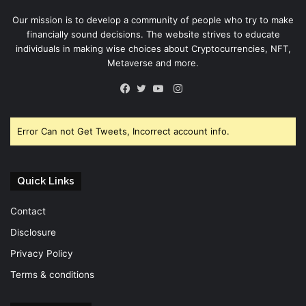
Our mission is to develop a community of people who try to make
financially sound decisions. The website strives to educate
individuals in making wise choices about Cryptocurrencies, NFT,
Metaverse and more.
Instagram
Facebook
Twitter
YouTube
Error Can not Get Tweets, Incorrect account info.
Quick Links
Contact
Disclosure
Privacy Policy
Terms & conditions