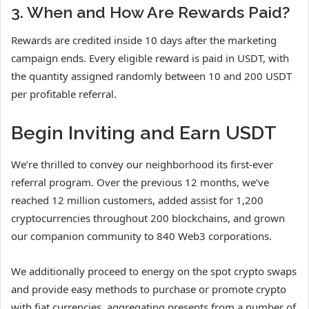
3. When and How Are Rewards Paid?
Rewards are credited inside 10 days after the marketing
campaign ends. Every eligible reward is paid in USDT, with
the quantity assigned randomly between 10 and 200 USDT
per profitable referral.
Begin Inviting and Earn USDT
We’re thrilled to convey our neighborhood its first-ever
referral program. Over the previous 12 months, we’ve
reached 12 million customers, added assist for 1,200
cryptocurrencies throughout 200 blockchains, and grown
our companion community to 840 Web3 corporations.
We additionally proceed to energy on the spot crypto swaps
and provide easy methods to purchase or promote crypto
with fiat currencies, aggregating presents from a number of