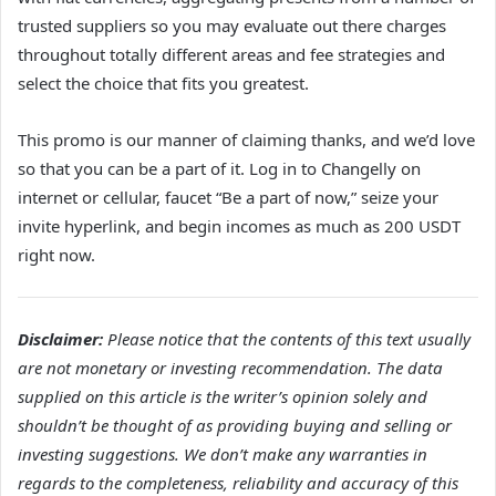
trusted suppliers so you may evaluate out there charges
throughout totally different areas and fee strategies and
select the choice that fits you greatest.
This promo is our manner of claiming thanks, and we’d love
so that you can be a part of it. Log in to Changelly on
internet or cellular, faucet “Be a part of now,” seize your
invite hyperlink, and begin incomes as much as 200 USDT
right now.
Disclaimer:
Please notice that the contents of this text usually
are not monetary or investing recommendation. The data
supplied on this article is the writer’s opinion solely and
shouldn’t be thought of as providing buying and selling or
investing suggestions. We don’t make any warranties in
regards to the completeness, reliability and accuracy of this