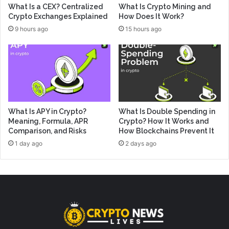
What Is a CEX? Centralized
What Is Crypto Mining and
Crypto Exchanges Explained
How Does It Work?
9 hours ago
15 hours ago
What Is APY in Crypto?
What Is Double Spending in
Meaning, Formula, APR
Crypto? How It Works and
Comparison, and Risks
How Blockchains Prevent It
1 day ago
2 days ago