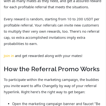
with as many mates as they need, and get a assured reward
for each profitable referral that meets the situations.
Every reward is random, starting from 10 to 200 USDT per
profitable referral. Your referrals can invite new customers
to multiply their very own rewards, too. There’s no referral
cap, so extra accomplished invitations imply extra
probabilities to earn.
Join in
and get rewarded along with your mates!
How the Referral Promo Works
To participate within the marketing campaign, the buddies
you invite want to affix Changelly by way of your referral
hyperlink. Right here’s the right way to get began:
Open the marketing campaign banner and faucet “Be