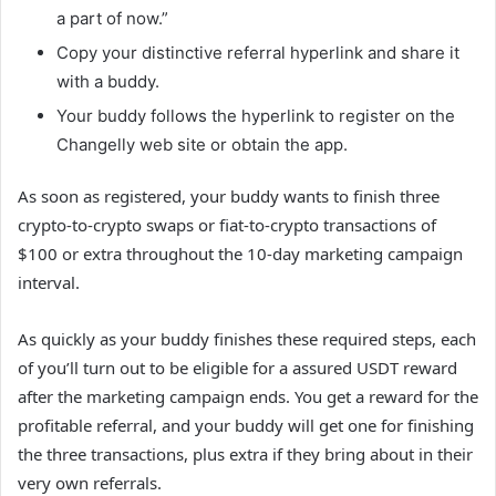
a part of now.”
Copy your distinctive referral hyperlink and share it
with a buddy.
Your buddy follows the hyperlink to register on the
Changelly web site or obtain the app.
As soon as registered, your buddy wants to finish three
crypto-to-crypto swaps or fiat-to-crypto transactions of
$100 or extra throughout the 10-day marketing campaign
interval.
As quickly as your buddy finishes these required steps, each
of you’ll turn out to be eligible for a assured USDT reward
after the marketing campaign ends. You get a reward for the
profitable referral, and your buddy will get one for finishing
the three transactions, plus extra if they bring about in their
very own referrals.