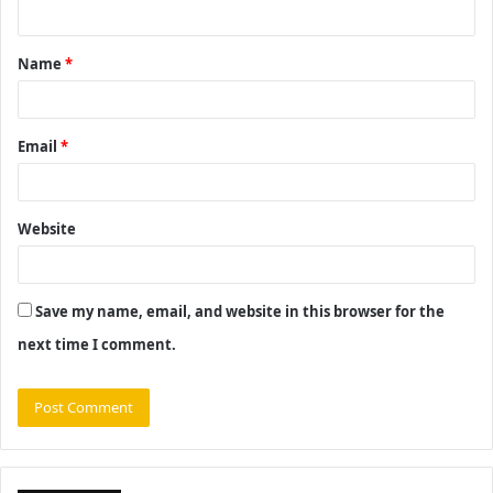
n
t
Name
*
*
Email
*
Website
Save my name, email, and website in this browser for the
next time I comment.