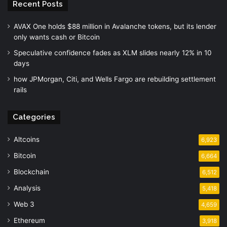
Recent Posts
AVAX One holds $88 million in Avalanche tokens, but its lender
only wants cash or Bitcoin
Speculative confidence fades as XLM slides nearly 12% in 10
days
how JPMorgan, Citi, and Wells Fargo are rebuilding settlement
rails
Categories
Altcoins
6,923
Bitcoin
6,664
Blockchain
6,512
Analysis
5,418
Web 3
4,659
Ethereum
3,918