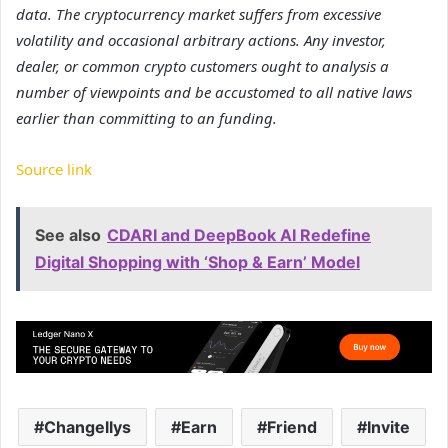
data. The cryptocurrency market suffers from excessive
volatility and occasional arbitrary actions. Any investor,
dealer, or common crypto customers ought to analysis a
number of viewpoints and be accustomed to all native laws
earlier than committing to an funding.
Source link
See also
CDARI and DeepBook AI Redefine
Digital Shopping with ‘Shop & Earn’ Model
Changellys
Earn
Friend
Invite