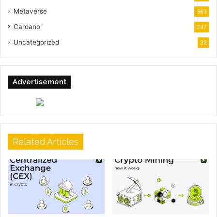
Metaverse
363
Cardano
247
Uncategorized
32
Advertisement
Related Articles