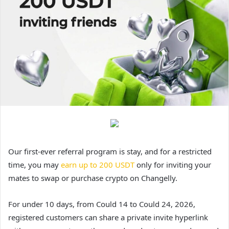
Our first-ever referral program is stay, and for a restricted
time, you may
earn up to 200 USDT
only for inviting your
mates to swap or purchase crypto on Changelly.
For under 10 days, from Could 14 to Could 24, 2026,
registered customers can share a private invite hyperlink