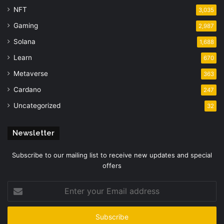
NFT
3,035
Gaming
2,987
Solana
1,688
Learn
670
Metaverse
363
Cardano
247
Uncategorized
32
Newsletter
Subscribe to our mailing list to receive new updates and special
offers
Enter
your
Email
address