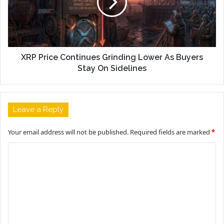
XRP Price Continues Grinding Lower As Buyers
Stay On Sidelines
Leave a Reply
Your email address will not be published.
Required fields are marked
*
C
o
m
m
e