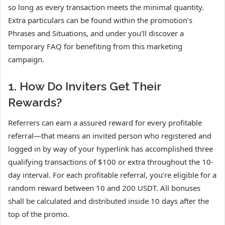
so long as every transaction meets the minimal quantity.
Extra particulars can be found within the promotion’s
Phrases and Situations, and under you’ll discover a
temporary FAQ for benefiting from this marketing
campaign.
1. How Do Inviters Get Their
Rewards?
Referrers can earn a assured reward for every profitable
referral—that means an invited person who registered and
logged in by way of your hyperlink has accomplished three
qualifying transactions of $100 or extra throughout the 10-
day interval. For each profitable referral, you’re eligible for a
random reward between 10 and 200 USDT. All bonuses
shall be calculated and distributed inside 10 days after the
top of the promo.