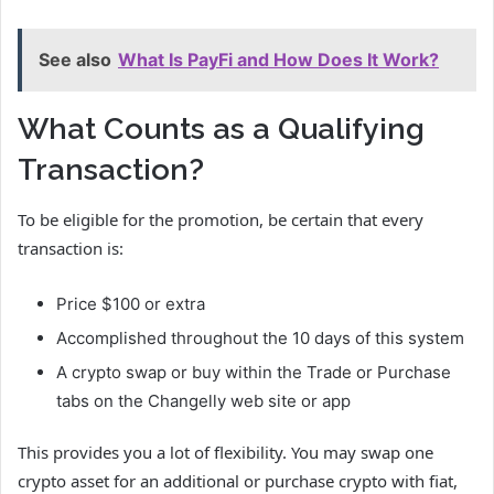
See also
What Is PayFi and How Does It Work?
What Counts as a Qualifying
Transaction?
To be eligible for the promotion, be certain that every
transaction is:
Price $100 or extra
Accomplished throughout the 10 days of this system
A crypto swap or buy within the Trade or Purchase
tabs on the Changelly web site or app
This provides you a lot of flexibility. You may swap one
crypto asset for an additional or purchase crypto with fiat,