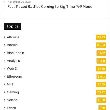
November 26, 2024
Fast-Paced Battles Coming to Big Time PvP Mode
Topics
Altcoins
6,923
Bitcoin
6,664
Blockchain
6,512
Analysis
5,418
Web 3
4,659
Ethereum
3,918
NFT
3,035
Gaming
2,987
Solana
1,688
Learn
670