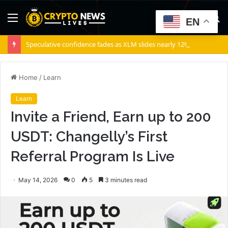
Menu
S
EN
fo
Speculative confidence fades as XLM slides nearly 12% in 10 days
Home
/
Learn
Learn
Invite a Friend, Earn up to 200
USDT: Changelly’s First
Referral Program Is Live
May 14, 2026
0
5
3 minutes read