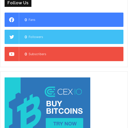
Follow Us
0
Fans
0
Followers
0
Subscribers