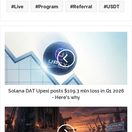
Live
Program
Referral
USDT
Solana DAT Upexi posts $109.3 mln loss in Q1 2026
- Here's why