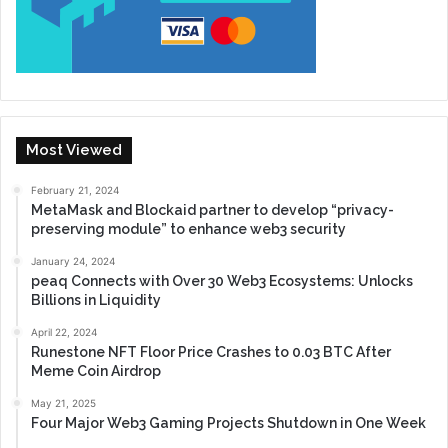
Most Viewed
February 21, 2024
MetaMask and Blockaid partner to develop “privacy-
preserving module” to enhance web3 security
January 24, 2024
peaq Connects with Over 30 Web3 Ecosystems: Unlocks
Billions in Liquidity
April 22, 2024
Runestone NFT Floor Price Crashes to 0.03 BTC After
Meme Coin Airdrop
May 21, 2025
Four Major Web3 Gaming Projects Shutdown in One Week