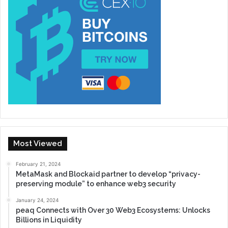
Most Viewed
February 21, 2024
MetaMask and Blockaid partner to develop “privacy-
preserving module” to enhance web3 security
January 24, 2024
peaq Connects with Over 30 Web3 Ecosystems: Unlocks
Billions in Liquidity