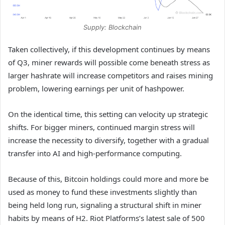
Supply: Blockchain
Taken collectively, if this development continues by means
of Q3, miner rewards will possible come beneath stress as
larger hashrate will increase competitors and raises mining
problem, lowering earnings per unit of hashpower.
On the identical time, this setting can velocity up strategic
shifts. For bigger miners, continued margin stress will
increase the necessity to diversify, together with a gradual
transfer into AI and high-performance computing.
Because of this, Bitcoin holdings could more and more be
used as money to fund these investments slightly than
being held long run, signaling a structural shift in miner
habits by means of H2. Riot Platforms’s latest sale of 500