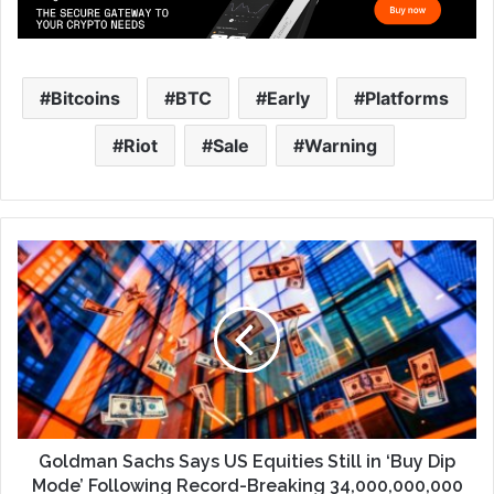
Bitcoins
BTC
Early
Platforms
Riot
Sale
Warning
Goldman Sachs Says US Equities Still in ‘Buy Dip
Mode’ Following Record-Breaking 34,000,000,000