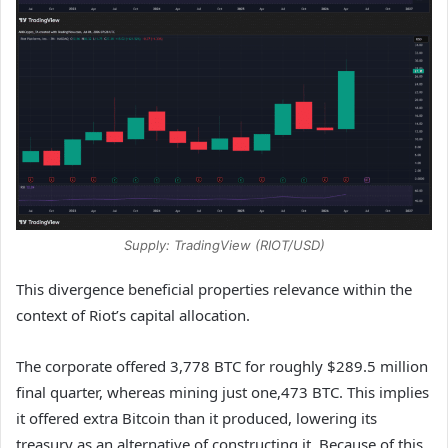
Supply: TradingView (RIOT/USD)
This divergence beneficial properties relevance within the
context of Riot’s capital allocation.
The corporate offered 3,778 BTC for roughly $289.5 million
final quarter, whereas mining just one,473 BTC. This implies
it offered extra Bitcoin than it produced, lowering its
treasury as an alternative of constructing it. Because of this,