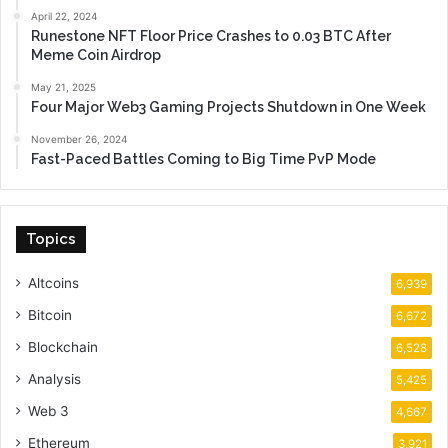
April 22, 2024
Runestone NFT Floor Price Crashes to 0.03 BTC After
Meme Coin Airdrop
May 21, 2025
Four Major Web3 Gaming Projects Shutdown in One Week
November 26, 2024
Fast-Paced Battles Coming to Big Time PvP Mode
Topics
Altcoins
6,939
Bitcoin
6,672
Blockchain
6,528
Analysis
5,425
Web 3
4,667
Ethereum
3,921