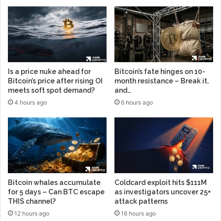
Is a price nuke ahead for
Bitcoin’s fate hinges on 10-
Bitcoin’s price after rising OI
month resistance – Break it,
meets soft spot demand?
and…
4 hours ago
6 hours ago
Bitcoin whales accumulate
Coldcard exploit hits $111M
for 5 days – Can BTC escape
as investigators uncover 25+
THIS channel?
attack patterns
12 hours ago
16 hours ago