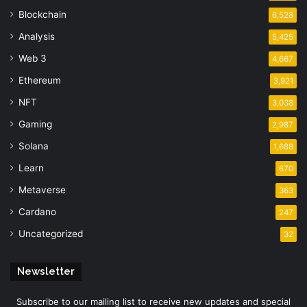
Blockchain
6,528
Analysis
5,425
Web 3
4,667
Ethereum
3,921
NFT
3,038
Gaming
2,987
Solana
1,688
Learn
670
Metaverse
363
Cardano
247
Uncategorized
32
Newsletter
Subscribe to our mailing list to receive new updates and special