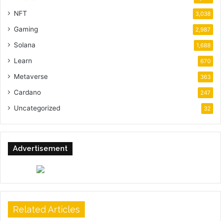
NFT
3,038
Gaming
2,987
Solana
1,688
Learn
670
Metaverse
363
Cardano
247
Uncategorized
32
Advertisement
Related Articles