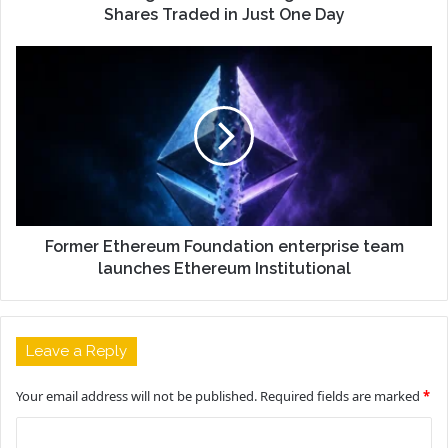
Shares Traded in Just One Day
Former Ethereum Foundation enterprise team
launches Ethereum Institutional
Leave a Reply
Your email address will not be published.
Required fields are marked
*
C