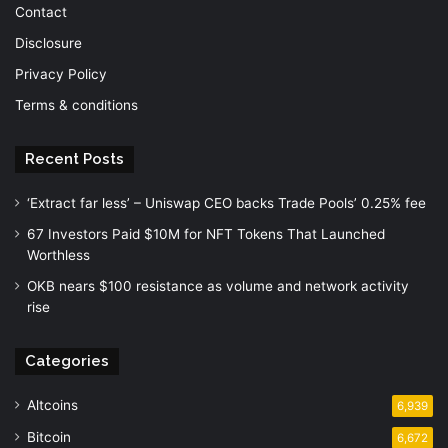
Contact
Disclosure
Privacy Policy
Terms & conditions
Recent Posts
‘Extract far less’ – Uniswap CEO backs Trade Pools’ 0.25% fee
67 Investors Paid $10M for NFT Tokens That Launched
Worthless
OKB nears $100 resistance as volume and network activity
rise
Categories
Altcoins
6,939
Bitcoin
6,672