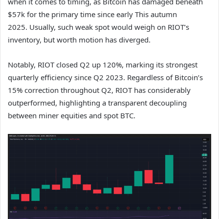
when it comes to timing, as Bitcoin has damaged beneath
$57k for the primary time since early This autumn
2025.
Usually, such weak spot would weigh on RIOT’s
inventory, but worth motion has diverged.
Notably, RIOT closed Q2 up 120%, marking its strongest
quarterly efficiency since Q2 2023. Regardless of Bitcoin’s
15% correction throughout Q2, RIOT has considerably
outperformed, highlighting a transparent decoupling
between miner equities and spot BTC.