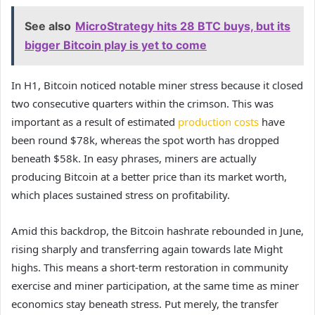
See also
MicroStrategy hits 28 BTC buys, but its
bigger Bitcoin play is yet to come
In H1, Bitcoin noticed notable miner stress because it closed
two consecutive quarters within the crimson. This was
important as a result of estimated
production costs
have
been round $78k, whereas the spot worth has dropped
beneath $58k. In easy phrases, miners are actually
producing Bitcoin at a better price than its market worth,
which places sustained stress on profitability.
Amid this backdrop, the Bitcoin hashrate rebounded in June,
rising sharply and transferring again towards late Might
highs. This means a short-term restoration in community
exercise and miner participation, at the same time as miner
economics stay beneath stress. Put merely, the transfer