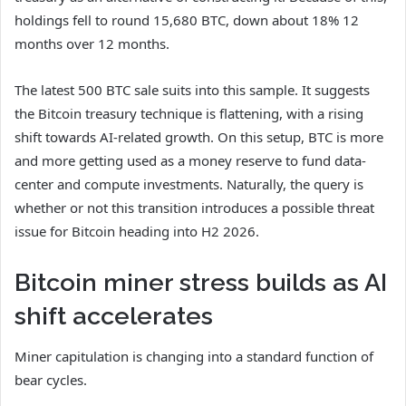
holdings fell to round 15,680 BTC, down about 18% 12
months over 12 months.
The latest 500 BTC sale suits into this sample. It suggests
the Bitcoin treasury technique is flattening, with a rising
shift towards AI-related growth. On this setup, BTC is more
and more getting used as a money reserve to fund data-
center and compute investments. Naturally, the query is
whether or not this transition introduces a possible threat
issue for Bitcoin heading into H2 2026.
Bitcoin miner stress builds as AI
shift accelerates
Miner capitulation is changing into a standard function of
bear cycles.