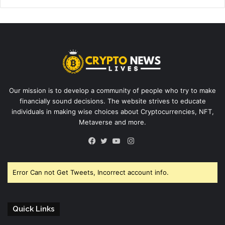
Our mission is to develop a community of people who try to make
financially sound decisions. The website strives to educate
individuals in making wise choices about Cryptocurrencies, NFT,
Metaverse and more.
Instagram
Facebook
Twitter
YouTube
Error Can not Get Tweets, Incorrect account info.
Quick Links