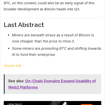
BTC, on this context, could also be an early signal of this
broader development as Bitcoin heads into Q3.
Last Abstract
Miners are beneath stress as a result of Bitcoin is
now cheaper than the price to mine it.
Some miners are promoting BTC and shifting towards
AI to fund their enterprise.
Source link
See also
On-Chain Domains Expand Usability of
Web2 Platforms