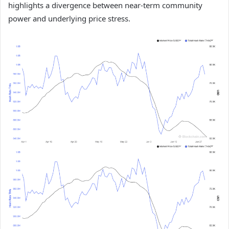
highlights a divergence between near-term community
power and underlying price stress.