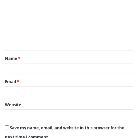
o
m
m
e
n
t
Name
*
*
Email
*
Website
Save my name, email, and website in this browser for the
next time I comment.