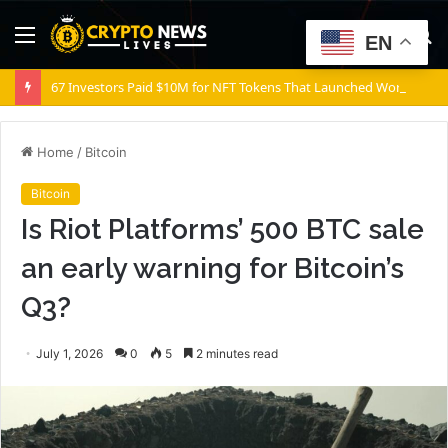
Menu
S
EN
fo
67 Investors Paid $10M for NFT Tokens That Launched Worthless
Home
/
Bitcoin
Bitcoin
Is Riot Platforms’ 500 BTC sale
an early warning for Bitcoin’s
Q3?
July 1, 2026
0
5
2 minutes read