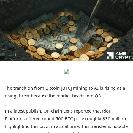
The transition from Bitcoin [BTC] mining to AI is rising as a
rising threat because the market heads into Q3.
In a latest publish, On-chain Lens reported that Riot
Platforms offered round 500 BTC price roughly $30 million,
highlighting this pivot in actual time. This transfer is notable