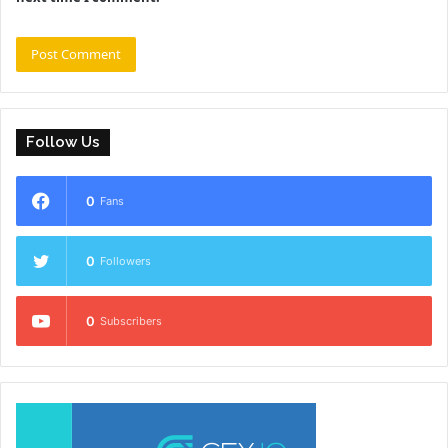
Follow Us
0
Fans
0
Followers
0
Subscribers