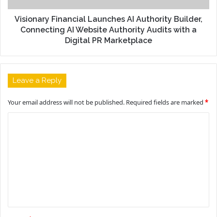
Visionary Financial Launches AI Authority Builder,
Connecting AI Website Authority Audits with a
Digital PR Marketplace
Leave a Reply
Your email address will not be published.
Required fields are marked
*
C
o
m
m
e
n
t