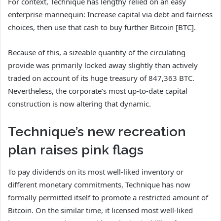
For context, Technique has lengthy relied on an easy
enterprise mannequin: Increase capital via debt and fairness
choices, then use that cash to buy further Bitcoin [BTC].
Because of this, a sizeable quantity of the circulating
provide was primarily locked away slightly than actively
traded on account of its huge treasury of 847,363 BTC.
Nevertheless, the corporate’s most up-to-date capital
construction is now altering that dynamic.
Technique’s new recreation
plan raises pink flags
To pay dividends on its most well-liked inventory or
different monetary commitments, Technique has now
formally permitted itself to promote a restricted amount of
Bitcoin. On the similar time, it licensed most well-liked