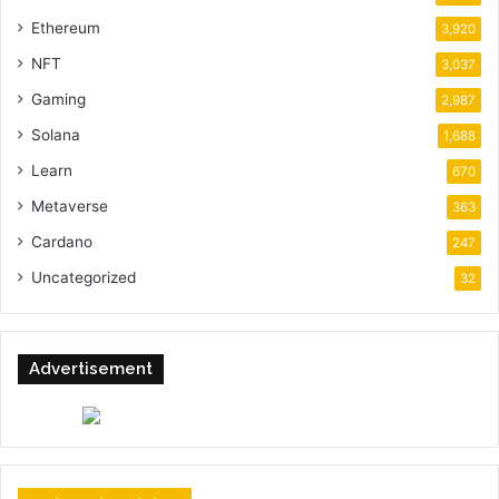
Ethereum
3,920
NFT
3,037
Gaming
2,987
Solana
1,688
Learn
670
Metaverse
363
Cardano
247
Uncategorized
32
Advertisement