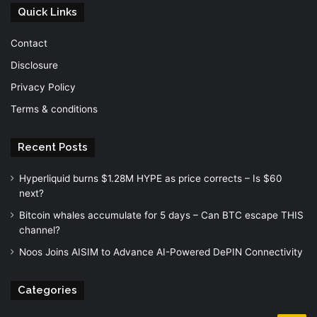
Quick Links
Contact
Disclosure
Privacy Policy
Terms & conditions
Recent Posts
Hyperliquid burns $1.28M HYPE as price corrects – Is $60
next?
Bitcoin whales accumulate for 5 days – Can BTC escape THIS
channel?
Noos Joins AISIM to Advance AI-Powered DePIN Connectivity
Categories