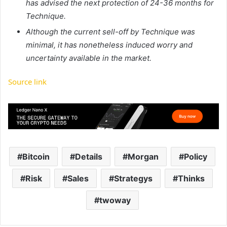
has advised the next protection of 24-36 months for
Technique.
Although the current sell-off by Technique was
minimal, it has nonetheless induced worry and
uncertainty available in the market.
Source link
Bitcoin
Details
Morgan
Policy
Risk
Sales
Strategys
Thinks
twoway