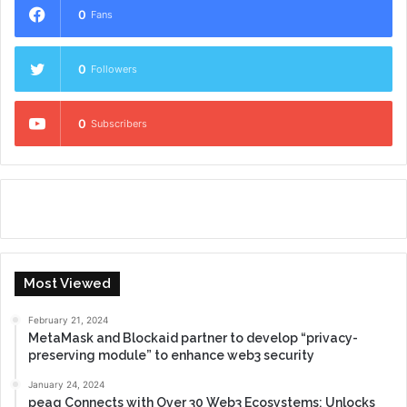
0
Fans
0
Followers
0
Subscribers
Most Viewed
February 21, 2024
MetaMask and Blockaid partner to develop “privacy-
preserving module” to enhance web3 security
January 24, 2024
peaq Connects with Over 30 Web3 Ecosystems: Unlocks