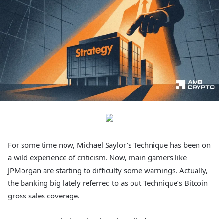
For some time now, Michael Saylor’s Technique has been on
a wild experience of criticism. Now, main gamers like
JPMorgan are starting to difficulty some warnings. Actually,
the banking big lately referred to as out Technique’s Bitcoin
gross sales coverage.