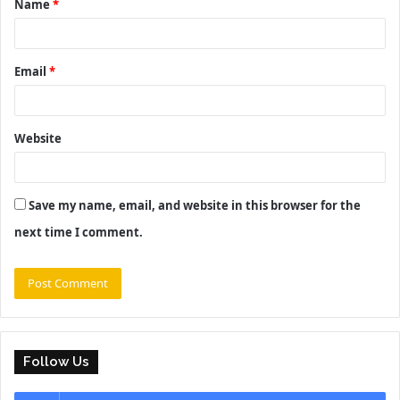
Name
*
*
Email
*
Website
Save my name, email, and website in this browser for the
next time I comment.
Follow Us