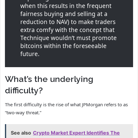
when this results in the frequent
fairness buying and selling at a
reduction to NAV) to make traders
extra comfy with the concept that
Technique wouldn’t must promote
bitcoins within the foreseeable
future.
What’s the underlying
difficulty?
The first difficulty is the rise of what JPMorgan refers to as
“two-way threat.”
See also
Crypto Market Expert Identifies The