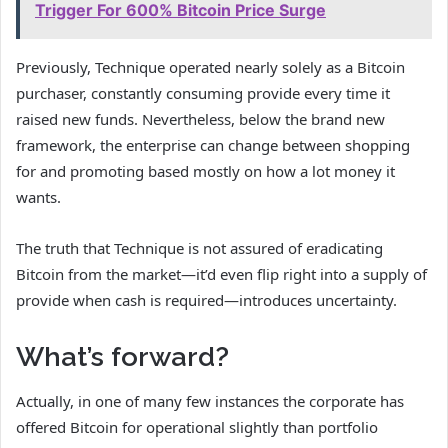
Trigger For 600% Bitcoin Price Surge
Previously, Technique operated nearly solely as a Bitcoin
purchaser, constantly consuming provide every time it
raised new funds. Nevertheless, below the brand new
framework, the enterprise can change between shopping
for and promoting based mostly on how a lot money it
wants.
The truth that Technique is not assured of eradicating
Bitcoin from the market—it’d even flip right into a supply of
provide when cash is required—introduces uncertainty.
What’s forward?
Actually, in one of many few instances the corporate has
offered Bitcoin for operational slightly than portfolio