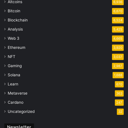
Altcoins
6,936
Bitcoin
6,670
Blockchain
6,524
Analysis
5,425
Web 3
4,665
Ethereum
3,920
NFT
3,037
Gaming
2,987
Solana
1,688
Learn
670
Metaverse
363
Cardano
247
Uncategorized
32
Newsletter