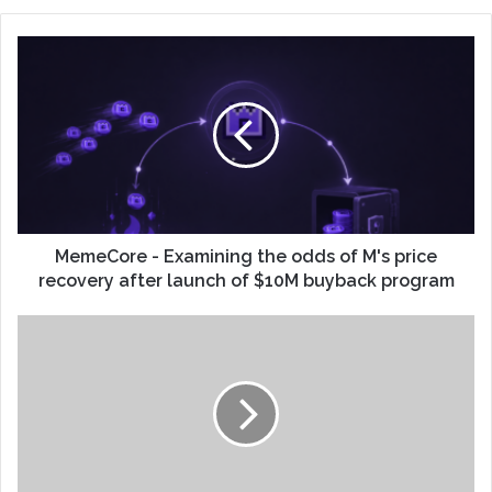
MemeCore - Examining the odds of M's price
recovery after launch of $10M buyback program