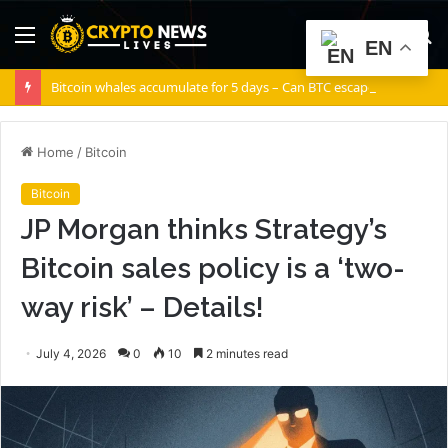
Menu
S
EN
fo
Bitcoin whales accumulate for 5 days – Can BTC escape THIS channel?
Home
/
Bitcoin
Bitcoin
JP Morgan thinks Strategy’s
Bitcoin sales policy is a ‘two-
way risk’ – Details!
July 4, 2026
0
10
2 minutes read