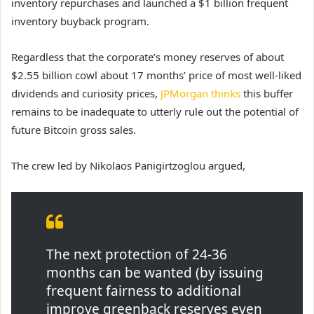
inventory repurchases and launched a $1 billion frequent
inventory buyback program.
Regardless that the corporate’s money reserves of about
$2.55 billion cowl about 17 months’ price of most well-liked
dividends and curiosity prices,
JPMorgan thinks
this buffer
remains to be inadequate to utterly rule out the potential of
future Bitcoin gross sales.
The crew led by Nikolaos Panigirtzoglou argued,
The next protection of 24-36
months can be wanted (by issuing
frequent fairness to additional
improve greenback reserves even