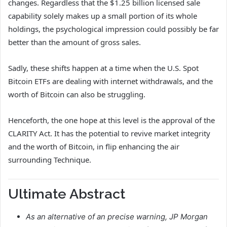
changes. Regardless that the $1.25 billion licensed sale
capability solely makes up a small portion of its whole
holdings, the psychological impression could possibly be far
better than the amount of gross sales.
Sadly, these shifts happen at a time when the U.S. Spot
Bitcoin ETFs are dealing with internet withdrawals, and the
worth of Bitcoin can also be struggling.
Henceforth, the one hope at this level is the approval of the
CLARITY Act. It has the potential to revive market integrity
and the worth of Bitcoin, in flip enhancing the air
surrounding Technique.
Ultimate Abstract
As an alternative of an precise warning, JP Morgan