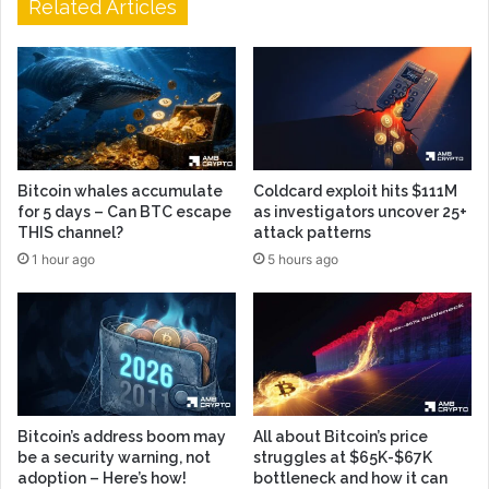
Related Articles
Bitcoin whales accumulate
Coldcard exploit hits $111M
for 5 days – Can BTC escape
as investigators uncover 25+
THIS channel?
attack patterns
1 hour ago
5 hours ago
Bitcoin’s address boom may
All about Bitcoin’s price
be a security warning, not
struggles at $65K-$67K
adoption – Here’s how!
bottleneck and how it can