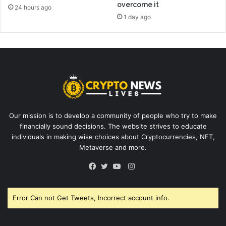
overcome it
24 hours ago
1 day ago
Our mission is to develop a community of people who try to make
financially sound decisions. The website strives to educate
individuals in making wise choices about Cryptocurrencies, NFT,
Metaverse and more.
Instagram
Facebook
Twitter
YouTube
Error Can not Get Tweets, Incorrect account info.