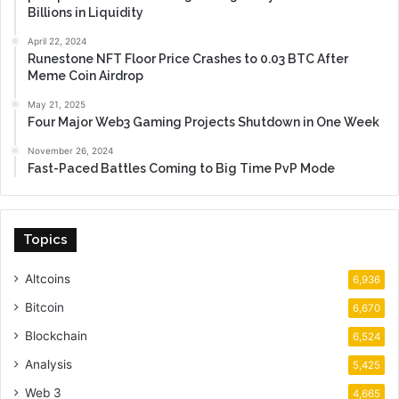
Billions in Liquidity
April 22, 2024
Runestone NFT Floor Price Crashes to 0.03 BTC After
Meme Coin Airdrop
May 21, 2025
Four Major Web3 Gaming Projects Shutdown in One Week
November 26, 2024
Fast-Paced Battles Coming to Big Time PvP Mode
Topics
Altcoins
6,936
Bitcoin
6,670
Blockchain
6,524
Analysis
5,425
Web 3
4,665