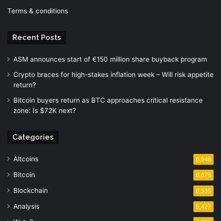
Terms & conditions
Recent Posts
ASM announces start of €150 million share buyback program
Crypto braces for high-stakes inflation week – Will risk appetite
return?
Bitcoin buyers return as BTC approaches critical resistance
zone: Is $72K next?
Categories
Altcoins
6,948
Bitcoin
6,676
Blockchain
6,535
Analysis
5,427