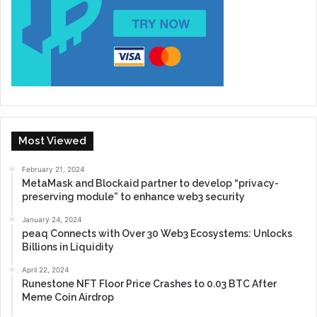
Most Viewed
February 21, 2024
MetaMask and Blockaid partner to develop “privacy-
preserving module” to enhance web3 security
January 24, 2024
peaq Connects with Over 30 Web3 Ecosystems: Unlocks
Billions in Liquidity
April 22, 2024
Runestone NFT Floor Price Crashes to 0.03 BTC After
Meme Coin Airdrop