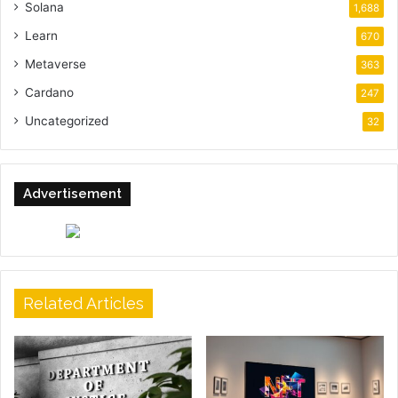
Solana
1,688
Learn
670
Metaverse
363
Cardano
247
Uncategorized
32
Advertisement
Related Articles