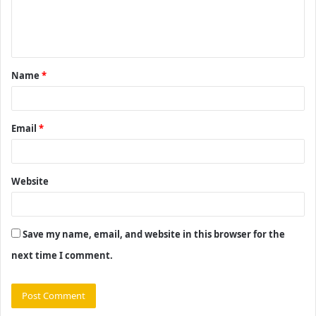
e
n
t
Name
*
*
Email
*
Website
Save my name, email, and website in this browser for the
next time I comment.