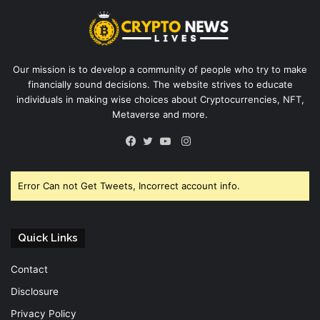
Our mission is to develop a community of people who try to make
financially sound decisions. The website strives to educate
individuals in making wise choices about Cryptocurrencies, NFT,
Metaverse and more.
Instagram
Facebook
Twitter
YouTube
Error Can not Get Tweets, Incorrect account info.
Quick Links
Contact
Disclosure
Privacy Policy