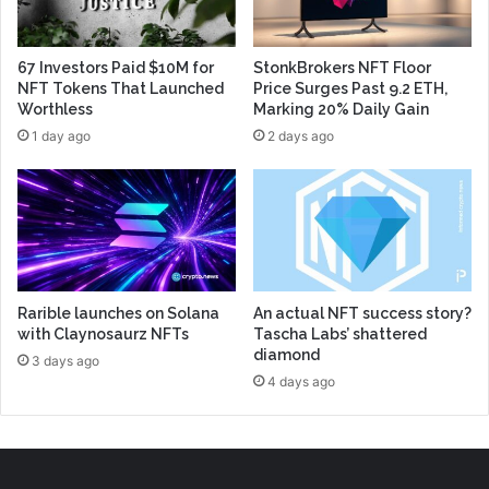
67 Investors Paid $10M for
StonkBrokers NFT Floor
NFT Tokens That Launched
Price Surges Past 9.2 ETH,
Worthless
Marking 20% Daily Gain
1 day ago
2 days ago
Rarible launches on Solana
An actual NFT success story?
with Claynosaurz NFTs
Tascha Labs’ shattered
diamond
3 days ago
4 days ago