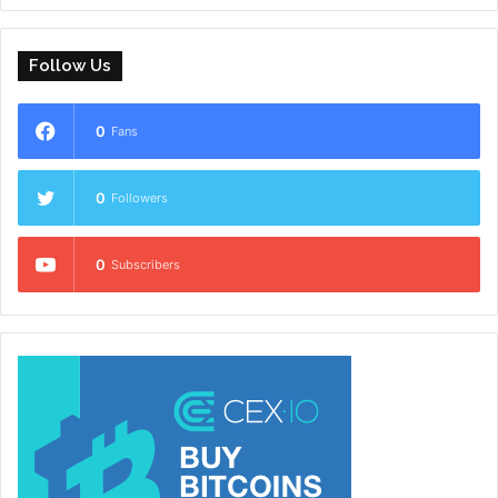
Follow Us
0
Fans
0
Followers
0
Subscribers