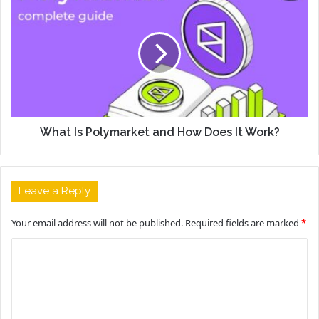
What Is Polymarket and How Does It Work?
Leave a Reply
Your email address will not be published.
Required fields are marked
*
C
o
m
m