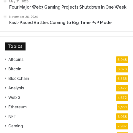
May 21, 2025
Four Major Web3 Gaming Projects Shutdown in One Week
November 26, 2024
Fast-Paced Battles Coming to Big Time PvP Mode
Topics
Altcoins
6,948
Bitcoin
6,676
Blockchain
6,535
Analysis
5,427
Web 3
4,672
Ethereum
3,921
NFT
3,038
Gaming
2,987