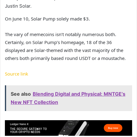
Justin Solar.
On June 10, Solar Pump solely made $3.
The vary of memecoins isn’t notably numerous both.
Certainly, on Solar Pump’s homepage, 18 of the 36
displayed are Solar-themed with the vast majority of the
others both primarily based round USDT or a moustache.
Source link
See also
Blending Digital and Physical: MNTGE’s
New NFT Collection