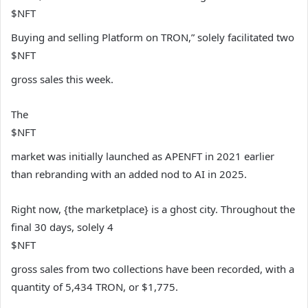
$NFT
Buying and selling Platform on TRON,” solely facilitated two
$NFT
gross sales this week.
The
$NFT
market was initially launched as APENFT in 2021 earlier
than rebranding with an added nod to AI in 2025.
Right now, {the marketplace} is a ghost city. Throughout the
final 30 days, solely 4
$NFT
gross sales from two collections have been recorded, with a
quantity of 5,434 TRON, or $1,775.