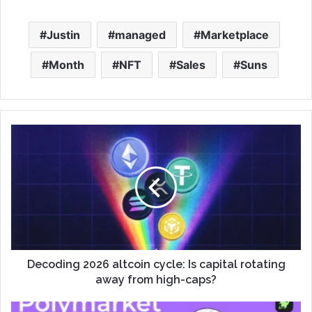
Justin
managed
Marketplace
Month
NFT
Sales
Suns
Decoding 2026 altcoin cycle: Is capital rotating
away from high-caps?