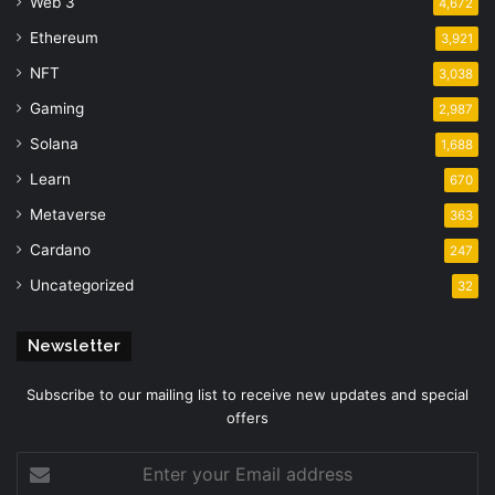
Web 3
4,672
Ethereum
3,921
NFT
3,038
Gaming
2,987
Solana
1,688
Learn
670
Metaverse
363
Cardano
247
Uncategorized
32
Newsletter
Subscribe to our mailing list to receive new updates and special
offers
Enter
your