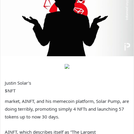
Justin Solar’s
$NFT
market, AINFT, and his memecoin platform, Solar Pump, are
doing terribly, promoting simply 4 NFTs and launching 57
tokens up to now 30 days.
AINFT, which describes itself as “The Largest