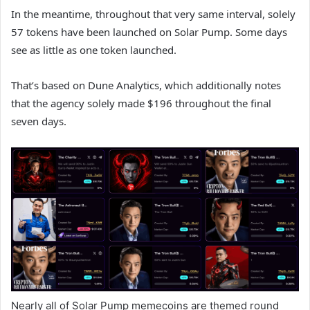
In the meantime, throughout that very same interval, solely
57 tokens have been launched on Solar Pump. Some days
see as little as one token launched.
That’s based on Dune Analytics, which additionally notes
that the agency solely made $196 throughout the final
seven days.
Nearly all of Solar Pump memecoins are themed round