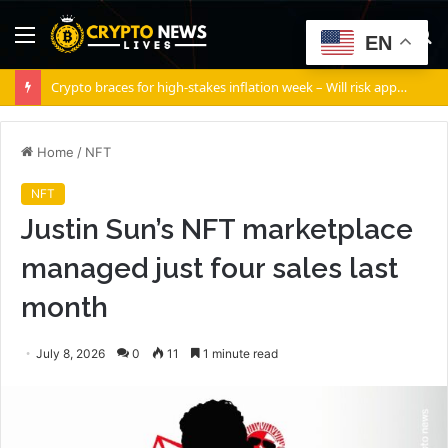
Menu
S
EN
fo
Crypto braces for high-stakes inflation week – Will risk appetite return?
Home
/
NFT
NFT
Justin Sun’s NFT marketplace
managed just four sales last
month
July 8, 2026
0
11
1 minute read