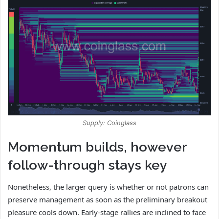
Supply: Coinglass
Momentum builds, however
follow-through stays key
Nonetheless, the larger query is whether or not patrons can
preserve management as soon as the preliminary breakout
pleasure cools down. Early-stage rallies are inclined to face