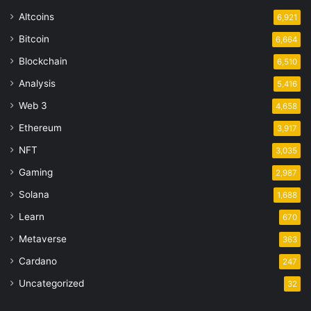
Altcoins
6,921
Bitcoin
6,664
Blockchain
6,510
Analysis
5,416
Web 3
4,658
Ethereum
3,917
NFT
3,035
Gaming
2,987
Solana
1,688
Learn
670
Metaverse
363
Cardano
247
Uncategorized
32