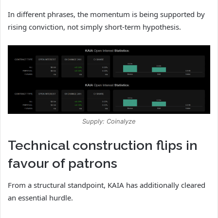
In different phrases, the momentum is being supported by
rising conviction, not simply short-term hypothesis.
Supply: Coinalyze
Technical construction flips in
favour of patrons
From a structural standpoint, KAIA has additionally cleared
an essential hurdle.