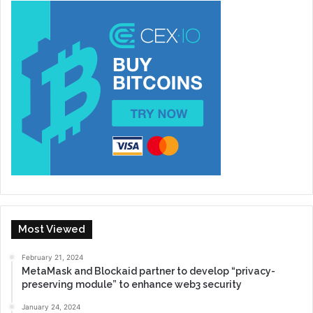
Most Viewed
February 21, 2024
MetaMask and Blockaid partner to develop “privacy-
preserving module” to enhance web3 security
January 24, 2024