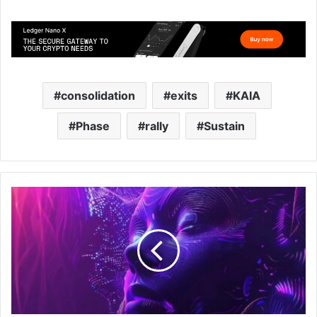
consolidation
exits
KAIA
Phase
rally
Sustain