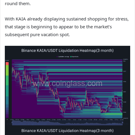
round them.
With KAIA already displaying sustained shopping for stress,
that stage is beginning to appear to be the market’s
subsequent pure vacation spot.