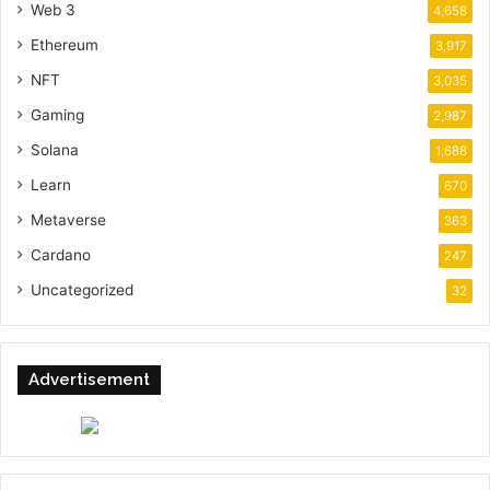
Web 3
4,658
Ethereum
3,917
NFT
3,035
Gaming
2,987
Solana
1,688
Learn
670
Metaverse
363
Cardano
247
Uncategorized
32
Advertisement