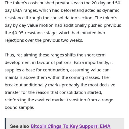
The token’s costs pushed previous each the 20-day and 50-
day EMA ranges, which had beforehand acted as dynamic
resistance through the consolidation section. The token’s
day by day value motion had additionally pushed previous
the $0.05 resistance stage, which had initiated two
rejections over the previous two weeks.
Thus, reclaiming these ranges shifts the short-term
development in favour of patrons. Extra importantly, it
supplies a base for continuation, assuming value can
maintain above them within the coming classes. The
breakout additionally marks probably the most decisive
transfer for the reason that consolidation started,
reinforcing the awaited market transition from a range-
bound sample.
See also
Bitcoin Clings To Key Support: EMA