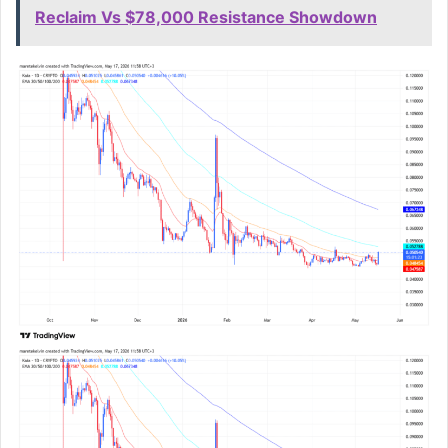
Reclaim Vs $78,000 Resistance Showdown