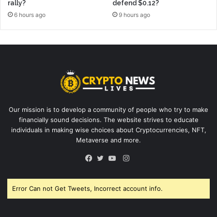
rally?
defend $0.12?
6 hours ago
9 hours ago
Our mission is to develop a community of people who try to make
financially sound decisions. The website strives to educate
individuals in making wise choices about Cryptocurrencies, NFT,
Metaverse and more.
Instagram
Facebook
Twitter
YouTube
Error Can not Get Tweets, Incorrect account info.