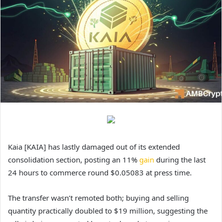
Kaia [KAIA] has lastly damaged out of its extended
consolidation section, posting an 11%
gain
during the last
24 hours to commerce round $0.05083 at press time.
The transfer wasn’t remoted both; buying and selling
quantity practically doubled to $19 million, suggesting the