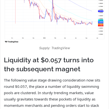
Supply: TradingView
Liquidity at $0.057 turns into
the subsequent magnet
The following value stage drawing consideration now sits
round $0.057, the place a number of liquidity swimming
pools are clustered. In sturdy trending markets, value
usually gravitates towards these pockets of liquidity as
momentum merchants and pending orders start to stack