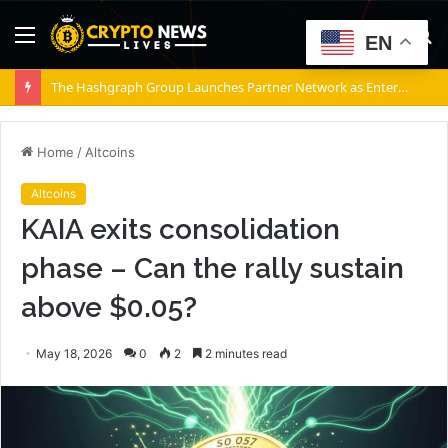
Menu
S
EN
fo
The Hashgraph Group Launches Partner Network as Enterprises Prepare for Agentic AI
Home
/
Altcoins
Altcoins
KAIA exits consolidation
phase – Can the rally sustain
above $0.05?
May 18, 2026
0
2
2 minutes read