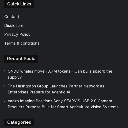
Quick Links
Contact
Disclosure
Privacy Policy
Terms & conditions
Recent Posts
ONDO whales move 10.7M tokens – Can bulls absorb the
supply?
The Hashgraph Group Launches Partner Network as
Enterprises Prepare for Agentic AI
Vadzo Imaging Positions Sony STARVIS USB 2.0 Camera
Products Purpose Built for Smart Agriculture Vision Systems
Categories