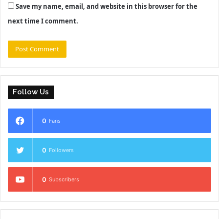
Save my name, email, and website in this browser for the
next time I comment.
Follow Us
0
Fans
0
Followers
0
Subscribers