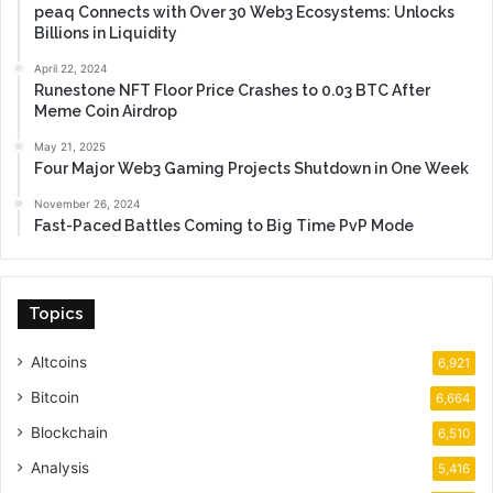
peaq Connects with Over 30 Web3 Ecosystems: Unlocks
Billions in Liquidity
April 22, 2024
Runestone NFT Floor Price Crashes to 0.03 BTC After
Meme Coin Airdrop
May 21, 2025
Four Major Web3 Gaming Projects Shutdown in One Week
November 26, 2024
Fast-Paced Battles Coming to Big Time PvP Mode
Topics
Altcoins
6,921
Bitcoin
6,664
Blockchain
6,510
Analysis
5,416