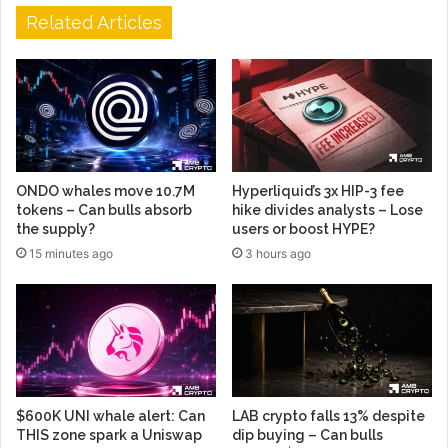
Related Articles
ONDO whales move 10.7M
Hyperliquid’s 3x HIP-3 fee
tokens – Can bulls absorb
hike divides analysts – Lose
the supply?
users or boost HYPE?
15 minutes ago
3 hours ago
$600K UNI whale alert: Can
LAB crypto falls 13% despite
THIS zone spark a Uniswap
dip buying – Can bulls