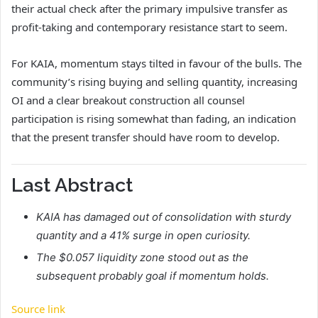
their actual check after the primary impulsive transfer as
profit-taking and contemporary resistance start to seem.
For KAIA, momentum stays tilted in favour of the bulls. The
community’s rising buying and selling quantity, increasing
OI and a clear breakout construction all counsel
participation is rising somewhat than fading, an indication
that the present transfer should have room to develop.
Last Abstract
KAIA has damaged out of consolidation with sturdy
quantity and a 41% surge in open curiosity.
The $0.057 liquidity zone stood out as the
subsequent probably goal if momentum holds.
Source link