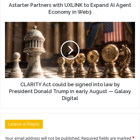
Astarter Partners with UXLINK to Expand AI Agent
Economy in Web3
CLARITY Act could be signed into law by
President Donald Trump in early August — Galaxy
Digital
Leave a Reply
Your email address will not be published.
Required fields are marked
*