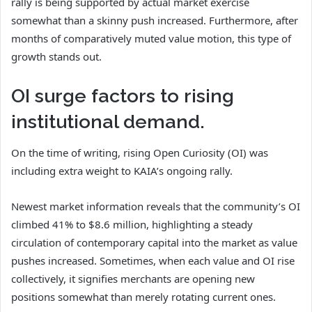
rally is being supported by actual market exercise
somewhat than a skinny push increased. Furthermore, after
months of comparatively muted value motion, this type of
growth stands out.
OI surge factors to rising
institutional demand.
On the time of writing, rising Open Curiosity (OI) was
including extra weight to KAIA’s ongoing rally.
Newest market information reveals that the community’s OI
climbed 41% to $8.6 million, highlighting a steady
circulation of contemporary capital into the market as value
pushes increased. Sometimes, when each value and OI rise
collectively, it signifies merchants are opening new
positions somewhat than merely rotating current ones.