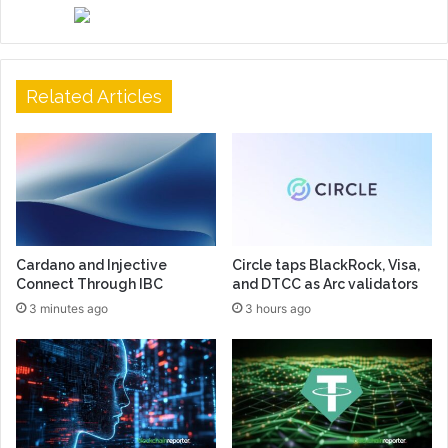
Related Articles
Cardano and Injective
Circle taps BlackRock, Visa,
Connect Through IBC
and DTCC as Arc validators
3 minutes ago
3 hours ago