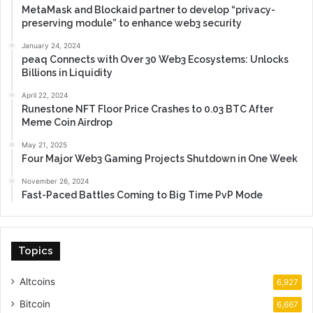
MetaMask and Blockaid partner to develop “privacy-
preserving module” to enhance web3 security
January 24, 2024
peaq Connects with Over 30 Web3 Ecosystems: Unlocks
Billions in Liquidity
April 22, 2024
Runestone NFT Floor Price Crashes to 0.03 BTC After
Meme Coin Airdrop
May 21, 2025
Four Major Web3 Gaming Projects Shutdown in One Week
November 26, 2024
Fast-Paced Battles Coming to Big Time PvP Mode
Topics
Altcoins
6,927
Bitcoin
6,667