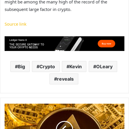
might be among the many high of the record of the
subsequent large factor in crypto.
Source link
Big
Crypto
Kevin
OLeary
reveals