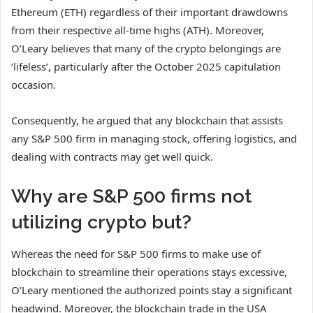
Ethereum (ETH) regardless of their important drawdowns
from their respective all-time highs (ATH). Moreover,
O’Leary believes that many of the crypto belongings are
‘lifeless’, particularly after the October 2025 capitulation
occasion.
Consequently, he argued that any blockchain that assists
any S&P 500 firm in managing stock, offering logistics, and
dealing with contracts may get well quick.
Why are S&P 500 firms not
utilizing crypto but?
Whereas the need for S&P 500 firms to make use of
blockchain to streamline their operations stays excessive,
O’Leary mentioned the authorized points stay a significant
headwind. Moreover, the blockchain trade in the USA