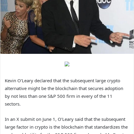
Kevin O’Leary declared that the subsequent large crypto
alternative might be the blockchain that secures adoption
by not less than one S&P 500 firm in every of the 11
sectors.
In an X submit on June 1, O’Leary said that the subsequent
large factor in crypto is the blockchain that standardizes the