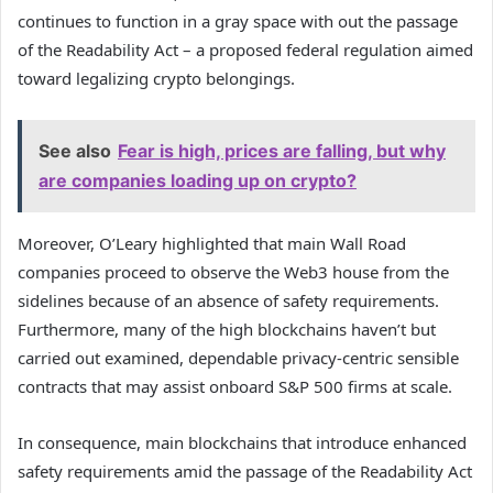
continues to function in a gray space with out the passage
of the Readability Act – a proposed federal regulation aimed
toward legalizing crypto belongings.
See also
Fear is high, prices are falling, but why
are companies loading up on crypto?
Moreover, O’Leary highlighted that main Wall Road
companies proceed to observe the Web3 house from the
sidelines because of an absence of safety requirements.
Furthermore, many of the high blockchains haven’t but
carried out examined, dependable privacy-centric sensible
contracts that may assist onboard S&P 500 firms at scale.
In consequence, main blockchains that introduce enhanced
safety requirements amid the passage of the Readability Act