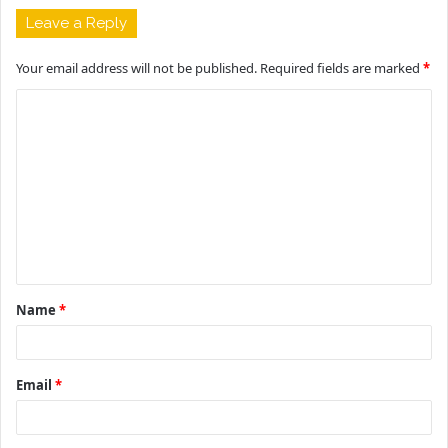
Leave a Reply
Your email address will not be published.
Required fields are marked
*
C
o
m
m
e
n
t
Name
*
*
Email
*