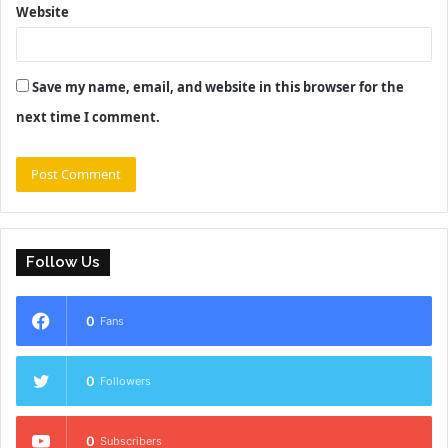
Website
Save my name, email, and website in this browser for the
next time I comment.
Follow Us
0
Fans
0
Followers
0
Subscribers