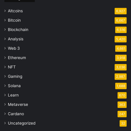
Altcoins
6,927
Bitcoin
6,667
Blockchain
6,516
Analysis
5,420
Web 3
4,661
Ethereum
3,918
NFT
3,036
Gaming
2,987
Solana
1,688
Learn
670
Metaverse
363
Cardano
247
Uncategorized
32