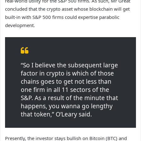
real-world utility for the S&P 500 firms. As such, Mr Great
concluded that the crypto asset whose blockchain will get
built-in with S&P 500 firms could expertise parabolic
development.
“So I believe the subsequent large
factor in crypto is which of those
chains goes to get not less than
one firm in all 11 sectors of the
S&P. As a result of the minute that
happens, you wanna go lengthy
that token,” O’Leary said.
Presently, the investor stays bullish on Bitcoin (BTC) and