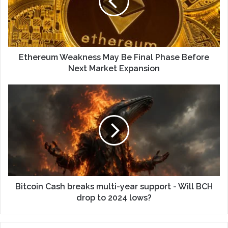
Ethereum Weakness May Be Final Phase Before
Next Market Expansion
Bitcoin Cash breaks multi-year support - Will BCH
drop to 2024 lows?