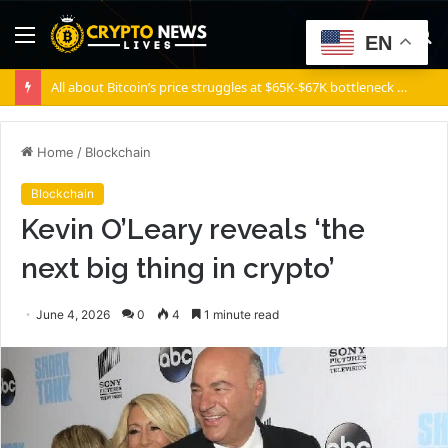
Menu
S
EN
fo
All about Bitcoin’s price struggles at $65K-$67K bottleneck and how it can overcome it
Home
/
Blockchain
Blockchain
Kevin O’Leary reveals ‘the
next big thing in crypto’
June 4, 2026
0
4
1 minute read