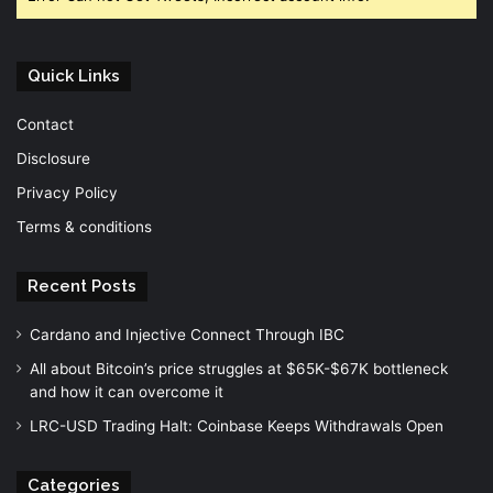
Quick Links
Contact
Disclosure
Privacy Policy
Terms & conditions
Recent Posts
Cardano and Injective Connect Through IBC
All about Bitcoin’s price struggles at $65K-$67K bottleneck
and how it can overcome it
LRC-USD Trading Halt: Coinbase Keeps Withdrawals Open
Categories