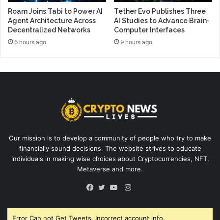
Roam Joins Tabi to Power AI
Tether Evo Publishes Three
Agent Architecture Across
AI Studies to Advance Brain-
Decentralized Networks
Computer Interfaces
6 hours ago
9 hours ago
Our mission is to develop a community of people who try to make
financially sound decisions. The website strives to educate
individuals in making wise choices about Cryptocurrencies, NFT,
Metaverse and more.
Instagram
Facebook
Twitter
YouTube
Error Can not Get Tweets, Incorrect account info.