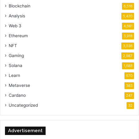
Blockchain
6,516
Analysis
5,420
Web 3
4,661
Ethereum
3,918
NFT
3,036
Gaming
2,987
Solana
1,688
Learn
670
Metaverse
363
Cardano
247
Uncategorized
32
Advertisement