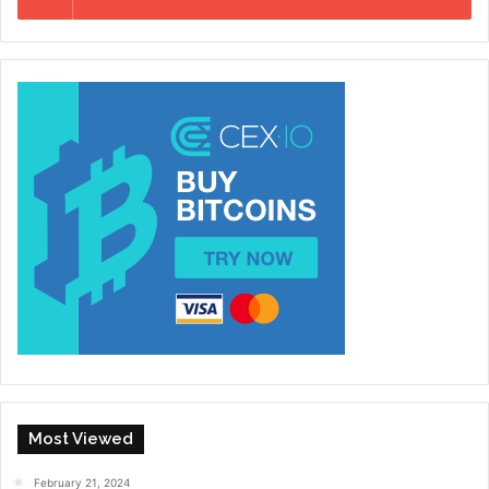
Most Viewed
February 21, 2024