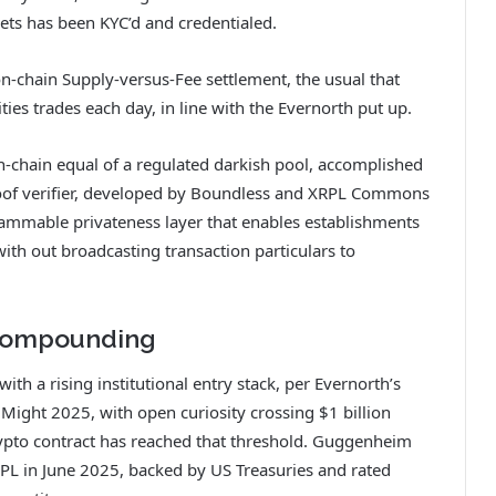
ets has been KYC’d and credentialed.
n-chain Supply-versus-Fee settlement, the usual that
ities trades each day, in line with the Evernorth put up.
-chain equal of a regulated darkish pool, accomplished
proof verifier, developed by Boundless and XRPL Commons
rammable privateness layer that enables establishments
with out broadcasting transaction particulars to
 Compounding
ith a rising institutional entry stack, per Evernorth’s
Might 2025, with open curiosity crossing $1 billion
ypto contract has reached that threshold. Guggenheim
RPL in June 2025, backed by US Treasuries and rated