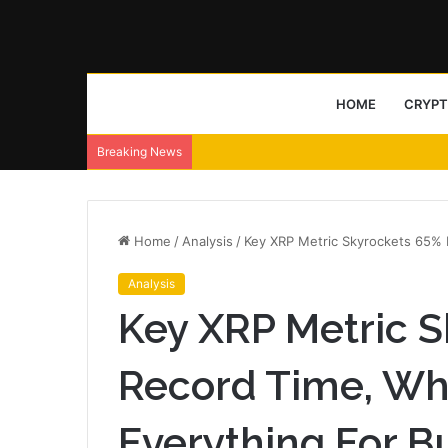
HOME
CRYP
Breaking News
Home
/
Analysis
/
Key XRP Metric Skyrockets 65% 
Analysis
Key XRP Metric S
Record Time, Wh
Everything For B