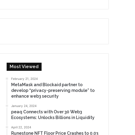
Most Viewed
February 21, 2024
MetaMask and Blockaid partner to
develop “privacy-preserving module” to
enhance web3 security
January 24, 2024
peaq Connects with Over 30 Web3
Ecosystems: Unlocks Billions in Liquidity
April 22, 2024
Runestone NFT Floor Price Crashes to 0.03