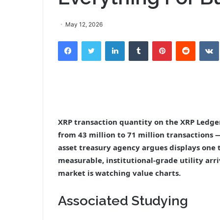
May 12, 2026
Facebook
Twitter
LinkedIn
Tumblr
Pinterest
Reddit
XRP transaction quantity on the XRP Ledg
from 43 million to 71 million transactions
asset treasury agency argues displays one 
measurable, institutional-grade utility ar
market is watching value charts.
Associated Studying