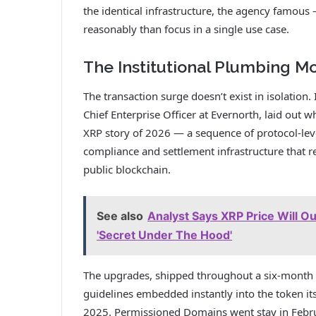
the identical infrastructure, the agency famous
reasonably than focus in a single use case.
The Institutional Plumbing M
The transaction surge doesn’t exist in isolation.
Chief Enterprise Officer at Evernorth, laid out 
XRP story of 2026 — a sequence of protocol-lev
compliance and settlement infrastructure that re
public blockchain.
See also
Analyst Says XRP Price Will O
'Secret Under The Hood'
The upgrades, shipped throughout a six-month
guidelines embedded instantly into the token it
2025. Permissioned Domains went stay in Febru