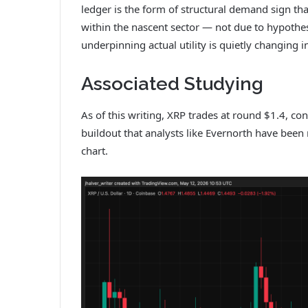
ledger is the form of structural demand sign t
within the nascent sector — not due to hypothesi
underpinning actual utility is quietly changing i
Associated Studying
As of this writing, XRP trades at round $1.4, co
buildout that analysts like Evernorth have bee
chart.