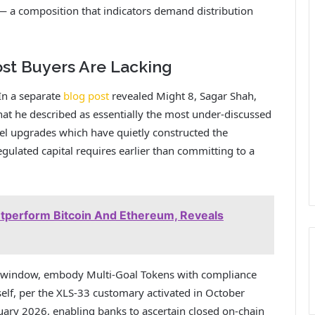
 — a composition that indicators demand distribution
ost Buyers Are Lacking
 In a separate
blog post
revealed Might 8, Sagar Shah,
what he described as essentially the most under-discussed
el upgrades which have quietly constructed the
gulated capital requires earlier than committing to a
utperform Bitcoin And Ethereum, Reveals
 window, embody Multi-Goal Tokens with compliance
self, per the XLS-33 customary activated in October
ary 2026, enabling banks to ascertain closed on-chain