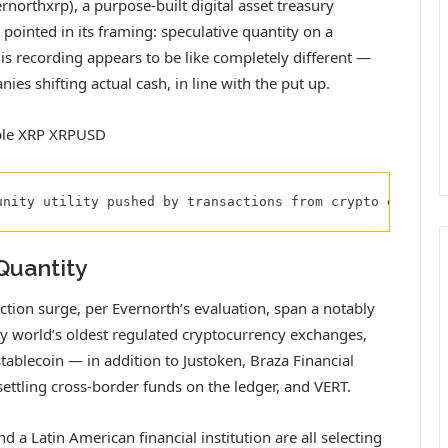
orthxrp), a purpose-built digital asset treasury
pointed in its framing: speculative quantity on a
 is recording appears to be like completely different —
es shifting actual cash, in line with the put up.
unity utility pushed by transactions from crypto exchang
Quantity
tion surge, per Evernorth’s evaluation, span a notably
ny world’s oldest regulated cryptocurrency exchanges,
ablecoin — in addition to Justoken, Braza Financial
settling cross-border funds on the ledger, and VERT.
d a Latin American financial institution are all selecting