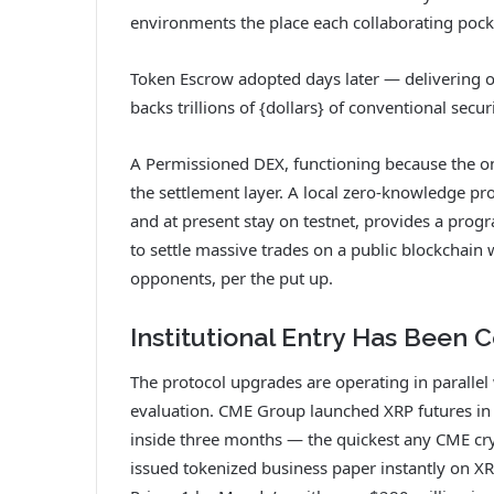
environments the place each collaborating pock
Token Escrow adopted days later — delivering o
backs trillions of {dollars} of conventional secur
A Permissioned DEX, functioning because the on
the settlement layer. A local zero-knowledge 
and at present stay on testnet, provides a prog
to settle massive trades on a public blockchain 
opponents, per the put up.
Institutional Entry Has Been
The protocol upgrades are operating in parallel w
evaluation. CME Group launched XRP futures in 
inside three months — the quickest any CME cr
issued tokenized business paper instantly on X