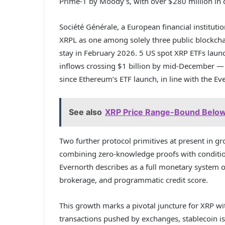
Prime-1 by Moody’s, with over $280 million in q
Société Générale, a European financial instituti
XRPL as one among solely three public blockchai
stay in February 2026. 5 US spot XRP ETFs la
inflows crossing $1 billion by mid-December — th
since Ethereum’s ETF launch, in line with the E
See also
XRP Price Range-Bound Below
Two further protocol primitives at present in 
combining zero-knowledge proofs with condition
Evernorth describes as a full monetary system o
brokerage, and programmatic credit score.
This growth marks a pivotal juncture for XRP wi
transactions pushed by exchanges, stablecoin iss