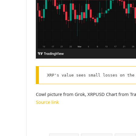
XRP's value sees small losses on the
Cowl picture from Grok, XRPUSD Chart from Tr
Source link