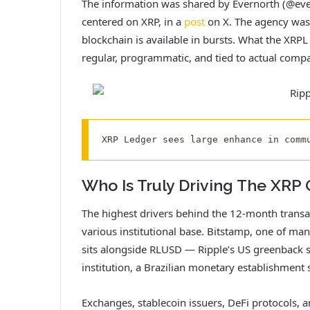
The information was shared by Evernorth (@evern
centered on XRP, in a
post
on X. The agency was 
blockchain is available in bursts. What the XRPL
regular, programmatic, and tied to actual compani
XRP Ledger sees large enhance in comm
Who Is Truly Driving The XRP 
The highest drivers behind the 12-month transac
various institutional base. Bitstamp, one of ma
sits alongside RLUSD — Ripple’s US greenback st
institution, a Brazilian monetary establishment 
Exchanges, stablecoin issuers, DeFi protocols, an