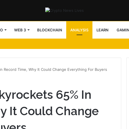
TO
WEB 3
BLOCKCHAIN
ANALYSIS
LEARN
GAMI
In Record Time, Why It Could Change Everything For Buyers
kyrockets 65% In
y It Could Change
uyers