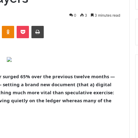
0
3
3 minutes read
VKontakte
Odnoklassniki
Pocket
Print
er surged 65% over the previous twelve months —
 — setting a brand new document {that a} digital
thing much more vital than speculative exercise:
riving quietly on the ledger whereas many of the