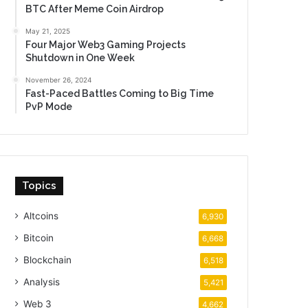
BTC After Meme Coin Airdrop
May 21, 2025
Four Major Web3 Gaming Projects
Shutdown in One Week
November 26, 2024
Fast-Paced Battles Coming to Big Time
PvP Mode
es and different institutional customers. Supply: 
everno
Topics
Altcoins
6,930
Bitcoin
6,668
Blockchain
6,518
Analysis
5,421
Web 3
4,662