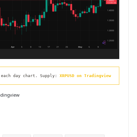
 each day chart. Supply: 
XRPUSD on Tradingview
adingview