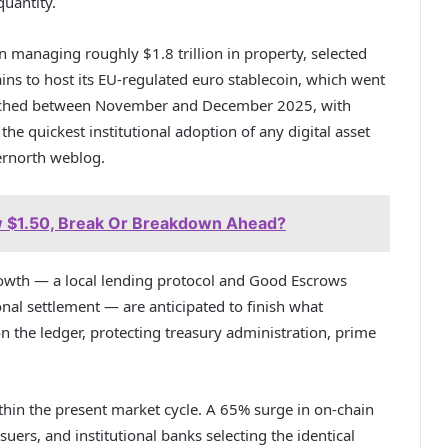
uantity.
on managing roughly $1.8 trillion in property, selected
ns to host its EU-regulated euro stablecoin, which went
unched between November and December 2025, with
e quickest institutional adoption of any digital asset
vernorth weblog.
 $1.50, Break Or Breakdown Ahead?
growth — a local lending protocol and Good Escrows
al settlement — are anticipated to finish what
n the ledger, protecting treasury administration, prime
thin the present market cycle. A 65% surge in on-chain
uers, and institutional banks selecting the identical