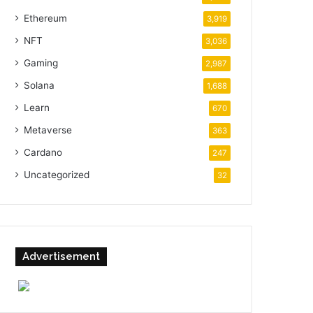
Ethereum
3,919
NFT
3,036
Gaming
2,987
Solana
1,688
Learn
670
Metaverse
363
Cardano
247
Uncategorized
32
Advertisement