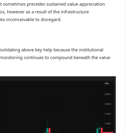
hat sometimes precedes sustained value appreciation
s, however as a result of the infrastructure
nto inconceivable to disregard.
nsolidating above key help because the institutional
n monitoring continues to compound beneath the value