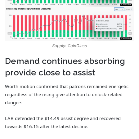
Supply: CoinGlass
Demand continues absorbing
provide close to assist
Worth motion confirmed that patrons remained energetic
regardless of the rising give attention to unlock-related
dangers.
LAB
defended the $14.49 assist degree and recovered
towards $16.15 after the latest decline.