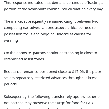
This response indicated that demand continued offsetting a
portion of the availability coming into circulation every day.
The market subsequently remained caught between two
competing narratives. On one aspect, critics pointed to
possession focus and ongoing unlocks as causes for
warning.
On the opposite, patrons continued stepping in close to
established assist zones.
Resistance remained positioned close to $17.06, the place
sellers repeatedly restricted advances throughout latest
periods.
Subsequently, the following transfer rely upon whether or
not patrons may preserve their urge for food for LAB