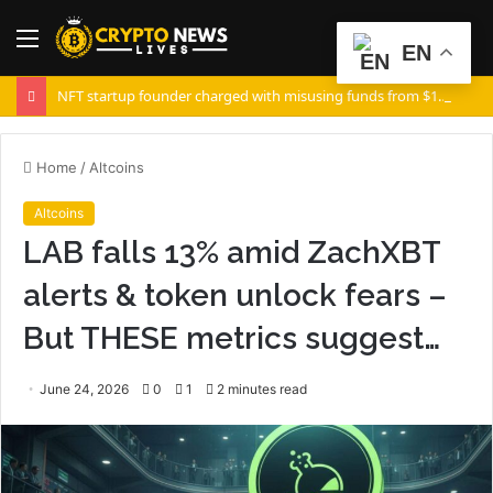
Menu
S
EN
fo
NFT startup founder charged with misusing funds from $10 million fundraising
Home
/
Altcoins
Altcoins
LAB falls 13% amid ZachXBT
alerts & token unlock fears –
But THESE metrics suggest…
June 24, 2026
0
1
2 minutes read