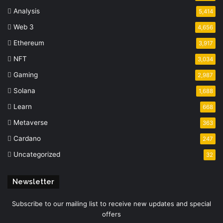
Analysis
5,414
Web 3
4,656
Ethereum
3,917
NFT
3,034
Gaming
2,987
Solana
1,688
Learn
668
Metaverse
363
Cardano
247
Uncategorized
32
Newsletter
Subscribe to our mailing list to receive new updates and special
offers