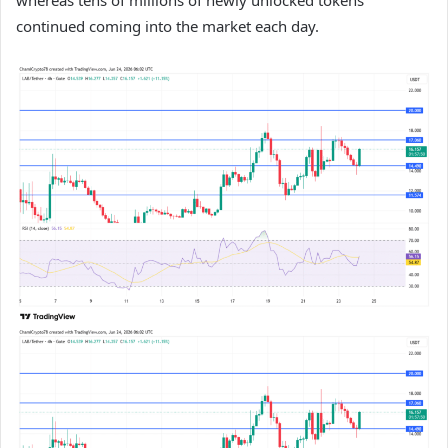
whereas tens of millions of newly unlocked tokens
continued coming into the market each day.