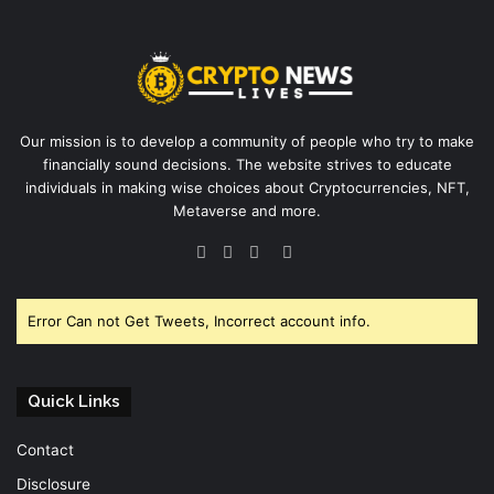
Our mission is to develop a community of people who try to make
financially sound decisions. The website strives to educate
individuals in making wise choices about Cryptocurrencies, NFT,
Metaverse and more.
Facebook
Twitter
YouTube
Instagram
Error Can not Get Tweets, Incorrect account info.
Quick Links
Contact
Disclosure