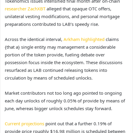
Tokenomics issues intensified final month after on-chain
researcher ZachXBT
alleged that opaque OTC offers,
unilateral vesting modifications, and personal mortgage
preparations contributed to LAB’s speedy rise.
Across the identical interval,
Arkham highlighted
claims
{that a} single entity may management a considerable
portion of the token provide, fueling debate over
possession focus inside the ecosystem.
These discussions
resurfaced as LAB continued releasing tokens into
circulation by means of scheduled unlocks.
Market contributors not too long ago pointed to ongoing
each day unlocks of roughly 0.05% of provide by means of
June, whereas bigger unlock schedules stay forward.
Current projections
point out that a further 0.19% of
provide price roughly $16.98 million is scheduled between