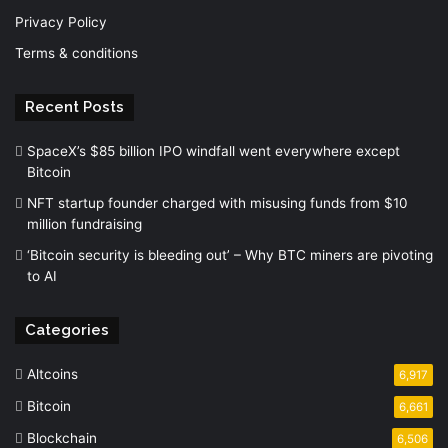
Privacy Policy
Terms & conditions
Recent Posts
SpaceX’s $85 billion IPO windfall went everywhere except
Bitcoin
NFT startup founder charged with misusing funds from $10
million fundraising
‘Bitcoin security is bleeding out’ – Why BTC miners are pivoting
to AI
Categories
Altcoins
6,917
Bitcoin
6,661
Blockchain
6,506