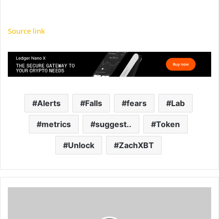
Source link
Alerts
Falls
fears
Lab
metrics
suggest..
Token
Unlock
ZachXBT