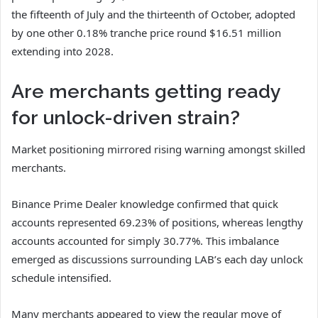
the fifteenth of July and the thirteenth of October, adopted
by one other 0.18% tranche price round $16.51 million
extending into 2028.
Are merchants getting ready
for unlock-driven strain?
Market positioning mirrored rising warning amongst skilled
merchants.
Binance Prime Dealer knowledge confirmed that quick
accounts represented 69.23% of positions, whereas lengthy
accounts accounted for simply 30.77%.
This imbalance
emerged as discussions surrounding LAB’s each day unlock
schedule intensified.
Many merchants appeared to view the regular move of