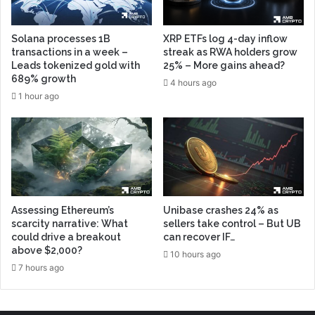
Solana processes 1B
XRP ETFs log 4-day inflow
transactions in a week –
streak as RWA holders grow
Leads tokenized gold with
25% – More gains ahead?
689% growth
4 hours ago
1 hour ago
Assessing Ethereum’s
Unibase crashes 24% as
scarcity narrative: What
sellers take control – But UB
could drive a breakout
can recover IF…
above $2,000?
10 hours ago
7 hours ago