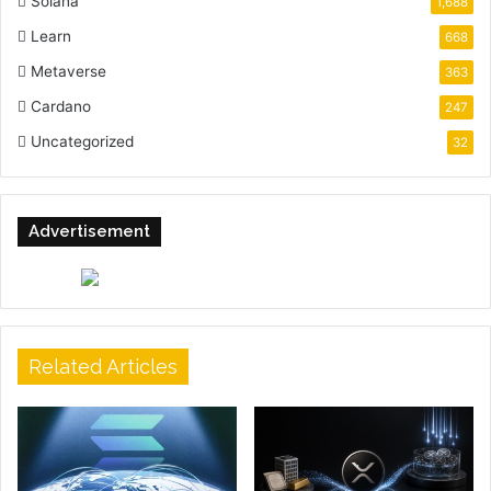
Solana
1,688
Learn
668
Metaverse
363
Cardano
247
Uncategorized
32
Advertisement
Related Articles