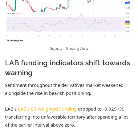
Supply: TradingView
LAB funding indicators shift towards
warning
Sentiment throughout the derivatives market weakened
alongside the rise in bearish positioning.
LAB’s
LAB’s OI-Weighted Funding
dropped to -0.0291%,
transferring into unfavorable territory after spending a lot
of the earlier interval above zero.