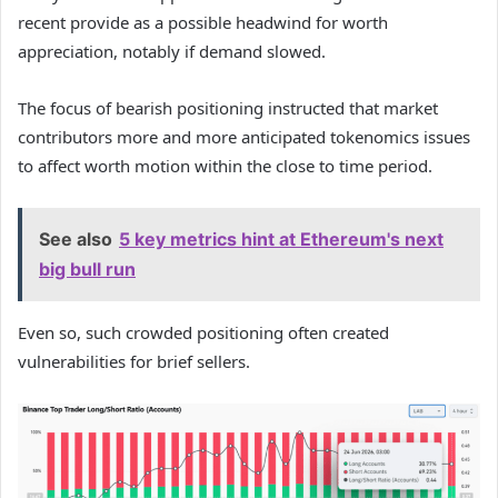
recent provide as a possible headwind for worth
appreciation, notably if demand slowed.
The focus of bearish positioning instructed that market
contributors more and more anticipated tokenomics issues
to affect worth motion within the close to time period.
See also
5 key metrics hint at Ethereum's next
big bull run
Even so, such crowded positioning often created
vulnerabilities for brief sellers.