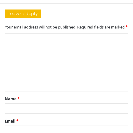
Leave a Reply
Your email address will not be published.
Required fields are marked
*
C
o
m
m
e
n
t
Name
*
*
Email
*