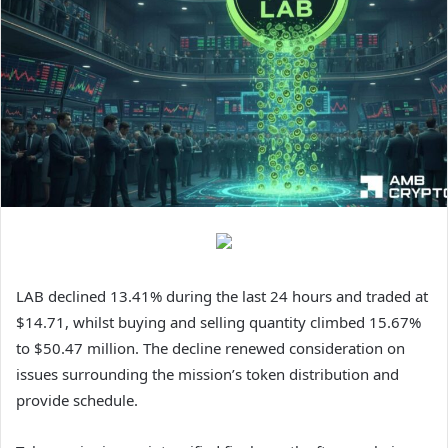
LAB declined 13.41% during the last 24 hours and traded at
$14.71, whilst buying and selling quantity climbed 15.67%
to $50.47 million.
The decline renewed consideration on
issues surrounding the mission’s token distribution and
provide schedule.