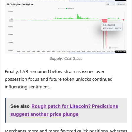
Supply: CoinGlass
Finally, LAB remained below strain as issues over
possession focus and future token unlocks continued
influencing sentiment.
See also
Rough patch for Litecoin? Predictions
suggest another price plunge
Merchants more and more favored quick positions, whereas