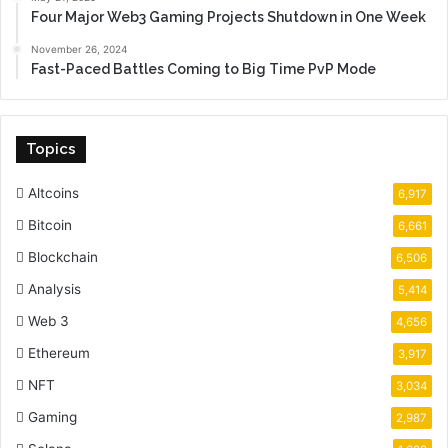
Four Major Web3 Gaming Projects Shutdown in One Week
November 26, 2024
Fast-Paced Battles Coming to Big Time PvP Mode
Topics
Altcoins
6,917
Bitcoin
6,661
Blockchain
6,506
Analysis
5,414
Web 3
4,656
Ethereum
3,917
NFT
3,034
Gaming
2,987