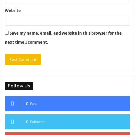
Website
Save my name, email, and website in this browser for the
next time I comment.
Follow Us
0
Fans
0
Followers