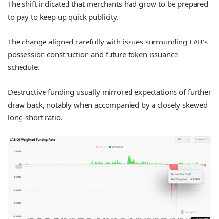
The shift indicated that merchants had grow to be prepared
to pay to keep up quick publicity.
The change aligned carefully with issues surrounding LAB’s
possession construction and future token issuance
schedule.
Destructive funding usually mirrored expectations of further
draw back, notably when accompanied by a closely skewed
long-short ratio.