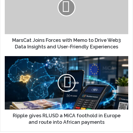
MarsCat Joins Forces with Memo to Drive Web3
Data Insights and User-Friendly Experiences
Ripple gives RLUSD a MiCA foothold in Europe
and route into African payments