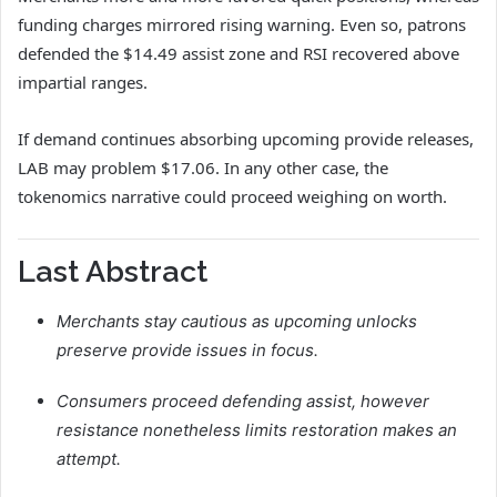
funding charges mirrored rising warning. Even so, patrons
defended the $14.49 assist zone and RSI recovered above
impartial ranges.
If demand continues absorbing upcoming provide releases,
LAB may problem $17.06. In any other case, the
tokenomics narrative could proceed weighing on worth.
Last Abstract
Merchants stay cautious as upcoming unlocks
preserve provide issues in focus.
Consumers proceed defending assist, however
resistance nonetheless limits restoration makes an
attempt.