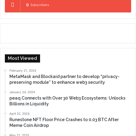
0
Subscribers
Most Viewed
February 21, 2024
MetaMask and Blockaid partner to develop “privacy-
preserving module” to enhance web3 security
January 24, 2024
peaq Connects with Over 30 Web3 Ecosystems: Unlocks
Billions in Liquidity
April 22, 2024
Runestone NFT Floor Price Crashes to 0.03 BTC After
Meme Coin Airdrop
May 21, 2025