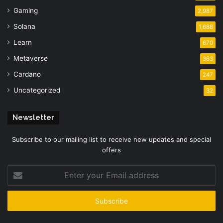
Gaming
2,987
Solana
1,688
Learn
670
Metaverse
363
Cardano
247
Uncategorized
32
Newsletter
Subscribe to our mailing list to receive new updates and special
offers
Enter
your
Email
address