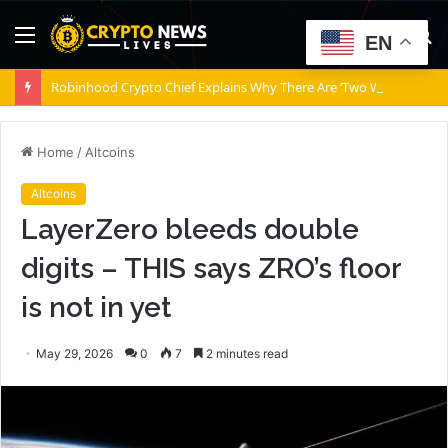
Menu
S
EN
fo
Robinhood Crypto Chief Explains Why There Are ‘Two Wolves’ Inside Robinhood Chain
Home
/
Altcoins
Altcoins
LayerZero bleeds double
digits – THIS says ZRO’s floor
is not in yet
May 29, 2026
0
7
2 minutes read