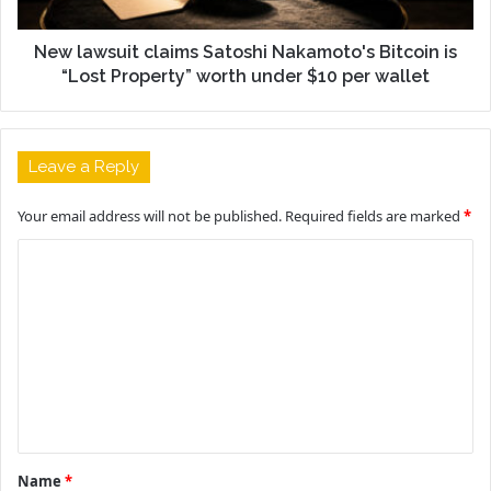
New lawsuit claims Satoshi Nakamoto's Bitcoin is
“Lost Property” worth under $10 per wallet
Leave a Reply
Your email address will not be published.
Required fields are marked
*
C
o
m
m
e
n
t
Name
*
*