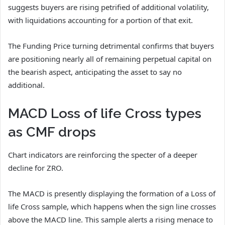
suggests buyers are rising petrified of additional volatility,
with liquidations accounting for a portion of that exit.
The Funding Price turning detrimental confirms that buyers
are positioning nearly all of remaining perpetual capital on
the bearish aspect, anticipating the asset to say no
additional.
MACD Loss of life Cross types
as CMF drops
Chart indicators are reinforcing the specter of a deeper
decline for ZRO.
The MACD is presently displaying the formation of a Loss of
life Cross sample, which happens when the sign line crosses
above the MACD line. This sample alerts a rising menace to