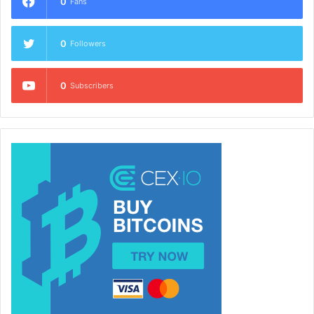
0
Fans
0
Followers
0
Subscribers