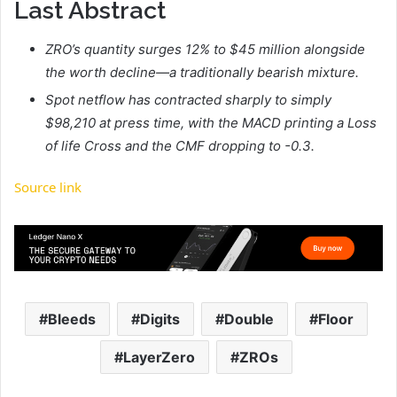
Last Abstract
ZRO’s quantity surges 12% to $45 million alongside
the worth decline—a traditionally bearish mixture.
Spot netflow has contracted sharply to simply
$98,210 at press time, with the MACD printing a Loss
of life Cross and the CMF dropping to -0.3.
Source link
Bleeds
Digits
Double
Floor
LayerZero
ZROs