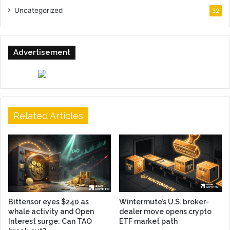
Uncategorized
32
Advertisement
Related Articles
Bittensor eyes $240 as
Wintermute’s U.S. broker-
whale activity and Open
dealer move opens crypto
Interest surge: Can TAO
ETF market path