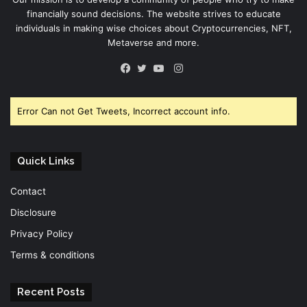
financially sound decisions. The website strives to educate
individuals in making wise choices about Cryptocurrencies, NFT,
Metaverse and more.
Instagram
Facebook
Twitter
YouTube
Error Can not Get Tweets, Incorrect account info.
Quick Links
Contact
Disclosure
Privacy Policy
Terms & conditions
Recent Posts