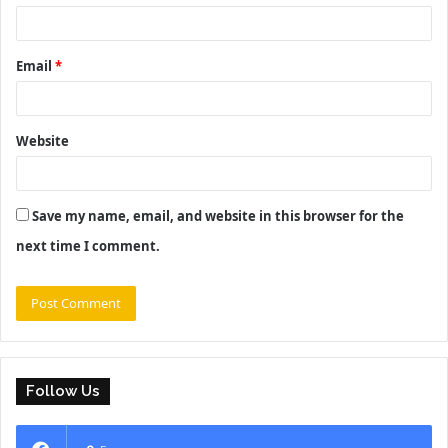
Email
*
Website
Save my name, email, and website in this browser for the
next time I comment.
Follow Us