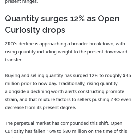
present ranges.
Quantity surges 12% as Open
Curiosity drops
ZRO’s decline is approaching a broader breakdown, with
rising quantity including weight to the present downward
transfer.
Buying and selling quantity has surged 12% to roughly $45
million prior to now day. Traditionally, rising quantity
alongside a declining worth alerts constructing promote
strain, and that mixture factors to sellers pushing ZRO even
decrease from its present degree.
The perpetual market has compounded this shift. Open
Curiosity has fallen 16% to $80 million on the time of this