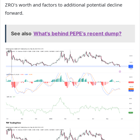
ZRO’s worth and factors to additional potential decline
forward.
See also
What's behind PEPE’s recent dump?