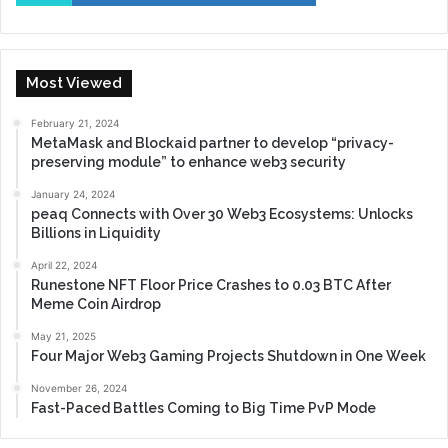
Most Viewed
February 21, 2024
MetaMask and Blockaid partner to develop “privacy-
preserving module” to enhance web3 security
January 24, 2024
peaq Connects with Over 30 Web3 Ecosystems: Unlocks
Billions in Liquidity
April 22, 2024
Runestone NFT Floor Price Crashes to 0.03 BTC After
Meme Coin Airdrop
May 21, 2025
Four Major Web3 Gaming Projects Shutdown in One Week
November 26, 2024
Fast-Paced Battles Coming to Big Time PvP Mode