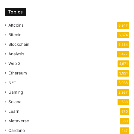
Topics
Altcoins
6,947
Bitcoin
6,674
Blockchain
6,534
Analysis
5,427
Web 3
4,671
Ethereum
3,921
NFT
3,038
Gaming
2,987
Solana
1,688
Learn
670
Metaverse
363
Cardano
247