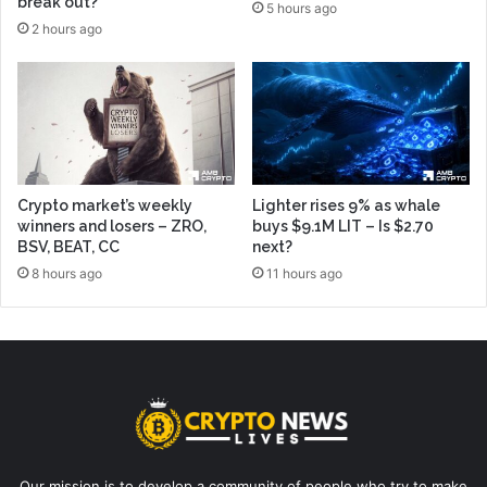
break out?
5 hours ago
2 hours ago
Crypto market’s weekly
Lighter rises 9% as whale
winners and losers – ZRO,
buys $9.1M LIT – Is $2.70
BSV, BEAT, CC
next?
8 hours ago
11 hours ago
Our mission is to develop a community of people who try to make