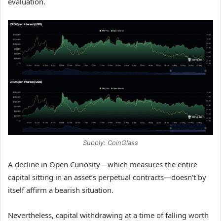
evaluation.
Supply: CoinGlass
A decline in Open Curiosity—which measures the entire
capital sitting in an asset’s perpetual contracts—doesn’t by
itself affirm a bearish situation.
Nevertheless, capital withdrawing at a time of falling worth