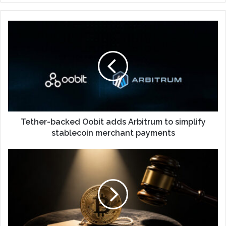
Tether-backed Oobit adds Arbitrum to simplify
stablecoin merchant payments