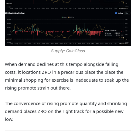
Supply: CoinGlass
When demand declines at this tempo alongside falling
costs, it locations ZRO in a precarious place the place the
minimal shopping for exercise is inadequate to soak up the
rising promote strain out there.
The convergence of rising promote quantity and shrinking
demand places ZRO on the right track for a possible new
low.