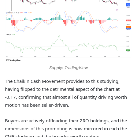
Supply: TradingView
The Chaikin Cash Movement provides to this studying,
having flipped to the detrimental aspect of the chart at
-0.17, confirming that almost all of quantity driving worth
motion has been seller-driven.
Buyers are actively offloading their ZRO holdings, and the
dimensions of this promoting is now mirrored in each the
CMF studying and the broader worth motion.