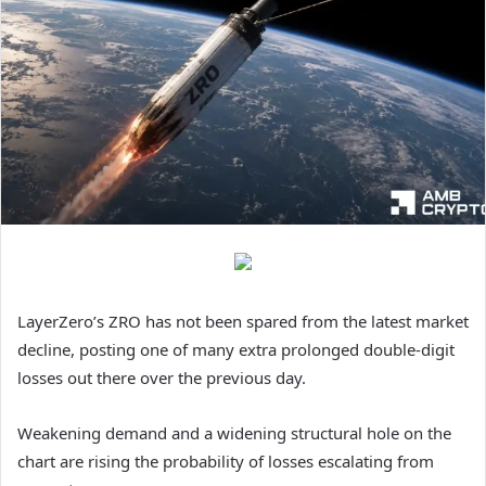
LayerZero’s ZRO has not been spared from the latest market
decline, posting one of many extra prolonged double-digit
losses out there over the previous day.
Weakening demand and a widening structural hole on the
chart are rising the probability of losses escalating from