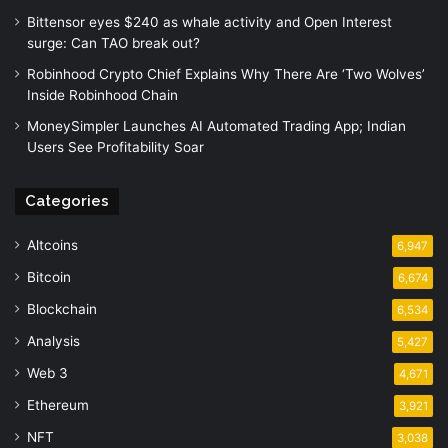
Bittensor eyes $240 as whale activity and Open Interest
surge: Can TAO break out?
Robinhood Crypto Chief Explains Why There Are ‘Two Wolves’
Inside Robinhood Chain
MoneySimpler Launches AI Automated Trading App; Indian
Users See Profitability Soar
Categories
Altcoins
6,947
Bitcoin
6,674
Blockchain
6,534
Analysis
5,427
Web 3
4,671
Ethereum
3,921
NFT
3,038