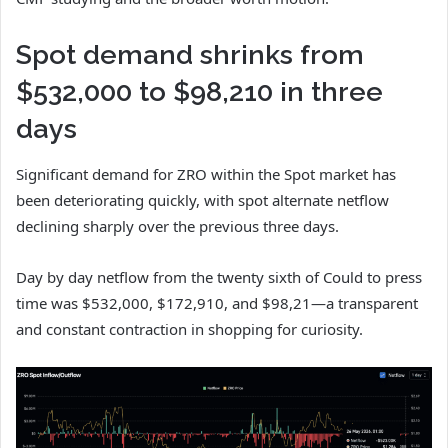
Spot demand shrinks from
$532,000 to $98,210 in three
days
Significant demand for ZRO within the Spot market has
been deteriorating quickly, with spot alternate netflow
declining sharply over the previous three days.
Day by day netflow from the twenty sixth of Could to press
time was $532,000, $172,910, and $98,21—a transparent
and constant contraction in shopping for curiosity.