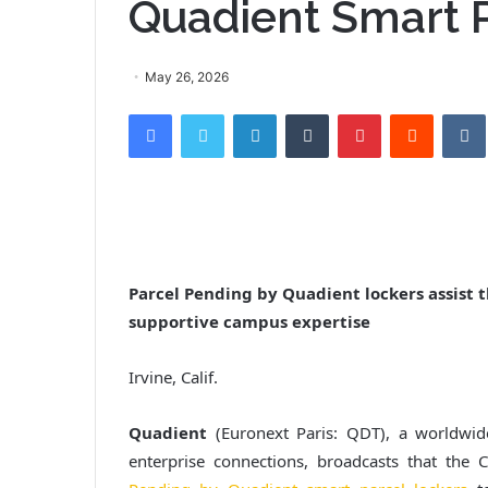
Quadient Smart 
May 26, 2026
Facebook
Twitter
LinkedIn
Tumblr
Pinterest
Reddit
VK
Parcel Pending by Quadient lockers assist t
supportive campus expertise
Irvine, Calif.
Quadient
(Euronext Paris: QDT), a worldwid
enterprise connections, broadcasts that the 