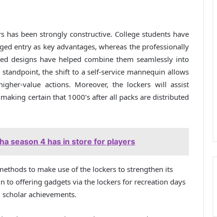
rs has been strongly constructive. College students have
nged entry as key advantages, whereas the professionally
pired designs have helped combine them seamlessly into
tandpoint, the shift to a self-service mannequin allows
igher-value actions. Moreover, the lockers will assist
, making certain that 1000’s after all packs are distributed
a season 4 has in store for players
c methods to make use of the lockers to strengthen its
 to offering gadgets via the lockers for recreation days
g scholar achievements.