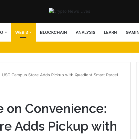
TO
WEB 3
BLOCKCHAIN
ANALYSIS
LEARN
GAMI
 USC Campus Store Adds Pickup with Quadient Smart Parcel
e on Convenience:
e Adds Pickup with