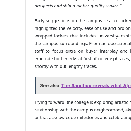
prospects and ship a higher-quality service.”
Early suggestions on the campus retailer locke
highlighted the velocity, ease of use and prolo
wrapped lockers that includes university-ins
the campus surroundings. From an operational s
staff to focus extra on buyer interplay and h
eradicate bottlenecks at first of college phrases
shortly with out lengthy traces.
See also
The Sandbox reveals what Alph
Trying forward, the college is exploring artisti
relationship with the campus neighborhood, akin
or that acknowledge milestones and celebratin