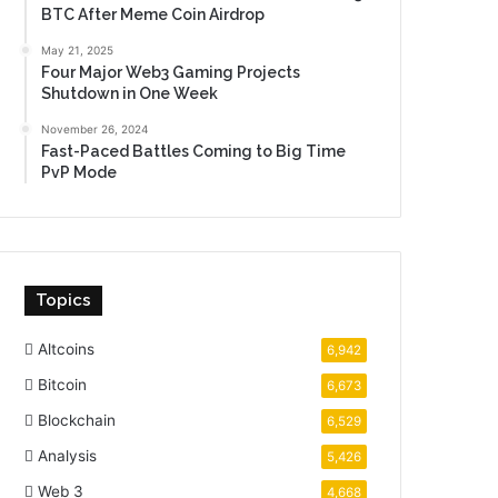
BTC After Meme Coin Airdrop
May 21, 2025
Four Major Web3 Gaming Projects
Shutdown in One Week
November 26, 2024
Fast-Paced Battles Coming to Big Time
PvP Mode
Topics
Altcoins
6,942
Bitcoin
6,673
Blockchain
6,529
Analysis
5,426
Web 3
4,668