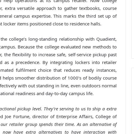
 help operations at its campus retailer. Now college
, extra versatile approach to gather textbooks, course
neral campus expertise. This marks the third set up of
 locker items positioned close to residence halls.
he college’s long-standing relationship with Quadient,
 campus. Because the college evaluated new methods to
the flexibility to increase safe, self-service pickup past
 as a precedence. By integrating lockers into retailer
omated fulfilment choice that reduces ready instances,
 helps smoother distribution of 1000’s of bodily course
fectively with out standing in line, even outdoors normal
cational readiness and day-to-day campus life.
ctional pickup level. They’re serving to us to ship a extra
 Joe Fortune, director of Enterprise Affairs, College of
our retailer group spends their time. As an alternative of
s now have extra alternatives to have interaction with