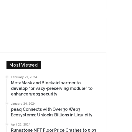
Most Viewed
February 21, 2024
MetaMask and Blockaid partner to
develop “privacy-preserving module” to
enhance web3 security
January 24, 2024
peaq Connects with Over 30 Web3
Ecosystems: Unlocks Billions in Liquidity
April 22, 2024
Runestone NFT Floor Price Crashes to 0.03