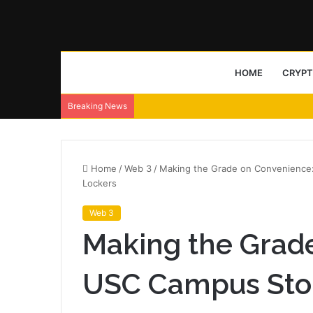
HOME
CRYP
Breaking News
Home
/
Web 3
/
Making the Grade on Convenience:
Lockers
Web 3
Making the Grad
USC Campus Stor