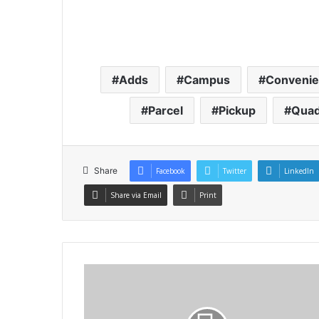
Adds
Campus
Conveni
Parcel
Pickup
Quad
Share
Facebook
Twitter
LinkedIn
Share via Email
Print