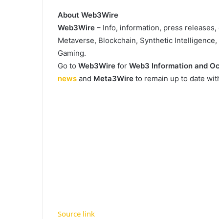
About Web3Wire
Web3Wire
– Info, information, press releases
Metaverse, Blockchain, Synthetic Intelligence
Gaming.
Go to
Web3Wire
for
Web3 Information and Oc
news
and
Meta3Wire
to remain up to date wi
Source link