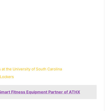
at the University of South Carolina
 Lockers
Smart Fitness Equipment Partner of ATHX