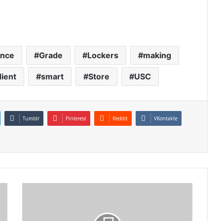
ence
Grade
Lockers
making
ient
smart
Store
USC
Tumblr
Pinterest
Reddit
VKontakte