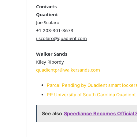
Contacts
Quadient
Joe Scolaro
+1 203-301-3673
j.scolaro@quadient.com
Walker Sands
Kiley Ribordy
quadientpr@walkersands.com
Parcel Pending by Quadient smart lockers 
PR University of South Carolina Quadient
See also
Speediance Becomes Official 