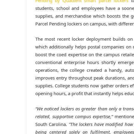
Pending by Quadient smart parcel lockers
to
students, school and employees have a sooner
supplies, and merchandise which boosts the ge
Parcel Pending lockers on campus, with different
The most recent locker deployment builds on t
which additionally helps postal companies on
boost the coed expertise on the campus retailer, 
conventional enterprise hours shortly emerged
operations, the college created a handy, aut
improves entry throughout peak durations, and
supplies. College students now gather orders ef
opening hours, a profit that instantly helps edu
“We noticed lockers as greater than only a transa
related, supportive campus expertise,”
mentioned
South Carolina.
“The lockers have modified how 
being centered solely on fulfilment, employee