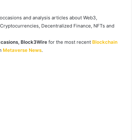
, occasions and analysis articles about Web3,
, Cryptocurrencies, Decentralized Finance, NFTs and
casions,
Block3Wire
for the most recent
Blockchain
th
Metaverse News
.