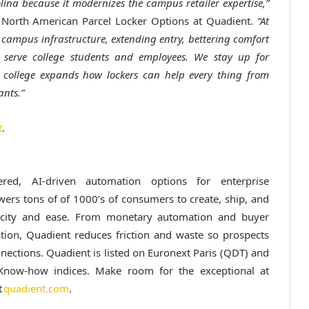
lina because it modernizes the campus retailer expertise,”
North American Parcel Locker Options at Quadient.
“At
 campus infrastructure, extending entry, bettering comfort
serve college students and employees. We stay up for
e college expands how lockers can help every thing from
nts.”
t
.
red, AI-driven automation options for enterprise
s tons of of 1000’s of consumers to create, ship, and
ocity and ease. From monetary automation and buyer
tion, Quadient reduces friction and waste so prospects
ections. Quadient is listed on Euronext Paris (QDT) and
now-how indices. Make room for the exceptional at
t
quadient.com
.