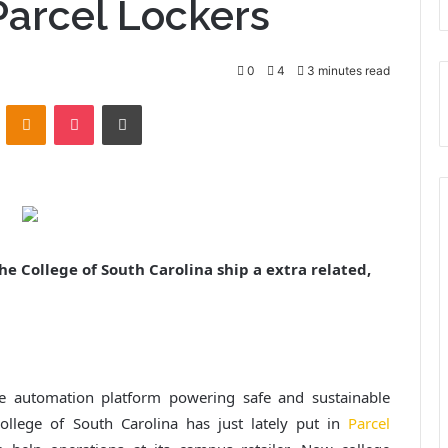
Parcel Lockers
0
4
3 minutes read
ontakte
Odnoklassniki
Pocket
Print
he College of South Carolina ship a extra related,
e automation platform powering safe and sustainable
College of South Carolina has just lately put in
Parcel