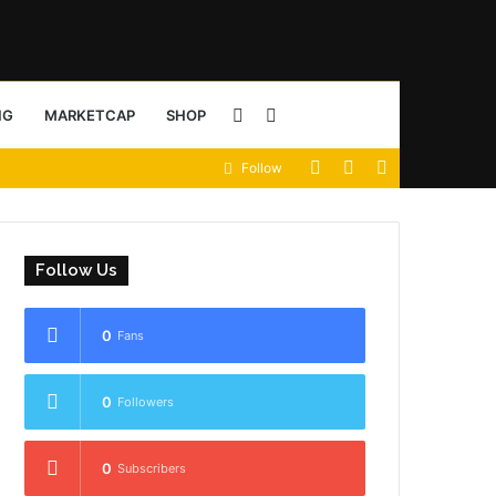
Sidebar
Search
NG
MARKETCAP
SHOP
View
Random
Sidebar
Follow
for
your
Article
shopping
Follow Us
cart
0
Fans
0
Followers
0
Subscribers