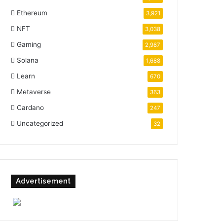
Ethereum
3,921
NFT
3,038
Gaming
2,987
Solana
1,688
Learn
670
Metaverse
363
Cardano
247
Uncategorized
32
Advertisement