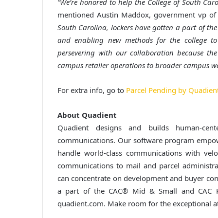
“We’re honored to help the College of South Caro
mentioned Austin Maddox, government vp of 
South Carolina, lockers have gotten a part of the
and enabling new methods for the college to 
persevering with our collaboration because th
campus retailer operations to broader campus wa
For extra info, go to
Parcel Pending by Quadien
About Quadient
Quadient designs and builds human-cente
communications. Our software program empower
handle world-class communications with vel
communications to mail and parcel administra
can concentrate on development and buyer conn
a part of the CAC® Mid & Small and CAC K
quadient.com. Make room for the exceptional a