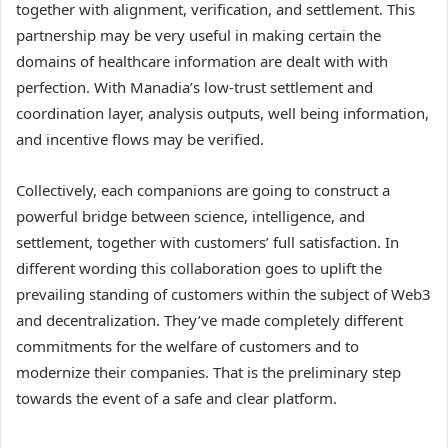
together with alignment, verification, and settlement. This
partnership may be very useful in making certain the
domains of healthcare information are dealt with with
perfection. With Manadia’s low-trust settlement and
coordination layer, analysis outputs, well being information,
and incentive flows may be verified.
Collectively, each companions are going to construct a
powerful bridge between science, intelligence, and
settlement, together with customers’ full satisfaction. In
different wording this collaboration goes to uplift the
prevailing standing of customers within the subject of Web3
and decentralization. They’ve made completely different
commitments for the welfare of customers and to
modernize their companies. That is the preliminary step
towards the event of a safe and clear platform.