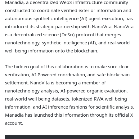
Manadia, a decentralized Web3 infrastructure community
constructed to coordinate verified exterior information and
autonomous synthetic intelligence (AI) agent execution, has
introduced its strategic partnership with NanoVita. NanoVita
is a decentralized science (DeSci) protocol that merges
nanotechnology, synthetic intelligence (AI), and real-world
well being information onto the blockchain.
The hidden goal of this collaboration is to make sure clear
verification, AI-Powered coordination, and safe blockchain
settlement. NanoVita is becoming a member of
nanotechnology analysis, AI-powered organic evaluation,
real-world well being datasets, tokenized RWA well being
information, and AI inference fashions for scientific analysis.
Manadia has launched this information through its official X
account.