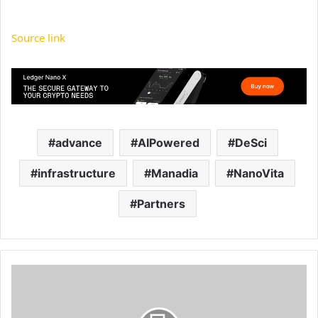
Source link
advance
AIPowered
DeSci
infrastructure
Manadia
NanoVita
Partners