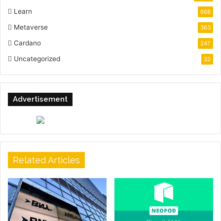
Learn
668
Metaverse
363
Cardano
247
Uncategorized
32
Advertisement
Related Articles