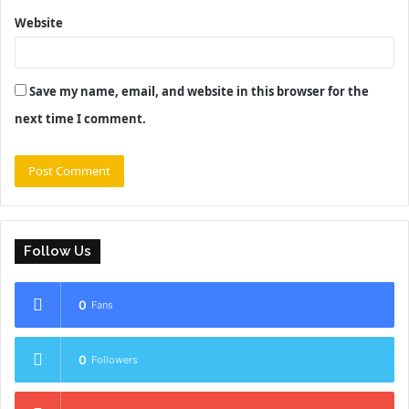
Website
Save my name, email, and website in this browser for the
next time I comment.
Follow Us
0
Fans
0
Followers