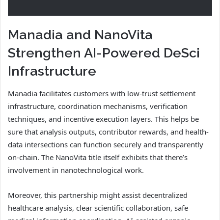
Manadia and NanoVita
Strengthen AI-Powered DeSci
Infrastructure
Manadia facilitates customers with low-trust settlement
infrastructure, coordination mechanisms, verification
techniques, and incentive execution layers. This helps be
sure that analysis outputs, contributor rewards, and health-
data intersections can function securely and transparently
on-chain. The NanoVita title itself exhibits that there’s
involvement in nanotechnological work.
Moreover, this partnership might assist decentralized
healthcare analysis, clear scientific collaboration, safe