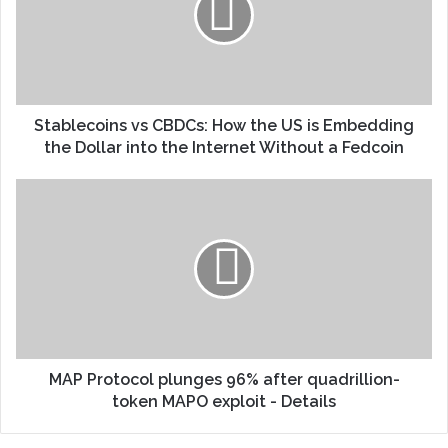
Stablecoins vs CBDCs: How the US is Embedding
the Dollar into the Internet Without a Fedcoin
MAP Protocol plunges 96% after quadrillion-
token MAPO exploit - Details