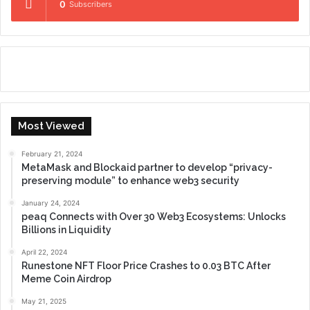
0
Subscribers
Most Viewed
February 21, 2024
MetaMask and Blockaid partner to develop “privacy-
preserving module” to enhance web3 security
January 24, 2024
peaq Connects with Over 30 Web3 Ecosystems: Unlocks
Billions in Liquidity
April 22, 2024
Runestone NFT Floor Price Crashes to 0.03 BTC After
Meme Coin Airdrop
May 21, 2025