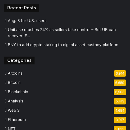
Recent Posts
Aug. 8 for U.S. users
Unibase crashes 24% as sellers take control – But UB can
recover IF…
BNY to add crypto staking to digital asset custody platform
Categories
Altcoins
6,914
Bitcoin
6,659
Blockchain
6,503
Analysis
5,413
Web 3
4,654
Ethereum
3,917
NFT
3,033