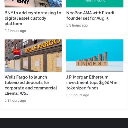
BNY to add crypto staking to
NeoPod AMA with Pixudi
digital asset custody
founder set for Aug. 5
platform
5 hours ago
2 hours ago
Wells Fargo to launch
J.P. Morgan Ethereum
tokenized deposits for
investment tops $900M in
corporate and commercial
tokenized funds
clients: WSJ
11 hours ago
8 hours ago