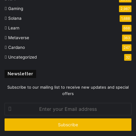
Gaming
2,987
Solana
1,688
Learn
668
Metaverse
363
Cardano
247
Uncategorized
32
Newsletter
Subscribe to our mailing list to receive new updates and special
offers
Enter
your
Email
address