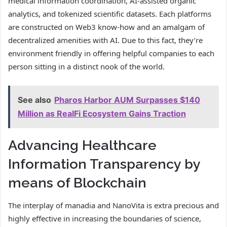
medical information coordination, AI-assisted organic
analytics, and tokenized scientific datasets. Each platforms
are constructed on Web3 know-how and an amalgam of
decentralized amenities with AI. Due to this fact, they’re
environment friendly in offering helpful companies to each
person sitting in a distinct nook of the world.
See also
Pharos Harbor AUM Surpasses $140
Million as RealFi Ecosystem Gains Traction
Advancing Healthcare
Information Transparency by
means of Blockchain
The interplay of manadia and NanoVita is extra precious and
highly effective in increasing the boundaries of science,