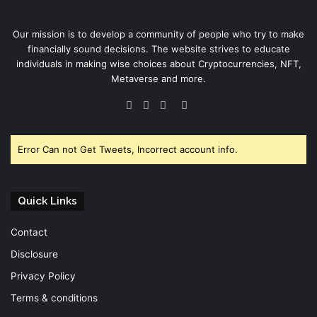
Our mission is to develop a community of people who try to make
financially sound decisions. The website strives to educate
individuals in making wise choices about Cryptocurrencies, NFT,
Metaverse and more.
Facebook
Twitter
YouTube
Instagram
Error Can not Get Tweets, Incorrect account info.
Quick Links
Contact
Disclosure
Privacy Policy
Terms & conditions