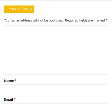
Leave a Reply
Your email address will not be published.
Required fields are marked
*
C
o
m
m
e
n
t
Name
*
*
Email
*