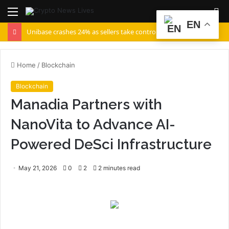
Menu
S
EN
fo
Unibase crashes 24% as sellers take control – But UB can recover IF…
Home
/
Blockchain
Blockchain
Manadia Partners with
NanoVita to Advance AI-
Powered DeSci Infrastructure
May 21, 2026
0
2
2 minutes read