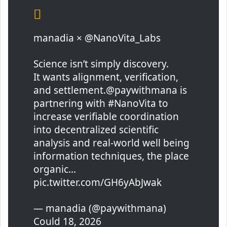
manadia × @NanoVita_Labs
Science isn’t simply discovery.
It wants alignment, verification,
and settlement.@paywithmana is
partnering with #NanoVita to
increase verifiable coordination
into decentralized scientific
analysis and real-world well being
information techniques, the place
organic…
pic.twitter.com/GH6yAbJwak
— manadia (@paywithmana)
Could 18, 2026