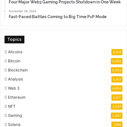
Four Major Web3 Gaming Projects Shutdown in One Week
November 26, 2024
Fast-Paced Battles Coming to Big Time PvP Mode
Topics
Altcoins
6,914
Bitcoin
6,659
Blockchain
6,503
Analysis
5,413
Web 3
4,654
Ethereum
3,917
NFT
3,033
Gaming
2,987
Solana
1,688