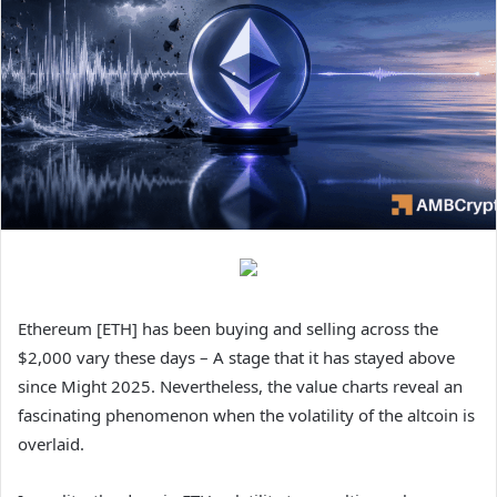
Ethereum [ETH] has been buying and selling across the
$2,000 vary these days – A stage that it has stayed above
since Might 2025. Nevertheless, the value charts reveal an
fascinating phenomenon when the volatility of the altcoin is
overlaid.