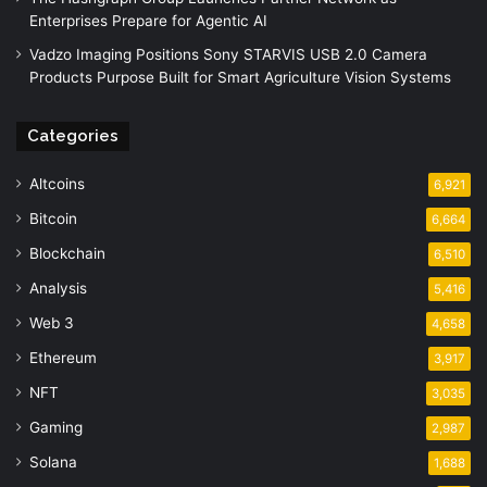
Enterprises Prepare for Agentic AI
Vadzo Imaging Positions Sony STARVIS USB 2.0 Camera
Products Purpose Built for Smart Agriculture Vision Systems
Categories
Altcoins
6,921
Bitcoin
6,664
Blockchain
6,510
Analysis
5,416
Web 3
4,658
Ethereum
3,917
NFT
3,035
Gaming
2,987
Solana
1,688