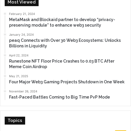
Most Viewed
February 21, 2024
MetaMask and Blockaid partner to develop “privacy-
preserving module” to enhance web3 security
January 24, 2024
peaq Connects with Over 30 Web3 Ecosystems: Unlocks
Billions in Liquidity
April 22, 2024
Runestone NFT Floor Price Crashes to 0.03 BTC After
Meme Coin Airdrop
May 21, 2025
Four Major Web3 Gaming Projects Shutdown in One Week
November 26, 2024
Fast-Paced Battles Coming to Big Time PvP Mode
Topics