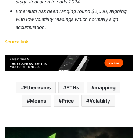
stage final seen in early 2024.
Ethereum has been ranging round $2,000, aligning
with low volatility readings which normally sign
accumulation.
Source link
Ethereums
ETHs
mapping
Means
Price
Volatility