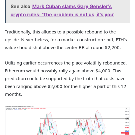
See also
Mark Cuban slams Gary Gensler's
crypto rules: 'The problem is not us, it’s you'
Traditionally, this alludes to a possible rebound to the
upside. Nevertheless, for a market construction shift, ETH’s
value should shut above the center BB at round $2,200.
Utilizing earlier occurrences the place volatility rebounded,
Ethereum would possibly rally again above $4,000. This
prediction could be supported by the truth that costs have
been ranging above $2,000 for the higher a part of this 12
months.