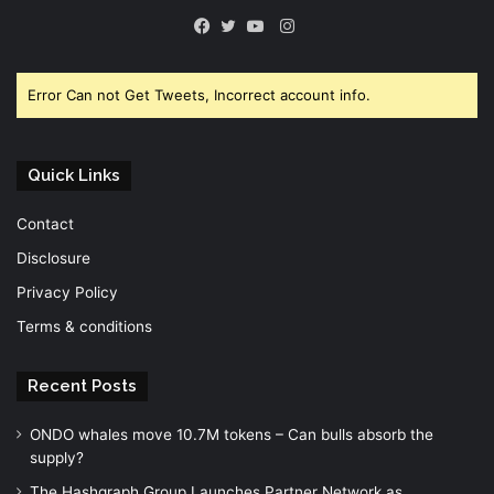
Instagram
Facebook
Twitter
YouTube
Error Can not Get Tweets, Incorrect account info.
Quick Links
Contact
Disclosure
Privacy Policy
Terms & conditions
Recent Posts
ONDO whales move 10.7M tokens – Can bulls absorb the
supply?
The Hashgraph Group Launches Partner Network as