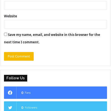
Website
Save my name, email, and website in this browser for the
next time I comment.
Follow Us
0
Fans
0
Followers