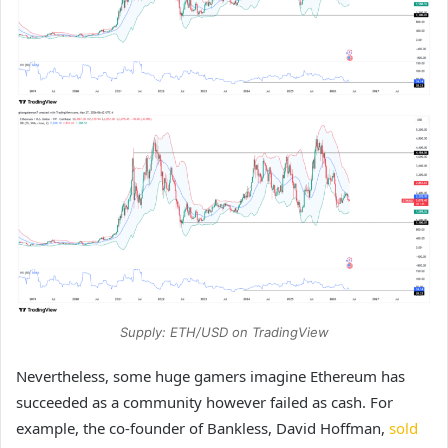
Supply: ETH/USD on TradingView
Nevertheless, some huge gamers imagine Ethereum has
succeeded as a community however failed as cash. For
example, the co-founder of Bankless, David Hoffman,
sold