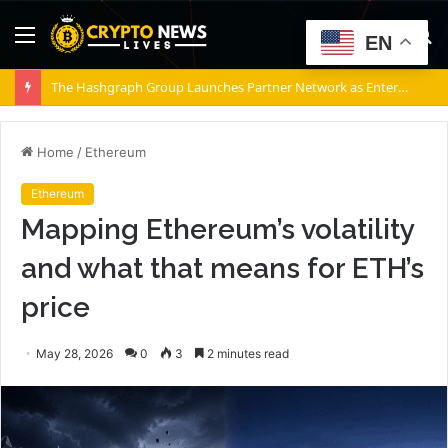
Menu
S
EN
fo
The Hashgraph Group Launches Partner Network as Enterprises Prepare for Agentic AI
Home
/
Ethereum
Ethereum
Mapping Ethereum’s volatility
and what that means for ETH’s
price
May 28, 2026
0
3
2 minutes read