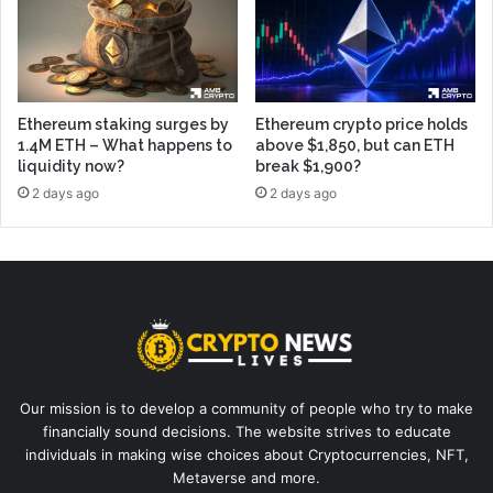
Ethereum staking surges by
Ethereum crypto price holds
1.4M ETH – What happens to
above $1,850, but can ETH
liquidity now?
break $1,900?
2 days ago
2 days ago
Our mission is to develop a community of people who try to make
financially sound decisions. The website strives to educate
individuals in making wise choices about Cryptocurrencies, NFT,
Metaverse and more.