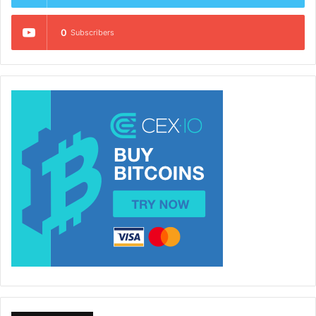
0
Subscribers