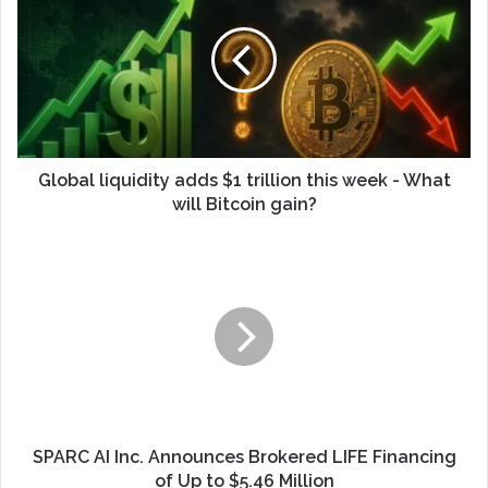
Global liquidity adds $1 trillion this week - What
will Bitcoin gain?
SPARC AI Inc. Announces Brokered LIFE Financing
of Up to $5.46 Million