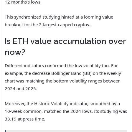
12 months’s lows.
This synchronized studying hinted at a looming value
breakout for the 2 largest-capped cryptos.
Is ETH value accumulation over
now?
Different indicators confirmed the low volatility too. For
example, the decrease Bollinger Band (BB) on the weekly
chart was matching the bottom volatility ranges between
2024 and 2025.
Moreover, the Historic Volatility indicator, smoothed by a
10-week common, matched the 2024 lows. Its studying was
33.19 at press time.