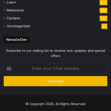
Learn
670
Metaverse
363
Cardano
247
Uncategorized
32
Newsletter
Subscribe to our mailing list to receive new updates and special
offers
Enter
your
Email
address
© Copyright 2026, All Rights Reserved