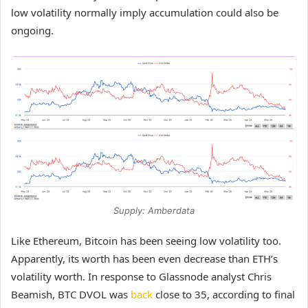
low volatility normally imply accumulation could also be
ongoing.
Supply: Amberdata
Like Ethereum, Bitcoin has been seeing low volatility too.
Apparently, its worth has been even decrease than ETH’s
volatility worth. In response to Glassnode analyst Chris
Beamish, BTC DVOL was
back
close to 35, according to final