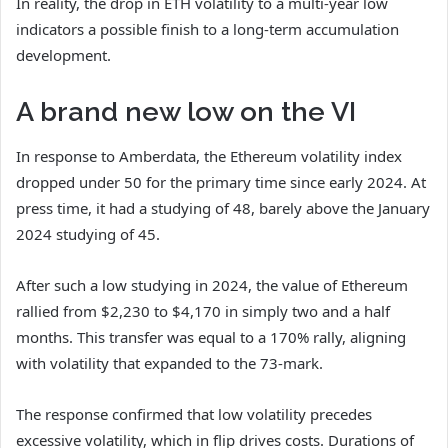
In reality, the drop in ETH volatility to a multi-year low
indicators a possible finish to a long-term accumulation
development.
A brand new low on the VI
In response to Amberdata, the Ethereum volatility index
dropped under 50 for the primary time since early 2024. At
press time, it had a studying of 48, barely above the January
2024 studying of 45.
After such a low studying in 2024, the value of Ethereum
rallied from $2,230 to $4,170 in simply two and a half
months. This transfer was equal to a 170% rally, aligning
with volatility that expanded to the 73-mark.
The response confirmed that low volatility precedes
excessive volatility, which in flip drives costs. Durations of