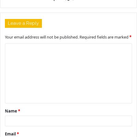
Leave a Reply
Your email address will not be published.
Required fields are marked
*
C
o
m
m
e
n
t
Name
*
*
Email
*