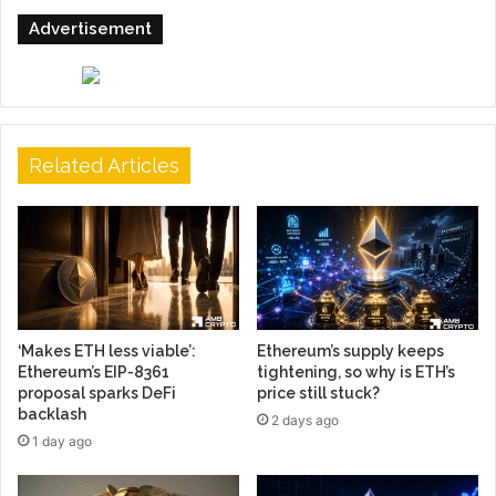
Advertisement
Related Articles
‘Makes ETH less viable’:
Ethereum’s supply keeps
Ethereum’s EIP-8361
tightening, so why is ETH’s
proposal sparks DeFi
price still stuck?
backlash
2 days ago
1 day ago