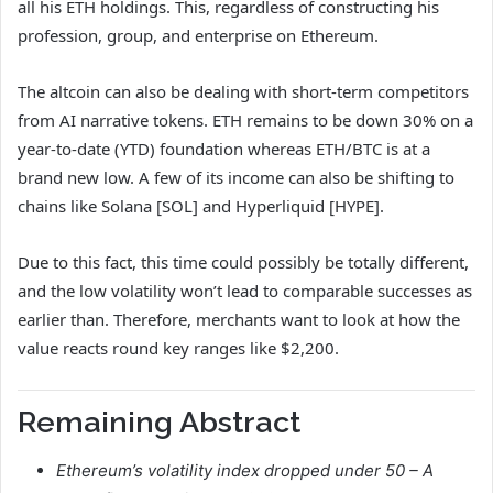
all his ETH holdings. This, regardless of constructing his
profession, group, and enterprise on Ethereum.
The altcoin can also be dealing with short-term competitors
from AI narrative tokens. ETH remains to be down 30% on a
year-to-date (YTD) foundation whereas ETH/BTC is at a
brand new low. A few of its income can also be shifting to
chains like Solana [SOL] and Hyperliquid [HYPE].
Due to this fact, this time could possibly be totally different,
and the low volatility won’t lead to comparable successes as
earlier than. Therefore, merchants want to look at how the
value reacts round key ranges like $2,200.
Remaining Abstract
Ethereum’s volatility index dropped under 50 – A