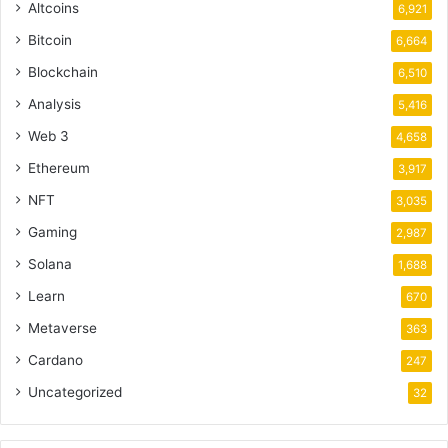
Altcoins
6,921
Bitcoin
6,664
Blockchain
6,510
Analysis
5,416
Web 3
4,658
Ethereum
3,917
NFT
3,035
Gaming
2,987
Solana
1,688
Learn
670
Metaverse
363
Cardano
247
Uncategorized
32