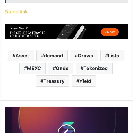
Source link
Asset
demand
Grows
Lists
MEXC
Ondo
Tokenized
Treasury
Yield