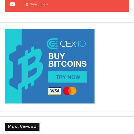
0
Subscribers
Most Viewed