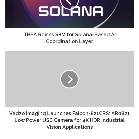
THEA Raises $8M for Solana-Based AI
Coordination Layer
Vadzo Imaging Launches Falcon-821CRS: AR0821
Low Power USB Camera for 4K HDR Industrial
Vision Applications