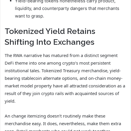
Yield-bearing tokens nonetheless carry product,
liquidity, and counterparty dangers that merchants
want to grasp.
Tokenized Yield Retains
Shifting Into Exchanges
The RWA narrative has matured from a distinct segment
DeFi theme into one among crypto’s most persistent
institutional tales. Tokenized Treasury merchandise, yield-
bearing stablecoin alternate options, and on-chain money-
market model property have all attracted consideration as a
result of they join crypto rails with acquainted sources of
yield.
An change itemizing doesn’t routinely make these
merchandise easy. It does, nevertheless, make them extra
seen. Retail merchants who could not work together