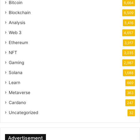
Bitcoin
6,664
Blockchain
6,509
Analysis
5,416
Web 3
4,657
Ethereum
3,917
NFT
3,035
Gaming
2,987
Solana
1,688
Learn
669
Metaverse
363
Cardano
247
Uncategorized
32
Advertisement