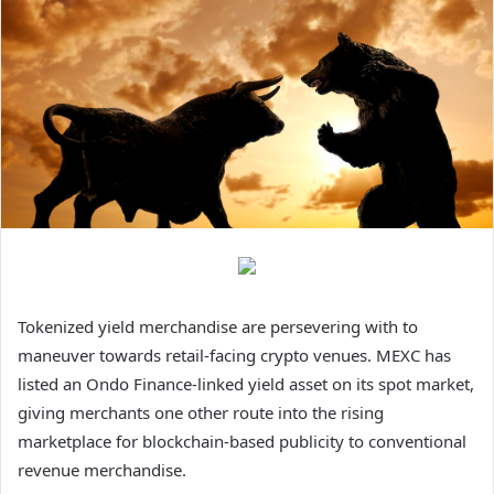
Tokenized yield merchandise are persevering with to
maneuver towards retail-facing crypto venues. MEXC has
listed an Ondo Finance-linked yield asset on its spot market,
giving merchants one other route into the rising
marketplace for blockchain-based publicity to conventional
revenue merchandise.