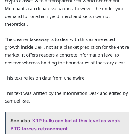
crypto classes with a transparent real-world benchmark.
Merchants can debate valuations, however the underlying
demand for on-chain yield merchandise is now not
theoretical.
The cleaner takeaway is to deal with this as a selected
growth inside DeFi, not as a blanket prediction for the entire
market. It offers readers a concrete information level to
observe whereas holding the boundaries of the story clear.
This text relies on data from Chainwire.
This text was written by the Information Desk and edited by
Samuel Rae.
See also
XRP bulls can bid at this level as weak
BTC forces retracement