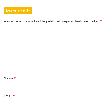
Leave a Reply
Your email address will not be published.
Required fields are marked
*
C
o
m
m
e
n
t
Name
*
*
Email
*