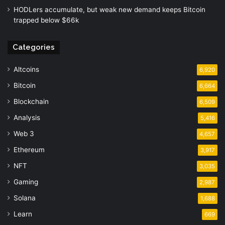
HODLers accumulate, but weak new demand keeps Bitcoin
trapped below $66k
Categories
Altcoins
6,920
Bitcoin
6,664
Blockchain
6,509
Analysis
5,416
Web 3
4,657
Ethereum
3,917
NFT
3,035
Gaming
2,987
Solana
1,688
Learn
669