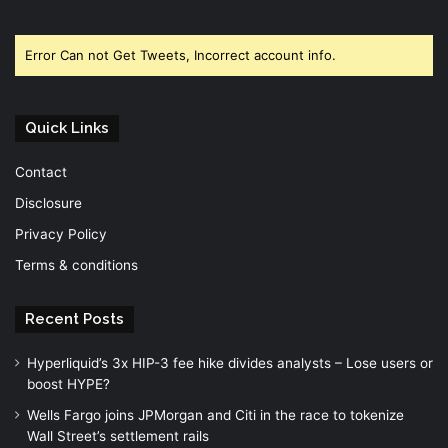
Facebook
Twitter
YouTube
Error Can not Get Tweets, Incorrect account info.
Quick Links
Contact
Disclosure
Privacy Policy
Terms & conditions
Recent Posts
Hyperliquid’s 3x HIP-3 fee hike divides analysts – Lose users or
boost HYPE?
Wells Fargo joins JPMorgan and Citi in the race to tokenize
Wall Street’s settlement rails