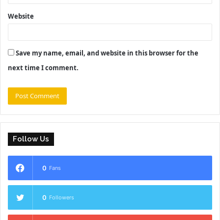
Website
Save my name, email, and website in this browser for the
next time I comment.
Follow Us
0
Fans
0
Followers