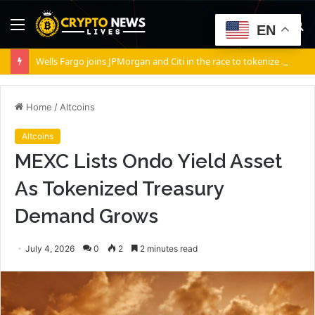
Menu
S
EN
fo
Wells Fargo joins JPMorgan and Citi in the race to tokenize Wall Street’s settlement rails
Home
/
Altcoins
Altcoins
MEXC Lists Ondo Yield Asset
As Tokenized Treasury
Demand Grows
July 4, 2026
0
2
2 minutes read