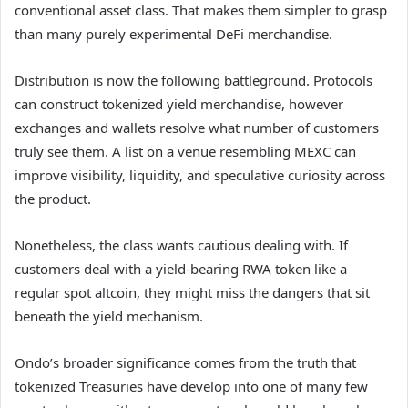
conventional asset class. That makes them simpler to grasp
than many purely experimental DeFi merchandise.
Distribution is now the following battleground. Protocols
can construct tokenized yield merchandise, however
exchanges and wallets resolve what number of customers
truly see them. A list on a venue resembling MEXC can
improve visibility, liquidity, and speculative curiosity across
the product.
Nonetheless, the class wants cautious dealing with. If
customers deal with a yield-bearing RWA token like a
regular spot altcoin, they might miss the dangers that sit
beneath the yield mechanism.
Ondo’s broader significance comes from the truth that
tokenized Treasuries have develop into one of many few