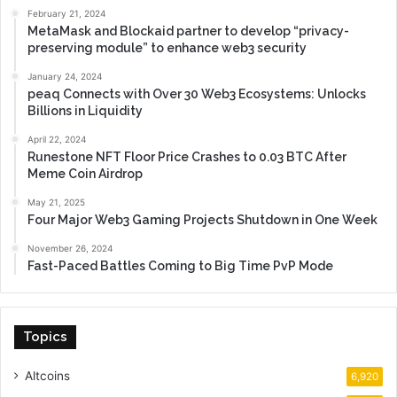
February 21, 2024
MetaMask and Blockaid partner to develop “privacy-
preserving module” to enhance web3 security
January 24, 2024
peaq Connects with Over 30 Web3 Ecosystems: Unlocks
Billions in Liquidity
April 22, 2024
Runestone NFT Floor Price Crashes to 0.03 BTC After
Meme Coin Airdrop
May 21, 2025
Four Major Web3 Gaming Projects Shutdown in One Week
November 26, 2024
Fast-Paced Battles Coming to Big Time PvP Mode
Topics
Altcoins
6,920