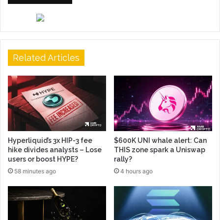
Related Articles
Hyperliquid’s 3x HIP-3 fee
$600K UNI whale alert: Can
hike divides analysts – Lose
THIS zone spark a Uniswap
users or boost HYPE?
rally?
58 minutes ago
4 hours ago