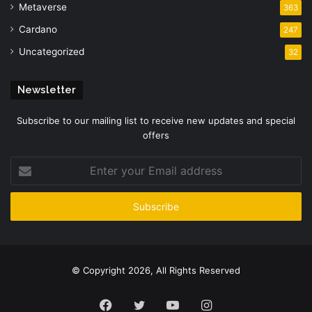
Metaverse
363
Cardano
247
Uncategorized
32
Newsletter
Subscribe to our mailing list to receive new updates and special
offers
Enter
your
Email
address
© Copyright 2026, All Rights Reserved
Facebook
Twitter
YouTube
Instagram