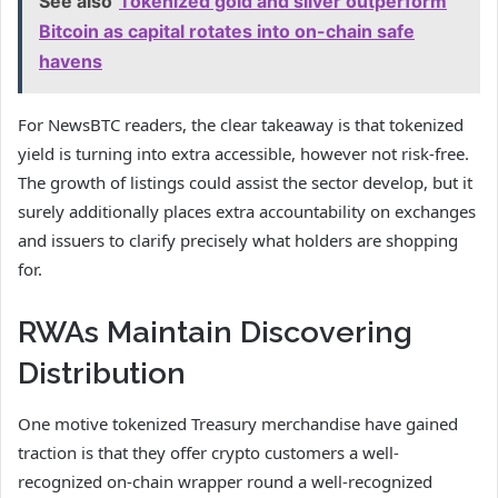
See also
Tokenized gold and silver outperform
Bitcoin as capital rotates into on-chain safe
havens
For NewsBTC readers, the clear takeaway is that tokenized
yield is turning into extra accessible, however not risk-free.
The growth of listings could assist the sector develop, but it
surely additionally places extra accountability on exchanges
and issuers to clarify precisely what holders are shopping
for.
RWAs Maintain Discovering
Distribution
One motive tokenized Treasury merchandise have gained
traction is that they offer crypto customers a well-
recognized on-chain wrapper round a well-recognized