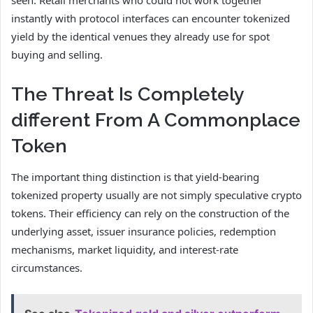
instantly with protocol interfaces can encounter tokenized
yield by the identical venues they already use for spot
buying and selling.
The Threat Is Completely
different From A Commonplace
Token
The important thing distinction is that yield-bearing
tokenized property usually are not simply speculative crypto
tokens. Their efficiency can rely on the construction of the
underlying asset, issuer insurance policies, redemption
mechanisms, market liquidity, and interest-rate
circumstances.