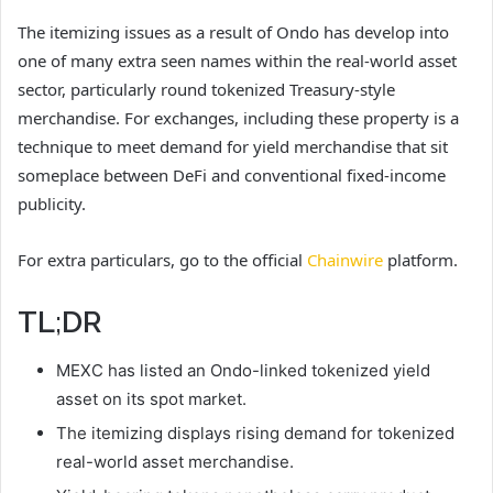
The itemizing issues as a result of Ondo has develop into
one of many extra seen names within the real-world asset
sector, particularly round tokenized Treasury-style
merchandise. For exchanges, including these property is a
technique to meet demand for yield merchandise that sit
someplace between DeFi and conventional fixed-income
publicity.
For extra particulars, go to the official
Chainwire
platform.
TL;DR
MEXC has listed an Ondo-linked tokenized yield
asset on its spot market.
The itemizing displays rising demand for tokenized
real-world asset merchandise.