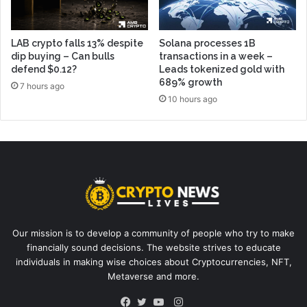
LAB crypto falls 13% despite
Solana processes 1B
dip buying – Can bulls
transactions in a week –
defend $0.12?
Leads tokenized gold with
689% growth
7 hours ago
10 hours ago
Our mission is to develop a community of people who try to make
financially sound decisions. The website strives to educate
individuals in making wise choices about Cryptocurrencies, NFT,
Metaverse and more.
Instagram