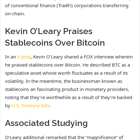
of conventional finance (TradFi) corporations transferring
on-chain.
Kevin O’Leary Praises
Stablecoins Over Bitcoin
In an
X post
, Kevin O’Leary shared a FOX interview wherein
he praised stablecoins over Bitcoin. He described BTC as a
speculative asset whose worth fluctuates as a result of its
volatility. In the meantime, the businessman known as
stablecoins an fascinating product in monetary providers,
noting that they’re worthwhile as a result of they’re backed
by
U.S. Treasury bills
.
Associated Studying
O’Leary additional remarked that the “magnificence” of