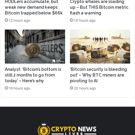
HODLers accumulate, but
Crypto whales are loading
weak new demand keeps
up – But THIS Bitcoin metric
Bitcoin trapped below $66k
flash a warning
12 hours ago
14 hours ago
Analyst: ‘Bitcoin’s bottom is
‘Bitcoin security is bleeding
still 2 months to go from
out’ – Why BTC miners are
today’ – Here’s why
pivoting to AI
16 hours ago
20 hours ago