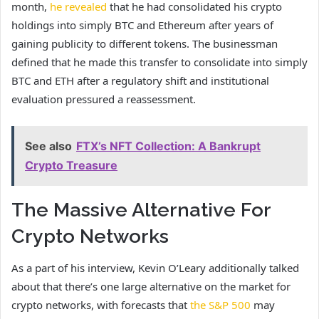
month,
he revealed
that he had consolidated his crypto
holdings into simply BTC and Ethereum after years of
gaining publicity to different tokens. The businessman
defined that he made this transfer to consolidate into simply
BTC and ETH after a regulatory shift and institutional
evaluation pressured a reassessment.
See also
FTX’s NFT Collection: A Bankrupt
Crypto Treasure
The Massive Alternative For
Crypto Networks
As a part of his interview, Kevin O’Leary additionally talked
about that there’s one large alternative on the market for
crypto networks, with forecasts that
the S&P 500
may