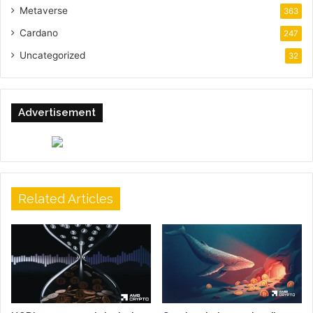
Metaverse
363
Cardano
247
Uncategorized
32
Advertisement
Related Articles