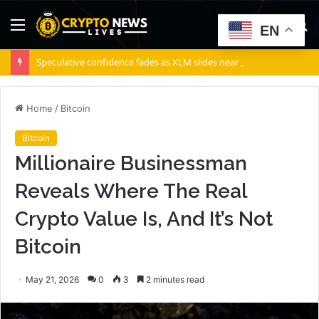
Menu
S
EN
fo
Speculative confidence fades as XLM slides nearly 12% in 10 days
Home
/
Bitcoin
Bitcoin
Millionaire Businessman
Reveals Where The Real
Crypto Value Is, And It’s Not
Bitcoin
May 21, 2026
0
3
2 minutes read