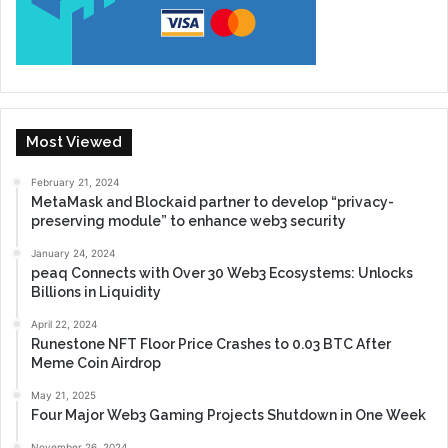
Most Viewed
February 21, 2024
MetaMask and Blockaid partner to develop “privacy-
preserving module” to enhance web3 security
January 24, 2024
peaq Connects with Over 30 Web3 Ecosystems: Unlocks
Billions in Liquidity
April 22, 2024
Runestone NFT Floor Price Crashes to 0.03 BTC After
Meme Coin Airdrop
May 21, 2025
Four Major Web3 Gaming Projects Shutdown in One Week
November 26, 2024