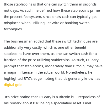
those stablecoins is that one can switch them in seconds,
not days. As such, he defined how these stablecoins prime
the present fee system, since one’s cash can typically get
misplaced when utilizing FedWire or
banking switch
techniques
.
The businessman added that these switch techniques are
additionally very costly, which is one other benefit
stablecoins have over them, as one can switch cash for a
fraction of the price utilizing stablecoins. As such, O’Leary
prompt that stablecoins, moderately than Bitcoin, may have
a major influence in the actual world. Nonetheless, he
highlighted BTC’s edge, noting that it’s generally known as
digital gold
.
It’s price noting that O’Leary is a Bitcoin bull regardless of
his remark about BTC being a speculative asset. Final