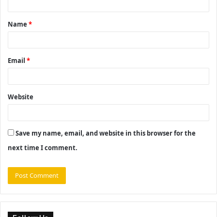
t
Name
*
*
Email
*
Website
Save my name, email, and website in this browser for the
next time I comment.