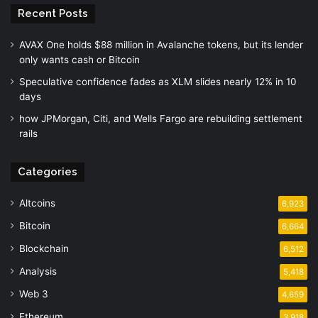
Recent Posts
AVAX One holds $88 million in Avalanche tokens, but its lender
only wants cash or Bitcoin
Speculative confidence fades as XLM slides nearly 12% in 10
days
how JPMorgan, Citi, and Wells Fargo are rebuilding settlement
rails
Categories
Altcoins
6,923
Bitcoin
6,664
Blockchain
6,512
Analysis
5,418
Web 3
4,659
Ethereum
3,918