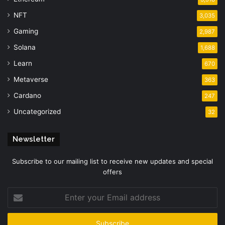
NFT
3,035
Gaming
2,987
Solana
1,688
Learn
670
Metaverse
363
Cardano
247
Uncategorized
32
Newsletter
Subscribe to our mailing list to receive new updates and special
offers
Enter
your
Email
address