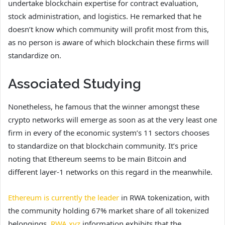
undertake blockchain expertise for contract evaluation,
stock administration, and logistics. He remarked that he
doesn’t know which community will profit most from this,
as no person is aware of which blockchain these firms will
standardize on.
Associated Studying
Nonetheless, he famous that the winner amongst these
crypto networks will emerge as soon as at the very least one
firm in every of the economic system’s 11 sectors chooses
to standardize on that blockchain community. It’s price
noting that Ethereum seems to be main Bitcoin and
different layer-1 networks on this regard in the meanwhile.
Ethereum is currently the leader
in RWA tokenization, with
the community holding 67% market share of all tokenized
belongings.
RWA.xyz
information exhibits that the