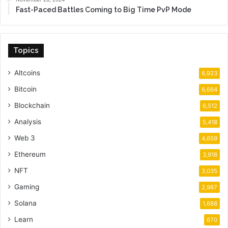
Fast-Paced Battles Coming to Big Time PvP Mode
Topics
Altcoins
6,923
Bitcoin
6,664
Blockchain
6,512
Analysis
5,418
Web 3
4,659
Ethereum
3,918
NFT
3,035
Gaming
2,987
Solana
1,688
Learn
670