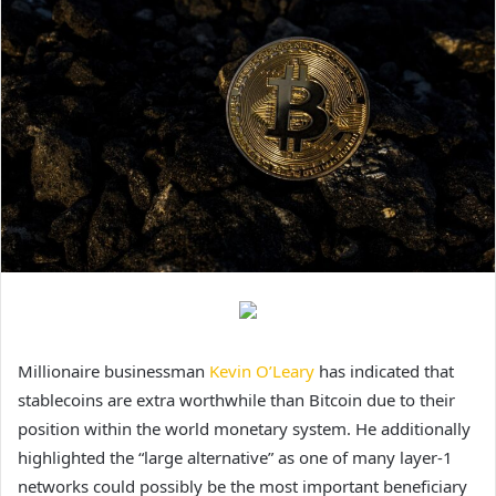
Millionaire businessman
Kevin O’Leary
has indicated that
stablecoins are extra worthwhile than Bitcoin due to their
position within the world monetary system. He additionally
highlighted the “large alternative” as one of many layer-1
networks could possibly be the most important beneficiary