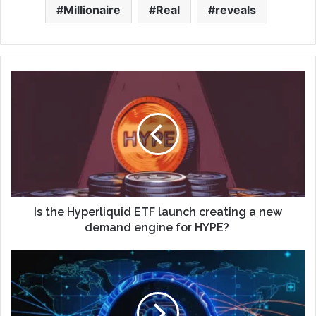
Millionaire
Real
reveals
Is the Hyperliquid ETF launch creating a new
demand engine for HYPE?