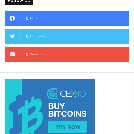
Follow Us
0
Fans
0
Followers
0
Subscribers