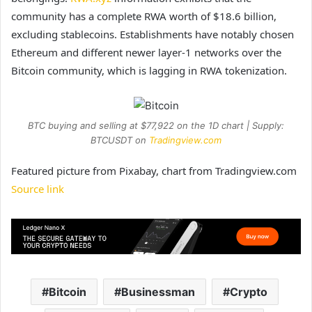
community has a complete RWA worth of $18.6 billion,
excluding stablecoins. Establishments have notably chosen
Ethereum and different newer layer-1 networks over the
Bitcoin community, which is lagging in RWA tokenization.
BTC buying and selling at $77,922 on the 1D chart | Supply:
BTCUSDT on
Tradingview.com
Featured picture from Pixabay, chart from Tradingview.com
Source link
Bitcoin
Businessman
Crypto