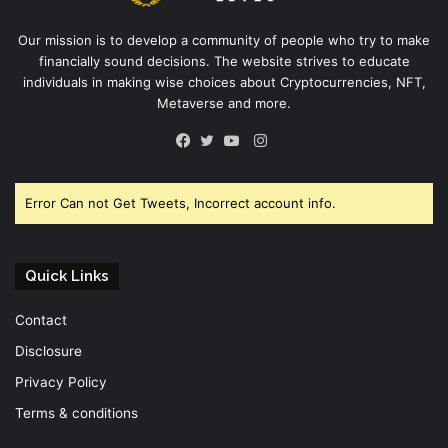
Our mission is to develop a community of people who try to make
financially sound decisions. The website strives to educate
individuals in making wise choices about Cryptocurrencies, NFT,
Metaverse and more.
Instagram
Facebook
Twitter
YouTube
Error Can not Get Tweets, Incorrect account info.
Quick Links
Contact
Disclosure
Privacy Policy
Terms & conditions