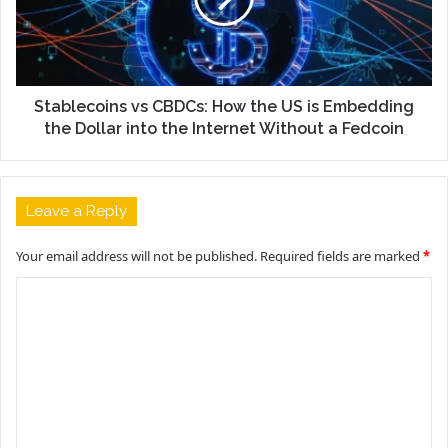
Stablecoins vs CBDCs: How the US is Embedding
the Dollar into the Internet Without a Fedcoin
Leave a Reply
Your email address will not be published.
Required fields are marked
*
C
o
m
m
e
n