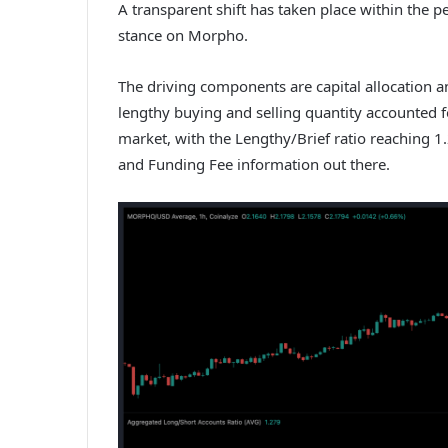
A transparent shift has taken place within the pe
stance on Morpho.
The driving components are capital allocation an
lengthy buying and selling quantity accounted f
market, with the Lengthy/Brief ratio reaching 1.
and Funding Fee information out there.