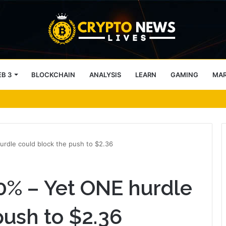
B 3
BLOCKCHAIN
ANALYSIS
LEARN
GAMING
MA
s Will Need Provable Identity
rdle could block the push to $2.36
0% – Yet ONE hurdle
push to $2.36