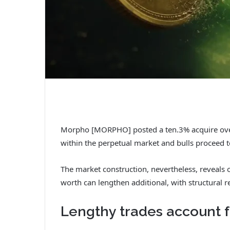
Morpho [MORPHO] posted a ten.3% acquire over 
within the perpetual market and bulls proceed to
The market construction, nevertheless, reveals 
worth can lengthen additional, with structural r
Lengthy trades account f