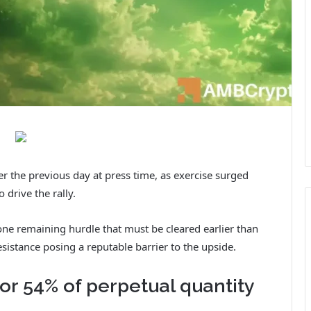
the previous day at press time, as exercise surged
 drive the rally.
one remaining hurdle that must be cleared earlier than
esistance posing a reputable barrier to the upside.
or 54% of perpetual quantity