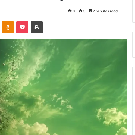
0
3
2 minutes read
VKontakte
Odnoklassniki
Pocket
Print