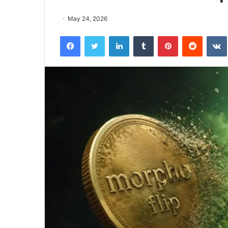
May 24, 2026
Facebook
Twitter
LinkedIn
Tumblr
Pinterest
Reddit