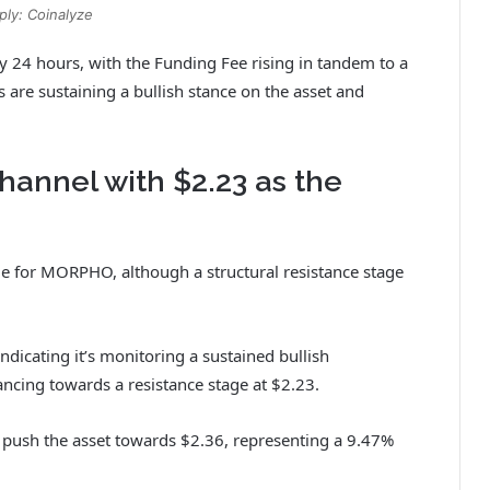
ply: Coinalyze
y 24 hours, with the Funding Fee rising in tandem to a
s are sustaining a bullish stance on the asset and
hannel with $2.23 as the
ide for MORPHO, although a structural resistance stage
ndicating it’s monitoring a sustained bullish
ing towards a resistance stage at $2.23.
 push the asset towards $2.36, representing a 9.47%