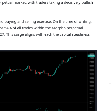
rpetual market, with traders taking a decisively bullish
d buying and selling exercise. On the time of writing,
or 54% of all trades within the Morpho perpetual
27. This surge aligns with each the capital steadiness