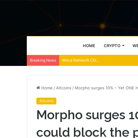
HOME
CRYPTO
WE
Moca Network CEO Explains Why AI Agent
Breaking News
Home
/
Altcoins
/
Morpho surges 10% – Yet ONE hu
Altcoins
Morpho surges 1
could block the 