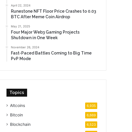
April 22, 2024
Runestone NFT Floor Price Crashes to 0.03
BTC After Meme Coin Airdrop
May 21, 2025
Four Major Web3 Gaming Projects
Shutdown in One Week
November 26, 2024
Fast-Paced Battles Coming to Big Time
PvP Mode
Topics
Altcoins
6,935
Bitcoin
6,669
Blockchain
6,523