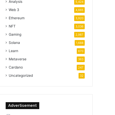
Analysis
5,424
Web 3
4,665
Ethereum
3,920
NFT
3,036
Gaming
2,987
Solana
1,688
Learn
670
Metaverse
363
Cardano
247
Uncategorized
32
Advertisement