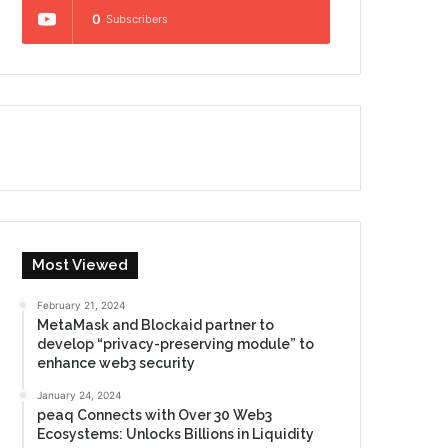
0
Subscribers
Most Viewed
February 21, 2024
MetaMask and Blockaid partner to
develop “privacy-preserving module” to
enhance web3 security
January 24, 2024
peaq Connects with Over 30 Web3
Ecosystems: Unlocks Billions in Liquidity