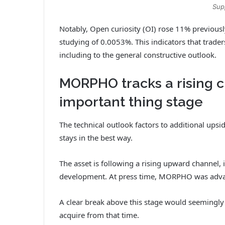
Sup
Notably, Open curiosity (OI) rose 11% previousl
studying of 0.0053%. This indicators that trader
including to the general constructive outlook.
MORPHO tracks a rising c
important thing stage
The technical outlook factors to additional ups
stays in the best way.
The asset is following a rising upward channel, i
development. At press time, MORPHO was advanc
A clear break above this stage would seemingly
acquire from that time.