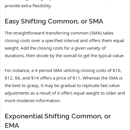
provide extra flexibility.
Easy Shifting Common, or SMA
The straightforward transferring common (SMA) takes
closing costs over a specified interval and offers them equal
weight. Add the closing costs for a given variety of
durations, then divide by the overall to get the typical value.
For instance, a 4-period SMA utilizing closing costs of $10,
$12, $8, and $14 offers a price of $11. Whereas the SMA is
the best to grasp, it may be gradual to replicate fast value
adjustments as a result of it offers equal weight to older and
more moderen information.
Exponential Shifting Common, or
EMA