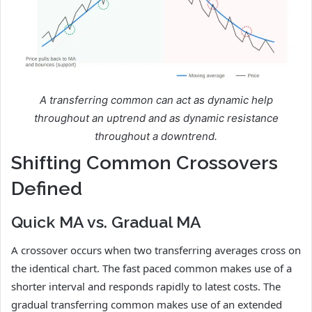
A transferring common can act as dynamic help
throughout an uptrend and as dynamic resistance
throughout a downtrend.
Shifting Common Crossovers
Defined
Quick MA vs. Gradual MA
A crossover occurs when two transferring averages cross on
the identical chart. The fast paced common makes use of a
shorter interval and responds rapidly to latest costs. The
gradual transferring common makes use of an extended