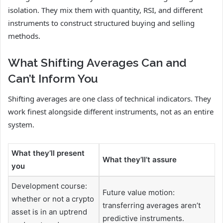
isolation. They mix them with quantity, RSI, and different
instruments to construct structured buying and selling
methods.
What Shifting Averages Can and
Can’t Inform You
Shifting averages are one class of technical indicators. They
work finest alongside different instruments, not as an entire
system.
What they’ll present
What they’ll’t assure
you
Development course:
Future value motion:
whether or not a crypto
transferring averages aren’t
asset is in an uptrend
predictive instruments.