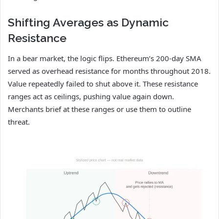
Shifting Averages as Dynamic
Resistance
In a bear market, the logic flips. Ethereum’s 200-day SMA
served as overhead resistance for months throughout 2018.
Value repeatedly failed to shut above it. These resistance
ranges act as ceilings, pushing value again down.
Merchants brief at these ranges or use them to outline
threat.