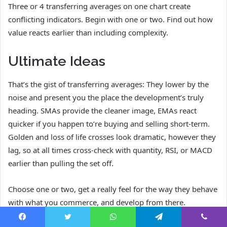
Three or 4 transferring averages on one chart create
conflicting indicators. Begin with one or two. Find out how
value reacts earlier than including complexity.
Ultimate Ideas
That’s the gist of transferring averages: They lower by the
noise and present you the place the development’s truly
heading. SMAs provide the cleaner image, EMAs react
quicker if you happen to’re buying and selling short-term.
Golden and loss of life crosses look dramatic, however they
lag, so at all times cross-check with quantity, RSI, or MACD
earlier than pulling the set off.
Choose one or two, get a really feel for the way they behave
with what you commerce, and develop from there.
Endurance beats complexity each time.
Facebook
Twitter
WhatsApp
Telegram
Viber