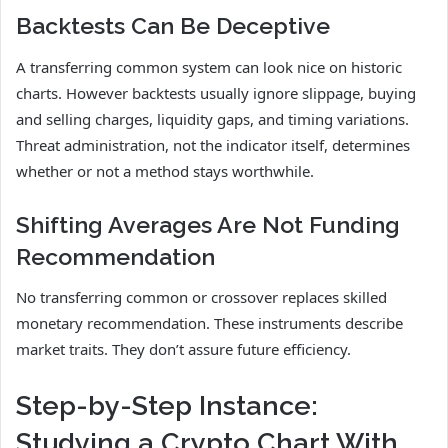
Backtests Can Be Deceptive
A transferring common system can look nice on historic
charts. However backtests usually ignore slippage, buying
and selling charges, liquidity gaps, and timing variations.
Threat administration, not the indicator itself, determines
whether or not a method stays worthwhile.
Shifting Averages Are Not Funding
Recommendation
No transferring common or crossover replaces skilled
monetary recommendation. These instruments describe
market traits. They don’t assure future efficiency.
Step-by-Step Instance:
Studying a Crypto Chart With