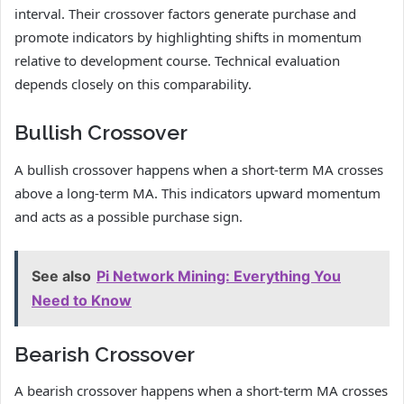
interval. Their crossover factors generate purchase and
promote indicators by highlighting shifts in momentum
relative to development course. Technical evaluation
depends closely on this comparability.
Bullish Crossover
A bullish crossover happens when a short-term MA crosses
above a long-term MA. This indicators upward momentum
and acts as a possible purchase sign.
See also
Pi Network Mining: Everything You
Need to Know
Bearish Crossover
A bearish crossover happens when a short-term MA crosses