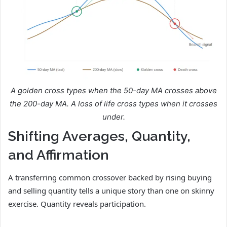
A golden cross types when the 50-day MA crosses above
the 200-day MA. A loss of life cross types when it crosses
under.
Shifting Averages, Quantity,
and Affirmation
A transferring common crossover backed by rising buying
and selling quantity tells a unique story than one on skinny
exercise. Quantity reveals participation.