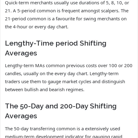
Quick-term merchants usually use durations of 5, 8, 10, or
21. A 5-period common is frequent amongst scalpers. The
21-period common is a favourite for swing merchants on
the 4-hour or every day chart.
Lengthy-Time period Shifting
Averages
Lengthy-term MAs common previous costs over 100 or 200
candles, usually on the every day chart. Lengthy-term
traders use them to gauge market cycles and distinguish
between bullish and bearish regimes.
The 50-Day and 200-Day Shifting
Averages
The 50-day transferring common is a extensively used
medium-term development indicator for gauging rapid