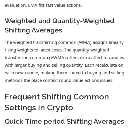
evaluation. EMA fits fast value actions.
Weighted and Quantity-Weighted
Shifting Averages
The weighted transferring common (WMA) assigns linearly
rising weights to latest costs. The quantity weighted
transferring common (VWMA) offers extra affect to candles
with larger buying and selling quantity. Each recalculate on
each new candle, making them suited to buying and selling
methods the place context round value actions issues.
Frequent Shifting Common
Settings in Crypto
Quick-Time period Shifting Averages