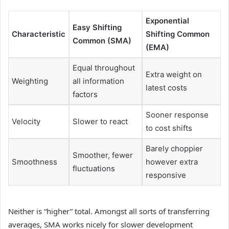
Exponential
Easy Shifting
Characteristic
Shifting Common
Common (SMA)
(EMA)
Equal throughout
Extra weight on
Weighting
all information
latest costs
factors
Sooner response
Velocity
Slower to react
to cost shifts
Barely choppier
Smoother, fewer
Smoothness
however extra
fluctuations
responsive
Neither is “higher” total. Amongst all sorts of transferring
averages, SMA works nicely for slower development