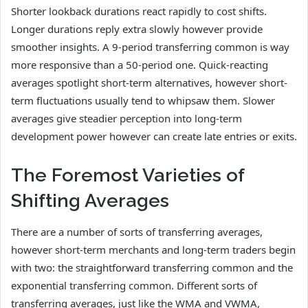
Shorter lookback durations react rapidly to cost shifts.
Longer durations reply extra slowly however provide
smoother insights. A 9-period transferring common is way
more responsive than a 50-period one. Quick-reacting
averages spotlight short-term alternatives, however short-
term fluctuations usually tend to whipsaw them. Slower
averages give steadier perception into long-term
development power however can create late entries or exits.
The Foremost Varieties of
Shifting Averages
There are a number of sorts of transferring averages,
however short-term merchants and long-term traders begin
with two: the straightforward transferring common and the
exponential transferring common. Different sorts of
transferring averages, just like the WMA and VWMA,