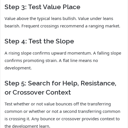
Step 3: Test Value Place
Value above the typical leans bullish. Value under leans
bearish. Frequent crossings recommend a ranging market.
Step 4: Test the Slope
A rising slope confirms upward momentum. A falling slope
confirms promoting strain. A flat line means no
development.
Step 5: Search for Help, Resistance,
or Crossover Context
Test whether or not value bounces off the transferring
common or whether or not a second transferring common
is crossing it. Any bounce or crossover provides context to
the development learn.