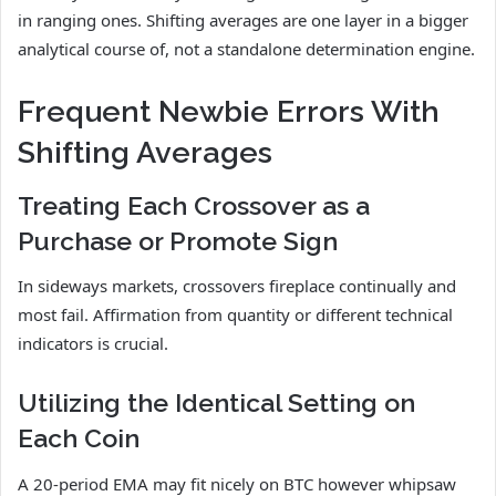
in ranging ones. Shifting averages are one layer in a bigger
analytical course of, not a standalone determination engine.
Frequent Newbie Errors With
Shifting Averages
Treating Each Crossover as a
Purchase or Promote Sign
In sideways markets, crossovers fireplace continually and
most fail. Affirmation from quantity or different technical
indicators is crucial.
Utilizing the Identical Setting on
Each Coin
A 20-period EMA may fit nicely on BTC however whipsaw