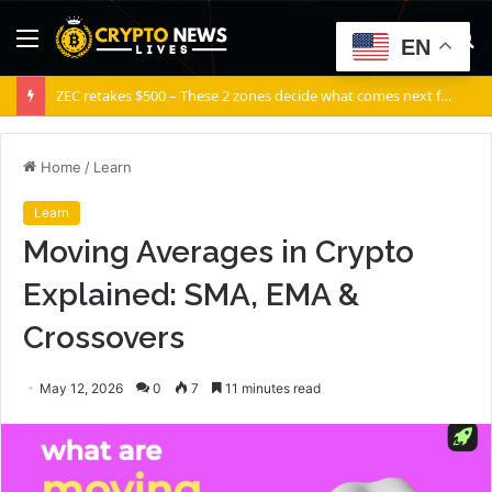
Menu
S
EN
fo
ZEC retakes $500 – These 2 zones decide what comes next for Zcash
Home
/
Learn
Learn
Moving Averages in Crypto
Explained: SMA, EMA &
Crossovers
May 12, 2026
0
7
11 minutes read