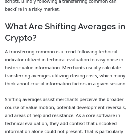
scripts. Blindly following a transferring common can
backfire in a risky market.
What Are Shifting Averages in
Crypto?
A transferring common is a trend-following technical
indicator utilized in technical evaluation to easy noise in
historic value information. Merchants usually calculate
transferring averages utilizing closing costs, which many
think about crucial information factors in a given session.
Shifting averages assist merchants perceive the broader
course of value motion, potential development reversals,
and areas of help and resistance. As a core software in
technical evaluation, they add context that uncooked
information alone could not present. That is particularly