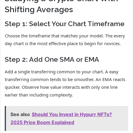
Shifting Averages
Step 1: Select Your Chart Timeframe
Choose the timeframe that matches your model. The every
day chart is the most effective place to begin for novices.
Step 2: Add One SMA or EMA
Add a single transferring common to your chart. A easy
transferring common tends to be smoother. An EMA reacts
quicker. Observe how value interacts with only one line
earlier than including complexity.
See also
Should You Invest in Hypurr NFTs?
2025 Price Boom Explained