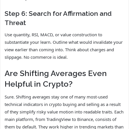
Step 6: Search for Affirmation and
Threat
Use quantity, RSI, MACD, or value construction to
substantiate your learn. Outline what would invalidate your
view earlier than coming into. Think about charges and
slippage. No commerce is ideal.
Are Shifting Averages Even
Helpful in Crypto?
Sure. Shifting averages stay one of many most-used
technical indicators in crypto buying and selling as a result
of they simplify risky value motion into readable traits. Each
main platform, from TradingView to Binance, consists of
them by default. They work higher in trending markets than