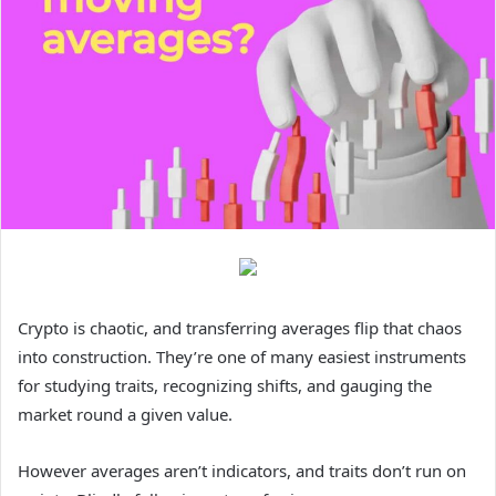
Crypto is chaotic, and transferring averages flip that chaos
into construction. They’re one of many easiest instruments
for studying traits, recognizing shifts, and gauging the
market round a given value.
However averages aren’t indicators, and traits don’t run on