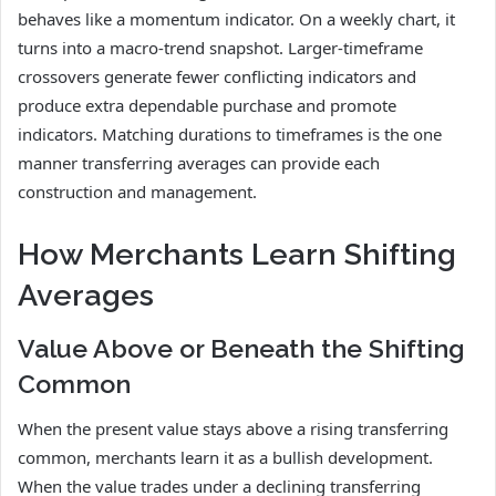
behaves like a momentum indicator. On a weekly chart, it
turns into a macro-trend snapshot. Larger-timeframe
crossovers generate fewer conflicting indicators and
produce extra dependable purchase and promote
indicators. Matching durations to timeframes is the one
manner transferring averages can provide each
construction and management.
How Merchants Learn Shifting
Averages
Value Above or Beneath the Shifting
Common
When the present value stays above a rising transferring
common, merchants learn it as a bullish development.
When the value trades under a declining transferring