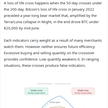
A loss of life cross happens when the 50-day crosses under
the 200-day. Bitcoin’s loss of life cross in January 2022
preceded a year-long bear market that, amplified by the
Terra/Luna collapse in Might, in the end drove BTC under
$20,000 by mid-June.
Each indicators carry weight as a result of many merchants
watch them. However neither ensures future efficiency.
Excessive buying and selling quantity on the crossover
provides confidence. Low quantity weakens it. In ranging
situations, these crosses produce false indicators.