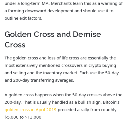
under a long-term MA. Merchants learn this as a warning of
a forming downward development and should use it to
outline exit factors.
Golden Cross and Demise
Cross
The golden cross and loss of life cross are essentially the
most extensively mentioned crossovers in crypto buying
and selling and the inventory market. Each use the 50-day
and 200-day transferring averages.
A golden cross happens when the 50-day crosses above the
200-day. That is usually handled as a bullish sign. Bitcoin’s
golden cross in April 2019
preceded a rally from roughly
$5,000 to $13,000.