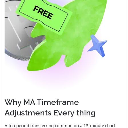
Why MA Timeframe
Adjustments Every thing
A ten-period transferring common on a 15-minute chart