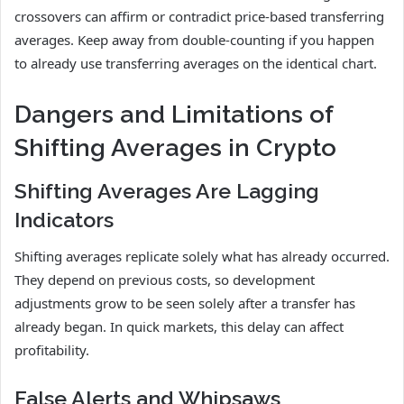
crossovers can affirm or contradict price-based transferring
averages. Keep away from double-counting if you happen
to already use transferring averages on the identical chart.
Dangers and Limitations of
Shifting Averages in Crypto
Shifting Averages Are Lagging
Indicators
Shifting averages replicate solely what has already occurred.
They depend on previous costs, so development
adjustments grow to be seen solely after a transfer has
already began. In quick markets, this delay can affect
profitability.
False Alerts and Whipsaws