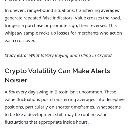
In uneven, range-bound situations, transferring averages
generate repeated false indicators. Value crosses the road,
triggers a purchase or promote sign, then reverses. This
whipsaw sample racks up losses for merchants who act on
each crossover.
Study extra:
What Is Vary Buying and selling in Crypto?
Crypto Volatility Can Make Alerts
Noisier
A 5% every day swing in Bitcoin isn’t uncommon. These
value fluctuations push transferring averages into deceptive
positions, particularly on shorter timeframes. What seems
to be like a development shift may be routine value
fluctuations that appropriate inside hours.