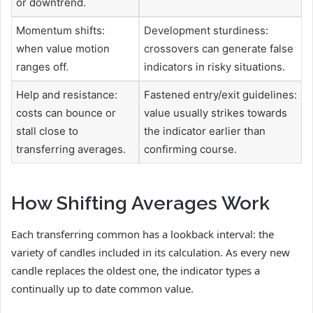
or downtrend.
Momentum shifts:
Development sturdiness:
when value motion
crossovers can generate false
ranges off.
indicators in risky situations.
Help and resistance:
Fastened entry/exit guidelines:
costs can bounce or
value usually strikes towards
stall close to
the indicator earlier than
transferring averages.
confirming course.
How Shifting Averages Work
Each transferring common has a lookback interval: the
variety of candles included in its calculation. As every new
candle replaces the oldest one, the indicator types a
continually up to date common value.