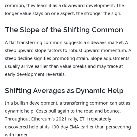
common, they learn it as a downward development. The
longer value stays on one aspect, the stronger the sign.
The Slope of the Shifting Common
A flat transferring common suggests a sideways market. A
steep upward slope factors to robust upward momentum. A
steep decline signifies promoting strain. Slope adjustments
usually arrive earlier than value breaks and may trace at
early development reversals.
Shifting Averages as Dynamic Help
In a bullish development, a transferring common can act as
dynamic help. Costs pull again to the road and bounce.
Throughout Ethereum’s 2021 rally, ETH repeatedly
discovered help at its 100-day EMA earlier than persevering
with larger.