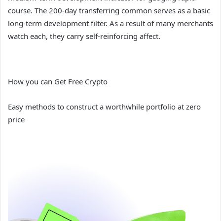
course. The 200-day transferring common serves as a basic
long-term development filter. As a result of many merchants
watch each, they carry self-reinforcing affect.
How you can Get Free Crypto
Easy methods to construct a worthwhile portfolio at zero
price