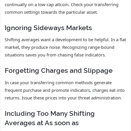
continually on a low-cap altcoin. Check your transferring
common settings towards the particular asset.
Ignoring Sideways Markets
Shifting averages want a development to be helpful. In a flat
market, they produce noise. Recognizing range-bound
situations saves you from chasing false indicators.
Forgetting Charges and Slippage
In case your transferring common methods generate
frequent purchase and promote indicators, charges eat into
returns. Issue these prices into your threat administration.
Including Too Many Shifting
Averages at As soon as