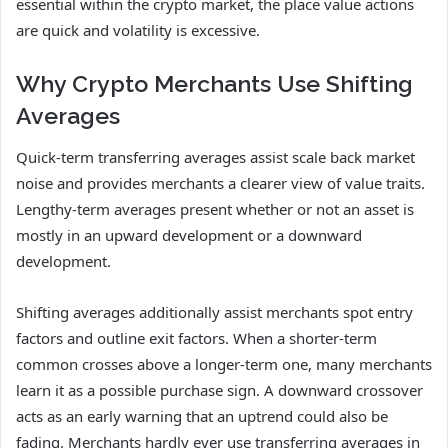
essential within the crypto market, the place value actions
are quick and volatility is excessive.
Why Crypto Merchants Use Shifting
Averages
Quick-term transferring averages assist scale back market
noise and provides merchants a clearer view of value traits.
Lengthy-term averages present whether or not an asset is
mostly in an upward development or a downward
development.
Shifting averages additionally assist merchants spot entry
factors and outline exit factors. When a shorter-term
common crosses above a longer-term one, many merchants
learn it as a possible purchase sign. A downward crossover
acts as an early warning that an uptrend could also be
fading. Merchants hardly ever use transferring averages in