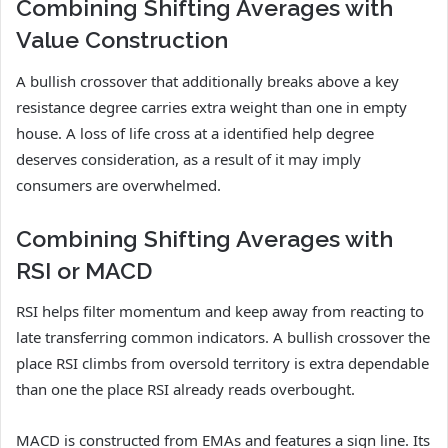
Combining Shifting Averages with
Value Construction
A bullish crossover that additionally breaks above a key
resistance degree carries extra weight than one in empty
house. A loss of life cross at a identified help degree
deserves consideration, as a result of it may imply
consumers are overwhelmed.
Combining Shifting Averages with
RSI or MACD
RSI helps filter momentum and keep away from reacting to
late transferring common indicators. A bullish crossover the
place RSI climbs from oversold territory is extra dependable
than one the place RSI already reads overbought.
MACD is constructed from EMAs and features a sign line. Its