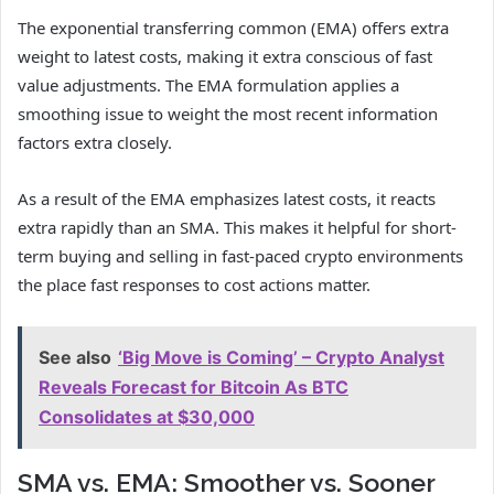
The exponential transferring common (EMA) offers extra
weight to latest costs, making it extra conscious of fast
value adjustments. The EMA formulation applies a
smoothing issue to weight the most recent information
factors extra closely.
As a result of the EMA emphasizes latest costs, it reacts
extra rapidly than an SMA. This makes it helpful for short-
term buying and selling in fast-paced crypto environments
the place fast responses to cost actions matter.
See also
‘Big Move is Coming’ – Crypto Analyst
Reveals Forecast for Bitcoin As BTC
Consolidates at $30,000
SMA vs. EMA: Smoother vs. Sooner