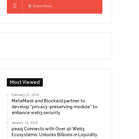
0
Subscribers
Most Viewed
February 21, 2024
MetaMask and Blockaid partner to
develop “privacy-preserving module” to
enhance web3 security
January 24, 2024
peaq Connects with Over 30 Web3
Ecosystems: Unlocks Billions in Liquidity