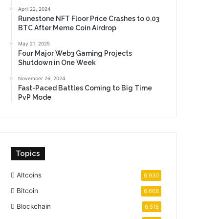
April 22, 2024
Runestone NFT Floor Price Crashes to 0.03
BTC After Meme Coin Airdrop
May 21, 2025
Four Major Web3 Gaming Projects
Shutdown in One Week
November 26, 2024
Fast-Paced Battles Coming to Big Time
PvP Mode
Topics
Altcoins
6,930
Bitcoin
6,668
Blockchain
6,518