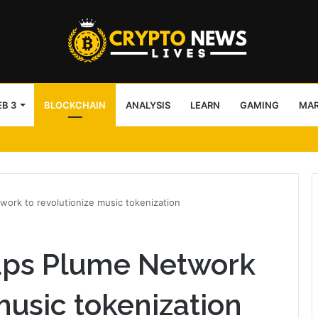
B 3
BLOCKCHAIN
ANALYSIS
LEARN
GAMING
MA
block access lists
work to revolutionize music tokenization
taps Plume Network
music tokenization