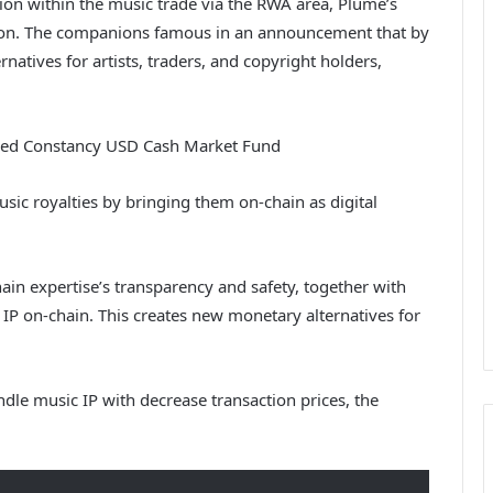
on within the music trade via the RWA area, Plume’s
ction. The companions famous in an announcement that by
natives for artists, traders, and copyright holders,
ized Constancy USD Cash Market Fund
usic royalties by bringing them on-chain as digital
hain expertise’s transparency and safety, together with
 IP on-chain. This creates new monetary alternatives for
le music IP with decrease transaction prices, the