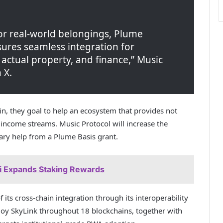
for real-world belongings, Plume
ures seamless integration for
 actual property, and finance,” Music
 X.
n, they goal to help an ecosystem that provides not
w income streams. Music Protocol will increase the
ary help from a Plume Basis grant.
 Expands Staking Rewards
its cross-chain integration through its interoperability
ploy SkyLink throughout 18 blockchains, together with