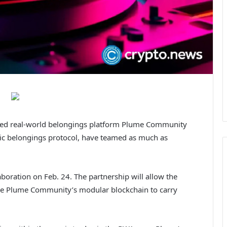
ked real-world belongings platform Plume Community
sic belongings protocol, have teamed as much as
boration on Feb. 24. The partnership will allow the
age Plume Community’s modular blockchain to carry