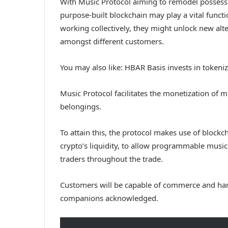
With Music Protocol aiming to remodel possessi
purpose-built blockchain may play a vital fun
working collectively, they might unlock new alter
amongst different customers.
You may also like:
HBAR Basis invests in token
Music Protocol facilitates the monetization of m
belongings.
To attain this, the protocol makes use of blockc
crypto’s liquidity, to allow programmable music
traders throughout the trade.
Customers will be capable of commerce and hand
companions acknowledged.