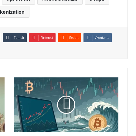
okenization
Tumblr
Pinterest
Reddit
VKontakte