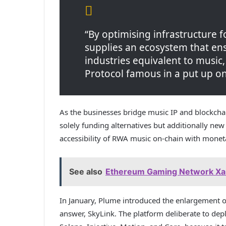
“By optimising infrastructure 
supplies an ecosystem that ens
industries equivalent to music,
Protocol famous in a put up on
As the businesses bridge music IP and blockchai
solely funding alternatives but additionally ne
accessibility of RWA music on-chain with monet
See also
Ethereum Gaming Network Xai
In January, Plume introduced the enlargement of 
answer, SkyLink. The platform deliberate to de