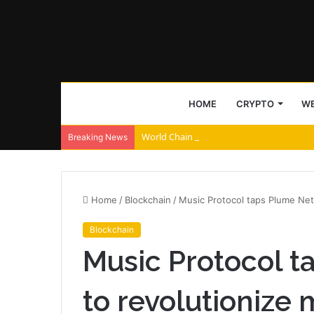
HOME
CRYPTO
WE
World Chain to deploy streamed EIP-7928 
Breaking News
Home
/
Blockchain
/
Music Protocol taps Plume Net
Blockchain
Music Protocol 
to revolutionize 