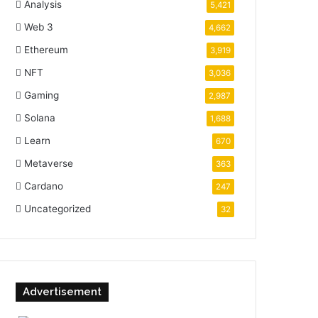
Analysis
5,421
Web 3
4,662
Ethereum
3,919
NFT
3,036
Gaming
2,987
Solana
1,688
Learn
670
Metaverse
363
Cardano
247
Uncategorized
32
Advertisement