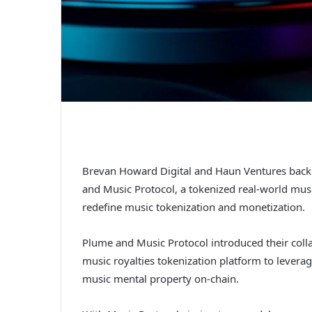
Brevan Howard Digital and Haun Ventures bac
and Music Protocol, a tokenized real-world mu
redefine music tokenization and monetization.
Plume and Music Protocol introduced their colla
music royalties tokenization platform to lever
music mental property on-chain.