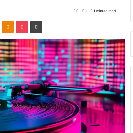
0
1
1 minute read
VKontakte
Odnoklassniki
Pocket
Print