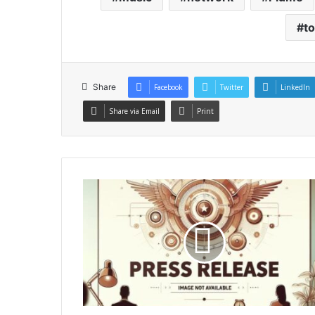
t
Share
Facebook
Twitter
LinkedIn
Share via Email
Print