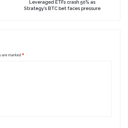
Leveraged ETFs crash 50% as
Strategy’s BTC bet faces pressure
ds are marked
*