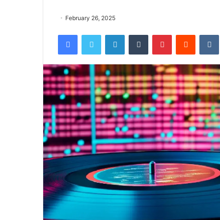
February 26, 2025
Facebook
Twitter
LinkedIn
Tumblr
Pinterest
Reddit