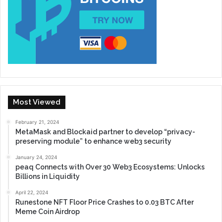
Most Viewed
February 21, 2024
MetaMask and Blockaid partner to develop “privacy-
preserving module” to enhance web3 security
January 24, 2024
peaq Connects with Over 30 Web3 Ecosystems: Unlocks
Billions in Liquidity
April 22, 2024
Runestone NFT Floor Price Crashes to 0.03 BTC After
Meme Coin Airdrop