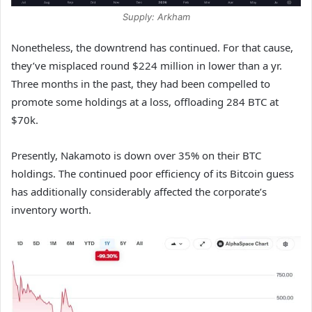
Supply: Arkham
Nonetheless, the downtrend has continued. For that cause,
they’ve misplaced round $224 million in lower than a yr.
Three months in the past, they had been compelled to
promote some holdings at a loss, offloading 284 BTC at
$70k.
Presently, Nakamoto is down over 35% on their BTC
holdings. The continued poor efficiency of its Bitcoin guess
has additionally considerably affected the corporate’s
inventory worth.