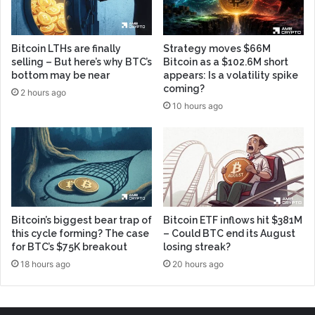
Bitcoin LTHs are finally
Strategy moves $66M
selling – But here’s why BTC’s
Bitcoin as a $102.6M short
bottom may be near
appears: Is a volatility spike
coming?
2 hours ago
10 hours ago
Bitcoin’s biggest bear trap of
Bitcoin ETF inflows hit $381M
this cycle forming? The case
– Could BTC end its August
for BTC’s $75K breakout
losing streak?
18 hours ago
20 hours ago