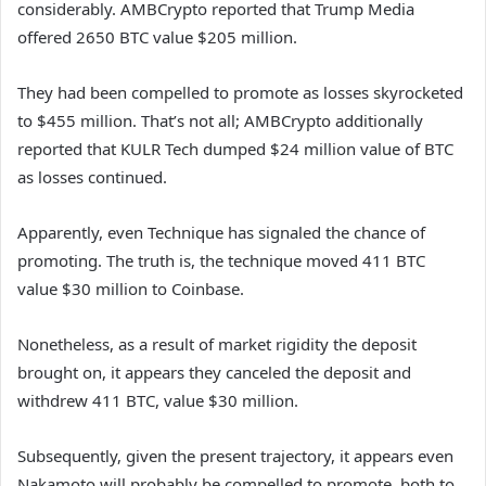
considerably. AMBCrypto reported that Trump Media
offered 2650 BTC value $205 million.
They had been compelled to promote as losses skyrocketed
to $455 million. That’s not all; AMBCrypto additionally
reported that KULR Tech dumped $24 million value of BTC
as losses continued.
Apparently, even Technique has signaled the chance of
promoting. The truth is, the technique moved 411 BTC
value $30 million to Coinbase.
Nonetheless, as a result of market rigidity the deposit
brought on, it appears they canceled the deposit and
withdrew 411 BTC, value $30 million.
Subsequently, given the present trajectory, it appears even
Nakamoto will probably be compelled to promote, both to