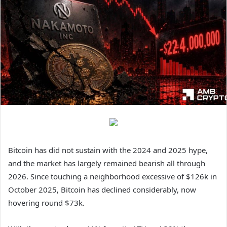
Bitcoin has did not sustain with the 2024 and 2025 hype,
and the market has largely remained bearish all through
2026.
Since touching a neighborhood excessive of $126k in
October 2025, Bitcoin has declined considerably, now
hovering round $73k.