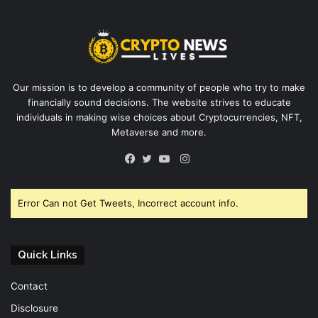
Our mission is to develop a community of people who try to make
financially sound decisions. The website strives to educate
individuals in making wise choices about Cryptocurrencies, NFT,
Metaverse and more.
Instagram
Facebook
Twitter
YouTube
Error Can not Get Tweets, Incorrect account info.
Quick Links
Contact
Disclosure