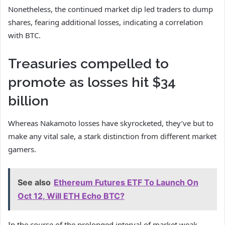
Nonetheless, the continued market dip led traders to dump
shares, fearing additional losses, indicating a correlation
with BTC.
Treasuries compelled to
promote as losses hit $34
billion
Whereas Nakamoto losses have skyrocketed, they’ve but to
make any vital sale, a stark distinction from different market
gamers.
See also
Ethereum Futures ETF To Launch On
Oct 12, Will ETH Echo BTC?
In the course of the prolonged interval of market weak