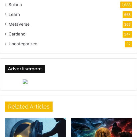
Solana
1,688
Learn
668
Metaverse
363
Cardano
247
Uncategorized
32
Advertisement
Related Articles