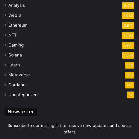
Analysis
5,413
Web 3
4,655
Ethereum
3,917
NFT
3,033
Gaming
2,987
Solana
1,688
Learn
668
Metaverse
363
Cardano
247
Uncategorized
32
Newsletter
Subscribe to our mailing list to receive new updates and special
offers