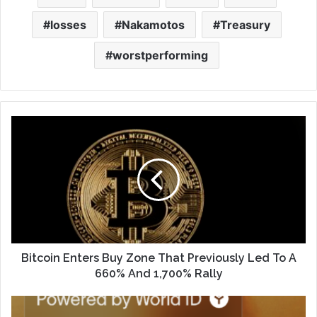
losses
Nakamotos
Treasury
worstperforming
Bitcoin Enters Buy Zone That Previously Led To A
660% And 1,700% Rally