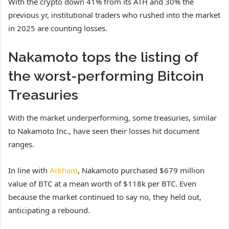
With the crypto down 41% from its ATH and 30% the
previous yr, institutional traders who rushed into the market
in 2025 are counting losses.
Nakamoto tops the listing of
the worst-performing Bitcoin
Treasuries
With the market underperforming, some treasuries, similar
to Nakamoto Inc., have seen their losses hit document
ranges.
In line with
Arkham
, Nakamoto purchased $679 million
value of BTC at a mean worth of $118k per BTC. Even
because the market continued to say no, they held out,
anticipating a rebound.