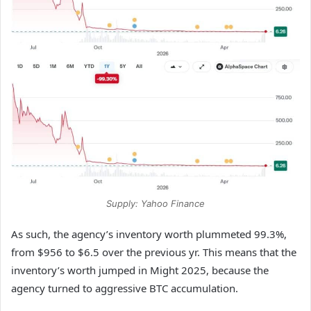
Supply: Yahoo Finance
As such, the agency’s inventory worth plummeted 99.3%,
from $956 to $6.5 over the previous yr. This means that the
inventory’s worth jumped in Might 2025, because the
agency turned to aggressive BTC accumulation.