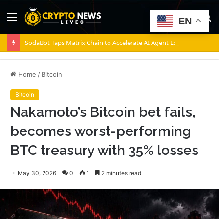
Menu
S
EN
fo
SodaBot Taps Matrix Chain to Accelerate AI Agent Execution via BNB Chain
Home
/
Bitcoin
Bitcoin
Nakamoto’s Bitcoin bet fails,
becomes worst-performing
BTC treasury with 35% losses
May 30, 2026
0
1
2 minutes read