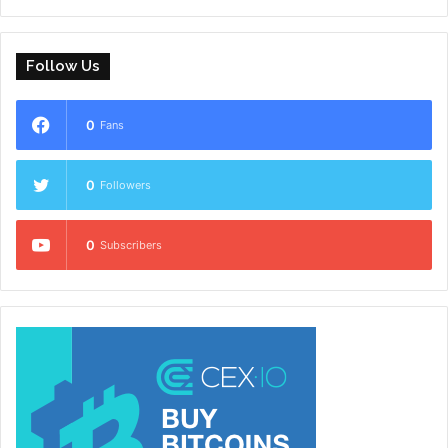
Follow Us
0
Fans
0
Followers
0
Subscribers