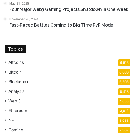
May 21, 2025
Four Major Web3 Gaming Projects Shutdown in One Week
November 26, 2024
Fast-Paced Battles Coming to Big Time PvP Mode
Topics
Altcoins
6,916
Bitcoin
6,660
Blockchain
6,505
Analysis
5,413
Web 3
4,655
Ethereum
3,917
NFT
3,033
Gaming
2,987