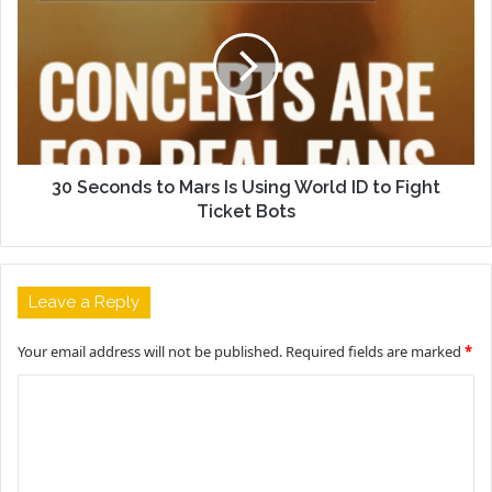
30 Seconds to Mars Is Using World ID to Fight
Ticket Bots
Leave a Reply
Your email address will not be published.
Required fields are marked
*
C
o
m
m