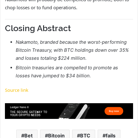
chop losses or to fund operations.
Closing Abstract
Nakamoto, branded because the worst-performing
Bitcoin Treasury, with BTC holdings down over 35%
and losses totaling $224 million.
Bitcoin treasuries are compelled to promote as
losses have jumped to $34 billion.
Source link
Bet
Bitcoin
BTC
fails