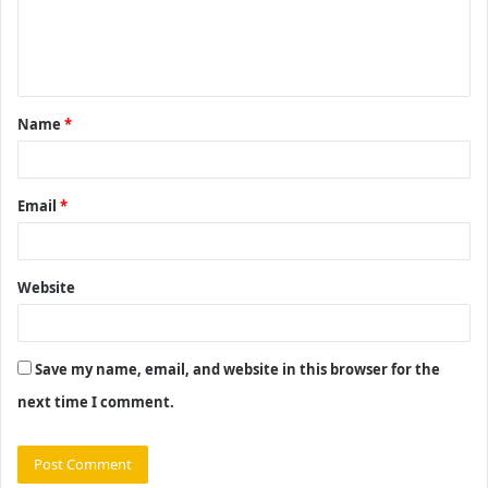
e
n
t
Name
*
*
Email
*
Website
Save my name, email, and website in this browser for the
next time I comment.