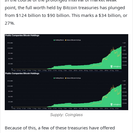
point, the full worth held by Bitcoin treasuries has plunged
from $124 billion to $90 billion. This marks a $34 billion, or
27%.
Supply: Coinglass
Because of this, a few of these treasuries have offered