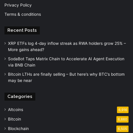
Privacy Policy
Terms & conditions
Recent Posts
XRP ETFs log 4-day inflow streak as RWA holders grow 25% –
More gains ahead?
SodaBot Taps Matrix Chain to Accelerate AI Agent Execution
via BNB Chain
Bitcoin LTHs are finally selling – But here’s why BTC’s bottom
may be near
Categories
Altcoins
6,916
Bitcoin
6,660
Blockchain
6,505