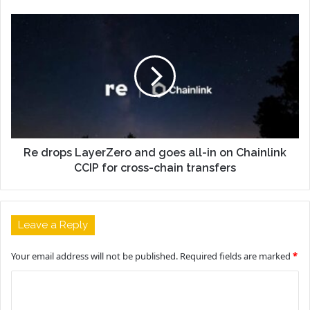
Re drops LayerZero and goes all-in on Chainlink
CCIP for cross-chain transfers
Leave a Reply
Your email address will not be published.
Required fields are marked
*
C
o