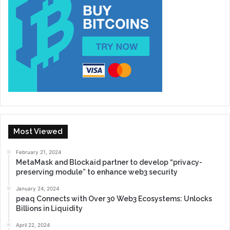
Most Viewed
February 21, 2024
MetaMask and Blockaid partner to develop “privacy-
preserving module” to enhance web3 security
January 24, 2024
peaq Connects with Over 30 Web3 Ecosystems: Unlocks
Billions in Liquidity
April 22, 2024