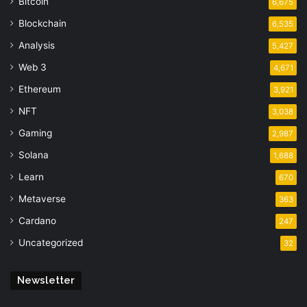
Bitcoin
6,675
Blockchain
6,535
Analysis
5,427
Web 3
4,671
Ethereum
3,921
NFT
3,038
Gaming
2,987
Solana
1,688
Learn
670
Metaverse
363
Cardano
247
Uncategorized
32
Newsletter