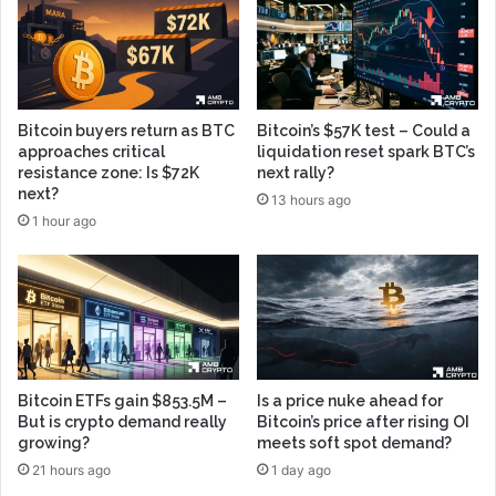
Bitcoin buyers return as BTC
Bitcoin’s $57K test – Could a
approaches critical
liquidation reset spark BTC’s
resistance zone: Is $72K
next rally?
next?
13 hours ago
1 hour ago
Bitcoin ETFs gain $853.5M –
Is a price nuke ahead for
But is crypto demand really
Bitcoin’s price after rising OI
growing?
meets soft spot demand?
21 hours ago
1 day ago