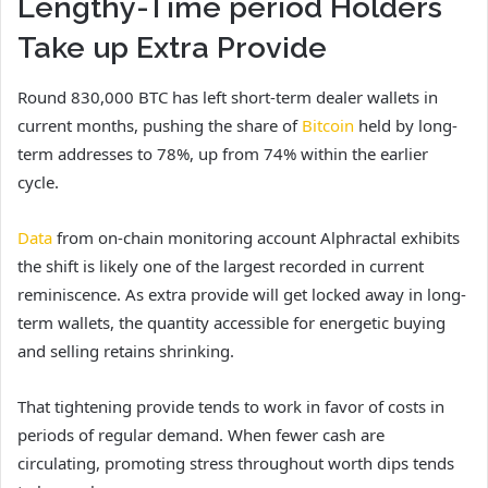
Lengthy-Time period Holders
Take up Extra Provide
Round 830,000 BTC has left short-term dealer wallets in
current months, pushing the share of
Bitcoin
held by long-
term addresses to 78%, up from 74% within the earlier
cycle.
Data
from on-chain monitoring account Alphractal exhibits
the shift is likely one of the largest recorded in current
reminiscence. As extra provide will get locked away in long-
term wallets, the quantity accessible for energetic buying
and selling retains shrinking.
That tightening provide tends to work in favor of costs in
periods of regular demand. When fewer cash are
circulating, promoting stress throughout worth dips tends