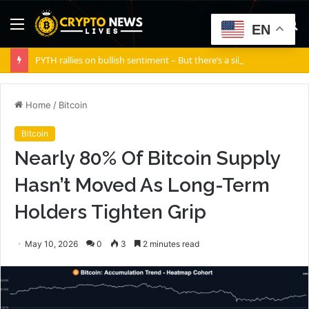
Menu
S
EN
fo
PYTH rallies on bullish sentiment – But there’s a silent risk brewing
Home
/
Bitcoin
Bitcoin
Nearly 80% Of Bitcoin Supply
Hasn’t Moved As Long-Term
Holders Tighten Grip
May 10, 2026
0
3
2 minutes read