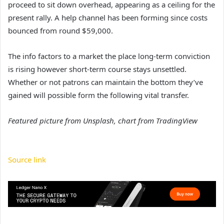
proceed to sit down overhead, appearing as a ceiling for the
present rally. A help channel has been forming since costs
bounced from round $59,000.
The info factors to a market the place long-term conviction
is rising however short-term course stays unsettled.
Whether or not patrons can maintain the bottom they’ve
gained will possible form the following vital transfer.
Featured picture from Unsplash, chart from TradingView
Source link