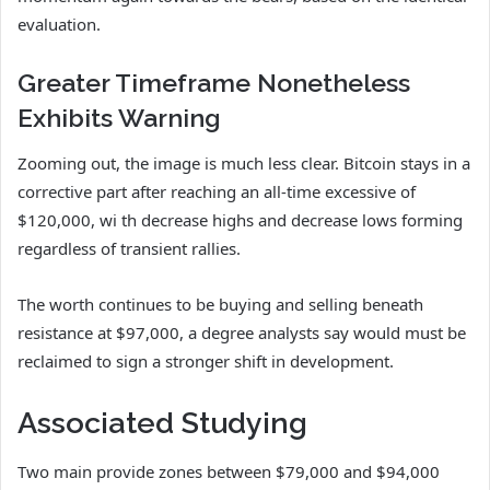
evaluation.
Greater Timeframe Nonetheless
Exhibits Warning
Zooming out, the image is much less clear. Bitcoin stays in a
corrective part after reaching an all-time excessive of
$120,000, wi th decrease highs and decrease lows forming
regardless of transient rallies.
The worth continues to be buying and selling beneath
resistance at $97,000, a degree analysts say would must be
reclaimed to sign a stronger shift in development.
Associated Studying
Two main provide zones between $79,000 and $94,000