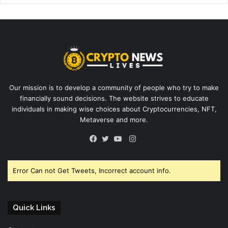
Our mission is to develop a community of people who try to make
financially sound decisions. The website strives to educate
individuals in making wise choices about Cryptocurrencies, NFT,
Metaverse and more.
Instagram
Facebook
Twitter
YouTube
Error Can not Get Tweets, Incorrect account info.
Quick Links