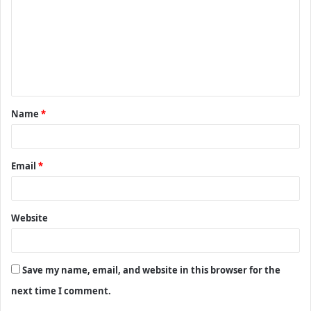
m
m
e
n
t
Name
*
*
Email
*
Website
Save my name, email, and website in this browser for the
next time I comment.