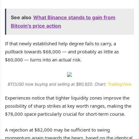
See also
What Binance stands to gain from
Bitcoin's price action
If that newly established help degree fails to carry, a
pullback towards $68,000 — and probably as little as
$60,000 — turns into an actual risk.
BTCUSD now buying and selling at $80,920. Chart:
TradingView
Experiences notice that tighter liquidity zones improve the
possibility of sharp strikes at key worth ranges, making the
$78,000 space particularly crucial for short-term course.
A rejection at $82,000 may be sufficient to swing
momentum again towards the bears, based on the identical