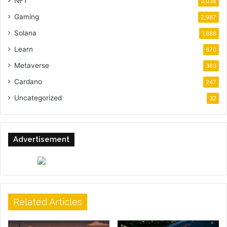
NFT
3,038
Gaming
2,987
Solana
1,688
Learn
670
Metaverse
363
Cardano
247
Uncategorized
32
Advertisement
Related Articles