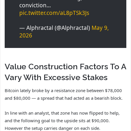
conviction…
pic.twitter.com/aL8pTSk3Js
— Alphractal (@Alphractal)
May 9,
2026
Value Construction Factors To A
Vary With Excessive Stakes
Bitcoin lately broke by a resistance zone between $78,000
and $80,000 — a spread that had acted as a bearish block.
In line with an analyst, that zone has now flipped to help,
and the following goal to the upside sits at $90,000.
However the setup carries danger on each side.