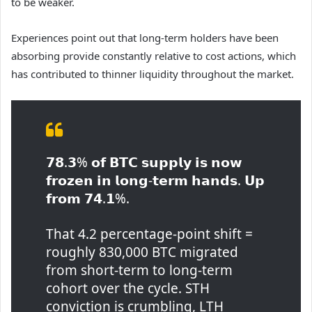
to be weaker.
Experiences point out that long-term holders have been
absorbing provide constantly relative to cost actions, which
has contributed to thinner liquidity throughout the market.
𝟳𝟴.𝟯% 𝗼𝗳 𝗕𝗧𝗖 𝘀𝘂𝗽𝗽𝗹𝘆 𝗶𝘀 𝗻𝗼𝘄
𝗳𝗿𝗼𝘇𝗲𝗻 𝗶𝗻 𝗹𝗼𝗻𝗴-𝘁𝗲𝗿𝗺 𝗵𝗮𝗻𝗱𝘀. 𝗨𝗽
𝗳𝗿𝗼𝗺 𝟳𝟰.𝟭%.
That 4.2 percentage-point shift =
roughly 830,000 BTC migrated
from short-term to long-term
cohort over the cycle. STH
conviction is crumbling, LTH