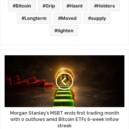
Bitcoin
Grip
Hasnt
Holders
Longterm
Moved
supply
tighten
Morgan Stanley’s MSBT ends first trading month
with 0 outflows amid Bitcoin ETFs 6-week inflow
streak