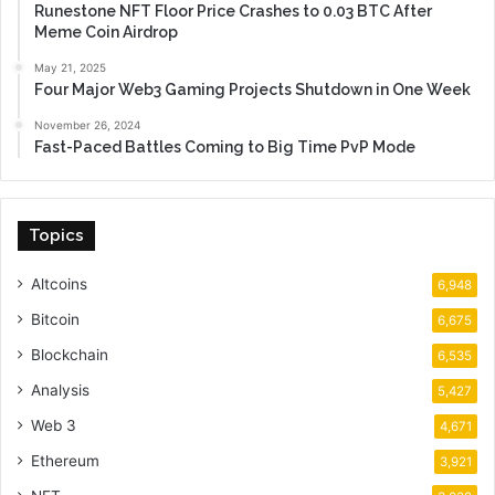
Runestone NFT Floor Price Crashes to 0.03 BTC After
Meme Coin Airdrop
May 21, 2025
Four Major Web3 Gaming Projects Shutdown in One Week
November 26, 2024
Fast-Paced Battles Coming to Big Time PvP Mode
Topics
Altcoins
6,948
Bitcoin
6,675
Blockchain
6,535
Analysis
5,427
Web 3
4,671
Ethereum
3,921