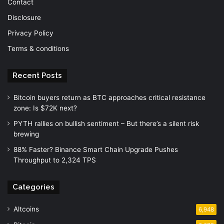
Contact
Disclosure
Privacy Policy
Terms & conditions
Recent Posts
Bitcoin buyers return as BTC approaches critical resistance
zone: Is $72K next?
PYTH rallies on bullish sentiment – But there’s a silent risk
brewing
88% Faster? Binance Smart Chain Upgrade Pushes
Throughput to 2,324 TPS
Categories
Altcoins
6,948