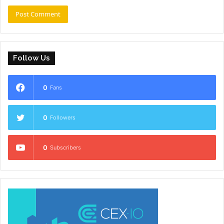
Follow Us
0
Fans
0
Followers
0
Subscribers