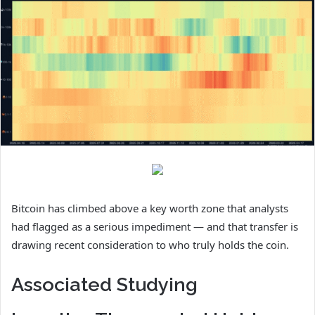
Bitcoin has climbed above a key worth zone that analysts
had flagged as a serious impediment — and that transfer is
drawing recent consideration to who truly holds the coin.
Associated Studying