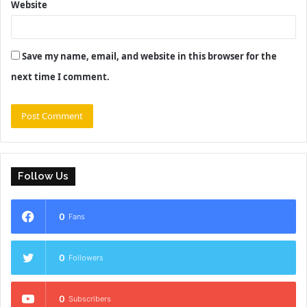
Website
Save my name, email, and website in this browser for the
next time I comment.
Follow Us
0
Fans
0
Followers
0
Subscribers