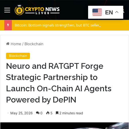
Menu
S
EN
fo
Bitcoin: Bottom signals strengthen, but BTC sellers retain ONE edge
Home
/
Blockchain
Blockchain
Neuro and RATGPT Forge
Strategic Partnership to
Launch On-Chain AI Agents
Powered by DePIN
May 25, 2026
0
5
2 minutes read