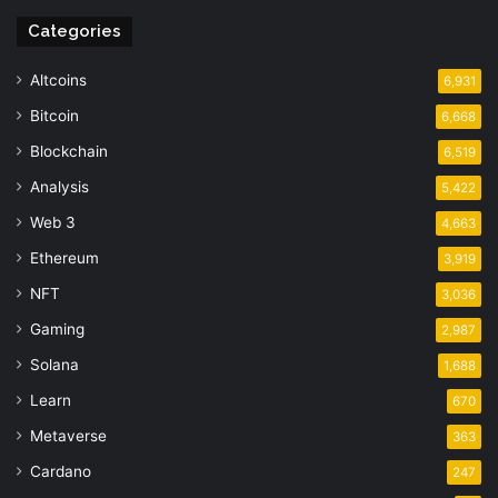
Categories
Altcoins
6,931
Bitcoin
6,668
Blockchain
6,519
Analysis
5,422
Web 3
4,663
Ethereum
3,919
NFT
3,036
Gaming
2,987
Solana
1,688
Learn
670
Metaverse
363
Cardano
247