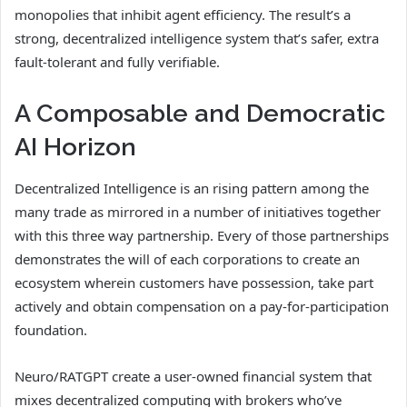
monopolies that inhibit agent efficiency. The result’s a
strong, decentralized intelligence system that’s safer, extra
fault-tolerant and fully verifiable.
A Composable and Democratic
AI Horizon
Decentralized Intelligence is an rising pattern among the
many trade as mirrored in a number of initiatives together
with this three way partnership. Every of those partnerships
demonstrates the will of each corporations to create an
ecosystem wherein customers have possession, take part
actively and obtain compensation on a pay-for-participation
foundation.
Neuro/RATGPT create a user-owned financial system that
mixes decentralized computing with brokers who’ve