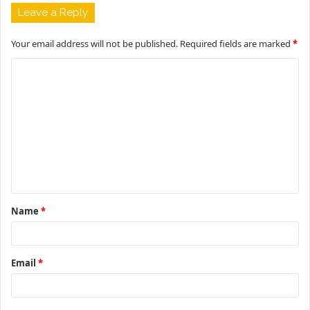
Leave a Reply
Your email address will not be published.
Required fields are marked
*
C
o
m
m
e
n
t
Name
*
*
Email
*