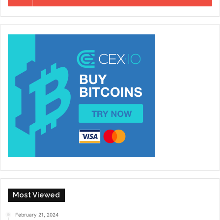
Most Viewed
February 21, 2024