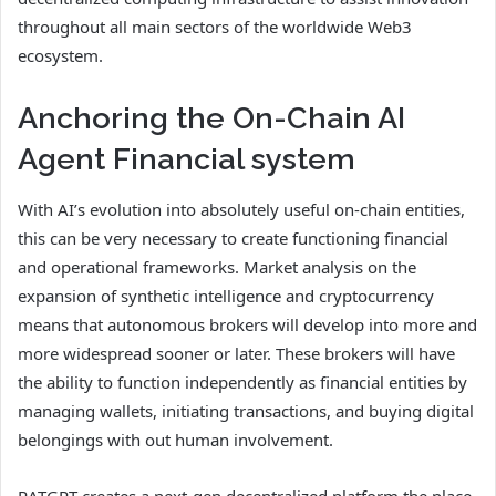
throughout all main sectors of the worldwide Web3
ecosystem.
Anchoring the On-Chain AI
Agent Financial system
With AI’s evolution into absolutely useful on-chain entities,
this can be very necessary to create functioning financial
and operational frameworks. Market analysis on the
expansion of synthetic intelligence and cryptocurrency
means that autonomous brokers will develop into more and
more widespread sooner or later. These brokers will have
the ability to function independently as financial entities by
managing wallets, initiating transactions, and buying digital
belongings with out human involvement.
RATGPT creates a next-gen decentralized platform the place