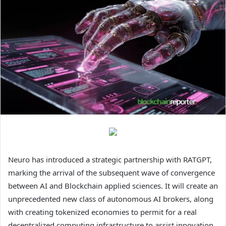
Neuro has introduced a strategic partnership with RATGPT,
marking the arrival of the subsequent wave of convergence
between AI and Blockchain applied sciences. It will create an
unprecedented new class of autonomous AI brokers, along
with creating tokenized economies to permit for a real
decentralized computing infrastructure to assist innovation