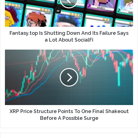
Fantasy.top Is Shutting Down And Its Failure Says
a Lot About SocialFi
XRP Price Structure Points To One Final Shakeout
Before A Possible Surge