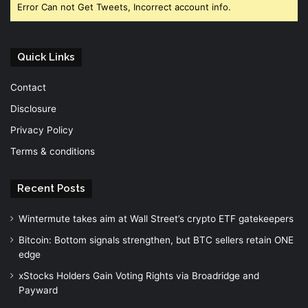
Error Can not Get Tweets, Incorrect account info.
Quick Links
Contact
Disclosure
Privacy Policy
Terms & conditions
Recent Posts
Wintermute takes aim at Wall Street’s crypto ETF gatekeepers
Bitcoin: Bottom signals strengthen, but BTC sellers retain ONE
edge
xStocks Holders Gain Voting Rights via Broadridge and
Payward