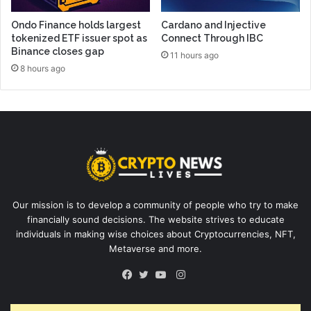
Ondo Finance holds largest
Cardano and Injective
tokenized ETF issuer spot as
Connect Through IBC
Binance closes gap
11 hours ago
8 hours ago
Our mission is to develop a community of people who try to make
financially sound decisions. The website strives to educate
individuals in making wise choices about Cryptocurrencies, NFT,
Metaverse and more.
Instagram
Facebook
Twitter
YouTube