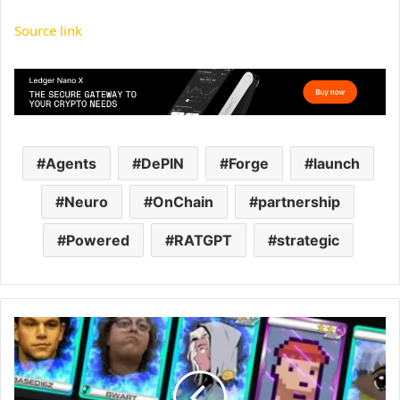
Source link
Agents
DePIN
Forge
launch
Neuro
OnChain
partnership
Powered
RATGPT
strategic