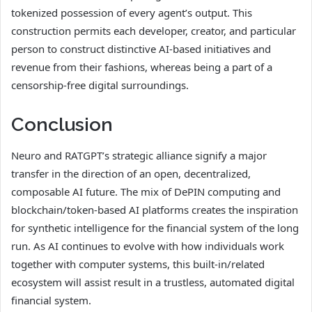
tokenized possession of every agent’s output. This
construction permits each developer, creator, and particular
person to construct distinctive AI-based initiatives and
revenue from their fashions, whereas being a part of a
censorship-free digital surroundings.
Conclusion
Neuro and RATGPT’s strategic alliance signify a major
transfer in the direction of an open, decentralized,
composable AI future. The mix of DePIN computing and
blockchain/token-based AI platforms creates the inspiration
for synthetic intelligence for the financial system of the long
run. As AI continues to evolve with how individuals work
together with computer systems, this built-in/related
ecosystem will assist result in a trustless, automated digital
financial system.