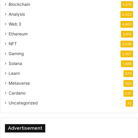
Blockchain
6,519
Analysis
5,422
Web 3
4,663
Ethereum
3,919
NFT
3,036
Gaming
2,987
Solana
1,688
Learn
670
Metaverse
363
Cardano
247
Uncategorized
32
Advertisement