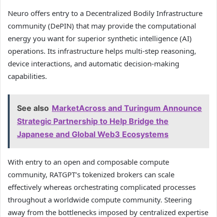
Neuro offers entry to a Decentralized Bodily Infrastructure
community (DePIN) that may provide the computational
energy you want for superior synthetic intelligence (AI)
operations. Its infrastructure helps multi-step reasoning,
device interactions, and automatic decision-making
capabilities.
See also
MarketAcross and Turingum Announce
Strategic Partnership to Help Bridge the
Japanese and Global Web3 Ecosystems
With entry to an open and composable compute
community, RATGPT’s tokenized brokers can scale
effectively whereas orchestrating complicated processes
throughout a worldwide compute community. Steering
away from the bottlenecks imposed by centralized expertise