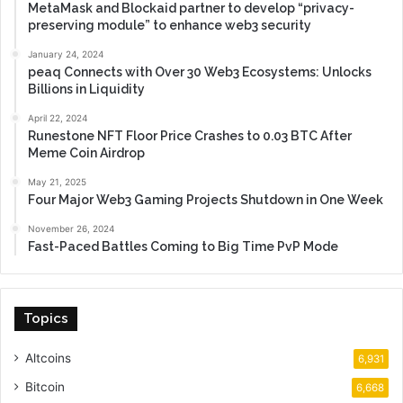
MetaMask and Blockaid partner to develop “privacy-
preserving module” to enhance web3 security
January 24, 2024
peaq Connects with Over 30 Web3 Ecosystems: Unlocks
Billions in Liquidity
April 22, 2024
Runestone NFT Floor Price Crashes to 0.03 BTC After
Meme Coin Airdrop
May 21, 2025
Four Major Web3 Gaming Projects Shutdown in One Week
November 26, 2024
Fast-Paced Battles Coming to Big Time PvP Mode
Topics
Altcoins
6,931
Bitcoin
6,668