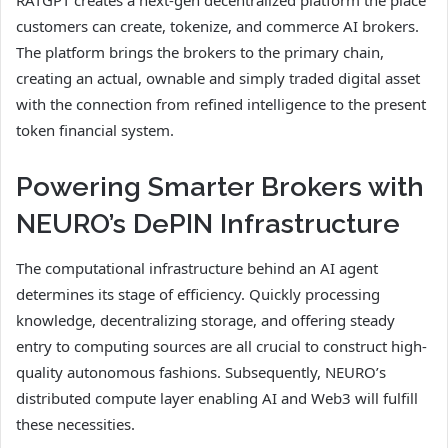
customers can create, tokenize, and commerce AI brokers.
The platform brings the brokers to the primary chain,
creating an actual, ownable and simply traded digital asset
with the connection from refined intelligence to the present
token financial system.
Powering Smarter Brokers with
NEURO’s DePIN Infrastructure
The computational infrastructure behind an AI agent
determines its stage of efficiency. Quickly processing
knowledge, decentralizing storage, and offering steady
entry to computing sources are all crucial to construct high-
quality autonomous fashions. Subsequently, NEURO’s
distributed compute layer enabling AI and Web3 will fulfill
these necessities.