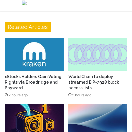
Related Articles
xStocks Holders Gain Voting
World Chain to deploy
Rights via Broadridge and
streamed EIP-7928 block
Payward
access lists
2 hours ago
5 hours ago