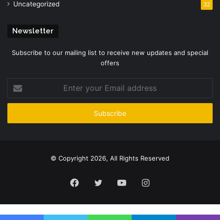
Uncategorized
32
Newsletter
Subscribe to our mailing list to receive new updates and special
offers
Enter
your
Email
address
© Copyright 2026, All Rights Reserved
Facebook
Twitter
YouTube
Instagram