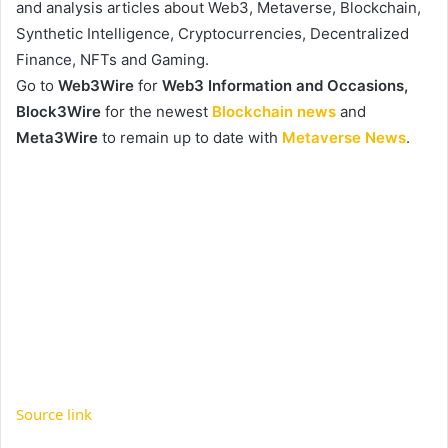
and analysis articles about Web3, Metaverse, Blockchain,
Synthetic Intelligence, Cryptocurrencies, Decentralized
Finance, NFTs and Gaming.
Go to
Web3Wire
for
Web3 Information and Occasions,
Block3Wire
for the newest
Blockchain news
and
Meta3Wire
to remain up to date with
Metaverse News
.
Source link