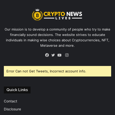
Our mission is to develop a community of people who try to make
financially sound decisions. The website strives to educate
individuals in making wise choices about Cryptocurrencies, NFT,
Metaverse and more.
Instagram
Facebook
Twitter
YouTube
Error Can not Get Tweets, Incorrect account info.
Quick Links
Contact
Disclosure