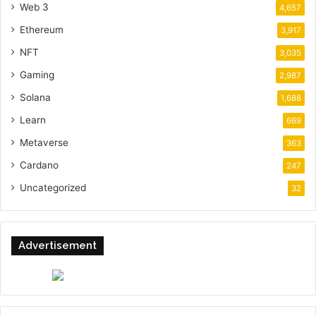
Web 3
4,657
Ethereum
3,917
NFT
3,035
Gaming
2,987
Solana
1,688
Learn
669
Metaverse
363
Cardano
247
Uncategorized
32
Advertisement