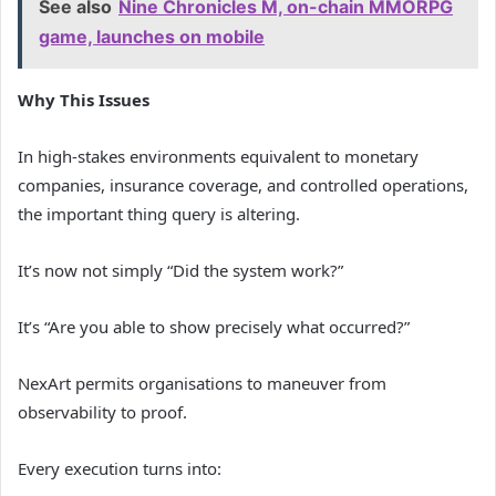
See also
Nine Chronicles M, on-chain MMORPG
game, launches on mobile
Why This Issues
In high-stakes environments equivalent to monetary
companies, insurance coverage, and controlled operations,
the important thing query is altering.
It’s now not simply “Did the system work?”
It’s “Are you able to show precisely what occurred?”
NexArt permits organisations to maneuver from
observability to proof.
Every execution turns into: