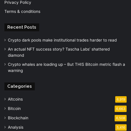
Privacy Policy
Terms & conditions
Recent Posts
Crypto dark pools make institutional trades harder to read
An actual NFT success story? Tascha Labs’ shattered
diamond
Crypto whales are loading up – But THIS Bitcoin metric flash a
warning
Categories
Altcoins
6,919
Bitcoin
6,663
Blockchain
6,508
Analysis
5,416