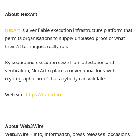
About NexArt
NexArt
is a verifiable execution infrastructure platform that
permits organisations to supply unbiased proof of what
their AI techniques really ran.
By separating execution seize from attestation and
verification, NexArt replaces conventional logs with
cryptographic proof that anybody can validate.
Web site:
https://nexart.io
About Web3Wire
Web3Wire
– Info, information, press releases, occasions