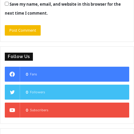
Save my name, email, and website in this browser for the
next time I comment.
Follow Us
0
Fans
0
Followers
0
Subscribers