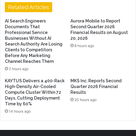
Related Articles
AI Search Engineers
Aurora Mobile to Report
Documents That
Second Quarter 2026
Professional Service
Financial Results on August
Businesses Without AI
20, 2026
Search Authority Are Losing
8 hours ago
Clients to Competitors
Before Any Marketing
Channel Reaches Them
2 hours ago
KAYTUS Delivers a 400-Rack
MKS Inc. Reports Second
High-Density Air-Cooled
Quarter 2026 Financial
Compute Cluster Within 72
Results
Days, Cutting Deployment
20 hours ago
Time by 60%
14 hours ago