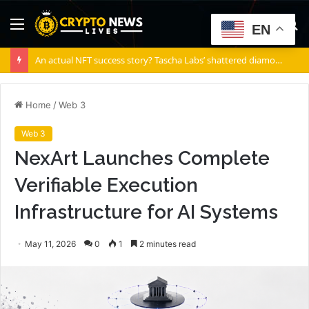
Menu
S
EN
fo
An actual NFT success story? Tascha Labs’ shattered diamond
Home
/
Web 3
Web 3
NexArt Launches Complete
Verifiable Execution
Infrastructure for AI Systems
May 11, 2026
0
1
2 minutes read