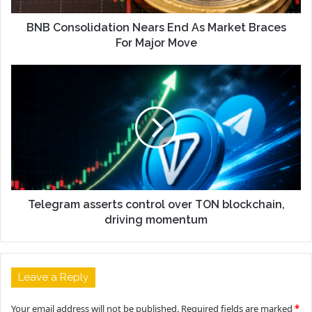
BNB Consolidation Nears End As Market Braces
For Major Move
Telegram asserts control over TON blockchain,
driving momentum
Leave a Reply
Your email address will not be published.
Required fields are marked
*