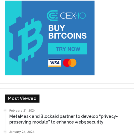
Most Viewed
February 21, 2024
MetaMask and Blockaid partner to develop “privacy-
preserving module” to enhance web3 security
January 24, 2024