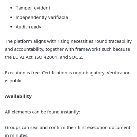
Tamper-evident
Independently verifiable
Audit-ready
The platform aligns with rising necessities round traceability
and accountability, together with frameworks such because
the EU AI Act, ISO 42001, and SOC 2.
Execution is free. Certification is non-obligatory. Verification
is public.
Availability
All elements can be found instantly:
Groups can seal and confirm their first execution document
in minutes.