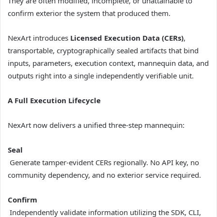
They are often modified, incomplete, or unattainable to
confirm exterior the system that produced them.
NexArt introduces
Licensed Execution Data (CERs)
,
transportable, cryptographically sealed artifacts that bind
inputs, parameters, execution context, mannequin data, and
outputs right into a single independently verifiable unit.
A Full Execution Lifecycle
NexArt now delivers a unified three-step mannequin:
Seal
Generate tamper-evident CERs regionally. No API key, no
community dependency, and no exterior service required.
Confirm
Independently validate information utilizing the SDK, CLI,