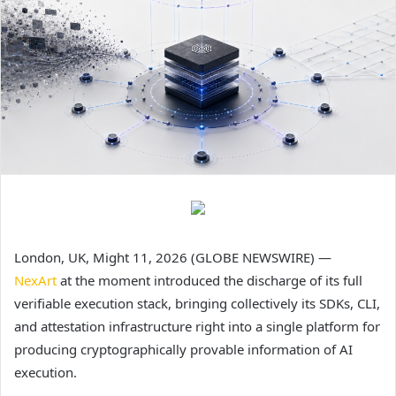
London, UK, Might 11, 2026 (GLOBE NEWSWIRE) —
NexArt
at the moment introduced the discharge of its full
verifiable execution stack, bringing collectively its SDKs, CLI,
and attestation infrastructure right into a single platform for
producing cryptographically provable information of AI
execution.