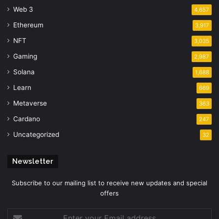
Web 3
4,657
Ethereum
3,917
NFT
3,035
Gaming
2,987
Solana
1,688
Learn
669
Metaverse
363
Cardano
247
Uncategorized
32
Newsletter
Subscribe to our mailing list to receive new updates and special
offers
Enter