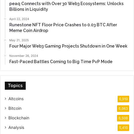
peaq Connects with Over 30 Web3 Ecosystems: Unlocks
Billions in Liquidity
April 22, 2024
Runestone NFT Floor Price Crashes to 0.03 BTC After
Meme Coin Airdrop
May 21, 2025
Four Major Web3 Gaming Projects Shutdown in One Week
November 26, 2024
Fast-Paced Battles Coming to Big Time PvP Mode
Topics
Altcoins
6,919
Bitcoin
6,663
Blockchain
6,508
Analysis
5,416