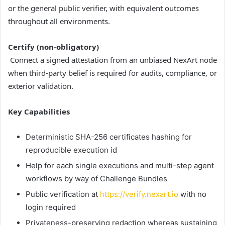
or the general public verifier, with equivalent outcomes
throughout all environments.
Certify (non-obligatory)
Connect a signed attestation from an unbiased NexArt node
when third-party belief is required for audits, compliance, or
exterior validation.
Key Capabilities
Deterministic SHA-256 certificates hashing for
reproducible execution id
Help for each single executions and multi-step agent
workflows by way of Challenge Bundles
Public verification at
https://verify.nexart.io
with no
login required
Privateness-preserving redaction whereas sustaining