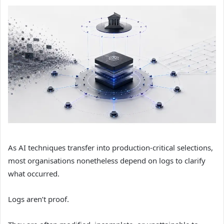
As AI techniques transfer into production-critical selections,
most organisations nonetheless depend on logs to clarify
what occurred.
Logs aren’t proof.