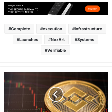
Complete
execution
infrastructure
Launches
NexArt
Systems
Verifiable