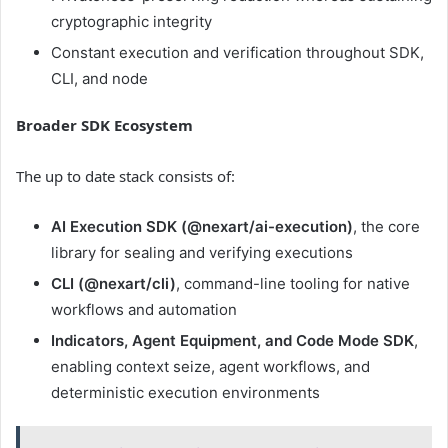
cryptographic integrity
Constant execution and verification throughout SDK,
CLI, and node
Broader SDK Ecosystem
The up to date stack consists of:
AI Execution SDK (@nexart/ai-execution)
, the core
library for sealing and verifying executions
CLI (@nexart/cli)
, command-line tooling for native
workflows and automation
Indicators, Agent Equipment, and Code Mode SDK
,
enabling context seize, agent workflows, and
deterministic execution environments