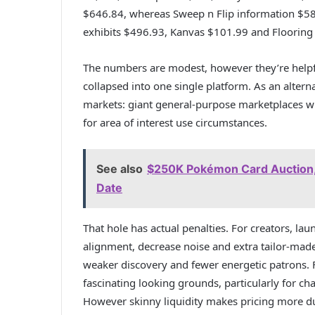
$646.84, whereas Sweep n Flip information $58
exhibits $496.93, Kanvas $101.99 and Flooring
The numbers are modest, however they’re helpfu
collapsed into one single platform. As an alterna
markets: giant general-purpose marketplaces wit
for area of interest use circumstances.
See also
$250K Pokémon Card Auction, '
Date
That hole has actual penalties. For creators, l
alignment, decrease noise and extra tailor-mad
weaker discovery and fewer energetic patrons. F
fascinating looking grounds, particularly for ch
However skinny liquidity makes pricing more d