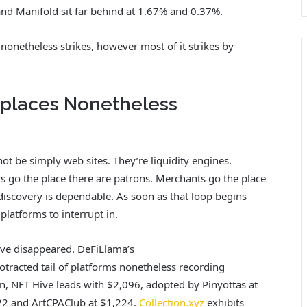
nd Manifold sit far behind at 1.67% and 0.37%.
 nonetheless strikes, however most of it strikes by
places Nonetheless
not be simply web sites. They’re liquidity engines.
rs go the place there are patrons. Merchants go the place
 discovery is dependable. As soon as that loop begins
 platforms to interrupt in.
ave disappeared. DeFiLlama’s
otracted tail of platforms nonetheless recording
on, NFT Hive leads with $2,096, adopted by Pinyottas at
322 and ArtCPAClub at $1,224.
Collection.xyz
exhibits