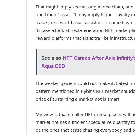
That might imply specializing in one chain, one
one kind of asset. It may imply higher royalty 
leases, real-world asset assist or in-game buyi
its take a look at
next-generation NFT marketpl
reward platforms that act extra like infrastructu
See also
NFT Games After Axie Infinity'
Aqua CEO
The weaker gamers could not make it. Latest ma
pattern mentioned in
Bybit’s NFT market shut
price of sustaining a market not is smart.
My view is that smaller NFT marketplaces will n
market not has sufficient speculative quantity t
be the ones that cease chasing everybody and b