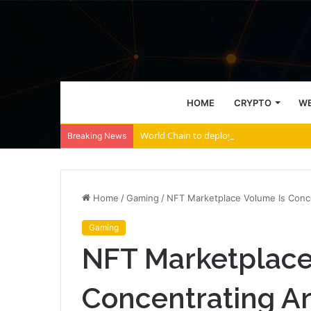
HOME
CRYPTO
WE
World Chain to deploy streamed EIP-7928 
Breaking News
Home
/
Gaming
/
NFT Marketplace Volume Is Conce
Gaming
NFT Marketplace
Concentrating Ar