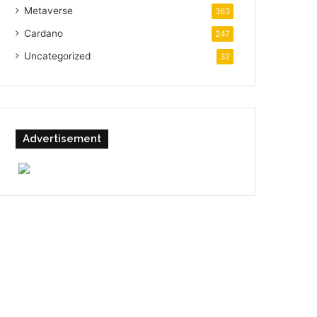
Metaverse
363
Cardano
247
Uncategorized
32
Advertisement