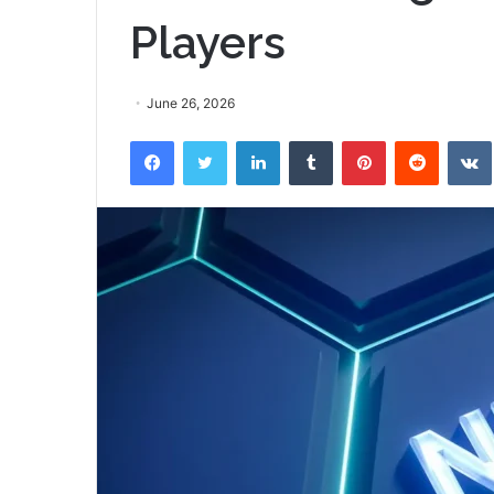
Players
June 26, 2026
Facebook
Twitter
LinkedIn
Tumblr
Pinterest
Reddit