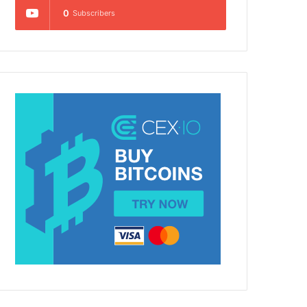
0
Subscribers