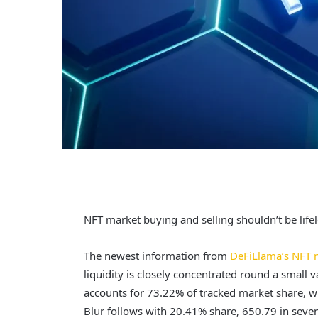
NFT market buying and selling shouldn’t be lifele
The newest information from
DeFiLlama’s NFT 
liquidity is closely concentrated round a small 
accounts for 73.22% of tracked market share, w
Blur follows with 20.41% share, 650.79 in seve