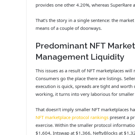
provides one other 4.20%, whereas SuperRare a
That’s the story in a single sentence: the market
means of a couple of doorways.
Predominant NFT Market
Management Liquidity
This issues as a result of NFT marketplaces will 
Consumers go the place there are listings. Selle
execution is quick, spreads are tight and worth
working, it turns into very laborious for smaller
That doesn’t imply smaller NFT marketplaces h
NFT marketplace protocol rankings
present a pr
exercise. Within the smaller protocol informati
$1,604, Intswap at $1,366, NeftyBlocks at $1,