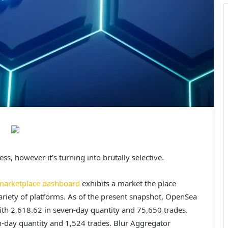
ss, however it’s turning into brutally selective.
marketplace dashboard
exhibits a market the place
variety of platforms. As of the present snapshot, OpenSea
ith 2,618.62 in seven-day quantity and 75,650 trades.
n-day quantity and 1,524 trades. Blur Aggregator