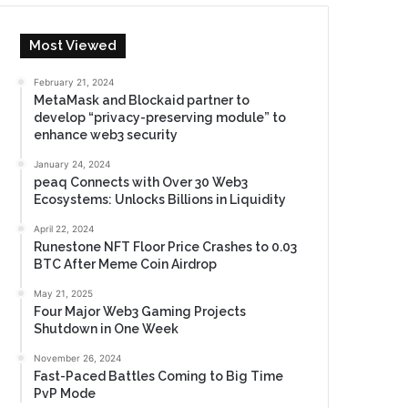
Most Viewed
February 21, 2024
MetaMask and Blockaid partner to
develop “privacy-preserving module” to
enhance web3 security
January 24, 2024
peaq Connects with Over 30 Web3
Ecosystems: Unlocks Billions in Liquidity
April 22, 2024
Runestone NFT Floor Price Crashes to 0.03
BTC After Meme Coin Airdrop
May 21, 2025
Four Major Web3 Gaming Projects
Shutdown in One Week
November 26, 2024
Fast-Paced Battles Coming to Big Time
PvP Mode