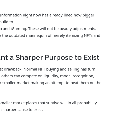
T Information Right now has already lined how bigger
build
to
na and iGaming
. These will not be beauty adjustments.
w the outdated mannequin of merely itemizing NFTs and
t a Sharper Purpose to Exist
hat drawback. Normal NFT buying and selling has turn
 others can compete on liquidity, model recognition,
 A smaller market making an attempt to beat them on the
aller marketplaces that survive will in all probability
 sharper cause to exist.