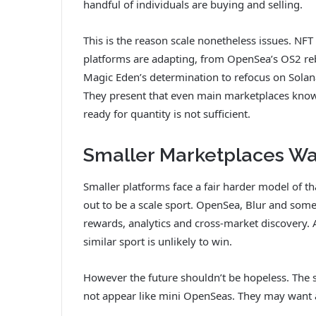
handful of individuals are buying and selling.
This is the reason scale nonetheless issues. NF
platforms are adapting, from
OpenSea’s OS2 re
Magic Eden’s determination to refocus on Sola
They present that even main marketplaces kno
ready for quantity is not sufficient.
Smaller Marketplaces Wan
Smaller platforms face a fair harder model of t
out to be a scale sport. OpenSea, Blur and some
rewards, analytics and cross-market discovery.
similar sport is unlikely to win.
However the future shouldn’t be hopeless. The sm
not appear like mini OpenSeas. They may want a