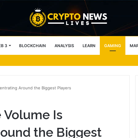
B 3
BLOCKCHAIN
ANALYSIS
LEARN
GAMING
MA
block access lists
ntrating Around the Biggest Players
 Volume Is
ound the Biggest