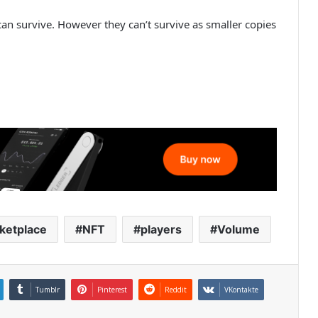
can survive. However they can’t survive as smaller copies
ketplace
NFT
players
Volume
Tumblr
Pinterest
Reddit
VKontakte