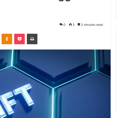
0
5
3 minutes read
VKontakte
Odnoklassniki
Pocket
Print