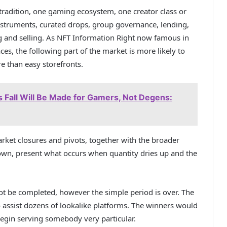
 tradition, one gaming ecosystem, one creator class or
instruments, curated drops, group governance, lending,
ng and selling. As NFT Information Right now famous in
aces
, the following part of the market is more likely to
re than easy storefronts.
s Fall Will Be Made for Gamers, Not Degens:
rket closures and pivots, together with the broader
down
, present what occurs when quantity dries up and the
ot be completed, however the simple period is over. The
o assist dozens of lookalike platforms. The winners would
egin serving somebody very particular.