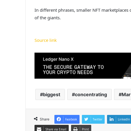
In different phrases, smaller NFT marketplaces 
of the giants.
Source link
biggest
concentrating
Mar
Share
Facebook
Twitter
LinkedIn
Share via Email
Print