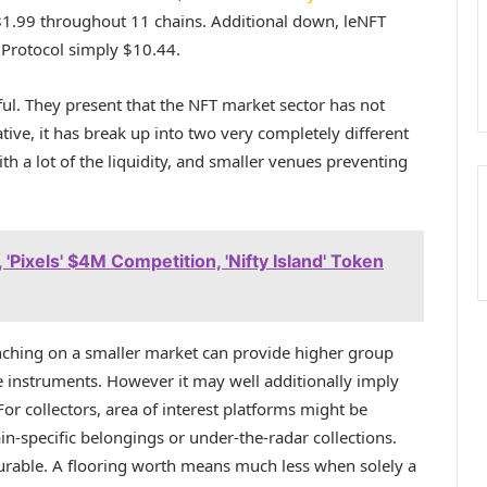
1.99 throughout 11 chains. Additional down, leNFT
 Protocol simply $10.44.
l. They present that the NFT market sector has not
tive, it has break up into two very completely different
h a lot of the liquidity, and smaller venues preventing
Pixels' $4M Competition, 'Nifty Island' Token
aunching on a smaller market can provide higher group
e instruments. However it may well additionally imply
or collectors, area of interest platforms might be
ain-specific belongings or under-the-radar collections.
urable. A flooring worth means much less when solely a