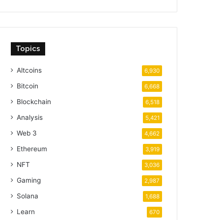
Topics
Altcoins
6,930
Bitcoin
6,668
Blockchain
6,518
Analysis
5,421
Web 3
4,662
Ethereum
3,919
NFT
3,036
Gaming
2,987
Solana
1,688
Learn
670