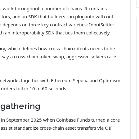
 to work throughout a number of chains. It contains
ators, and an SDK that builders can plug into with out
depends on three key contract varieties: InputSettler,
h an interoperability SDK that ties them collectively.
y, which defines how cross-chain intents needs to be
 say a cross-chain token swap, aggressive solvers race
 networks together with Ethereum Sepolia and Optimism
 orders full in 10 to 60 seconds.
 gathering
 in September 2025 when Coinbase Funds turned a core
assist standardize cross-chain asset transfers via OIF.