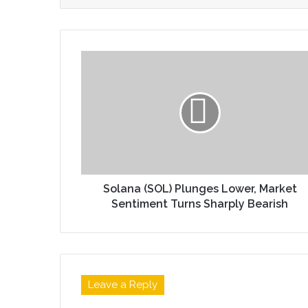
Solana (SOL) Plunges Lower, Market
Sentiment Turns Sharply Bearish
Leave a Reply