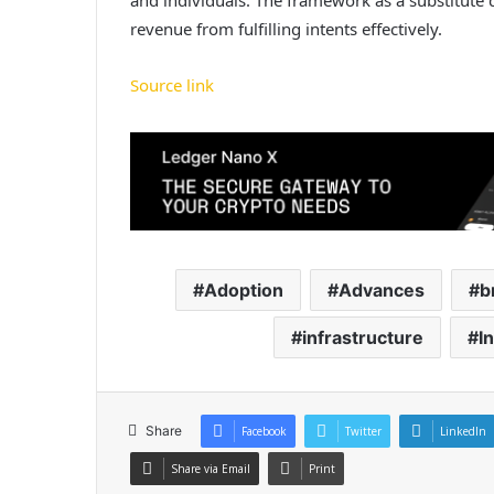
revenue from fulfilling intents effectively.
Source link
Adoption
Advances
b
infrastructure
I
Share
Facebook
Twitter
LinkedIn
Share via Email
Print