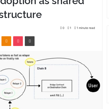
doption as shared
structure
0
1
1 minute read
VKontakte
Odnoklassniki
Pocket
Print