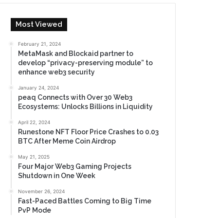
Most Viewed
February 21, 2024
MetaMask and Blockaid partner to
develop “privacy-preserving module” to
enhance web3 security
January 24, 2024
peaq Connects with Over 30 Web3
Ecosystems: Unlocks Billions in Liquidity
April 22, 2024
Runestone NFT Floor Price Crashes to 0.03
BTC After Meme Coin Airdrop
May 21, 2025
Four Major Web3 Gaming Projects
Shutdown in One Week
November 26, 2024
Fast-Paced Battles Coming to Big Time
PvP Mode