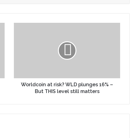
Worldcoin at risk? WLD plunges 16% –
But THIS level still matters