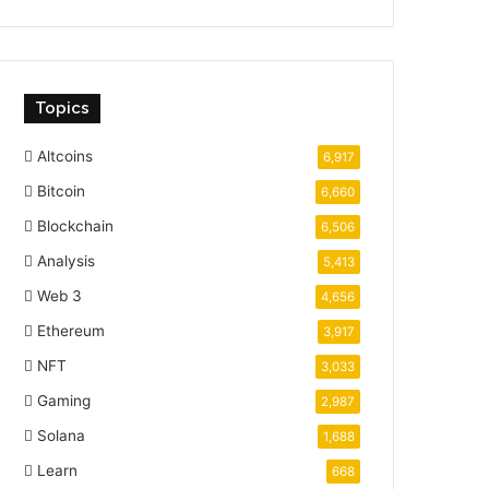
Topics
Altcoins
6,917
Bitcoin
6,660
Blockchain
6,506
Analysis
5,413
Web 3
4,656
Ethereum
3,917
NFT
3,033
Gaming
2,987
Solana
1,688
Learn
668