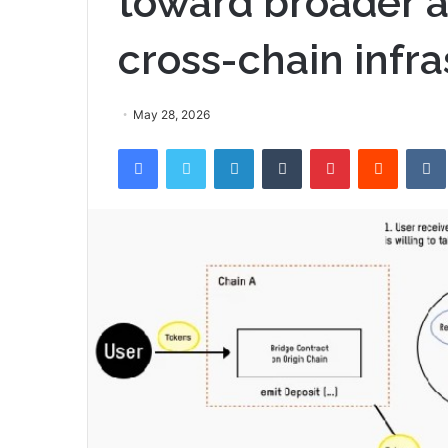
toward broader a
cross-chain infra
May 28, 2026
Facebook
Twitter
LinkedIn
Tumblr
Pinterest
Reddit