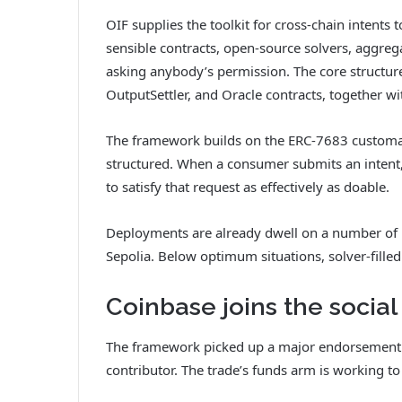
OIF supplies the toolkit for cross-chain intents
sensible contracts, open-source solvers, aggreg
asking anybody’s permission. The core structure 
OutputSettler, and Oracle contracts, together wit
The framework builds on the ERC-7683 customar
structured. When a consumer submits an intent,
to satisfy that request as effectively as doable.
Deployments are already dwell on a number of
Sepolia. Below optimum situations, solver-filled
Coinbase joins the social
The framework picked up a major endorsement
contributor. The trade’s funds arm is working to 