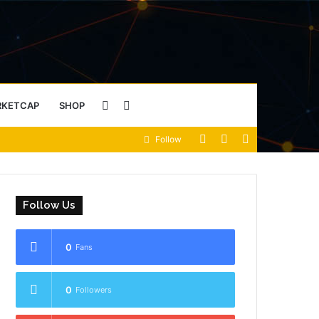
Sidebar
Search
RKETCAP
SHOP
View
Random
Sidebar
Follow
for
your
Article
shopping
Follow Us
cart
0
Fans
0
Followers