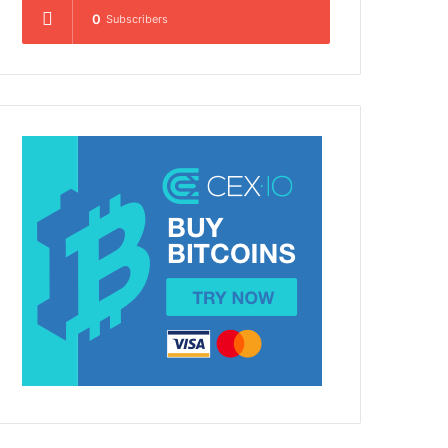
0
Subscribers