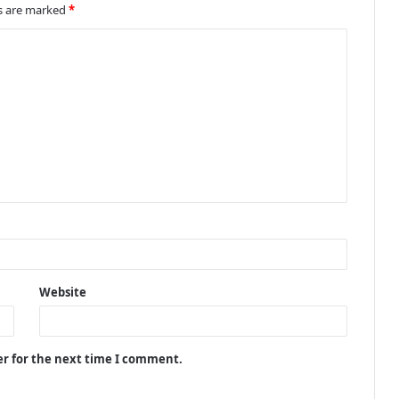
ds are marked
*
Website
er for the next time I comment.