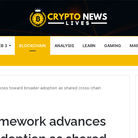
B 3
BLOCKCHAIN
ANALYSIS
LEARN
GAMING
MA
ces toward broader adoption as shared cross-chain
amework advances