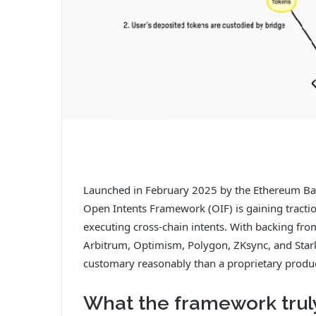
Launched in February 2025 by the Ethereum Bas
Open Intents Framework (OIF) is gaining tractio
executing cross-chain intents. With backing fro
Arbitrum, Optimism, Polygon, ZKsync, and Starkne
customary reasonably than a proprietary produc
What the framework trul