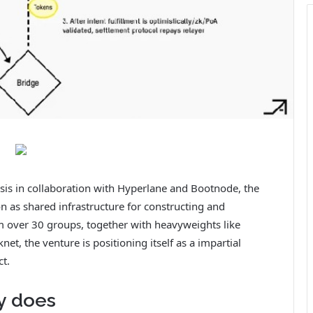
is in collaboration with Hyperlane and Bootnode, the
n as shared infrastructure for constructing and
m over 30 groups, together with heavyweights like
t, the venture is positioning itself as a impartial
t.
y does