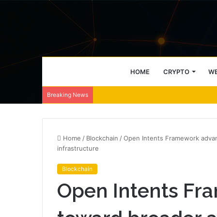
HOME
CRYPTO
WE
Breaking News
Home
/
Blockchain
/
Open Intents Framework advan
infrastructure
Blockchain
Open Intents Fr