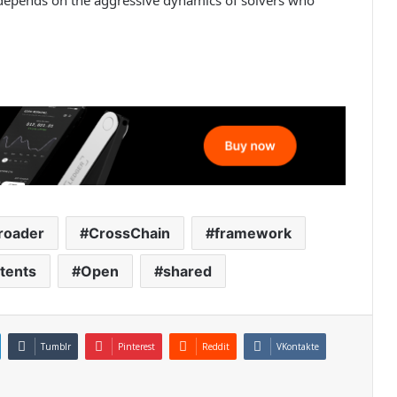
roader
CrossChain
framework
ntents
Open
shared
Tumblr
Pinterest
Reddit
VKontakte