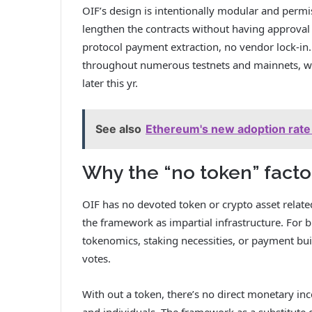
OIF’s design is intentionally modular and perm
lengthen the contracts without having approva
protocol payment extraction, no vendor lock-in
throughout numerous testnets and mainnets, wi
later this yr.
See also
Ethereum's new adoption rate 
Why the “no token” facto
OIF has no devoted token or crypto asset related t
the framework as impartial infrastructure. For b
tokenomics, staking necessities, or payment bu
votes.
With out a token, there’s no direct monetary i
and individuals. The framework as a substitute