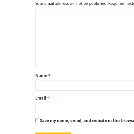
Your email address will not be published.
Required fiel
C
o
m
m
e
n
t
Name
*
*
Email
*
Save my name, email, and website in this brows