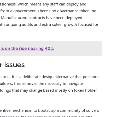
issionless, which means any staff can deploy and
l from a government. There’s no governance token, no
. Manufacturing contracts have been deployed
th ongoing audits and extra solver growth focused for
is on the rise nearing 40%
r issues
o it. It is a deliberate design alternative that positions
uilders, this removes the necessity to navigate
ildings that may change based mostly on token holder
ncentive mechanism to bootstrap a community of solvers
 depends on the aggressive dynamics of solvers who