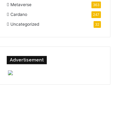
Metaverse
363
Cardano
247
Uncategorized
32
Advertisement