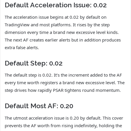
Default Acceleration Issue: 0.02
The acceleration issue begins at 0.02 by default on
TradingView and most platforms. It rises by the step
dimension every time a brand new excessive level kinds.
The next AF creates earlier alerts but in addition produces
extra false alerts.
Default Step: 0.02
The default step is 0.02. It’s the increment added to the AF
every time worth registers a brand new excessive level. The
step drives how rapidly PSAR tightens round momentum.
Default Most AF: 0.20
The utmost acceleration issue is 0.20 by default. This cover
prevents the AF worth from rising indefinitely, holding the