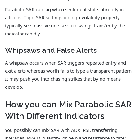
Parabolic SAR can lag when sentiment shifts abruptly in
altcoins. Tight SAR settings on high-volatility property
typically see massive one-session swings transfer by the
indicator rapidly.
Whipsaws and False Alerts
A whipsaw occurs when SAR triggers repeated entry and
exit alerts whereas worth fails to type a transparent pattern.
It may push you into chasing strikes that by no means
develop.
How you can Mix Parabolic SAR
With Different Indicators
You possibly can mix SAR with ADX, RSI, transferring
averages, MACD, quantity, or help and resistance to filter