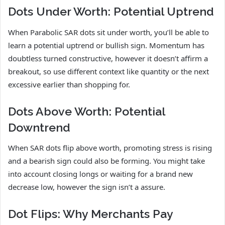
Dots Under Worth: Potential Uptrend
When Parabolic SAR dots sit under worth, you’ll be able to
learn a potential uptrend or bullish sign. Momentum has
doubtless turned constructive, however it doesn’t affirm a
breakout, so use different context like quantity or the next
excessive earlier than shopping for.
Dots Above Worth: Potential
Downtrend
When SAR dots flip above worth, promoting stress is rising
and a bearish sign could also be forming. You might take
into account closing longs or waiting for a brand new
decrease low, however the sign isn’t a assure.
Dot Flips: Why Merchants Pay