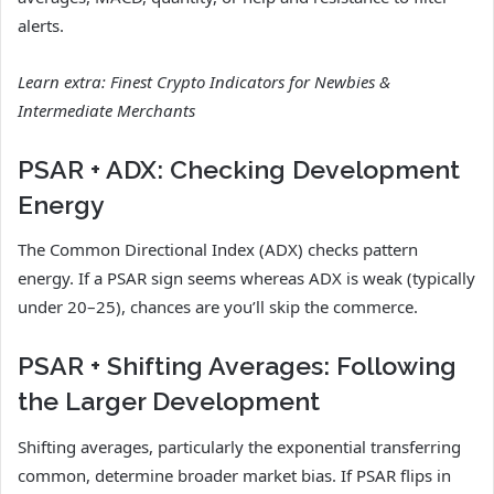
alerts.
Learn extra:
Finest Crypto Indicators for Newbies &
Intermediate Merchants
PSAR + ADX: Checking Development
Energy
The Common Directional Index (ADX) checks pattern
energy. If a PSAR sign seems whereas ADX is weak (typically
under 20–25), chances are you’ll skip the commerce.
PSAR + Shifting Averages: Following
the Larger Development
Shifting averages, particularly the exponential transferring
common, determine broader market bias. If PSAR flips in