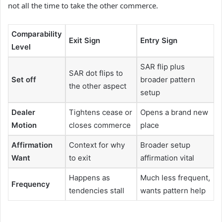
not all the time to take the other commerce.
Comparability
Exit Sign
Entry Sign
Level
SAR flip plus
SAR dot flips to
Set off
broader pattern
the other aspect
setup
Dealer
Tightens cease or
Opens a brand new
Motion
closes commerce
place
Affirmation
Context for why
Broader setup
Want
to exit
affirmation vital
Happens as
Much less frequent,
Frequency
tendencies stall
wants pattern help