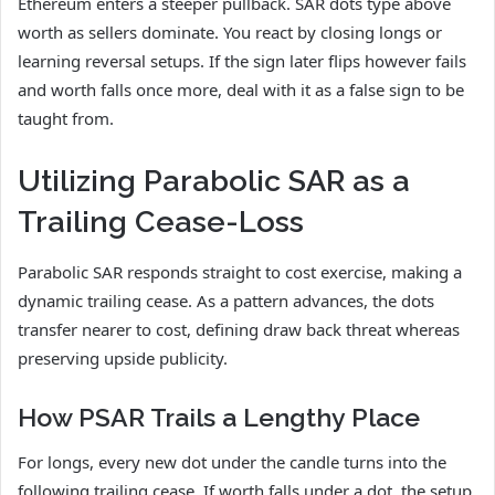
Ethereum enters a steeper pullback. SAR dots type above
worth as sellers dominate. You react by closing longs or
learning reversal setups. If the sign later flips however fails
and worth falls once more, deal with it as a false sign to be
taught from.
Utilizing Parabolic SAR as a
Trailing Cease-Loss
Parabolic SAR responds straight to cost exercise, making a
dynamic trailing cease. As a pattern advances, the dots
transfer nearer to cost, defining draw back threat whereas
preserving upside publicity.
How PSAR Trails a Lengthy Place
For longs, every new dot under the candle turns into the
following trailing cease. If worth falls under a dot, the setup