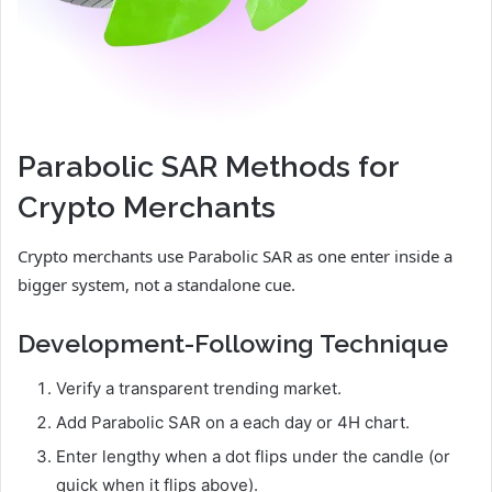
Parabolic SAR Methods for
Crypto Merchants
Crypto merchants use Parabolic SAR as one enter inside a
bigger system, not a standalone cue.
Development-Following Technique
Verify a transparent trending market.
Add Parabolic SAR on a each day or 4H chart.
Enter lengthy when a dot flips under the candle (or
quick when it flips above).