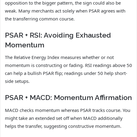
opposition to the bigger pattern, the sign could also be
weak. Many merchants act solely when PSAR agrees with
the transferring common course.
PSAR + RSI: Avoiding Exhausted
Momentum
The Relative Energy Index measures whether or not
momentum is constructing or fading. RSI readings above 50
can help a bullish PSAR flip; readings under 50 help short-
side setups.
PSAR + MACD: Momentum Affirmation
MACD checks momentum whereas PSAR tracks course. You
might take an extended set off when MACD additionally
helps the transfer, suggesting constructive momentum.