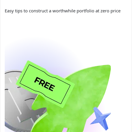
Easy tips to construct a worthwhile portfolio at zero price