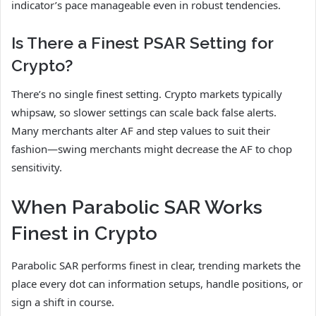
indicator’s pace manageable even in robust tendencies.
Is There a Finest PSAR Setting for
Crypto?
There’s no single finest setting. Crypto markets typically
whipsaw, so slower settings can scale back false alerts.
Many merchants alter AF and step values to suit their
fashion—swing merchants might decrease the AF to chop
sensitivity.
When Parabolic SAR Works
Finest in Crypto
Parabolic SAR performs finest in clear, trending markets the
place every dot can information setups, handle positions, or
sign a shift in course.