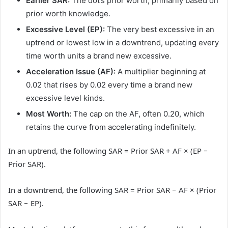
Earlier SAR:
The dot’s prior worth, primarily based on
prior worth knowledge.
Excessive Level (EP):
The very best excessive in an
uptrend or lowest low in a downtrend, updating every
time worth units a brand new excessive.
Acceleration Issue (AF):
A multiplier beginning at
0.02 that rises by 0.02 every time a brand new
excessive level kinds.
Most Worth:
The cap on the AF, often 0.20, which
retains the curve from accelerating indefinitely.
In an uptrend, the following SAR = Prior SAR + AF × (EP −
Prior SAR).
In a downtrend, the following SAR = Prior SAR − AF × (Prior
SAR − EP).