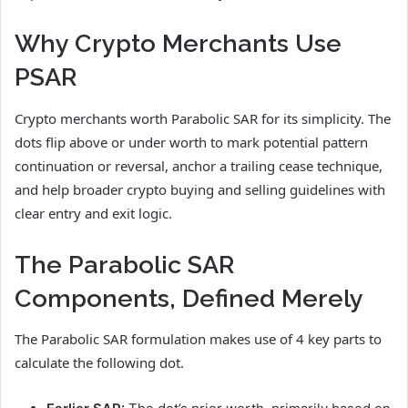
Why Crypto Merchants Use
PSAR
Crypto merchants worth Parabolic SAR for its simplicity. The
dots flip above or under worth to mark potential pattern
continuation or reversal, anchor a trailing cease technique,
and help broader crypto buying and selling guidelines with
clear entry and exit logic.
The Parabolic SAR
Components, Defined Merely
The Parabolic SAR formulation makes use of 4 key parts to
calculate the following dot.