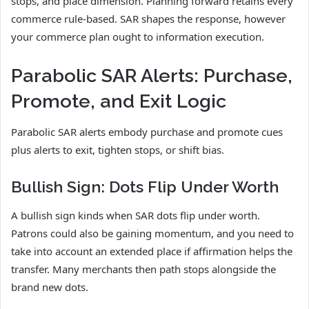
stops, and place dimension. Planning forward retains every
commerce rule-based. SAR shapes the response, however
your commerce plan ought to information execution.
Parabolic SAR Alerts: Purchase,
Promote, and Exit Logic
Parabolic SAR alerts embody purchase and promote cues
plus alerts to exit, tighten stops, or shift bias.
Bullish Sign: Dots Flip Under Worth
A bullish sign kinds when SAR dots flip under worth.
Patrons could also be gaining momentum, and you need to
take into account an extended place if affirmation helps the
transfer. Many merchants then path stops alongside the
brand new dots.