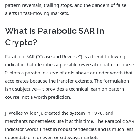
pattern reversals, trailing stops, and the dangers of false
alerts in fast-moving markets.
What Is Parabolic SAR in
Crypto?
Parabolic SAR (“Cease and Reverse”) is a trend-following
indicator that identifies a possible reversal in pattern course.
It plots a parabolic curve of dots above or under worth that
accelerates because the transfer extends. The formulation
isn’t subjective—it provides a technical learn on pattern
course, not a worth prediction.
J. Welles Wilder Jr. created the system in 1978, and
merchants nonetheless use it at this time. The Parabolic SAR
indicator works finest in robust tendencies and is much less
dependable in uneven or sideways markets.