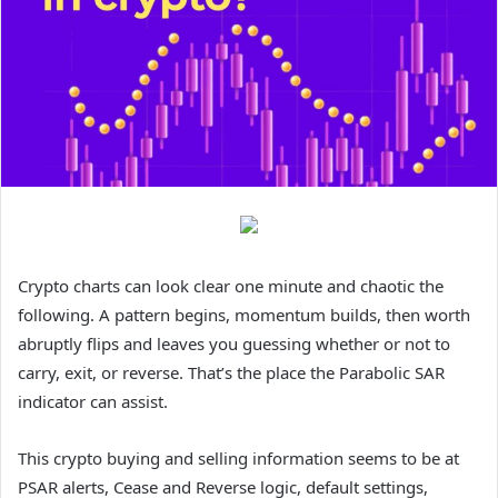
Crypto charts can look clear one minute and chaotic the
following. A pattern begins, momentum builds, then worth
abruptly flips and leaves you guessing whether or not to
carry, exit, or reverse. That’s the place the Parabolic SAR
indicator can assist.
This crypto buying and selling information seems to be at
PSAR alerts, Cease and Reverse logic, default settings,