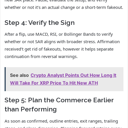
whether or not it’s an actual change or a short-term fakeout.
Step 4: Verify the Sign
After a flip, use MACD, RSI, or Bollinger Bands to verify
whether or not SAR aligns with broader stress. Affirmation
received’t get rid of fakeouts, however it helps separate
continuation from reversal warnings.
See also
Crypto Analyst Points Out How Long It
Will Take For XRP Price To Hit New ATH
Step 5: Plan the Commerce Earlier
than Performing
As soon as confirmed, outline entries, exit ranges, trailing