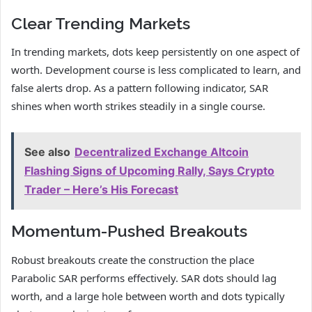
Clear Trending Markets
In trending markets, dots keep persistently on one aspect of
worth. Development course is less complicated to learn, and
false alerts drop. As a pattern following indicator, SAR
shines when worth strikes steadily in a single course.
See also
Decentralized Exchange Altcoin
Flashing Signs of Upcoming Rally, Says Crypto
Trader – Here’s His Forecast
Momentum-Pushed Breakouts
Robust breakouts create the construction the place
Parabolic SAR performs effectively. SAR dots should lag
worth, and a large hole between worth and dots typically