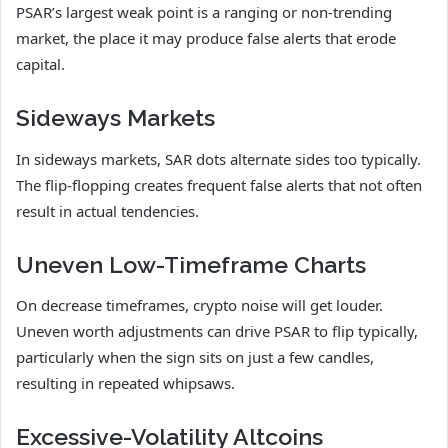
PSAR’s largest weak point is a ranging or non-trending
market, the place it may produce false alerts that erode
capital.
Sideways Markets
In sideways markets, SAR dots alternate sides too typically.
The flip-flopping creates frequent false alerts that not often
result in actual tendencies.
Uneven Low-Timeframe Charts
On decrease timeframes, crypto noise will get louder.
Uneven worth adjustments can drive PSAR to flip typically,
particularly when the sign sits on just a few candles,
resulting in repeated whipsaws.
Excessive-Volatility Altcoins