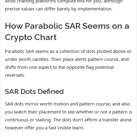
Most charting platforms compute this for you, although
precise values can differ barely by implementation.
How Parabolic SAR Seems on a
Crypto Chart
Parabolic SAR seems as a collection of dots plotted above or
under worth candles. Their place alerts pattern course, and
shifts from one aspect to the opposite flag potential
reversals.
SAR Dots Defined
SAR dots mirror worth motion and pattern course, and also
you watch their placement to see whether or not a pattern is
continuous or stalling. The dots don’t affirm a transfer alone
however offer you a fast visible learn.