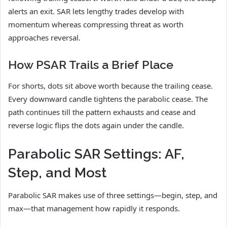
alerts an exit. SAR lets lengthy trades develop with
momentum whereas compressing threat as worth
approaches reversal.
How PSAR Trails a Brief Place
For shorts, dots sit above worth because the trailing cease.
Every downward candle tightens the parabolic cease. The
path continues till the pattern exhausts and cease and
reverse logic flips the dots again under the candle.
Parabolic SAR Settings: AF,
Step, and Most
Parabolic SAR makes use of three settings—begin, step, and
max—that management how rapidly it responds.