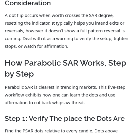
Consideration
A dot flip occurs when worth crosses the SAR degree,
resetting the indicator. It typically helps you intend exits or
reversals, however it doesn’t show a full pattern reversal is
coming. Deal with it as a warning to verify the setup, tighten
stops, or watch for affirmation.
How Parabolic SAR Works, Step
by Step
Parabolic SAR is clearest in trending markets. This five-step
workflow exhibits how one can learn the dots and use
affirmation to cut back whipsaw threat.
Step 1: Verify The place the Dots Are
Find the PSAR dots relative to every candle. Dots above