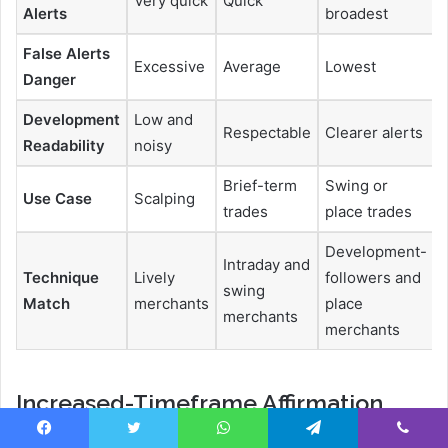
Very quick
Quick
Alerts
broadest
False Alerts
Excessive
Average
Lowest
Danger
Development
Low and
Respectable
Clearer alerts
Readability
noisy
Brief-term
Swing or
Use Case
Scalping
trades
place trades
Development-
Intraday and
Technique
Lively
followers and
swing
Match
merchants
place
merchants
merchants
Increased-Timeframe Affirmation
Decide the next timeframe (each day or 4H) for the
Facebook
Twitter
WhatsApp
Telegram
Viber