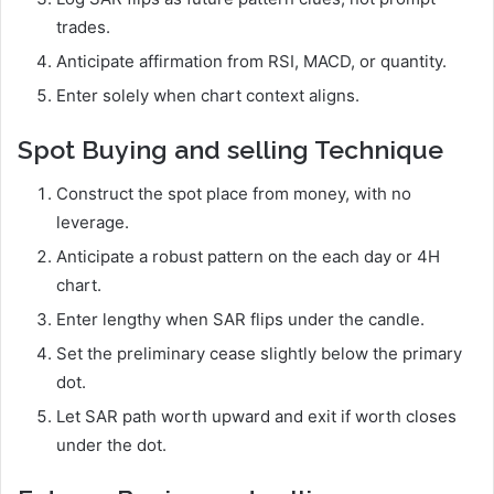
trades.
Anticipate affirmation from RSI, MACD, or quantity.
Enter solely when chart context aligns.
Spot Buying and selling Technique
Construct the spot place from money, with no
leverage.
Anticipate a robust pattern on the each day or 4H
chart.
Enter lengthy when SAR flips under the candle.
Set the preliminary cease slightly below the primary
dot.
Let SAR path worth upward and exit if worth closes
under the dot.