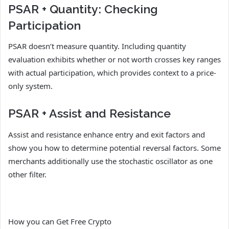
PSAR + Quantity: Checking
Participation
PSAR doesn’t measure quantity. Including quantity
evaluation exhibits whether or not worth crosses key ranges
with actual participation, which provides context to a price-
only system.
PSAR + Assist and Resistance
Assist and resistance enhance entry and exit factors and
show you how to determine potential reversal factors. Some
merchants additionally use the stochastic oscillator as one
other filter.
How you can Get Free Crypto