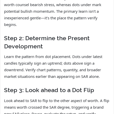
worth counsel bearish stress, whereas dots under mark
potential bullish momentum. The primary learn isn’t a
inexperienced gentle—it’s the place the pattern verify
begins.
Step 2: Determine the Present
Development
Learn the pattern from dot placement. Dots under latest
candles typically sign an uptrend; dots above sign a
downtrend. Verify chart patterns, quantity, and broader
market situations earlier than appearing on SAR alone.
Step 3: Look ahead to a Dot Flip
Look ahead to SAR to flip to the other aspect of worth. A flip
means worth crossed the SAR degree, triggering a brand
new SAR place. Pause, evaluate the setup, and verify