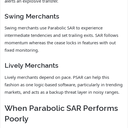
alerts an explosive transfer.
Swing Merchants
Swing merchants use Parabolic SAR to experience
intermediate tendencies and set trailing exits. SAR follows
momentum whereas the cease locks in features with out
fixed monitoring.
Lively Merchants
Lively merchants depend on pace. PSAR can help this
fashion as one logic-based software, particularly in trending
markets, and acts as a backup threat layer in noisy ranges.
When Parabolic SAR Performs
Poorly