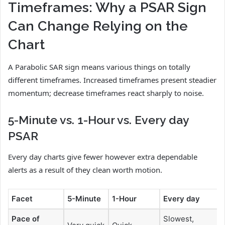
Timeframes: Why a PSAR Sign
Can Change Relying on the
Chart
A Parabolic SAR sign means various things on totally
different timeframes. Increased timeframes present steadier
momentum; decrease timeframes react sharply to noise.
5-Minute vs. 1-Hour vs. Every day
PSAR
Every day charts give fewer however extra dependable
alerts as a result of they clean worth motion.
Facet
5-Minute
1-Hour
Every day
Pace of
Slowest,