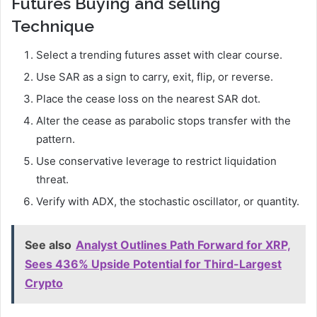
Futures Buying and selling
Technique
Select a trending futures asset with clear course.
Use SAR as a sign to carry, exit, flip, or reverse.
Place the cease loss on the nearest SAR dot.
Alter the cease as parabolic stops transfer with the
pattern.
Use conservative leverage to restrict liquidation
threat.
Verify with ADX, the stochastic oscillator, or quantity.
See also
Analyst Outlines Path Forward for XRP,
Sees 436% Upside Potential for Third-Largest
Crypto