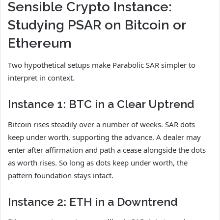
Sensible Crypto Instance:
Studying PSAR on Bitcoin or
Ethereum
Two hypothetical setups make Parabolic SAR simpler to
interpret in context.
Instance 1: BTC in a Clear Uptrend
Bitcoin rises steadily over a number of weeks. SAR dots
keep under worth, supporting the advance. A dealer may
enter after affirmation and path a cease alongside the dots
as worth rises. So long as dots keep under worth, the
pattern foundation stays intact.
Instance 2: ETH in a Downtrend