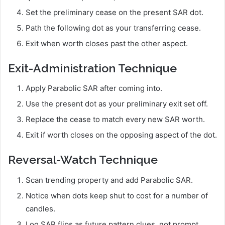
Set the preliminary cease on the present SAR dot.
Path the following dot as your transferring cease.
Exit when worth closes past the other aspect.
Exit-Administration Technique
Apply Parabolic SAR after coming into.
Use the present dot as your preliminary exit set off.
Replace the cease to match every new SAR worth.
Exit if worth closes on the opposing aspect of the dot.
Reversal-Watch Technique
Scan trending property and add Parabolic SAR.
Notice when dots keep shut to cost for a number of
candles.
Log SAR flips as future pattern clues, not prompt