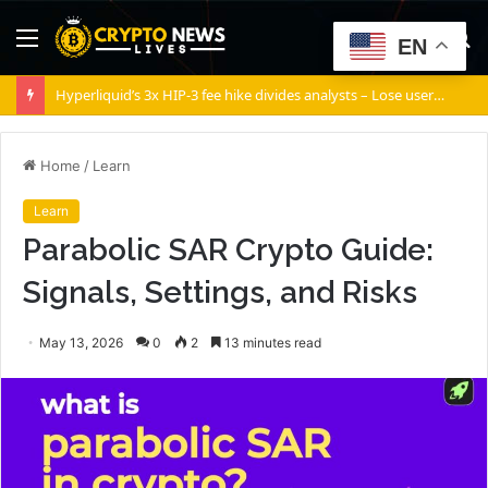
Menu
S
EN
fo
Hyperliquid’s 3x HIP-3 fee hike divides analysts – Lose users or boost HYPE?
Home
/
Learn
Learn
Parabolic SAR Crypto Guide:
Signals, Settings, and Risks
May 13, 2026
0
2
13 minutes read