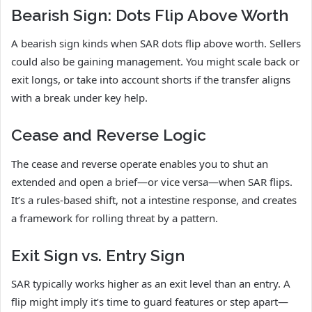
Bearish Sign: Dots Flip Above Worth
A bearish sign kinds when SAR dots flip above worth. Sellers
could also be gaining management. You might scale back or
exit longs, or take into account shorts if the transfer aligns
with a break under key help.
Cease and Reverse Logic
The cease and reverse operate enables you to shut an
extended and open a brief—or vice versa—when SAR flips.
It’s a rules-based shift, not a intestine response, and creates
a framework for rolling threat by a pattern.
Exit Sign vs. Entry Sign
SAR typically works higher as an exit level than an entry. A
flip might imply it’s time to guard features or step apart—