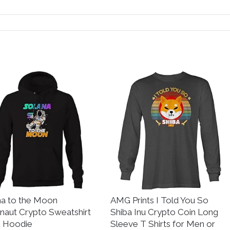
na to the Moon
AMG Prints I Told You So
naut Crypto Sweatshirt
Shiba Inu Crypto Coin Long
k Hoodie
Sleeve T Shirts for Men or