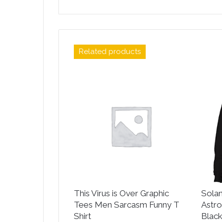
Related products
This Virus is Over Graphic
Sola
Tees Men Sarcasm Funny T
Astro
Shirt
Blac