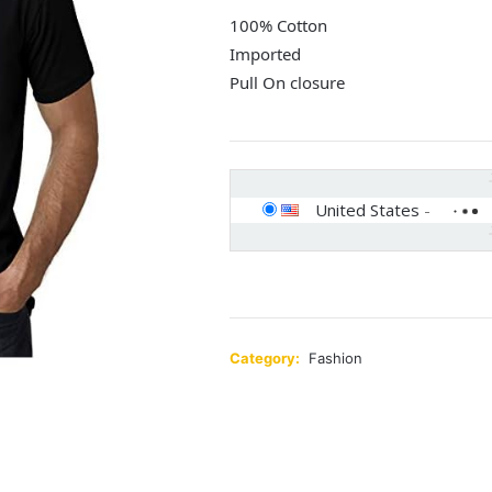
100% Cotton
Imported
Pull On closure
United States
-
Category:
Fashion