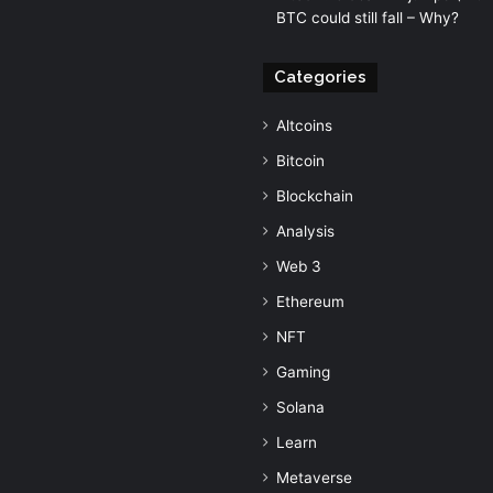
BTC could still fall – Why?
Categories
Altcoins
Bitcoin
Blockchain
Analysis
Web 3
Ethereum
NFT
Gaming
Solana
Learn
Metaverse