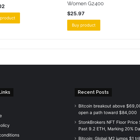
Women G2400
02
$
25.97
 product
Buy product
Links
Recent Posts
Bitcoin breakout above $69,0
open a path toward $84,000
e
StonkBrokers NFT Floor Price
olicy
Past 9.2 ETH, Marking 20% Da
conditions
Bitcoin: Global M2 jumps $1 tril