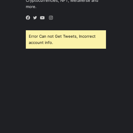
Cryptocurrencies, NFT, Metaverse and
more.
Instagram
Facebook
Twitter
YouTube
Error Can not Get Tweets, Incorrect
account info.