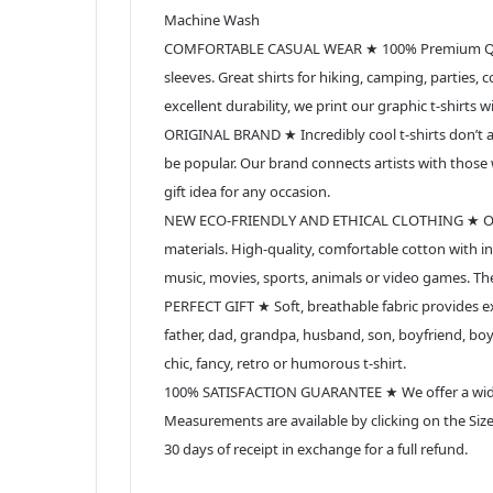
Machine Wash
COMFORTABLE CASUAL WEAR ★ 100% Premium Quality
sleeves. Great shirts for hiking, camping, parties,
excellent durability, we print our graphic t-shirts 
ORIGINAL BRAND ★ Incredibly cool t-shirts don’t ap
be popular. Our brand connects artists with those w
gift idea for any occasion.
NEW ECO-FRIENDLY AND ETHICAL CLOTHING ★ Our prof
materials. High-quality, comfortable cotton with in
music, movies, sports, animals or video games. Th
PERFECT GIFT ★ Soft, breathable fabric provides exc
father, dad, grandpa, husband, son, boyfriend, boyfri
chic, fancy, retro or humorous t-shirt.
100% SATISFACTION GUARANTEE ★ We offer a wide se
Measurements are available by clicking on the Size 
30 days of receipt in exchange for a full refund.