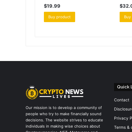
$
19.99
$
32.
Buy product
Buy
Quick 
Contact
Our mission is to develop a community of
Disclosur
people who try to make financially sound
Privacy P
decisions. The website strives to educate
individuals in making wise choices about
Terms & 