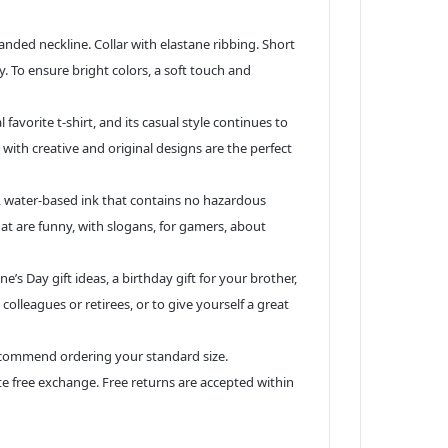
d neckline. Collar with elastane ribbing. Short
y. To ensure bright colors, a soft touch and
vorite t-shirt, and its casual style continues to
 with creative and original designs are the perfect
, water-based ink that contains no hazardous
hat are funny, with slogans, for gamers, about
’s Day gift ideas, a birthday gift for your brother,
 colleagues or retirees, or to give yourself a great
ecommend ordering your standard size.
ate free exchange. Free returns are accepted within