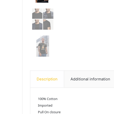
Description
Additional information
100% Cotton
Imported
Pull On closure