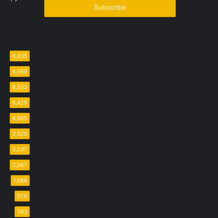
address
6,935
6,669
6,523
5,425
4,665
3,920
3,037
2,987
1,688
670
363