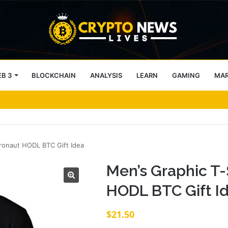
B 3
BLOCKCHAIN
ANALYSIS
LEARN
GAMING
MA
 9.2 ETH, Marking 20% Daily Gain
tronaut HODL BTC Gift Idea
Men’s Graphic T-
HODL BTC Gift I
$
21.50