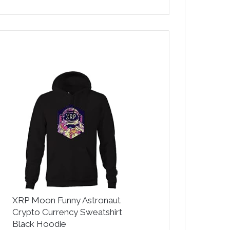
XRP Moon Funny Astronaut
Crypto Currency Sweatshirt
Black Hoodie