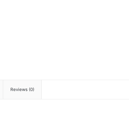
Reviews (0)