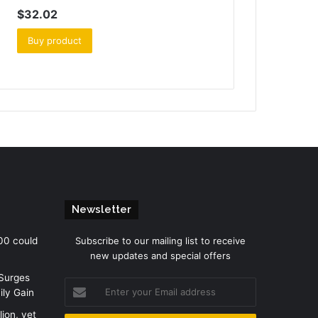
$
32.02
Buy product
Newsletter
00 could
Subscribe to our mailing list to receive
new updates and special offers
 Surges
Enter
ily Gain
your
Email
lion, yet