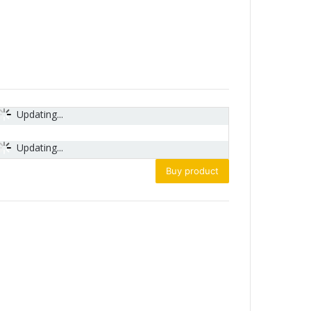
Updating...
Updating...
Buy product