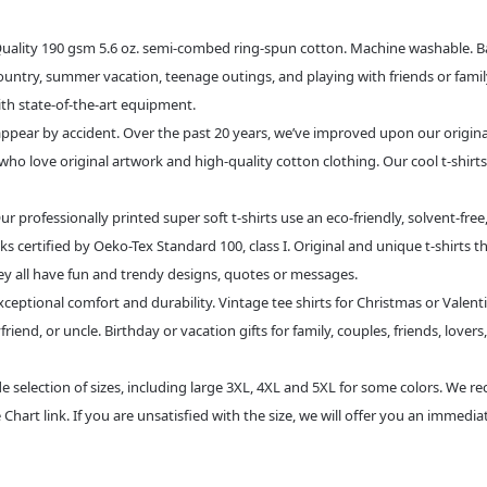
 190 gsm 5.6 oz. semi-combed ring-spun cotton. Machine washable. Bande
 country, summer vacation, teenage outings, and playing with friends or famil
with state-of-the-art equipment.
pear by accident. Over the past 20 years, we’ve improved upon our original fa
ho love original artwork and high-quality cotton clothing. Our cool t-shirts
essionally printed super soft t-shirts use an eco-friendly, solvent-free
ks certified by Oeko-Tex Standard 100, class I. Original and unique t-shirts t
ey all have fun and trendy designs, quotes or messages.
eptional comfort and durability. Vintage tee shirts for Christmas or Valentine
end, or uncle. Birthday or vacation gifts for family, couples, friends, lovers,
lection of sizes, including large 3XL, 4XL and 5XL for some colors. We r
Chart link. If you are unsatisfied with the size, we will offer you an immedi