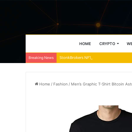
HOME
CRYPTO
WE
StonkBrokers NFT Floor Price Surges Past
Breaking News
Home
/
Fashion
/
Men’s Graphic T-Shirt Bitcoin As