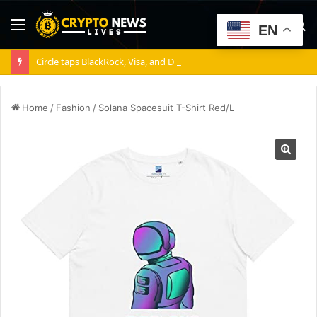
Menu
S
EN
fo
Circle taps BlackRock, Visa, and DTCC as Arc validators
Home
/
Fashion
/
Solana Spacesuit T-Shirt Red/L