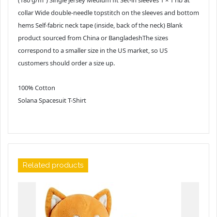
collar Wide double-needle topstitch on the sleeves and bottom
hems Self-fabric neck tape (inside, back of the neck) Blank
product sourced from China or BangladeshThe sizes
correspond to a smaller size in the US market, so US
customers should order a size up.
100% Cotton
Solana Spacesuit T-Shirt
Related products