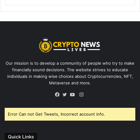
Our mission is to develop a community of people who try to make
financially sound decisions. The website strives to educate
individuals in making wise choices about Cryptocurrencies, NFT,
Metaverse and more.
Instagram
Facebook
Twitter
YouTube
Error Can not Get Tweets, Incorrect account info.
Quick Links