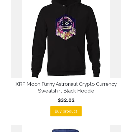
XRP Moon Funny Astronaut Crypto Currency
Sweatshirt Black Hoodie
$
32.02
Buy product