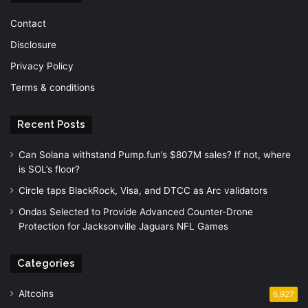
Contact
Disclosure
Privacy Policy
Terms & conditions
Recent Posts
Can Solana withstand Pump.fun’s $807M sales? If not, where
is SOL’s floor?
Circle taps BlackRock, Visa, and DTCC as Arc validators
Ondas Selected to Provide Advanced Counter-Drone
Protection for Jacksonville Jaguars NFL Games
Categories
Altcoins
6,927