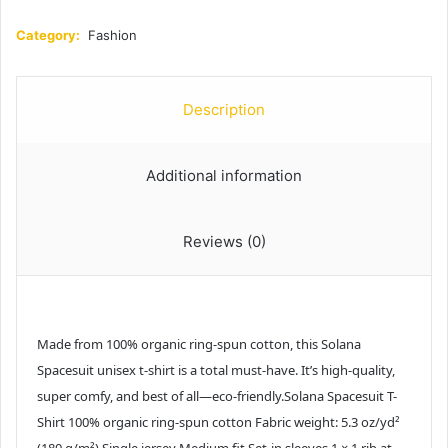
Category:
Fashion
Description
Additional information
Reviews (0)
Made from 100% organic ring-spun cotton, this Solana
Spacesuit unisex t-shirt is a total must-have. It’s high-quality,
super comfy, and best of all—eco-friendly.Solana Spacesuit T-
Shirt 100% organic ring-spun cotton Fabric weight: 5.3 oz/yd²
(180 g/m²) Single jersey Medium fit Set-in sleeves 1 × 1 rib at