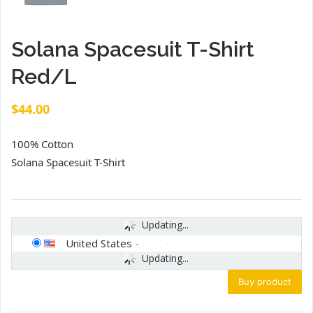
Solana Spacesuit T-Shirt
Red/L
$
44.00
100% Cotton
Solana Spacesuit T-Shirt
Updating...
United States
-
Updating...
Buy product