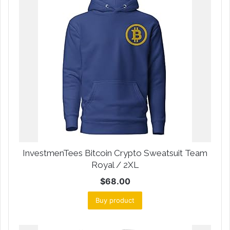
InvestmenTees Bitcoin Crypto Sweatsuit Team
Royal / 2XL
$
68.00
Buy product