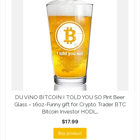
DU VINO BITCOIN I TOLD YOU SO Pint Beer
Glass – 16oz-Funny gift for Crypto Trader BTC
Bitcoin Investor HODL…
$
17.99
Buy product