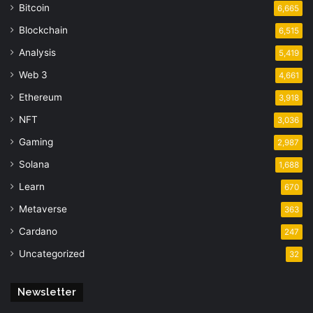
Bitcoin
6,665
Blockchain
6,515
Analysis
5,419
Web 3
4,661
Ethereum
3,918
NFT
3,036
Gaming
2,987
Solana
1,688
Learn
670
Metaverse
363
Cardano
247
Uncategorized
32
Newsletter