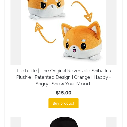
TeeTurtle | The Original Reversible Shiba Inu
Plushie | Patented Design | Orange | Happy +
Angry | Show Your Mood…
$
15.00
Buy product