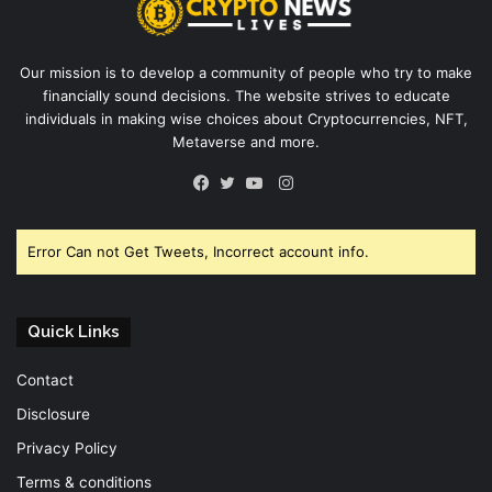
Our mission is to develop a community of people who try to make
financially sound decisions. The website strives to educate
individuals in making wise choices about Cryptocurrencies, NFT,
Metaverse and more.
Instagram
Facebook
Twitter
YouTube
Error Can not Get Tweets, Incorrect account info.
Quick Links
Contact
Disclosure
Privacy Policy
Terms & conditions