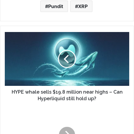
Pundit
XRP
HYPE whale sells $19.8 million near highs – Can
Hyperliquid still hold up?