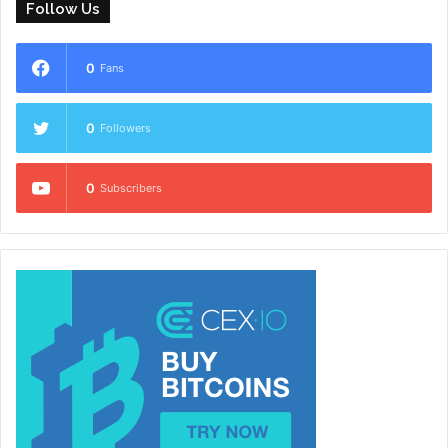
Follow Us
0
Fans
0
Followers
0
Subscribers