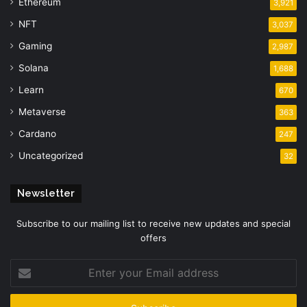
Ethereum
3,921
NFT
3,037
Gaming
2,987
Solana
1,688
Learn
670
Metaverse
363
Cardano
247
Uncategorized
32
Newsletter
Subscribe to our mailing list to receive new updates and special
offers
Enter
your
Email