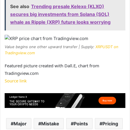
See also
Trending presale Kelexo (KLXO)
secures big investments from Solana (SOL)
whale as Ripple (XRP) future looks worrying
Value begins one other upward transfer | Supply:
XRPUSDT on
Tradingview.com
Featured picture created with Dall.E, chart from
Tradingview.com
Source link
Major
Mistake
Points
Pricing