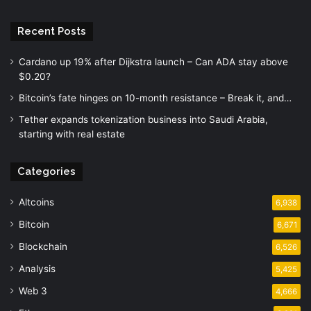
Recent Posts
Cardano up 19% after Dijkstra launch – Can ADA stay above
$0.20?
Bitcoin’s fate hinges on 10-month resistance – Break it, and…
Tether expands tokenization business into Saudi Arabia,
starting with real estate
Categories
Altcoins
6,938
Bitcoin
6,671
Blockchain
6,526
Analysis
5,425
Web 3
4,666