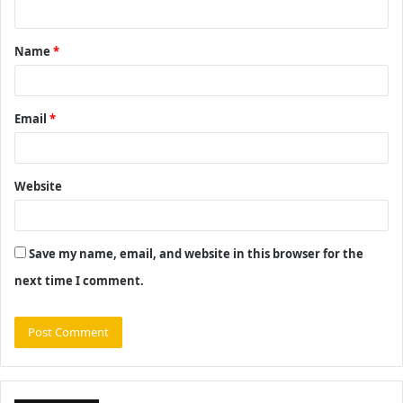
n
t
Name
*
*
Email
*
Website
Save my name, email, and website in this browser for the
next time I comment.