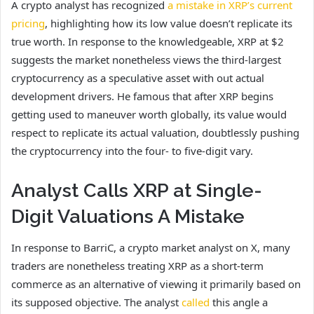
A crypto analyst has recognized
a mistake in XRP’s current
pricing
, highlighting how its low value doesn’t replicate its
true worth. In response to the knowledgeable, XRP at $2
suggests the market nonetheless views the third-largest
cryptocurrency as a speculative asset with out actual
development drivers. He famous that after XRP begins
getting used to maneuver worth globally, its value would
respect to replicate its actual valuation, doubtlessly pushing
the cryptocurrency into the four- to five-digit vary.
Analyst Calls XRP at Single-
Digit Valuations A Mistake
In response to BarriC, a crypto market analyst on X, many
traders are nonetheless treating XRP as a short-term
commerce as an alternative of viewing it primarily based on
its supposed objective. The analyst
called
this angle a