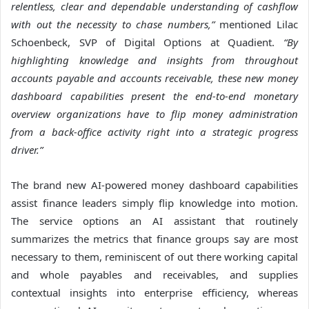
relentless, clear and dependable understanding of cashflow
with out the necessity to chase numbers,”
mentioned Lilac
Schoenbeck, SVP of Digital Options at Quadient.
“By
highlighting knowledge and insights from throughout
accounts payable and accounts receivable, these new money
dashboard capabilities present the end-to-end monetary
overview
organizations have to
flip money administration
from a back-office activity right into a strategic progress
driver.”
The brand new AI-powered money dashboard capabilities
assist finance leaders simply flip knowledge into motion.
The service options an AI assistant that routinely
summarizes the metrics that finance groups say are most
necessary to them, reminiscent of out there working capital
and whole payables and receivables, and supplies
contextual insights into enterprise efficiency, whereas