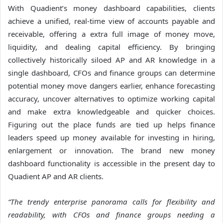
With Quadient’s money dashboard capabilities, clients
achieve a unified, real-time view of accounts payable and
receivable, offering a extra full image of money move,
liquidity, and dealing capital efficiency. By bringing
collectively historically siloed AP and AR knowledge in a
single dashboard, CFOs and finance groups can determine
potential money move dangers earlier, enhance forecasting
accuracy, uncover alternatives to optimize working capital
and make extra knowledgeable and quicker choices.
Figuring out the place funds are tied up helps finance
leaders speed up money available for investing in hiring,
enlargement or innovation. The brand new money
dashboard functionality is accessible in the present day to
Quadient AP and AR clients.
“The trendy enterprise panorama calls for flexibility and
readability, with CFOs and finance groups needing a