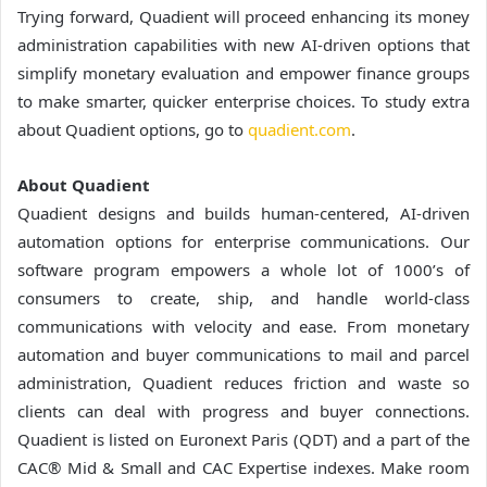
Trying forward, Quadient will proceed enhancing its money
administration capabilities with new AI-driven options that
simplify monetary evaluation and empower finance groups
to make smarter, quicker enterprise choices. To study extra
about Quadient options, go to
quadient.com
.
About Quadient
Quadient designs and builds human-centered, AI-driven
automation options for enterprise communications. Our
software program empowers a whole lot of 1000’s of
consumers to create, ship, and handle world-class
communications with velocity and ease. From monetary
automation and buyer communications to mail and parcel
administration, Quadient reduces friction and waste so
clients can deal with progress and buyer connections.
Quadient is listed on Euronext Paris (QDT) and a part of the
CAC® Mid & Small and CAC Expertise indexes. Make room