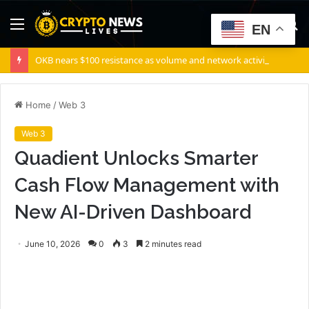
Menu
S
EN
fo
OKB nears $100 resistance as volume and network activity rise
Home
/
Web 3
Web 3
Quadient Unlocks Smarter
Cash Flow Management with
New AI-Driven Dashboard
June 10, 2026
0
3
2 minutes read