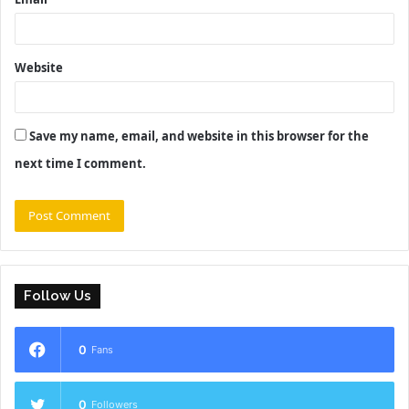
Website
Save my name, email, and website in this browser for the
next time I comment.
Follow Us
0
Fans
0
Followers