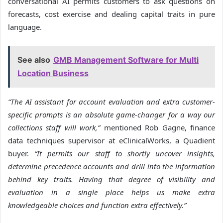
conversational AI permits customers to ask questions on
forecasts, cost exercise and dealing capital traits in pure
language.
See also
GMB Management Software for Multi
Location Business
“The AI assistant for account evaluation and extra customer-
specific prompts is an absolute game-changer for a way our
collections staff will work,”
mentioned Rob Gagne, finance
data techniques supervisor at eClinicalWorks, a Quadient
buyer.
“It permits our staff to shortly uncover insights,
determine precedence accounts and drill into the information
behind key traits. Having that degree of visibility and
evaluation in a single place helps us make extra
knowledgeable choices and function extra effectively.”