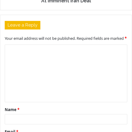
At Imminent Iran Deal
Leave a Reply
Your email address will not be published.
Required fields are marked
*
C
o
m
m
e
n
t
Name
*
*
Email
*