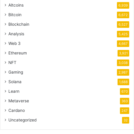
Altcoins
6,939
Bitcoin
6,672
Blockchain
6,527
Analysis
5,425
Web 3
4,667
Ethereum
3,921
NFT
3,038
Gaming
2,987
Solana
1,688
Learn
670
Metaverse
363
Cardano
247
Uncategorized
32