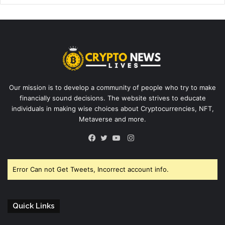
Our mission is to develop a community of people who try to make
financially sound decisions. The website strives to educate
individuals in making wise choices about Cryptocurrencies, NFT,
Metaverse and more.
Instagram
Facebook
Twitter
YouTube
Error Can not Get Tweets, Incorrect account info.
Quick Links