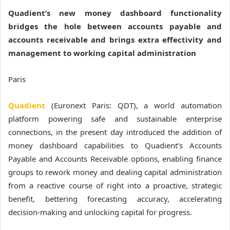
Quadient’s new money dashboard functionality
bridges the hole between accounts payable and
accounts receivable and brings extra effectivity and
management to working capital administration
Paris
Quadient
(Euronext Paris: QDT), a world automation
platform powering safe and sustainable enterprise
connections, in the present day introduced the addition of
money dashboard capabilities to Quadient’s Accounts
Payable and Accounts Receivable options, enabling finance
groups to rework money and dealing capital administration
from a reactive course of right into a proactive, strategic
benefit, bettering forecasting accuracy, accelerating
decision-making and unlocking capital for progress.