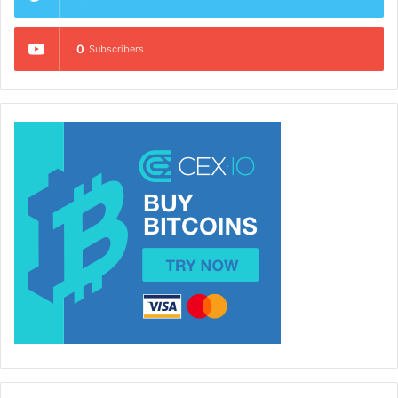
0
Subscribers