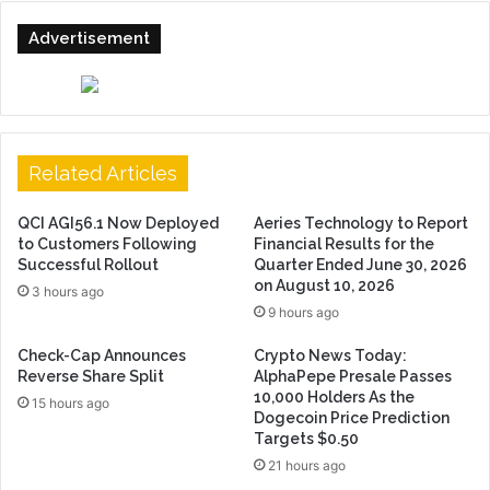
Advertisement
Related Articles
QCI AGI56.1 Now Deployed
Aeries Technology to Report
to Customers Following
Financial Results for the
Successful Rollout
Quarter Ended June 30, 2026
on August 10, 2026
3 hours ago
9 hours ago
Check-Cap Announces
Crypto News Today:
Reverse Share Split
AlphaPepe Presale Passes
10,000 Holders As the
15 hours ago
Dogecoin Price Prediction
Targets $0.50
21 hours ago