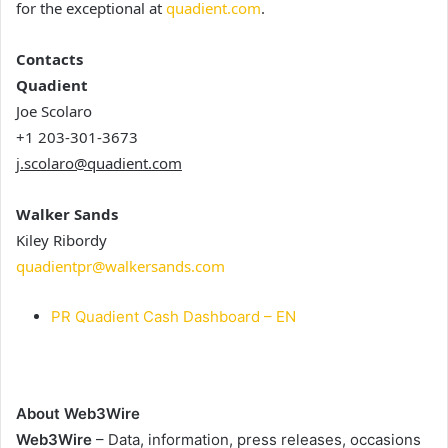
for the exceptional at
quadient.com
.
Contacts
Quadient
Joe Scolaro
+1 203-301-3673
j.scolaro@quadient.com
Walker Sands
Kiley Ribordy
quadientpr@walkersands.com
PR Quadient Cash Dashboard – EN
About Web3Wire
Web3Wire
– Data, information, press releases, occasions