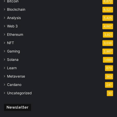
Bitcoin
6,672
Blockchain
6,527
Analysis
5,425
Web 3
4,667
Ethereum
3,921
NFT
3,038
Gaming
2,987
Solana
1,688
Learn
670
Metaverse
363
Cardano
247
Uncategorized
32
Newsletter