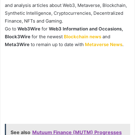
and analysis articles about Web3, Metaverse, Blockchain,
Synthetic Intelligence, Cryptocurrencies, Decentralized
Finance, NFTs and Gaming.
Go to
Web3Wire
for
Web3 Information and Occasions,
Block3Wire
for the newest
Blockchain news
and
Meta3Wire
to remain up to date with
Metaverse News
.
See also
Mutuum Finance (MUTM) Progresses