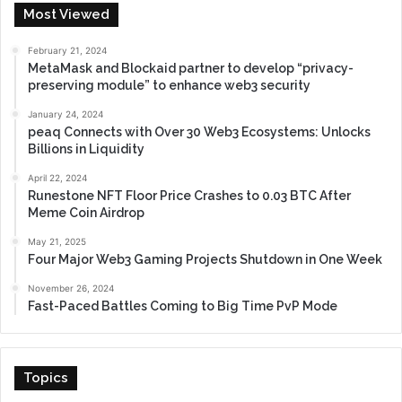
Most Viewed
February 21, 2024
MetaMask and Blockaid partner to develop “privacy-
preserving module” to enhance web3 security
January 24, 2024
peaq Connects with Over 30 Web3 Ecosystems: Unlocks
Billions in Liquidity
April 22, 2024
Runestone NFT Floor Price Crashes to 0.03 BTC After
Meme Coin Airdrop
May 21, 2025
Four Major Web3 Gaming Projects Shutdown in One Week
November 26, 2024
Fast-Paced Battles Coming to Big Time PvP Mode
Topics