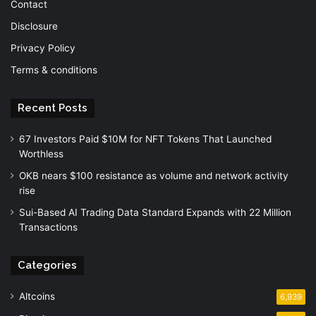
Contact
Disclosure
Privacy Policy
Terms & conditions
Recent Posts
67 Investors Paid $10M for NFT Tokens That Launched
Worthless
OKB nears $100 resistance as volume and network activity
rise
Sui-Based AI Trading Data Standard Expands with 22 Million
Transactions
Categories
Altcoins
6,939