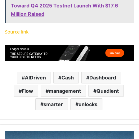
Toward Q4 2025 Testnet Launch With $17.6
Million Raised
Source link
AIDriven
Cash
Dashboard
Flow
management
Quadient
smarter
unlocks