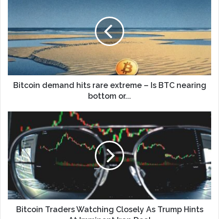
Bitcoin demand hits rare extreme – Is BTC nearing
bottom or...
Bitcoin Traders Watching Closely As Trump Hints