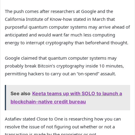
The push comes after researchers at Google and the
California Institute of Know-how stated in March that
purposeful quantum computer systems may arrive ahead of
anticipated and would want far much less computing
energy to interrupt cryptography than beforehand thought.
Google claimed that quantum computer systems may
probably break Bitcoin’s cryptography inside 10 minutes,
permitting hackers to carry out an “on-spend” assault.
See also
Keeta teams up with SOLO to launch a
blockchain-native credit bureau
Astafiev stated Close to One is researching how you can
resolve the issue of not figuring out whether or not a
transaction is made by the proprietor or not.