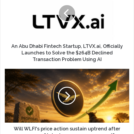
An Abu Dhabi Fintech Startup, LTVX.ai, Officially
Launches to Solve the $264B Declined
Transaction Problem Using AI
Will WLFI's price action sustain uptrend after