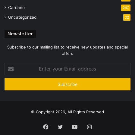
Cardano
247
Uncategorized
32
Newsletter
Subscribe to our mailing list to receive new updates and special
offers
Enter
your
Email
address
© Copyright 2026, All Rights Reserved
Facebook
Twitter
YouTube
Instagram