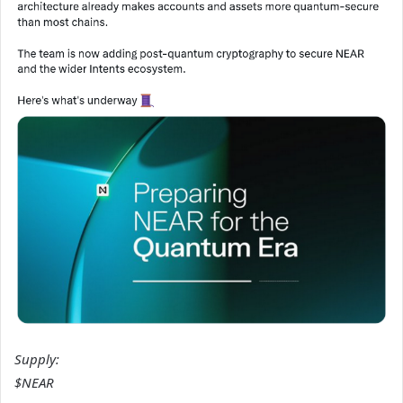
Supply:
$NEAR