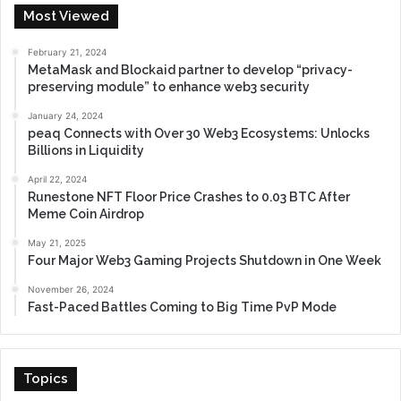
Most Viewed
February 21, 2024
MetaMask and Blockaid partner to develop “privacy-
preserving module” to enhance web3 security
January 24, 2024
peaq Connects with Over 30 Web3 Ecosystems: Unlocks
Billions in Liquidity
April 22, 2024
Runestone NFT Floor Price Crashes to 0.03 BTC After
Meme Coin Airdrop
May 21, 2025
Four Major Web3 Gaming Projects Shutdown in One Week
November 26, 2024
Fast-Paced Battles Coming to Big Time PvP Mode
Topics