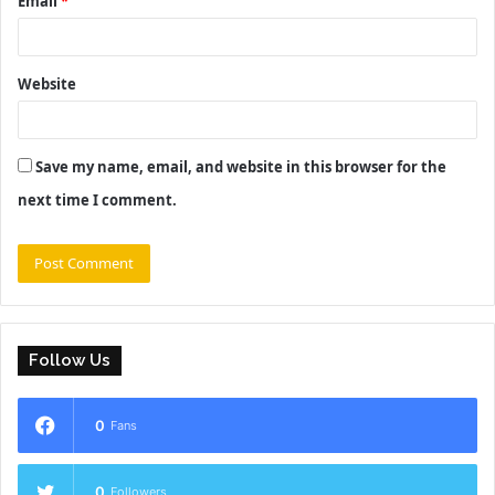
Email
*
Website
Save my name, email, and website in this browser for the
next time I comment.
Follow Us
0
Fans
0
Followers