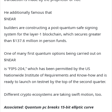
He additionally famous that
$NEAR
builders are constructing a post-quantum-safe signing
system for the layer-1 blockchain, which secures greater
than $137.6 million in person funds.
One of many first quantum options being carried out on
$NEAR
is “FIPS-204,” which has been permitted by the US
Nationwide Institute of Requirements and Know-how and is
ready to launch on testnet by the top of the second quarter.
Different crypto ecosystems are taking swift motion, too.
Associated:
Quantum pc breaks 15-bit elliptic curve