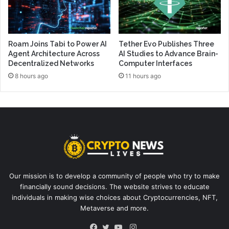
Roam Joins Tabi to Power AI
Tether Evo Publishes Three
Agent Architecture Across
AI Studies to Advance Brain-
Decentralized Networks
Computer Interfaces
8 hours ago
11 hours ago
Our mission is to develop a community of people who try to make
financially sound decisions. The website strives to educate
individuals in making wise choices about Cryptocurrencies, NFT,
Metaverse and more.
Instagram