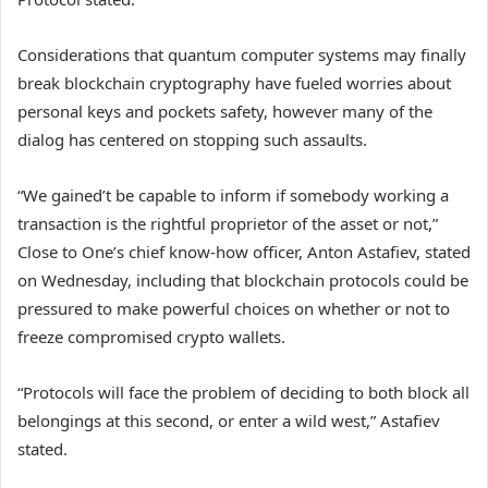
Considerations that quantum computer systems may finally
break blockchain cryptography have fueled worries about
personal keys and pockets safety, however many of the
dialog has centered on stopping such assaults.
“We gained’t be capable to inform if somebody working a
transaction is the rightful proprietor of the asset or not,”
Close to One’s chief know-how officer, Anton Astafiev, stated
on Wednesday, including that blockchain protocols could be
pressured to make powerful choices on whether or not to
freeze compromised crypto wallets.
“Protocols will face the problem of deciding to both block all
belongings at this second, or enter a wild west,” Astafiev
stated.