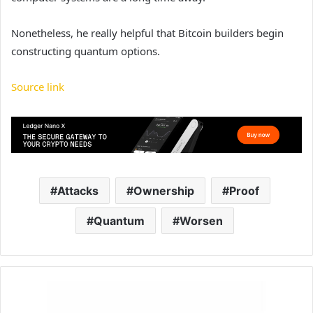
Nonetheless, he really helpful that Bitcoin builders begin
constructing quantum options.
Source link
Attacks
Ownership
Proof
Quantum
Worsen