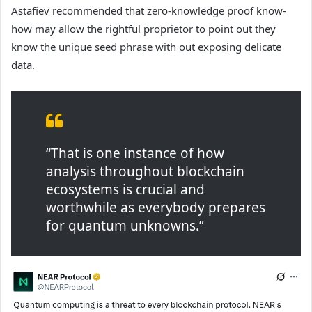
Astafiev recommended that zero-knowledge proof know-
how may allow the rightful proprietor to point out they
know the unique seed phrase with out exposing delicate
data.
“That is one instance of how
analysis throughout blockchain
ecosystems is crucial and
worthwhile as everybody prepares
for quantum unknowns.”