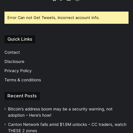
Facebook
Twitter
YouTube
Error Can not Get Tweets, Incorrect account info.
Quick Links
Contact
Disclosure
Privacy Policy
Terms & conditions
Recent Posts
Bitcoin’s address boom may be a security warning, not
adoption – Here’s how!
Canton Network falls amid $1.9M unlocks – CC traders, watch
THESE 2 zones