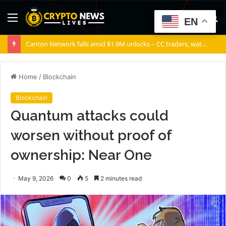
Menu
S
EN
fo
Canton Network falls amid $1.9M unlocks – CC traders, watch THESE 2 zones
Home
/
Blockchain
Blockchain
Quantum attacks could
worsen without proof of
ownership: Near One
May 9, 2026
0
5
2 minutes read