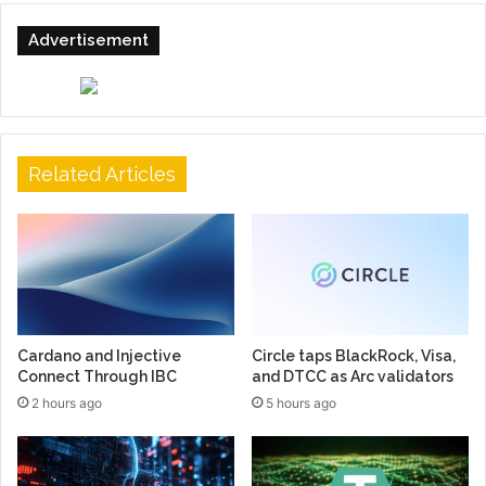
Advertisement
Related Articles
Cardano and Injective
Circle taps BlackRock, Visa,
Connect Through IBC
and DTCC as Arc validators
2 hours ago
5 hours ago