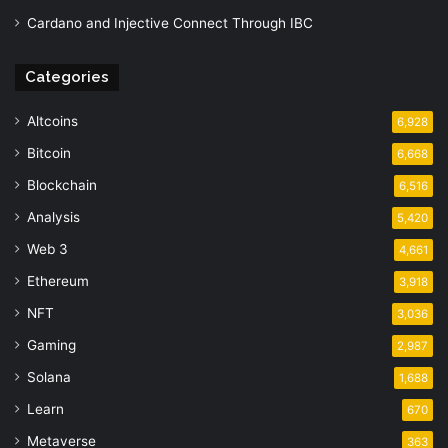
Cardano and Injective Connect Through IBC
Categories
Altcoins
6,928
Bitcoin
6,668
Blockchain
6,516
Analysis
5,420
Web 3
4,661
Ethereum
3,918
NFT
3,036
Gaming
2,987
Solana
1,688
Learn
670
Metaverse
363