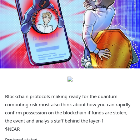
Blockchain protocols making ready for the quantum
computing risk must also think about how you can rapidly
confirm possession on the blockchain if funds are stolen,
the event and analysis staff behind the layer-1
$NEAR
Protocol stated.