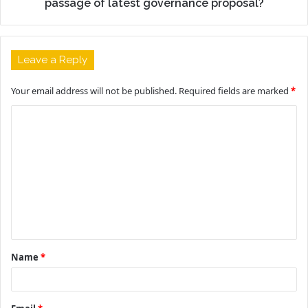
passage of latest governance proposal?
Leave a Reply
Your email address will not be published.
Required fields are marked
*
C
o
m
m
e
n
t
Name
*
*