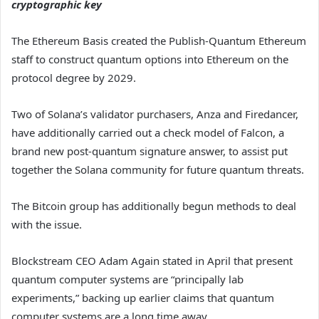
cryptographic key
The Ethereum Basis created the Publish-Quantum Ethereum
staff to construct quantum options into Ethereum on the
protocol degree by 2029.
Two of Solana’s validator purchasers, Anza and Firedancer,
have additionally carried out a check model of Falcon, a
brand new post-quantum signature answer, to assist put
together the Solana community for future quantum threats.
The Bitcoin group has additionally begun methods to deal
with the issue.
Blockstream CEO Adam Again stated in April that present
quantum computer systems are “principally lab
experiments,” backing up earlier claims that quantum
computer systems are a long time away.