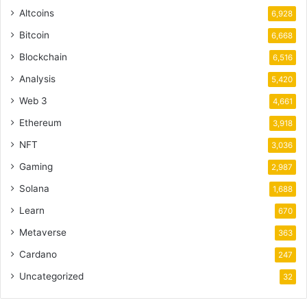
Altcoins
6,928
Bitcoin
6,668
Blockchain
6,516
Analysis
5,420
Web 3
4,661
Ethereum
3,918
NFT
3,036
Gaming
2,987
Solana
1,688
Learn
670
Metaverse
363
Cardano
247
Uncategorized
32