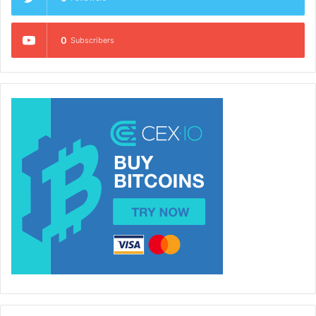
0
Subscribers