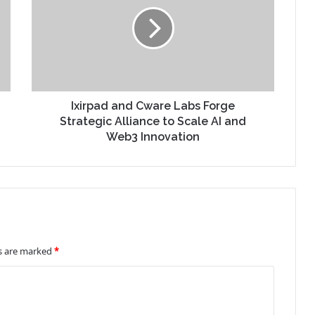
Ixirpad and Cware Labs Forge
Strategic Alliance to Scale AI and
Web3 Innovation
ds are marked
*