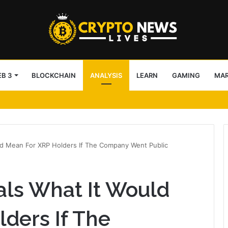
B 3
BLOCKCHAIN
ANALYSIS
LEARN
GAMING
MA
de Pools’ 0.25% fee
ld Mean For XRP Holders If The Company Went Public
als What It Would
ders If The