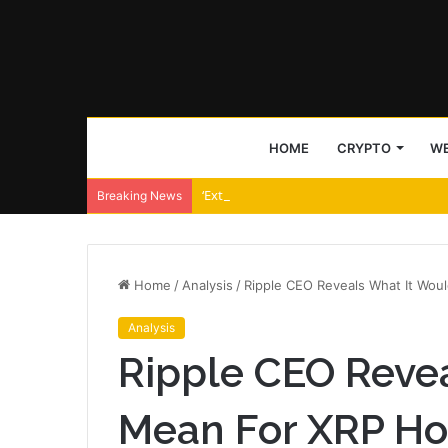
HOME
CRYPTO
WE
‘Extract far less’ – Uniswap CEO backs Tra
Breaking News
Home
/
Analysis
/
Ripple CEO Reveals What It Wou
Analysis
Ripple CEO Reve
Mean For XRP Hol