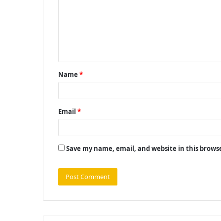
m
m
e
n
t
Name
*
*
Email
*
Save my name, email, and website in this brows