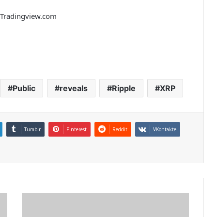
m Tradingview.com
Public
reveals
Ripple
XRP
Tumblr
Pinterest
Reddit
VKontakte