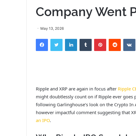
Company Went P
May 13, 2026
Facebook
Twitter
LinkedIn
Tumblr
Pinterest
Reddit
Ripple and XRP are again in focus after
Ripple C
might doubtlessly count on if Ripple ever goes 
following Garlinghouse’s look on the Crypto In A
however impactful comment suggesting that X
an IPO
.