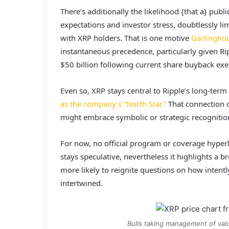
There’s additionally the likelihood {that a} publ
expectations and investor stress, doubtlessly li
with XRP holders. That is one motive
Garlingho
instantaneous precedence, particularly given Ri
$50 billion following current share buyback exe
Even so, XRP stays central to Ripple’s long-te
as the company’s “North Star.”
That connection c
might embrace symbolic or strategic recognitio
For now,
no official program or coverage
hyperl
stays speculative, nevertheless it highlights a b
more likely to reignite questions on how intentl
intertwined.
Bulls taking management of val