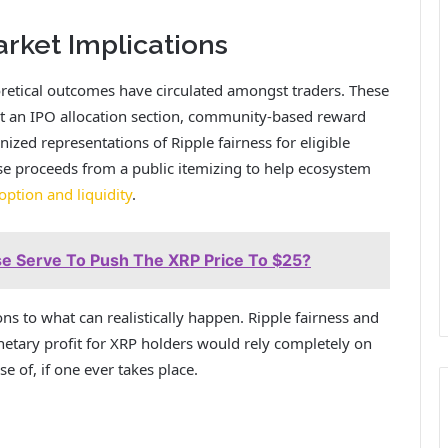
ket Implications
retical outcomes have circulated amongst traders. These
ut an IPO allocation section, community-based reward
ized representations of Ripple fairness for eligible
e proceeds from a public itemizing to help ecosystem
ption and liquidity
.
se Serve To Push The XRP Price To $25?
ons to what can realistically happen. Ripple fairness and
etary profit for XRP holders
would rely completely on
 of, if one ever takes place.