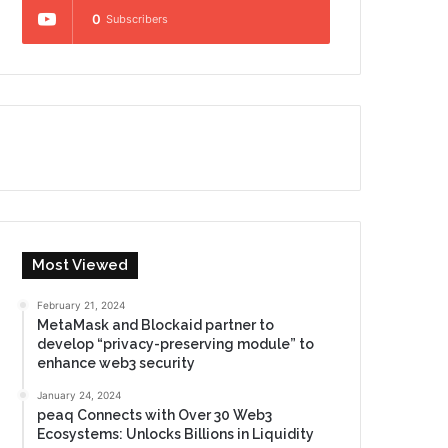
0
Subscribers
Most Viewed
February 21, 2024
MetaMask and Blockaid partner to
develop “privacy-preserving module” to
enhance web3 security
January 24, 2024
peaq Connects with Over 30 Web3
Ecosystems: Unlocks Billions in Liquidity