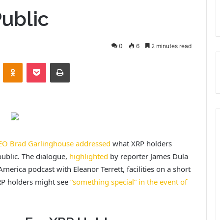
ublic
0
6
2 minutes read
VKontakte
Odnoklassniki
Pocket
Print
EO Brad Garlinghouse addressed
what XRP holders
public. The dialogue,
highlighted
by reporter James Dula
merica podcast with Eleanor Terrett, facilities on a short
RP holders might see
“something special” in the event of