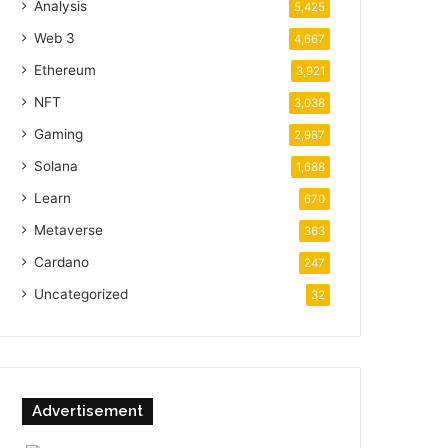
Analysis
5,425
Web 3
4,667
Ethereum
3,921
NFT
3,038
Gaming
2,987
Solana
1,688
Learn
670
Metaverse
363
Cardano
247
Uncategorized
32
Advertisement