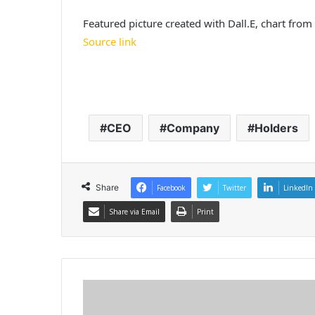
Featured picture created with Dall.E, chart fro
Source link
CEO
Company
Holders
Share
Facebook
Twitter
LinkedIn
Share via Email
Print