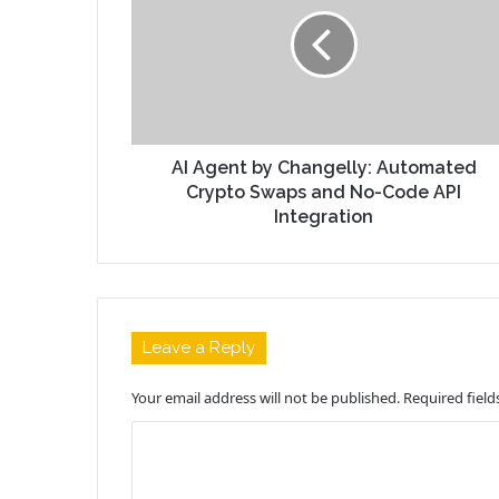
AI Agent by Changelly: Automated
Crypto Swaps and No-Code API
Integration
Leave a Reply
Your email address will not be published.
Required fiel
C
o