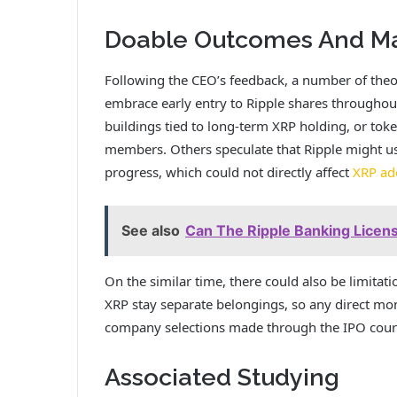
Doable Outcomes And Mar
Following the CEO’s feedback, a number of theo
embrace early entry to Ripple shares througho
buildings tied to long-term XRP holding, or token
members. Others speculate that Ripple might us
progress, which could not directly affect
XRP ado
See also
Can The Ripple Banking Licen
On the similar time, there could also be limitati
XRP stay separate belongings, so any
direct mon
company selections made through the IPO course
Associated Studying