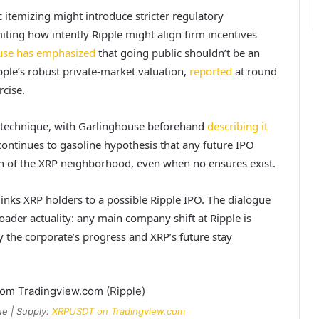
ic itemizing might introduce stricter regulatory
miting how intently Ripple might align firm incentives
use has emphasized
that going public shouldn’t be an
pple’s robust private-market valuation,
reported
at round
rcise.
rm technique, with Garlinghouse beforehand
describing it
ontinues to gasoline hypothesis that any future IPO
n of the XRP neighborhood, even when no ensures exist.
inks XRP holders to a possible Ripple IPO. The dialogue
roader actuality: any main company shift at Ripple is
y the corporate’s progress and XRP’s future stay
ue | Supply:
XRPUSDT on Tradingview.com