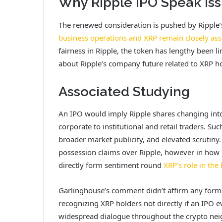
Why Ripple IPO Speak Iss
The renewed consideration is pushed by Ripple’s 
business operations and XRP remain closely ass
fairness in Ripple, the token has lengthy been 
about Ripple’s company future related to XRP ho
Associated Studying
An IPO would imply Ripple shares changing into 
corporate to institutional and retail traders. Su
broader market publicity, and elevated scrutiny. 
possession claims over Ripple, however in how R
directly form sentiment round
XRP’s role in the
Garlinghouse’s comment didn’t affirm any formal
recognizing XRP holders not directly if an IPO e
widespread dialogue throughout the crypto ne