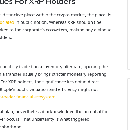
ues For XRP Holders
distinctive place within the crypto market, the place its
ociated
in public notion. Whereas XRP shouldn’t be
linked to the corporate’s ecosystem, making any dialogue
lders.
publicly traded on a inventory alternate, opening the
ch a transfer usually brings stricter monetary reporting,
For XRP holders, the significance lies not in direct
ipple’s public valuation and efficiency might not
 broader financial ecosystem
.
 plan, nevertheless it acknowledged the potential for
ver occurs. That uncertainty is what triggered
ighborhood.