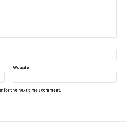
Website
er for the next time I comment.