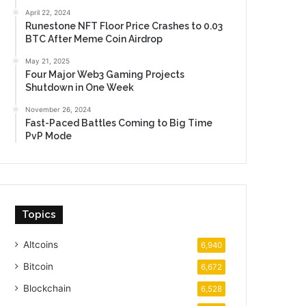
April 22, 2024
Runestone NFT Floor Price Crashes to 0.03
BTC After Meme Coin Airdrop
May 21, 2025
Four Major Web3 Gaming Projects
Shutdown in One Week
November 26, 2024
Fast-Paced Battles Coming to Big Time
PvP Mode
Topics
Altcoins
6,940
Bitcoin
6,672
Blockchain
6,528