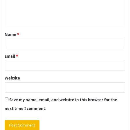
m
e
n
t
Name
*
*
Email
*
Website
Save my name, email, and website in this browser for the
next time I comment.