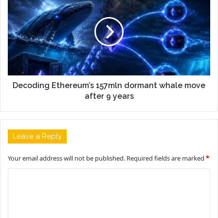
Decoding Ethereum’s 157mln dormant whale move
after 9 years
Leave a Reply
Your email address will not be published.
Required fields are marked
*
C
o
m