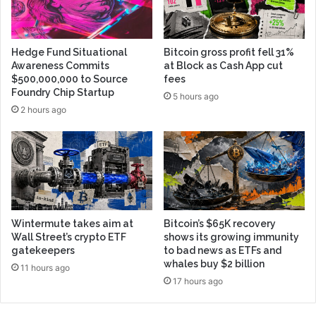
Hedge Fund Situational
Bitcoin gross profit fell 31%
Awareness Commits
at Block as Cash App cut
$500,000,000 to Source
fees
Foundry Chip Startup
5 hours ago
2 hours ago
Wintermute takes aim at
Bitcoin’s $65K recovery
Wall Street’s crypto ETF
shows its growing immunity
gatekeepers
to bad news as ETFs and
whales buy $2 billion
11 hours ago
17 hours ago