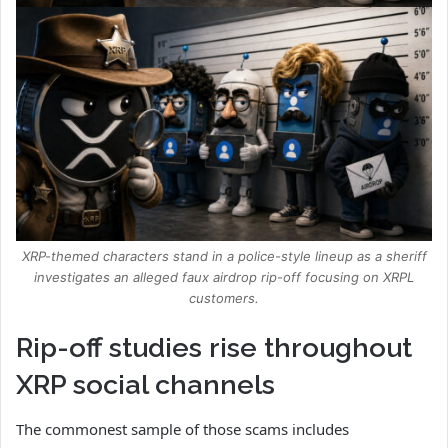
XRP-themed characters stand in a police-style lineup as a sheriff
investigates an alleged faux airdrop rip-off focusing on XRPL
customers.
Rip-off studies rise throughout
XRP social channels
The commonest sample of those scams includes