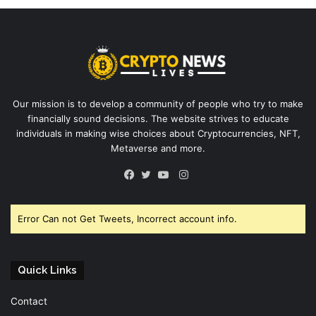
Our mission is to develop a community of people who try to make
financially sound decisions. The website strives to educate
individuals in making wise choices about Cryptocurrencies, NFT,
Metaverse and more.
Instagram
Facebook
Twitter
YouTube
Error Can not Get Tweets, Incorrect account info.
Quick Links
Contact