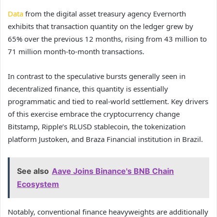
Data
from the digital asset treasury agency Evernorth
exhibits that transaction quantity on the ledger grew by
65% over the previous 12 months, rising from 43 million to
71 million month-to-month transactions.
In contrast to the speculative bursts generally seen in
decentralized finance, this quantity is essentially
programmatic and tied to real-world settlement. Key drivers
of this exercise embrace the cryptocurrency change
Bitstamp, Ripple’s RLUSD stablecoin, the tokenization
platform Justoken, and Braza Financial institution in Brazil.
See also
Aave Joins Binance's BNB Chain
Ecosystem
Notably, conventional finance heavyweights are additionally