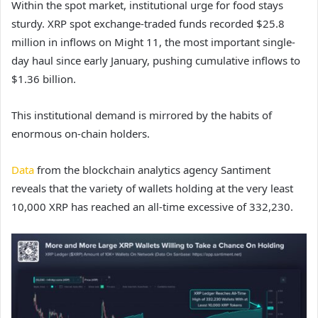
Within the spot market, institutional urge for food stays
sturdy. XRP spot exchange-traded funds recorded $25.8
million in inflows on Might 11, the most important single-
day haul since early January, pushing cumulative inflows to
$1.36 billion.
This institutional demand is mirrored by the habits of
enormous on-chain holders.
Data
from the blockchain analytics agency Santiment
reveals that the variety of wallets holding at the very least
10,000 XRP has reached an all-time excessive of 332,230.