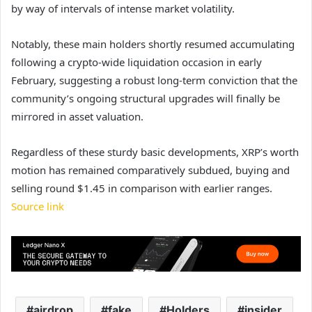
by way of intervals of intense market volatility.
Notably, these main holders shortly resumed accumulating
following a crypto-wide liquidation occasion in early
February, suggesting a robust long-term conviction that the
community’s ongoing structural upgrades will finally be
mirrored in asset valuation.
Regardless of these sturdy basic developments, XRP’s worth
motion has remained comparatively subdued, buying and
selling round $1.45 in comparison with earlier ranges
.
Source link
airdrop
fake
Holders
insider