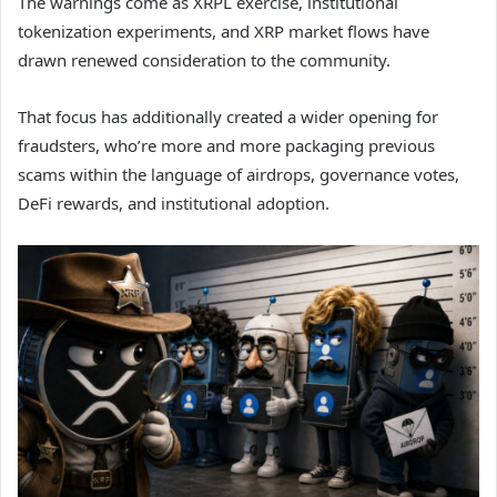
The warnings come as XRPL exercise, institutional
tokenization experiments, and XRP market flows have
drawn renewed consideration to the community.
That focus has additionally created a wider opening for
fraudsters, who’re more and more packaging previous
scams within the language of airdrops, governance votes,
DeFi rewards, and institutional adoption.