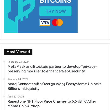
Most Viewed
February 21, 2024
MetaMask and Blockaid partner to develop “privacy-
preserving module” to enhance web3 security
January 24, 2024
peaq Connects with Over 30 Web3 Ecosystems: Unlocks
Billions in Liquidity
April 22, 2024
Runestone NFT Floor Price Crashes to 0.03 BTC After
Meme Coin Airdrop