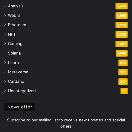
Analysis
5,424
Web 3
4,665
Ethereum
3,920
NFT
3,036
Gaming
2,987
Solana
1,688
Learn
670
Metaverse
363
Cardano
247
Uncategorized
32
Newsletter
Subscribe to our mailing list to receive new updates and special
offers