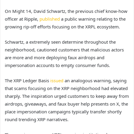
On Might 14, David Schwartz, the previous chief know-how
officer at Ripple,
published
a public warning relating to the
growing rip-off efforts focusing on the XRPL ecosystem.
Schwartz, a extremely seen determine throughout the
neighborhood, cautioned customers that malicious actors
are more and more deploying faux airdrops and
impersonation accounts to empty consumer funds.
The XRP Ledger Basis
issued
an analogous warning, saying
that scams focusing on the XRP neighborhood had elevated
sharply. The inspiration urged customers to keep away from
airdrops, giveaways, and faux buyer help presents on X, the
place impersonation campaigns typically transfer shortly
round trending XRP narratives.