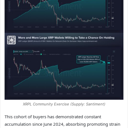
XRPL Community Exercise (Supply: Santiment)
This cohort of buyers has demonstrated constant
accumulation since June 2024, absorbing promoting strain