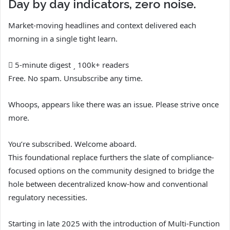
Day by day indicators, zero noise.
Market-moving headlines and context delivered each
morning in a single tight learn.
5-minute digest
100k+ readers
Free. No spam. Unsubscribe any time.
Whoops, appears like there was an issue. Please strive once
more.
You’re subscribed. Welcome aboard.
This foundational replace furthers the slate of compliance-
focused options on the community designed to bridge the
hole between decentralized know-how and conventional
regulatory necessities.
Starting in late 2025 with the introduction of Multi-Function