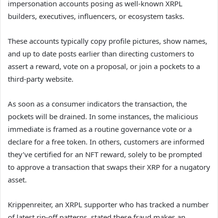
impersonation accounts posing as well-known XRPL
builders, executives, influencers, or ecosystem tasks.
These accounts typically copy profile pictures, show names,
and up to date posts earlier than directing customers to
assert a reward, vote on a proposal, or join a pockets to a
third-party website.
As soon as a consumer indicators the transaction, the
pockets will be drained. In some instances, the malicious
immediate is framed as a routine governance vote or a
declare for a free token. In others, customers are informed
they’ve certified for an NFT reward, solely to be prompted
to approve a transaction that swaps their XRP for a nugatory
asset.
Krippenreiter, an XRPL supporter who has tracked a number
of latest rip-off patterns, stated these fraud makes an