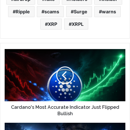
Ripple
scams
Surge
warns
XRP
XRPL
Cardano's Most Accurate Indicator Just Flipped
Bullish