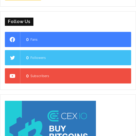
Follow Us
0
Fans
0
Followers
0
Subscribers