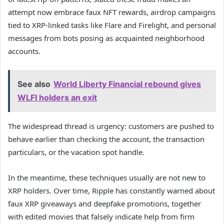
attempt now embrace faux NFT rewards, airdrop campaigns
tied to XRP-linked tasks like Flare and Firelight, and personal
messages from bots posing as acquainted neighborhood
accounts.
See also
World Liberty Financial rebound gives
WLFI holders an exit
The widespread thread is urgency: customers are pushed to
behave earlier than checking the account, the transaction
particulars, or the vacation spot handle.
In the meantime, these techniques usually are not new to
XRP holders. Over time, Ripple has constantly warned about
faux XRP giveaways and deepfake promotions, together
with edited movies that falsely indicate help from firm