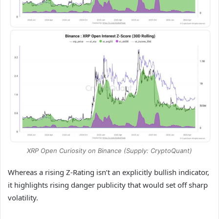
XRP Open Curiosity on Binance (Supply: CryptoQuant)
Whereas a rising Z-Rating isn’t an explicitly bullish indicator,
it highlights rising danger publicity that would set off sharp
volatility.