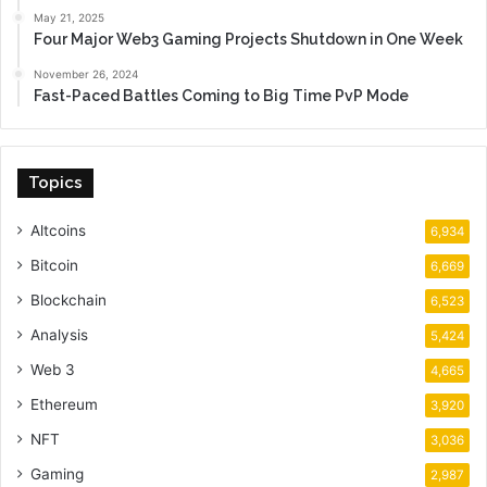
May 21, 2025
Four Major Web3 Gaming Projects Shutdown in One Week
November 26, 2024
Fast-Paced Battles Coming to Big Time PvP Mode
Topics
Altcoins
6,934
Bitcoin
6,669
Blockchain
6,523
Analysis
5,424
Web 3
4,665
Ethereum
3,920
NFT
3,036
Gaming
2,987