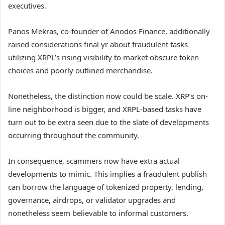
executives.
Panos Mekras, co-founder of Anodos Finance, additionally
raised considerations final yr about fraudulent tasks
utilizing XRPL’s rising visibility to market obscure token
choices and poorly outlined merchandise.
Nonetheless, the distinction now could be scale. XRP’s on-
line neighborhood is bigger, and XRPL-based tasks have
turn out to be extra seen due to the slate of developments
occurring throughout the community.
In consequence, scammers now have extra actual
developments to mimic. This implies a fraudulent publish
can borrow the language of tokenized property, lending,
governance, airdrops, or validator upgrades and
nonetheless seem believable to informal customers.