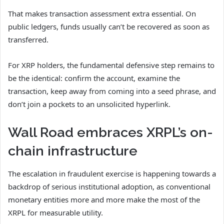
That makes transaction assessment extra essential. On
public ledgers, funds usually can’t be recovered as soon as
transferred.
For XRP holders, the fundamental defensive step remains to
be the identical: confirm the account, examine the
transaction, keep away from coming into a seed phrase, and
don’t join a pockets to an unsolicited hyperlink.
Wall Road embraces XRPL’s on-
chain infrastructure
The escalation in fraudulent exercise is happening towards a
backdrop of serious institutional adoption, as conventional
monetary entities more and more make the most of the
XRPL for measurable utility.