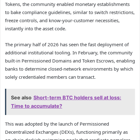
Tokens, the community enabled monetary establishments
to bake compliance guidelines, similar to switch restrictions,
freeze controls, and know-your-customer necessities,
instantly into the asset code.
The primary half of 2026 has seen the fast deployment of
additional institutional tooling. In February, the community
built-in Permissioned Domains and Token Escrows, enabling
banks to determine closed-network environments by which
solely credentialed members can transact.
See also
Short-term BTC holders sell at loss:
Time to accumulate?
This was adopted by the launch of Permissioned
Decentralized Exchanges (DEXs), functioning primarily as
on-chain darkish swimming pools that eradicate nameless