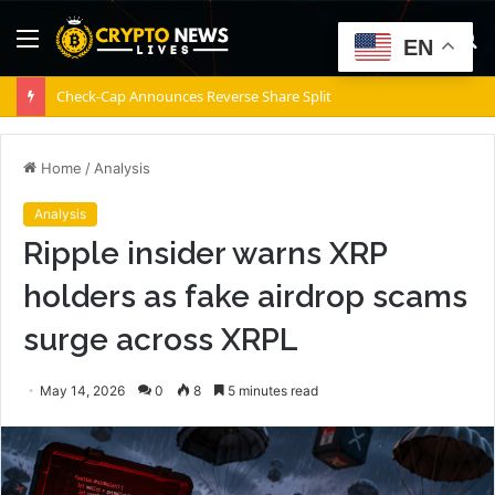
Menu
S
EN
fo
Coldcard exploit hits $111M as investigators uncover 25+ attack patterns
Home
/
Analysis
Analysis
Ripple insider warns XRP
holders as fake airdrop scams
surge across XRPL
May 14, 2026
0
8
5 minutes read