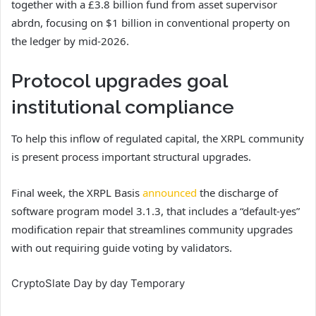
together with a £3.8 billion fund from asset supervisor
abrdn, focusing on $1 billion in conventional property on
the ledger by mid-2026.
Protocol upgrades goal
institutional compliance
To help this inflow of regulated capital, the XRPL community
is present process important structural upgrades.
Final week, the XRPL Basis
announced
the discharge of
software program model 3.1.3, that includes a “default-yes”
modification repair that streamlines community upgrades
with out requiring guide voting by validators.
CryptoSlate Day by day Temporary