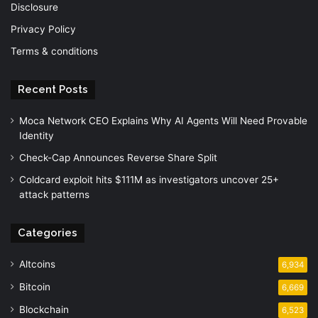
Disclosure
Privacy Policy
Terms & conditions
Recent Posts
Moca Network CEO Explains Why AI Agents Will Need Provable
Identity
Check-Cap Announces Reverse Share Split
Coldcard exploit hits $111M as investigators uncover 25+
attack patterns
Categories
Altcoins
6,934
Bitcoin
6,669
Blockchain
6,523