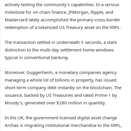
actively testing the community’s capabilities. In a serious
milestone for on-chain finance, JPMorgan, Ripple, and
Mastercard lately accomplished the primary cross-border
redemption of a tokenized US Treasury asset on the XRPL.
The transaction settled in underneath 5 seconds, a stark
distinction to the multi-day settlement home windows
typical in conventional banking.
Moreover, Guggenheim, a monetary companies agency
managing a whole lot of billions in property, has issued
short-term company debt instantly on the blockchain. The
issuance, backed by US Treasuries and rated Prime-1 by
Moody’s, generated over $280 million in quantity.
In the UK, the government-licensed digital asset change
Archax is migrating institutional merchandise to the XRPL,