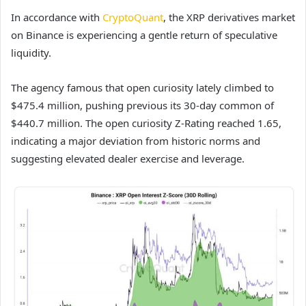
In accordance with
CryptoQuant
, the XRP derivatives market
on Binance is experiencing a gentle return of speculative
liquidity.
The agency famous that open curiosity lately climbed to
$475.4 million, pushing previous its 30-day common of
$440.7 million. The open curiosity Z-Rating reached 1.65,
indicating a major deviation from historic norms and
suggesting elevated dealer exercise and leverage.