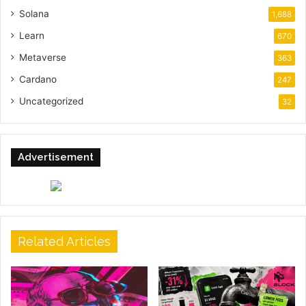
Solana
1,688
Learn
670
Metaverse
363
Cardano
247
Uncategorized
32
Advertisement
Related Articles