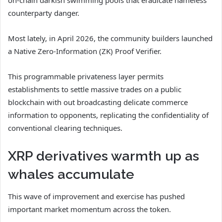
counterparty danger.
Most lately, in April 2026, the community builders launched
a Native Zero-Information (ZK) Proof Verifier.
This programmable privateness layer permits
establishments to settle massive trades on a public
blockchain with out broadcasting delicate commerce
information to opponents, replicating the confidentiality of
conventional clearing techniques.
XRP derivatives warmth up as
whales accumulate
This wave of improvement and exercise has pushed
important market momentum across the token.