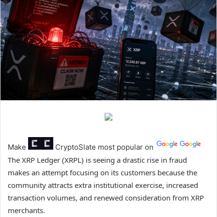
Make
CryptoSlate
most popular on
The XRP Ledger (XRPL) is seeing a drastic rise in fraud
makes an attempt focusing on its customers because the
community attracts extra institutional exercise, increased
transaction volumes, and renewed consideration from XRP
merchants.