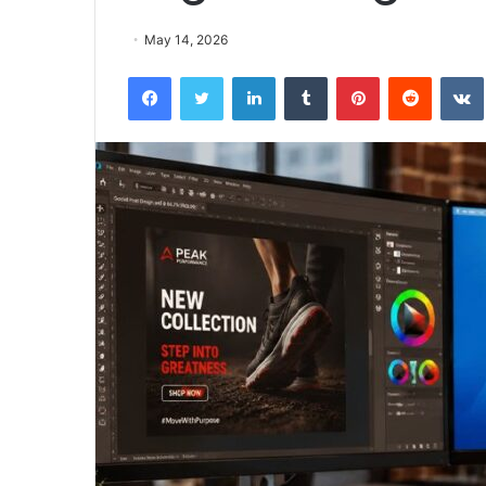
May 14, 2026
Facebook
Twitter
LinkedIn
Tumblr
Pinterest
Reddit