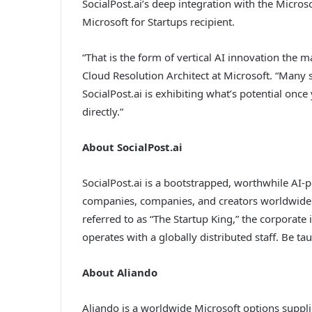
SocialPost.ai’s deep integration with the Micro
Microsoft for Startups recipient.
“That is the form of vertical AI innovation the m
Cloud Resolution Architect at Microsoft. “Many
SocialPost.ai is exhibiting what’s potential once
directly.”
About SocialPost.ai
SocialPost.ai is a bootstrapped, worthwhile AI
companies, companies, and creators worldwide.
referred to as “The Startup King,” the corporate
operates with a globally distributed staff. Be ta
About Aliando
Aliando is a worldwide Microsoft options suppl