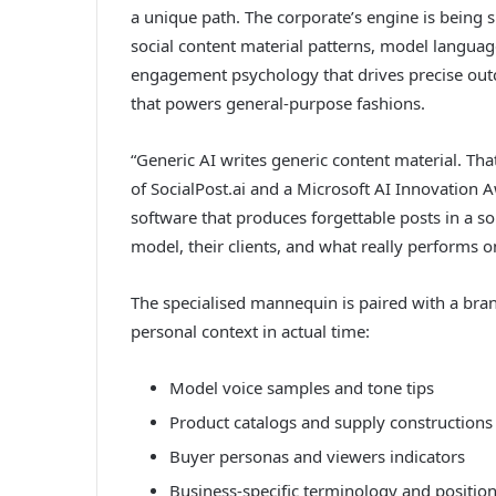
a unique path. The corporate’s engine is being 
social content material patterns, model languag
engagement psychology that drives precise out
that powers general-purpose fashions.
“Generic AI writes generic content material. Tha
of SocialPost.ai and a Microsoft AI Innovation 
software that produces forgettable posts in a so
model, their clients, and what really performs o
The specialised mannequin is paired with a brand
personal context in actual time:
Model voice samples and tone tips
Product catalogs and supply constructions
Buyer personas and viewers indicators
Business-specific terminology and positio