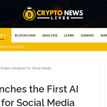
B 3
BLOCKCHAIN
ANALYSIS
LEARN
GAMING
MA
link in Security Push
I Engine Designed for Social Media
nches the First AI
for Social Media