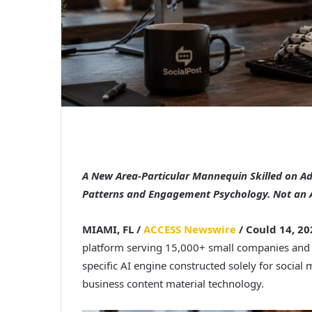
A New Area-Particular Mannequin Skilled on A
Patterns and Engagement Psychology. Not an 
MIAMI, FL /
ACCESS Newswire
/ Could 14, 20
platform serving 15,000+ small companies and 
specific AI engine constructed solely for social
business content material technology.