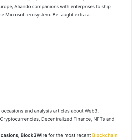
urope, Aliando companions with enterprises to ship
e Microsoft ecosystem. Be taught extra at
, occasions and analysis articles about Web3,
, Cryptocurrencies, Decentralized Finance, NFTs and
casions,
Block3Wire
for the most recent
Blockchain