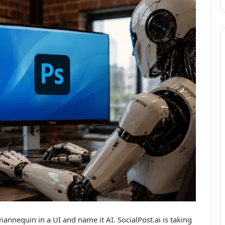
nnequin in a UI and name it AI. SocialPost.ai is taking