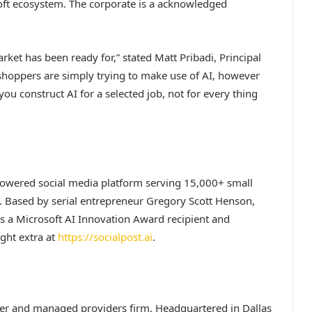
soft ecosystem. The corporate is a acknowledged
arket has been ready for,” stated Matt Pribadi, Principal
 shoppers are simply trying to make use of AI, however
 you construct AI for a selected job, not for every thing
-powered social media platform serving 15,000+ small
 Based by serial entrepreneur Gregory Scott Henson,
 is a Microsoft AI Innovation Award recipient and
ught extra at
https://socialpost.ai
.
ier and managed providers firm. Headquartered in Dallas