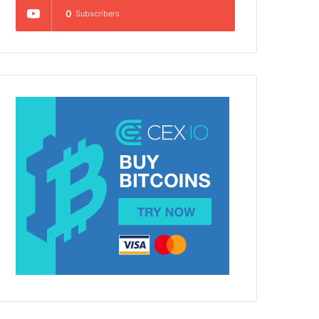
0
Subscribers