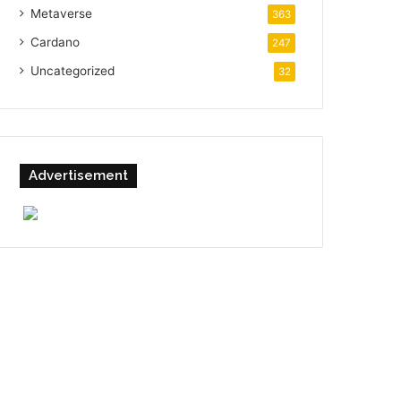
Metaverse
363
Cardano
247
Uncategorized
32
Advertisement