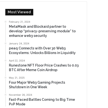
Most Viewed
February 21, 2024
MetaMask and Blockaid partner to
develop “privacy-preserving module” to
enhance web3 security
January 24, 2024
peaq Connects with Over 30 Web3
Ecosystems: Unlocks Billions in Liquidity
April 22, 2024
Runestone NFT Floor Price Crashes to 0.03
BTC After Meme Coin Airdrop
May 21, 2025
Four Major Web3 Gaming Projects
Shutdown in One Week
November 26, 2024
Fast-Paced Battles Coming to Big Time
PvP Mode