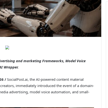
dvertising and marketing Frameworks, Model Voice
AI Wrapper.
26 /
SocialPost.ai, the AI-powered content material
creators, immediately introduced the event of a domain-
 media advertising, model voice automation, and small-