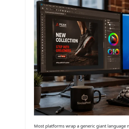
Most platforms wrap a generic giant language ma