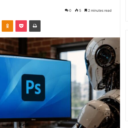
0
5
2 minutes read
VKontakte
Odnoklassniki
Pocket
Print