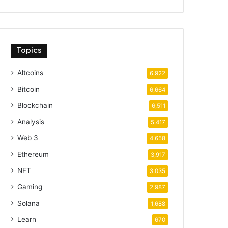
Topics
Altcoins
6,922
Bitcoin
6,664
Blockchain
6,511
Analysis
5,417
Web 3
4,658
Ethereum
3,917
NFT
3,035
Gaming
2,987
Solana
1,688
Learn
670