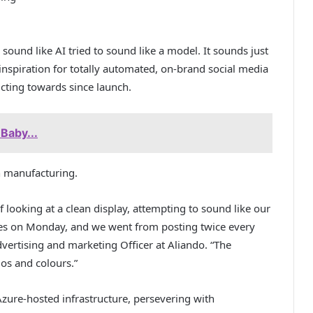
 sound like AI tried to sound like a model. It sounds just
e inspiration for totally automated, on-brand social media
ucting towards since launch.
Baby...
in manufacturing.
 looking at a clean display, attempting to sound like our
tes on Monday, and we went from posting twice every
vertising and marketing Officer at Aliando. “The
gos and colours.”
zure-hosted infrastructure, persevering with