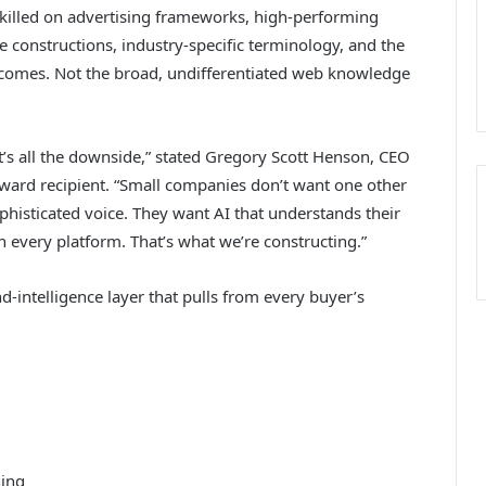
skilled on advertising frameworks, high-performing
e constructions, industry-specific terminology, and the
comes. Not the broad, undifferentiated web knowledge
t’s all the downside,” stated Gregory Scott Henson, CEO
Award recipient. “Small companies don’t want one other
phisticated voice. They want AI that understands their
n every platform. That’s what we’re constructing.”
-intelligence layer that pulls from every buyer’s
ning