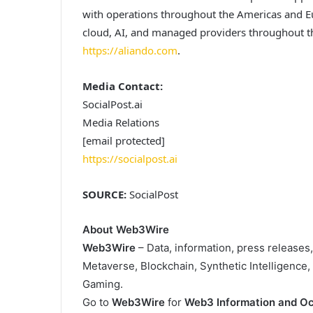
with operations throughout the Americas and E
cloud, AI, and managed providers throughout th
https://aliando.com
.
Media Contact:
SocialPost.ai
Media Relations
[email protected]
https://socialpost.ai
SOURCE:
SocialPost
About Web3Wire
Web3Wire
– Data, information, press releases
Metaverse, Blockchain, Synthetic Intelligence
Gaming.
Go to
Web3Wire
for
Web3 Information and Oc