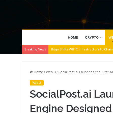
HOME
CRYPTO
WE
Bitgo Shifts WBTC Infrastructure to Chain
Breaking News
Home
/
Web 3
/
SocialPost.ai Launches the First A
Web 3
SocialPost.ai Lau
Engine Designed 