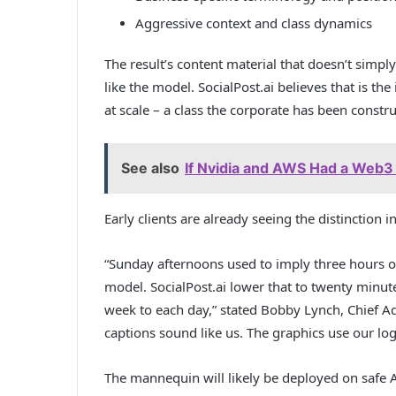
Aggressive context and class dynamics
The result’s content material that doesn’t simply
like the model. SocialPost.ai believes that is th
at scale – a class the corporate has been constr
See also
If Nvidia and AWS Had a Web3 
Early clients are already seeing the distinction 
“Sunday afternoons used to imply three hours of
model. SocialPost.ai lower that to twenty minu
week to each day,” stated Bobby Lynch, Chief Ad
captions sound like us. The graphics use our lo
The mannequin will likely be deployed on safe A