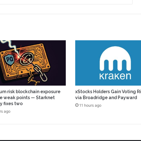
m risk blockchain exposure
xStocks Holders Gain Voting R
ive weak points — Starknet
via Broadridge and Payward
y fixes two
11 hours ago
rs ago