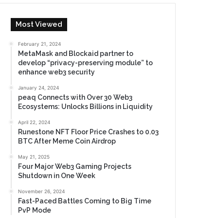
Most Viewed
February 21, 2024
MetaMask and Blockaid partner to
develop “privacy-preserving module” to
enhance web3 security
January 24, 2024
peaq Connects with Over 30 Web3
Ecosystems: Unlocks Billions in Liquidity
April 22, 2024
Runestone NFT Floor Price Crashes to 0.03
BTC After Meme Coin Airdrop
May 21, 2025
Four Major Web3 Gaming Projects
Shutdown in One Week
November 26, 2024
Fast-Paced Battles Coming to Big Time
PvP Mode