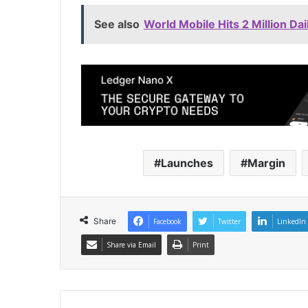
See also
World Mobile Hits 2 Million 
Launches
Margin
Share
Facebook
Twitter
LinkedIn
Share via Email
Print