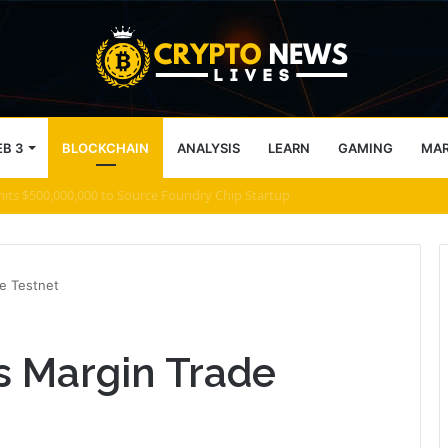
B 3
BLOCKCHAIN
ANALYSIS
LEARN
GAMING
MA
 what comes next for Zcash
e Testnet
s Margin Trade