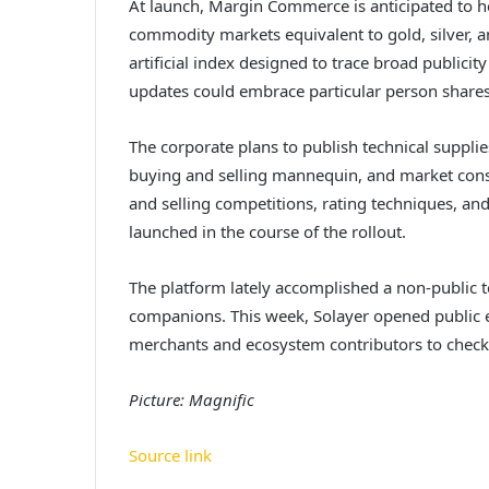
At launch, Margin Commerce is anticipated to he
commodity markets equivalent to gold, silver, a
artificial index designed to trace broad publici
updates could embrace particular person shares
The corporate plans to publish technical supplie
buying and selling mannequin, and market const
and selling competitions, rating techniques, and
launched in the course of the rollout.
The platform lately accomplished a non-public t
companions. This week, Solayer opened public e
merchants and ecosystem contributors to check th
Picture: Magnific
Source link