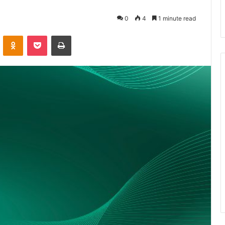
0
4
1 minute read
VKontakte
Odnoklassniki
Pocket
Print