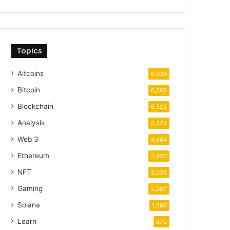
Topics
Altcoins
6,934
Bitcoin
6,668
Blockchain
6,522
Analysis
5,424
Web 3
4,664
Ethereum
3,920
NFT
3,036
Gaming
2,987
Solana
1,688
Learn
670