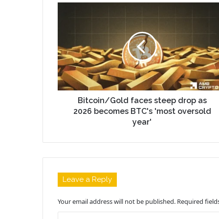
Bitcoin/Gold faces steep drop as
2026 becomes BTC's 'most oversold
year'
Leave a Reply
Your email address will not be published.
Required fiel