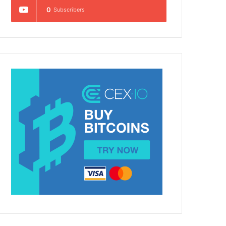
0
Subscribers