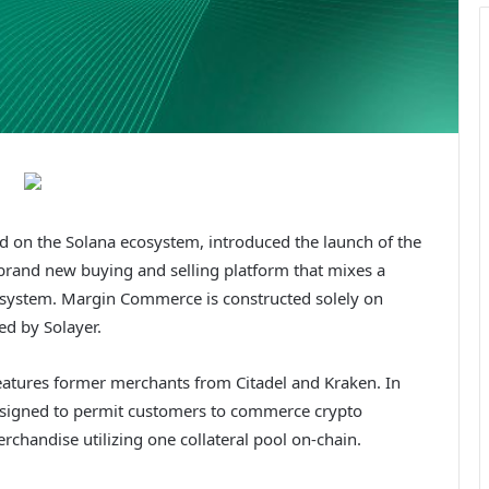
red on the Solana ecosystem, introduced the launch of the
brand new buying and selling platform that mixes a
 system. Margin Commerce is constructed solely on
ed by Solayer.
features former merchants from Citadel and Kraken. In
esigned to permit customers to commerce crypto
chandise utilizing one collateral pool on-chain.