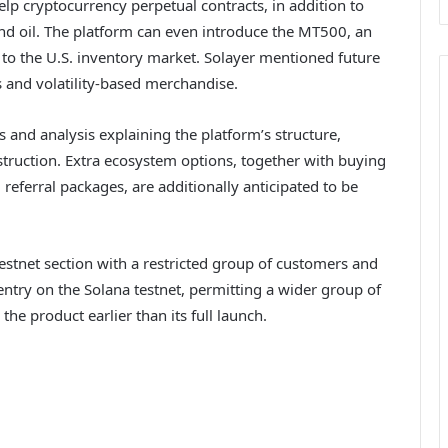
lp cryptocurrency perpetual contracts, in addition to
nd oil. The platform can even introduce the MT500, an
ty to the U.S. inventory market. Solayer mentioned future
 and volatility-based merchandise.
s and analysis explaining the platform’s structure,
ruction. Extra ecosystem options, together with buying
 referral packages, are additionally anticipated to be
estnet section with a restricted group of customers and
ntry on the Solana testnet, permitting a wider group of
e product earlier than its full launch.