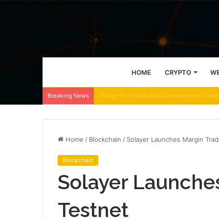
HOME
CRYPTO
WE
ZEC retakes $500 – These 2 zones decide
Breaking News
Home
/
Blockchain
/
Solayer Launches Margin Trad
Blockchain
Solayer Launche
Testnet