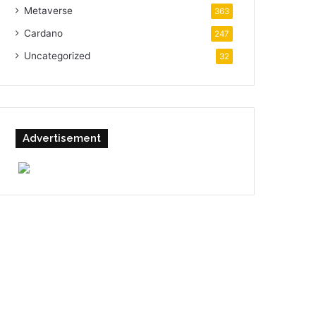
Metaverse
363
Cardano
247
Uncategorized
32
Advertisement