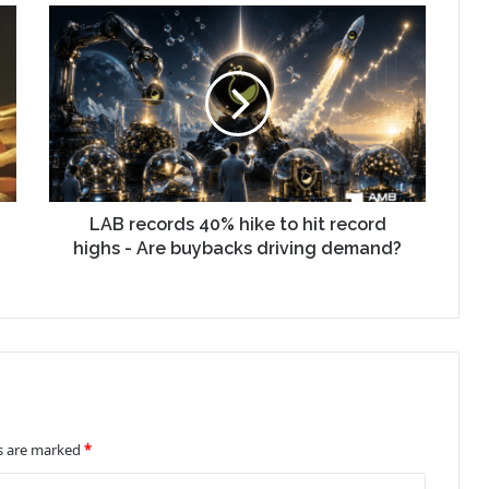
LAB records 40% hike to hit record
highs - Are buybacks driving demand?
ds are marked
*