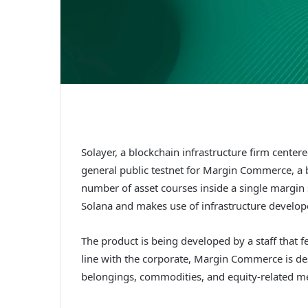
Solayer, a blockchain infrastructure firm cente
general public testnet for Margin Commerce, a 
number of asset courses inside a single margin
Solana and makes use of infrastructure develop
The product is being developed by a staff that 
line with the corporate, Margin Commerce is d
belongings, commodities, and equity-related mer