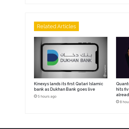
Related Articles
Kinexys lands its first Qatari Islamic
Quantu
bank as Dukhan Bank goes live
hits f
alread
5 hours ago
8 hou