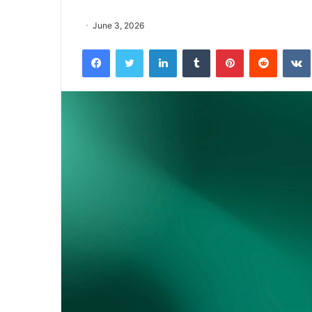
June 3, 2026
Facebook
Twitter
LinkedIn
Tumblr
Pinterest
Reddit