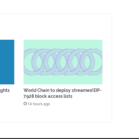
ights
World Chain to deploy streamed EIP-
7928 block access lists
14 hours ago