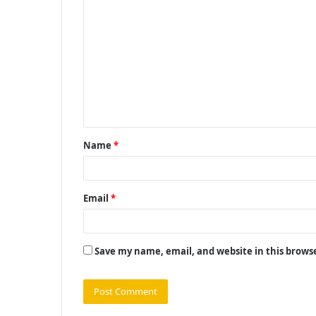
C
o
m
m
e
n
t
Name
*
*
Email
*
Save my name, email, and website in this brows