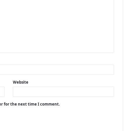
Website
er for the next time I comment.