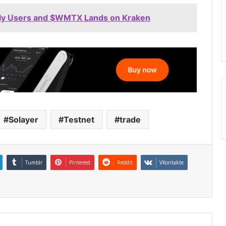
Daily Users and $WMTX Lands on Kraken
Solayer
Testnet
trade
Tumblr
Pinterest
Reddit
VKontakte