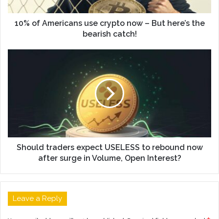
10% of Americans use crypto now – But here’s the
bearish catch!
Should traders expect USELESS to rebound now
after surge in Volume, Open Interest?
Leave a Reply