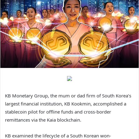
KB Monetary Group, the mum or dad firm of South Korea’s
largest financial institution, KB Kookmin, accomplished a
stablecoin pilot for offline funds and cross-border
remittances via the Kaia blockchain.
KB examined the lifecycle of a South Korean won-