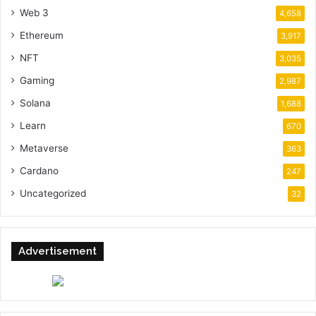
Web 3
4,658
Ethereum
3,917
NFT
3,035
Gaming
2,987
Solana
1,688
Learn
670
Metaverse
363
Cardano
247
Uncategorized
32
Advertisement