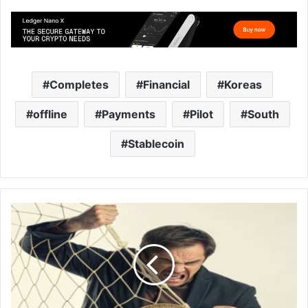
Completes
Financial
Koreas
offline
Payments
Pilot
South
Stablecoin