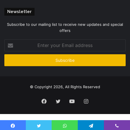
Newsletter
Subscribe to our mailing list to receive new updates and special
offers
Enter
your
Email
address
© Copyright 2026, All Rights Reserved
Facebook
Twitter
YouTube
Instagram
Please enter CoinGecko Free Api Key to get this plugin works.