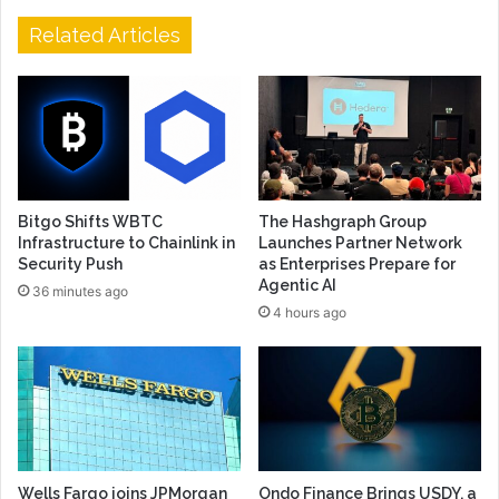
Related Articles
Bitgo Shifts WBTC
The Hashgraph Group
Infrastructure to Chainlink in
Launches Partner Network
Security Push
as Enterprises Prepare for
Agentic AI
36 minutes ago
4 hours ago
Wells Fargo joins JPMorgan
Ondo Finance Brings USDY, a