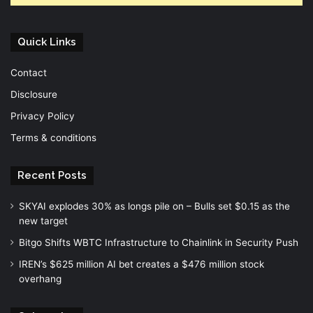
Quick Links
Contact
Disclosure
Privacy Policy
Terms & conditions
Recent Posts
SKYAI explodes 30% as longs pile on – Bulls set $0.15 as the
new target
Bitgo Shifts WBTC Infrastructure to Chainlink in Security Push
IREN’s $625 million AI bet creates a $476 million stock
overhang