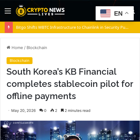
Menu
S
EN
fo
Bitgo Shifts WBTC Infrastructure to Chainlink in Security Push
Home
/
Blockchain
Blockchain
South Korea’s KB Financial
completes stablecoin pilot for
offline payments
May 20, 2026
0
2
2 minutes read