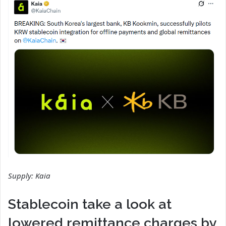
Supply:
Kaia
Stablecoin take a look at
lowered remittance charges by