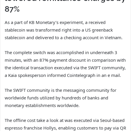
87%
As a part of KB Monetary’s experiment, a received
stablecoin was transformed right into a US greenback
stablecoin and delivered to a checking account in Vietnam.
The complete switch was accomplished in underneath 3
minutes, with an 87% payment discount in comparison with
the identical transaction executed via the SWIFT community,
a Kaia spokesperson informed Cointelegraph in an e mail.
The SWIFT community is the messaging community for
worldwide funds utilized by hundreds of banks and
monetary establishments worldwide.
The offline cost take a look at was executed via Seoul-based
espresso franchise Hollys, enabling customers to pay via QR