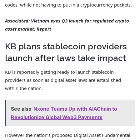
codes, while not having to put in a cryptocurrency pockets.
Associated:
Vietnam eyes Q3 launch for regulated crypto
asset market: Report
KB plans stablecoin providers
launch after laws take impact
KB is reportedly getting ready to launch stablecoin
providers as soon as digital asset laws are established
within the nation.
See also
Nxone Teams Up with AIAChain to
Revolutionize Global Web3 Payments
However the nation’s proposed Digital Asset Fundamental