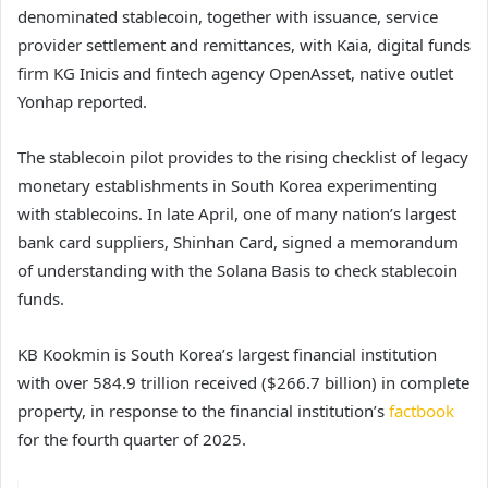
denominated stablecoin, together with issuance, service
provider settlement and remittances, with Kaia, digital funds
firm KG Inicis and fintech agency OpenAsset, native outlet
Yonhap reported.
The stablecoin pilot provides to the rising checklist of legacy
monetary establishments in South Korea experimenting
with stablecoins. In late April, one of many nation’s largest
bank card suppliers, Shinhan Card, signed a memorandum
of understanding with the Solana Basis to check stablecoin
funds.
KB Kookmin is South Korea’s largest financial institution
with over 584.9 trillion received ($266.7 billion) in complete
property, in response to the financial institution’s
factbook
for the fourth quarter of 2025.