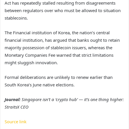
Act has repeatedly stalled resulting from disagreements
between regulators over who must be allowed to situation
stablecoins.
The Financial institution of Korea, the nation’s central
financial institution, has argued that banks ought to retain
majority possession of stablecoin issuers, whereas the
Monetary Companies Fee warned that strict limitations
might sluggish innovation.
Formal deliberations are unlikely to renew earlier than
South Korea’s June native elections.
Journal:
Singapore isn’t a ‘crypto hub’ — it’s one thing higher:
StraitsX CEO
Source link