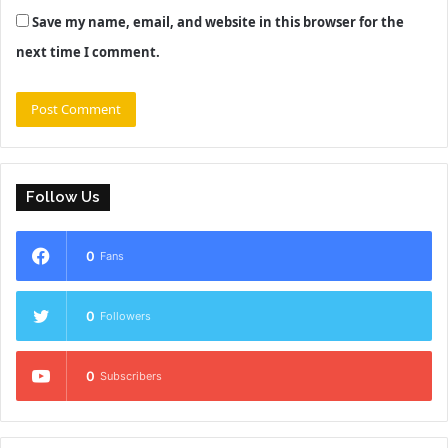
Save my name, email, and website in this browser for the
next time I comment.
Follow Us
0
Fans
0
Followers
0
Subscribers