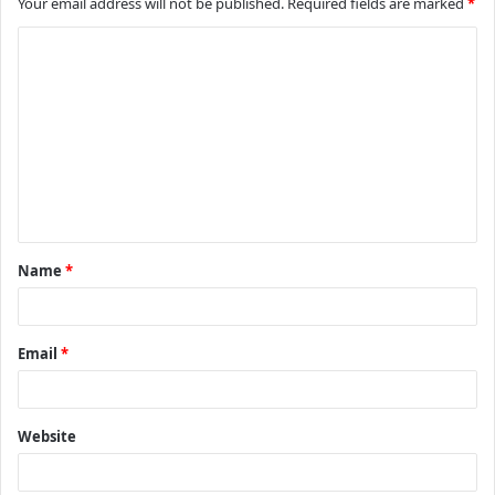
Your email address will not be published.
Required fields are marked
*
C
o
m
m
e
n
t
Name
*
*
Email
*
Website