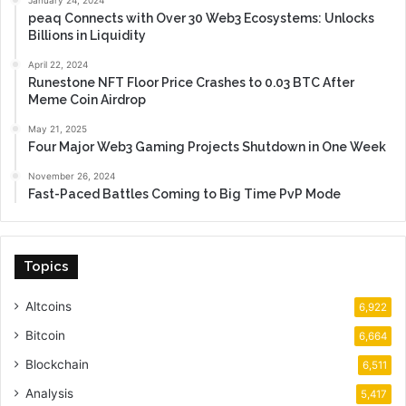
peaq Connects with Over 30 Web3 Ecosystems: Unlocks
Billions in Liquidity
April 22, 2024
Runestone NFT Floor Price Crashes to 0.03 BTC After
Meme Coin Airdrop
May 21, 2025
Four Major Web3 Gaming Projects Shutdown in One Week
November 26, 2024
Fast-Paced Battles Coming to Big Time PvP Mode
Topics
Altcoins
6,922
Bitcoin
6,664
Blockchain
6,511
Analysis
5,417