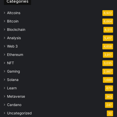
Categories
Altcoins
6,922
Bitcoin
6,664
Blockchain
6,511
Analysis
5,417
Web 3
4,658
Ethereum
3,917
NFT
3,035
Gaming
2,987
Solana
1,688
Learn
670
Metaverse
363
Cardano
247
Uncategorized
32