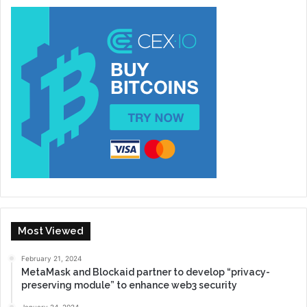
Most Viewed
February 21, 2024
MetaMask and Blockaid partner to develop “privacy-
preserving module” to enhance web3 security
January 24, 2024