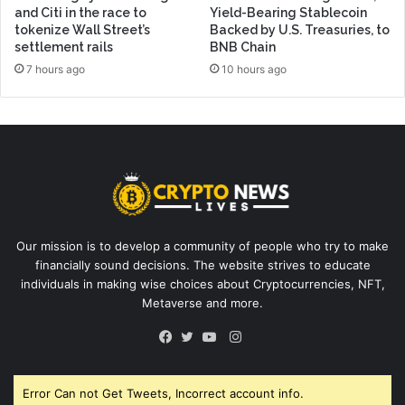
and Citi in the race to
Yield-Bearing Stablecoin
tokenize Wall Street’s
Backed by U.S. Treasuries, to
settlement rails
BNB Chain
7 hours ago
10 hours ago
Our mission is to develop a community of people who try to make
financially sound decisions. The website strives to educate
individuals in making wise choices about Cryptocurrencies, NFT,
Metaverse and more.
Instagram
Facebook
Twitter
YouTube
Error Can not Get Tweets, Incorrect account info.