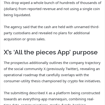
This drop wiped a whole bunch of hundreds of thousands of
{dollars} from reported revenue and not using a single coin
being liquidated.
The agency said that the cash are held with unnamed third-
party custodians and revealed no plans for additional
acquisition or gross sales.
X’s ‘All the pieces App’ purpose
The prospectus additionally outlines the company trajectory
of the social community X (previously Twitter), revealing an
operational roadmap that carefully overlaps with the
consumer-utility thesis championed by crypto fee initiatives.
The submitting described X as a platform being constructed
towards an everything-app mannequin, combining real-