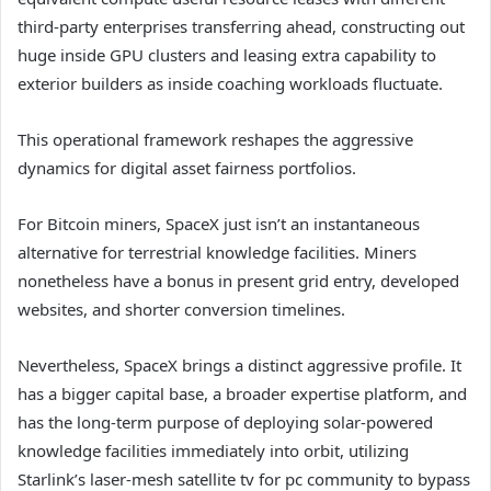
third-party enterprises transferring ahead, constructing out
huge inside GPU clusters and leasing extra capability to
exterior builders as inside coaching workloads fluctuate.
This operational framework reshapes the aggressive
dynamics for digital asset fairness portfolios.
For Bitcoin miners, SpaceX just isn’t an instantaneous
alternative for terrestrial knowledge facilities. Miners
nonetheless have a bonus in present grid entry, developed
websites, and shorter conversion timelines.
Nevertheless, SpaceX brings a distinct aggressive profile. It
has a bigger capital base, a broader expertise platform, and
has the long-term purpose of deploying solar-powered
knowledge facilities immediately into orbit, utilizing
Starlink’s laser-mesh satellite tv for pc community to bypass