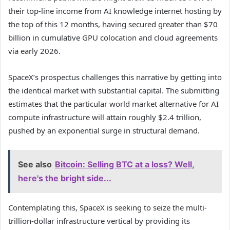
their top-line income from AI knowledge internet hosting by
the top of this 12 months, having secured greater than $70
billion in cumulative GPU colocation and cloud agreements
via early 2026.
SpaceX’s prospectus challenges this narrative by getting into
the identical market with substantial capital. The submitting
estimates that the particular world market alternative for AI
compute infrastructure will attain roughly $2.4 trillion,
pushed by an exponential surge in structural demand.
See also
Bitcoin: Selling BTC at a loss? Well,
here's the bright side...
Contemplating this, SpaceX is seeking to seize the multi-
trillion-dollar infrastructure vertical by providing its