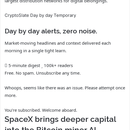
largest distribution networks for digital belongings.
CryptoSlate Day by day Temporary
Day by day alerts, zero noise.
Market-moving headlines and context delivered each
morning in a single tight learn.
5-minute digest
100k+ readers
Free. No spam. Unsubscribe any time.
Whoops, seems like there was an issue. Please attempt once
more.
You’re subscribed. Welcome aboard.
SpaceX brings deeper capital
into the Bitcoin miner AI