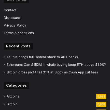
Contact
Disclosure
Privacy Policy
Terms & conditions
Recent Posts
Taurus brings full Hedera stack to 40+ banks
Ethereum: Can $152M in whale buying keep ETH above $1.9K?
Bitcoin gross profit fell 31% at Block as Cash App cut fees
Categories
Altcoins
6,933
Bitcoin
6,668