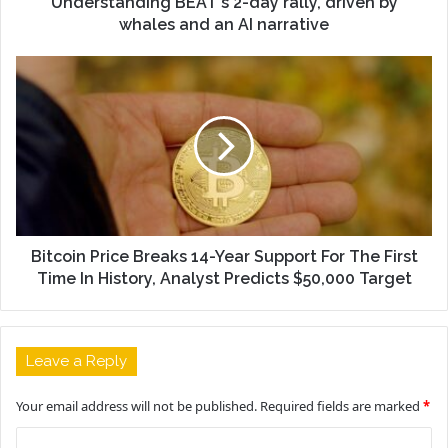
Understanding BEAT's 2-day rally, driven by
whales and an AI narrative
Bitcoin Price Breaks 14-Year Support For The First
Time In History, Analyst Predicts $50,000 Target
Leave a Reply
Your email address will not be published.
Required fields are marked
*
C