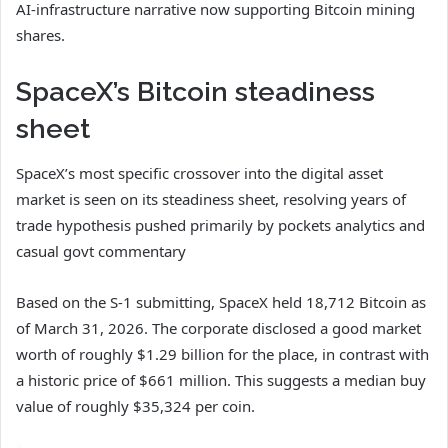
AI-infrastructure narrative now supporting Bitcoin mining
shares.
SpaceX’s Bitcoin steadiness
sheet
SpaceX’s most specific crossover into the digital asset
market is seen on its steadiness sheet, resolving years of
trade hypothesis pushed primarily by pockets analytics and
casual govt commentary
Based on the S-1 submitting, SpaceX held 18,712 Bitcoin as
of March 31, 2026. The corporate disclosed a good market
worth of roughly $1.29 billion for the place, in contrast with
a historic price of $661 million. This suggests a median buy
value of roughly $35,324 per coin.