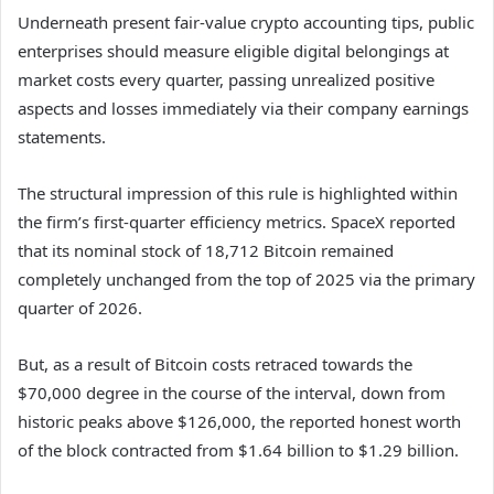
Underneath present fair-value crypto accounting tips, public
enterprises should measure eligible digital belongings at
market costs every quarter, passing unrealized positive
aspects and losses immediately via their company earnings
statements.
The structural impression of this rule is highlighted within
the firm’s first-quarter efficiency metrics. SpaceX reported
that its nominal stock of 18,712 Bitcoin remained
completely unchanged from the top of 2025 via the primary
quarter of 2026.
But, as a result of Bitcoin costs retraced towards the
$70,000 degree in the course of the interval, down from
historic peaks above $126,000, the reported honest worth
of the block contracted from $1.64 billion to $1.29 billion.