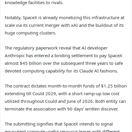
knowledge facilities to rivals.
Notably, SpaceX is already monetizing this infrastructure at
scale via its current merger with xAI and the buildout of its
huge computing clusters.
The regulatory paperwork reveal that AI developer
Anthropic has entered a binding settlement to pay SpaceX
almost $45 billion over the subsequent three years to safe
devoted computing capability for its Claude AI fashions.
The contract dictates month-to-month funds of $1.25 billion
extending till Could 2029, with a short ramp-up low cost
utilized throughout Could and June of 2026. Both entity can
terminate the association with 90 days’ written discover.
The submitting signifies that SpaceX intends to signal
equivalent compute useful resource leases with different