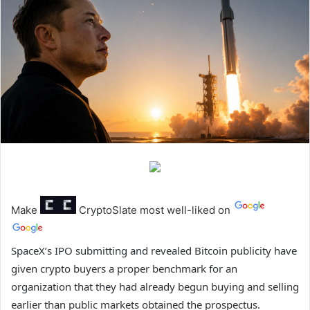
Make
CryptoSlate
most well-liked on
SpaceX’s IPO submitting and revealed Bitcoin publicity have
given crypto buyers a proper benchmark for an
organization that they had already begun buying and selling
earlier than public markets obtained the prospectus.