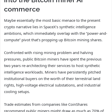
commerce
Maybe essentially the most basic menace to the present
crypto narrative lies in SpaceX’s synthetic intelligence
ambitions, which immediately overlap with the “power-and-
compute” pivot that’s propping up Bitcoin mining shares.
Confronted with rising mining problem and halving
pressures, public Bitcoin miners have spent the previous
two years re-architecting their services to host synthetic
intelligence workloads. Miners have persistently pitched
institutional buyers on the worth of their terrestrial land
rights, high-voltage electrical substations, and industrial
cooling setups.
Trade estimates from companies like CoinShares
recommend public miners might draw as much as 70% of