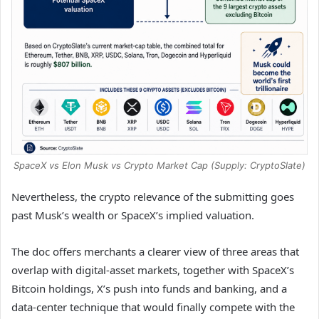
SpaceX vs Elon Musk vs Crypto Market Cap (Supply: CryptoSlate)
Nevertheless, the crypto relevance of the submitting goes
past Musk’s wealth or SpaceX’s implied valuation.
The doc offers merchants a clearer view of three areas that
overlap with digital-asset markets, together with SpaceX’s
Bitcoin holdings, X’s push into funds and banking, and a
data-center technique that would finally compete with the