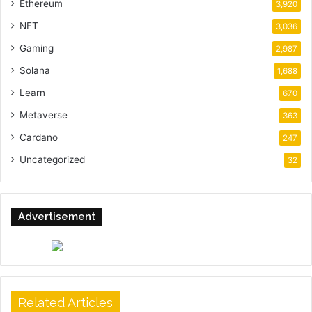
Ethereum
3,920
NFT
3,036
Gaming
2,987
Solana
1,688
Learn
670
Metaverse
363
Cardano
247
Uncategorized
32
Advertisement
Related Articles