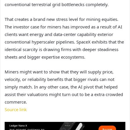
conventional terrestrial grid bottlenecks completely.
That creates a brand new stress level for mining equities.
The investor case for miners has improved as a result of AI
clients want energy and data-center capability exterior
conventional hyperscaler pipelines. SpaceX exhibits that the
identical scarcity is drawing firms with deeper steadiness
sheets and bigger expertise ecosystems.
Miners might want to show that they will supply price,
velocity, or reliability benefits that bigger rivals can not
simply match. In any other case, the AI pivot that helped
assist their valuations might turn out to be a extra crowded
commerce.
Source link