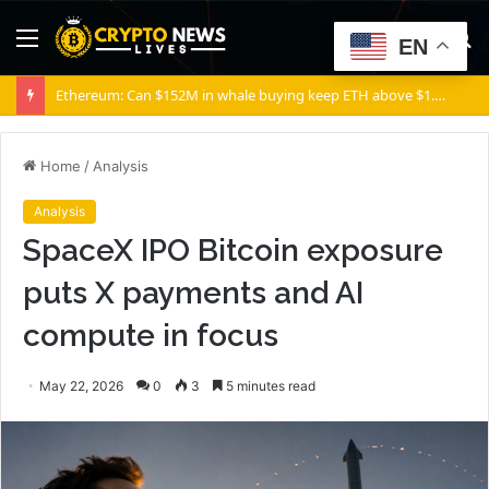
Menu
S
EN
fo
Bitcoin gross profit fell 31% at Block as Cash App cut fees
Home
/
Analysis
Analysis
SpaceX IPO Bitcoin exposure
puts X payments and AI
compute in focus
May 22, 2026
0
3
5 minutes read