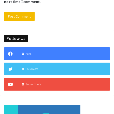
next time I comment.
Follow Us
0
Fans
0
Followers
0
Subscribers