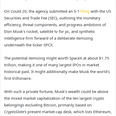
On Could 20, the agency submitted an S-1
filing
with the US
Securities and Trade Fee (SEC), outlining the monetary
efficiency, threat components, and progress ambitions of
Elon Musk’s rocket, satellite tv for pc, and synthetic
intelligence firm forward of a deliberate itemizing
underneath the ticker SPCX.
The potential itemizing might worth SpaceX at about $1.75
trillion, making it one of many largest IPOs in market
historical past. It might additionally make Musk the world’s
first trillionaire.
With such a private fortune, Musk’s wealth could be above
the mixed market capitalization of the ten largest crypto
belongings excluding Bitcoin, primarily based on
CryptoSlate’s
present market-cap desk, which lists Ethereum,