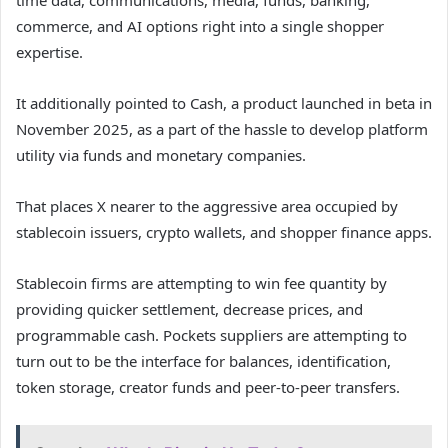
time data, communications, media, funds, banking,
commerce, and AI options right into a single shopper
expertise.
It additionally pointed to Cash, a product launched in beta in
November 2025, as a part of the hassle to develop platform
utility via funds and monetary companies.
That places X nearer to the aggressive area occupied by
stablecoin issuers, crypto wallets, and shopper finance apps.
Stablecoin firms are attempting to win fee quantity by
providing quicker settlement, decrease prices, and
programmable cash. Pockets suppliers are attempting to
turn out to be the interface for balances, identification,
token storage, creator funds and peer-to-peer transfers.