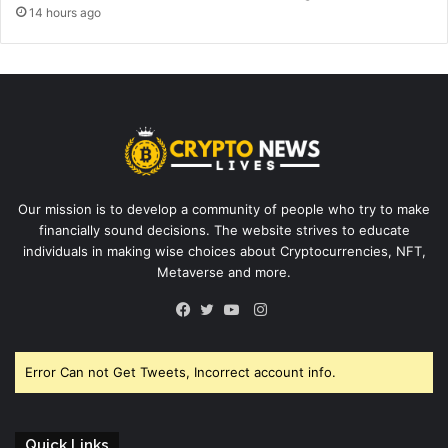
14 hours ago
Our mission is to develop a community of people who try to make
financially sound decisions. The website strives to educate
individuals in making wise choices about Cryptocurrencies, NFT,
Metaverse and more.
Instagram
Facebook
Twitter
YouTube
Error Can not Get Tweets, Incorrect account info.
Quick Links