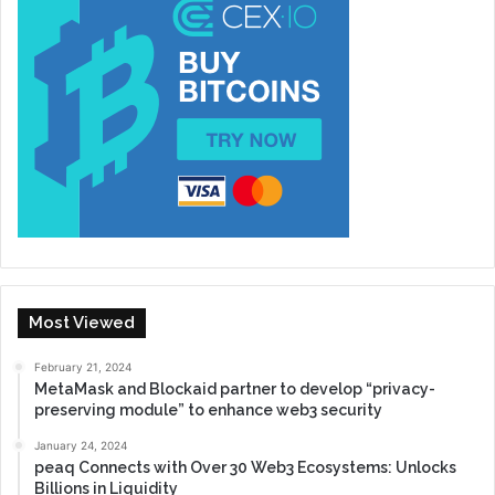
Most Viewed
February 21, 2024
MetaMask and Blockaid partner to develop “privacy-
preserving module” to enhance web3 security
January 24, 2024
peaq Connects with Over 30 Web3 Ecosystems: Unlocks
Billions in Liquidity