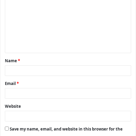
o
m
m
e
n
t
Name
*
*
Email
*
Website
Save my name, email, and website in this browser for the