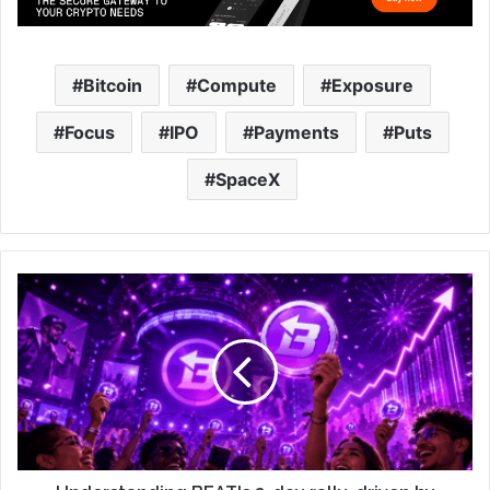
Bitcoin
Compute
Exposure
Focus
IPO
Payments
Puts
SpaceX