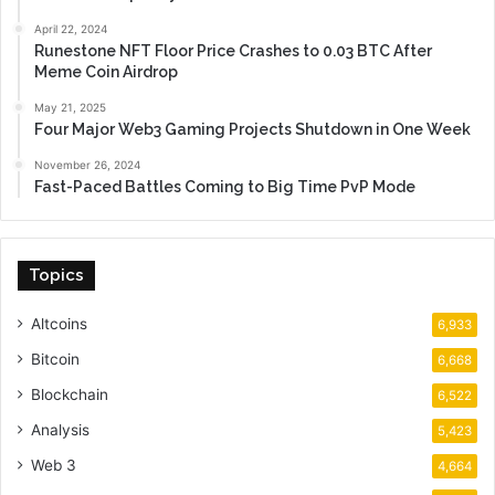
April 22, 2024
Runestone NFT Floor Price Crashes to 0.03 BTC After
Meme Coin Airdrop
May 21, 2025
Four Major Web3 Gaming Projects Shutdown in One Week
November 26, 2024
Fast-Paced Battles Coming to Big Time PvP Mode
Topics
Altcoins
6,933
Bitcoin
6,668
Blockchain
6,522
Analysis
5,423
Web 3
4,664