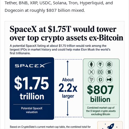
Tether, BNB, XRP, USDC, Solana, Tron, Hyperliquid, and
Dogecoin at roughly $807 billion mixed.