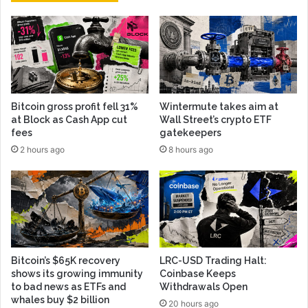
Bitcoin gross profit fell 31%
Wintermute takes aim at
at Block as Cash App cut
Wall Street’s crypto ETF
fees
gatekeepers
2 hours ago
8 hours ago
Bitcoin’s $65K recovery
LRC-USD Trading Halt:
shows its growing immunity
Coinbase Keeps
to bad news as ETFs and
Withdrawals Open
whales buy $2 billion
20 hours ago