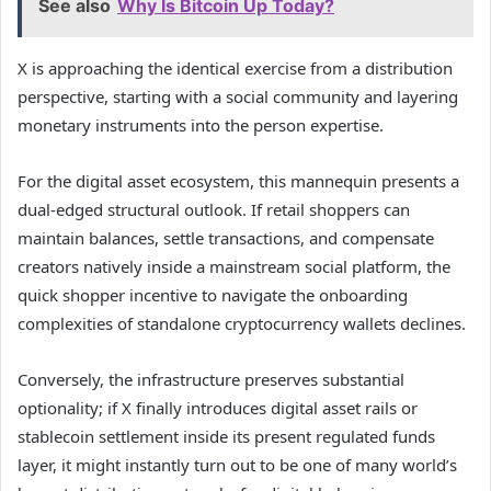
See also
Why Is Bitcoin Up Today?
X is approaching the identical exercise from a distribution
perspective, starting with a social community and layering
monetary instruments into the person expertise.
For the digital asset ecosystem, this mannequin presents a
dual-edged structural outlook. If retail shoppers can
maintain balances, settle transactions, and compensate
creators natively inside a mainstream social platform, the
quick shopper incentive to navigate the onboarding
complexities of standalone cryptocurrency wallets declines.
Conversely, the infrastructure preserves substantial
optionality; if X finally introduces digital asset rails or
stablecoin settlement inside its present regulated funds
layer, it might instantly turn out to be one of many world’s