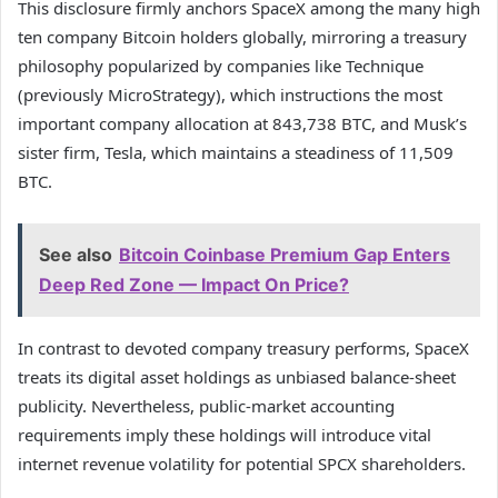
This disclosure firmly anchors SpaceX among the many high
ten company Bitcoin holders globally, mirroring a treasury
philosophy popularized by companies like Technique
(previously MicroStrategy), which instructions the most
important company allocation at 843,738 BTC, and Musk’s
sister firm, Tesla, which maintains a steadiness of 11,509
BTC.
See also
Bitcoin Coinbase Premium Gap Enters
Deep Red Zone — Impact On Price?
In contrast to devoted company treasury performs, SpaceX
treats its digital asset holdings as unbiased balance-sheet
publicity. Nevertheless, public-market accounting
requirements imply these holdings will introduce vital
internet revenue volatility for potential SPCX shareholders.