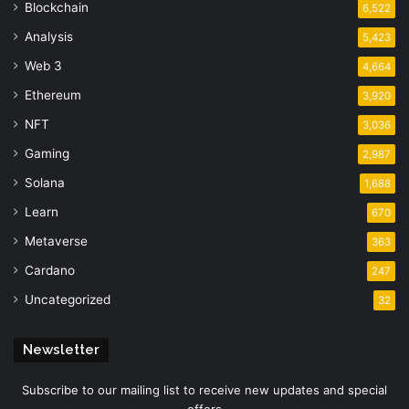
Blockchain
6,522
Analysis
5,423
Web 3
4,664
Ethereum
3,920
NFT
3,036
Gaming
2,987
Solana
1,688
Learn
670
Metaverse
363
Cardano
247
Uncategorized
32
Newsletter
Subscribe to our mailing list to receive new updates and special
offers