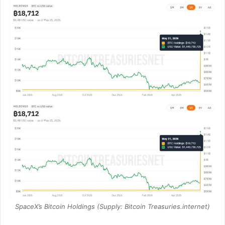
SpaceX’s Bitcoin Holdings (Supply: Bitcoin Treasuries.internet)