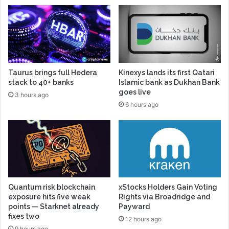
Taurus brings full Hedera
Kinexys lands its first Qatari
stack to 40+ banks
Islamic bank as Dukhan Bank
goes live
3 hours ago
6 hours ago
Quantum risk blockchain
xStocks Holders Gain Voting
exposure hits five weak
Rights via Broadridge and
points — Starknet already
Payward
fixes two
12 hours ago
9 hours ago