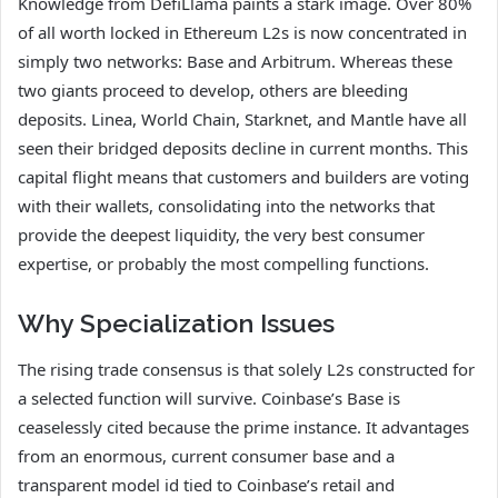
Knowledge from DefiLlama paints a stark image. Over 80%
of all worth locked in Ethereum L2s is now concentrated in
simply two networks: Base and Arbitrum. Whereas these
two giants proceed to develop, others are bleeding
deposits. Linea, World Chain, Starknet, and Mantle have all
seen their bridged deposits decline in current months. This
capital flight means that customers and builders are voting
with their wallets, consolidating into the networks that
provide the deepest liquidity, the very best consumer
expertise, or probably the most compelling functions.
Why Specialization Issues
The rising trade consensus is that solely L2s constructed for
a selected function will survive. Coinbase’s Base is
ceaselessly cited because the prime instance. It advantages
from an enormous, current consumer base and a
transparent model id tied to Coinbase’s retail and