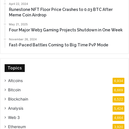
April 22, 2024
Runestone NFT Floor Price Crashes to 0.03 BTC After
Meme Coin Airdrop
May 21, 2025
Four Major Web3 Gaming Projects Shutdown in One Week
November 26, 2024
Fast-Paced Battles Coming to Big Time PvP Mode
Topics
Altcoins
6,934
Bitcoin
6,669
Blockchain
6,522
Analysis
5,424
Web 3
4,664
Ethereum
3,920