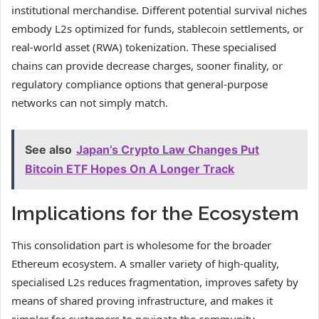
institutional merchandise. Different potential survival niches
embody L2s optimized for funds, stablecoin settlements, or
real-world asset (RWA) tokenization. These specialised
chains can provide decrease charges, sooner finality, or
regulatory compliance options that general-purpose
networks can not simply match.
See also
Japan’s Crypto Law Changes Put
Bitcoin ETF Hopes On A Longer Track
Implications for the Ecosystem
This consolidation part is wholesome for the broader
Ethereum ecosystem. A smaller variety of high-quality,
specialised L2s reduces fragmentation, improves safety by
means of shared proving infrastructure, and makes it