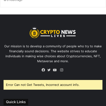
Our mission is to develop a community of people who try to make
financially sound decisions. The website strives to educate
individuals in making wise choices about Cryptocurrencies, NFT,
Metaverse and more.
Instagram
Facebook
Twitter
YouTube
Error Can not Get Tweets, Incorrect account info.
Quick Links