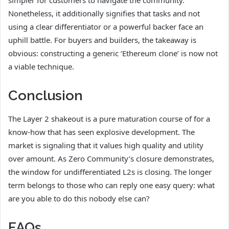
simpler for customers to navigate the community.
Nonetheless, it additionally signifies that tasks and not
using a clear differentiator or a powerful backer face an
uphill battle. For buyers and builders, the takeaway is
obvious: constructing a generic ‘Ethereum clone’ is now not
a viable technique.
Conclusion
The Layer 2 shakeout is a pure maturation course of for a
know-how that has seen explosive development. The
market is signaling that it values high quality and utility
over amount. As Zero Community’s closure demonstrates,
the window for undifferentiated L2s is closing. The longer
term belongs to those who can reply one easy query: what
are you able to do this nobody else can?
FAQs