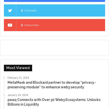
0
Followers
0
Subscribers
Most Viewed
February 21, 2024
MetaMask and Blockaid partner to develop “privacy-
preserving module” to enhance web3 security
January 24, 2024
peaq Connects with Over 30 Web3 Ecosystems: Unlocks
Billions in Liquidity