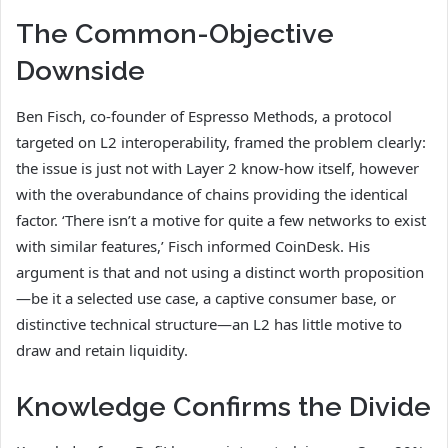
The Common-Objective
Downside
Ben Fisch, co-founder of Espresso Methods, a protocol
targeted on L2 interoperability, framed the problem clearly:
the issue is just not with Layer 2 know-how itself, however
with the overabundance of chains providing the identical
factor. ‘There isn’t a motive for quite a few networks to exist
with similar features,’ Fisch informed CoinDesk. His
argument is that and not using a distinct worth proposition
—be it a selected use case, a captive consumer base, or
distinctive technical structure—an L2 has little motive to
draw and retain liquidity.
Knowledge Confirms the Divide