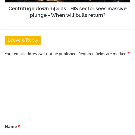
Centrifuge down 14% as THIS sector sees massive
plunge - When will bulls return?
Leave a Reply
Your email address will not be published.
Required fields are marked
*
C
o
m
m
e
n
t
Name
*
*