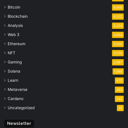
Bitcoin
6,669
Blockchain
6,522
Analysis
5,424
Web 3
4,664
Ethereum
3,920
NFT
3,036
Gaming
2,987
Solana
1,688
Learn
670
Metaverse
363
Cardano
247
Uncategorized
32
Newsletter