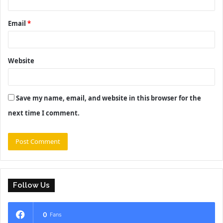
Email
*
Website
Save my name, email, and website in this browser for the
next time I comment.
Follow Us
0
Fans