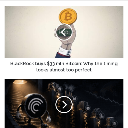
BlackRock buys $33 mln Bitcoin: Why the timing
looks almost too perfect