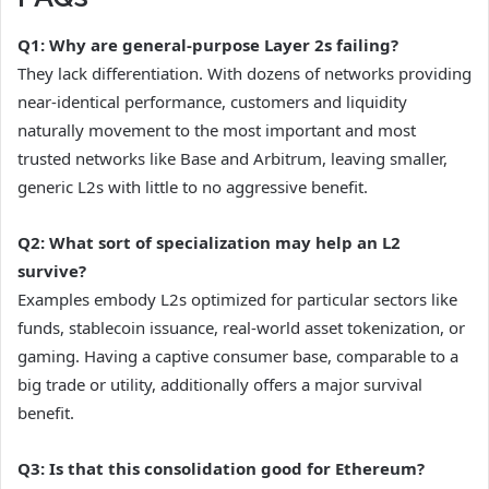
Q1: Why are general-purpose Layer 2s failing?
They lack differentiation. With dozens of networks providing
near-identical performance, customers and liquidity
naturally movement to the most important and most
trusted networks like Base and Arbitrum, leaving smaller,
generic L2s with little to no aggressive benefit.
Q2: What sort of specialization may help an L2
survive?
Examples embody L2s optimized for particular sectors like
funds, stablecoin issuance, real-world asset tokenization, or
gaming. Having a captive consumer base, comparable to a
big trade or utility, additionally offers a major survival
benefit.
Q3: Is that this consolidation good for Ethereum?