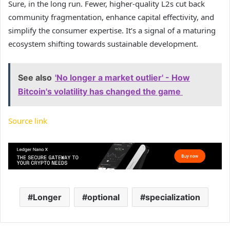
Sure, in the long run. Fewer, higher-quality L2s cut back
community fragmentation, enhance capital effectivity, and
simplify the consumer expertise. It’s a signal of a maturing
ecosystem shifting towards sustainable development.
See also
'No longer a market outlier' - How
Bitcoin's volatility has changed the game
Source link
Longer
optional
specialization