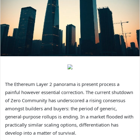
The Ethereum Layer 2 panorama is present process a
painful however essential correction. The current shutdown
of Zero Community has underscored a rising consensus
amongst builders and buyers: the period of generic,
general-purpose rollups is ending. In a market flooded with
practically similar scaling options, differentiation has
develop into a matter of survival.