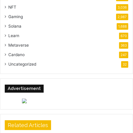
NFT
3,036
Gaming
2,987
Solana
1,688
Learn
670
Metaverse
363
Cardano
247
Uncategorized
32
Advertisement
Related Articles