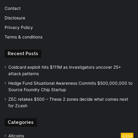
Contact
Disclosure
Privacy Policy
Terms & conditions
Recent Posts
Coldcard exploit hits $111M as investigators uncover 25+
attack patterns
Hedge Fund Situational Awareness Commits $500,000,000 to
Source Foundry Chip Startup
ZEC retakes $500 – These 2 zones decide what comes next
for Zcash
Categories
Altcoins
6,934