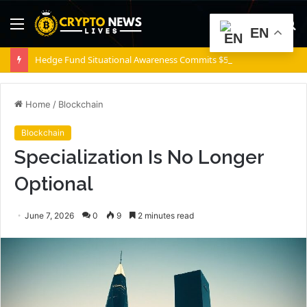
Menu
S
EN
fo
Hedge Fund Situational Awareness Commits $500,000,000 to Source Foundry Chip Startup
Home
/
Blockchain
Blockchain
Specialization Is No Longer
Optional
June 7, 2026
0
9
2 minutes read