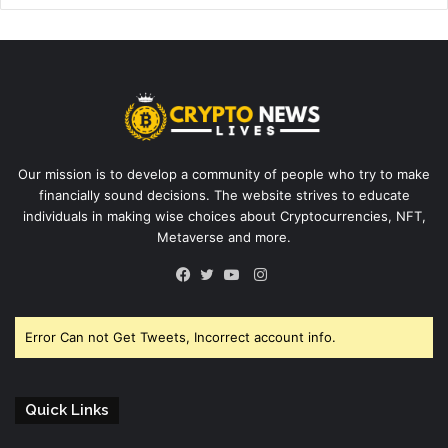
Our mission is to develop a community of people who try to make
financially sound decisions. The website strives to educate
individuals in making wise choices about Cryptocurrencies, NFT,
Metaverse and more.
Instagram
Facebook
Twitter
YouTube
Error Can not Get Tweets, Incorrect account info.
Quick Links