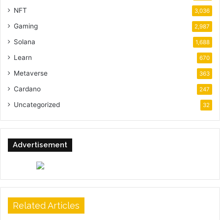
NFT
3,036
Gaming
2,987
Solana
1,688
Learn
670
Metaverse
363
Cardano
247
Uncategorized
32
Advertisement
Related Articles