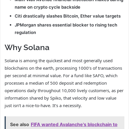
name on crypto cycle backside
Citi drastically slashes Bitcoin, Ether value targets
JPMorgan shares essential blocker to rising tech
regulation
Why Solana
Solana is among the quickest and most generally used
blockchains on the earth, processing 1000’s of transactions
per second at minimal value. For a fund like SAFO, which
processes a median of 500 deposit and redemption
operations daily throughout 10,000 lively customers, as per
information shared by Spiko, that velocity and low value
just isn’t a nice-to-have. It’s a necessity.
See also
FIFA wanted Avalanche's blockchain to