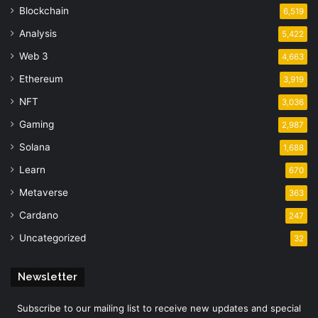
Blockchain
6,519
Analysis
5,422
Web 3
4,663
Ethereum
3,919
NFT
3,036
Gaming
2,987
Solana
1,688
Learn
670
Metaverse
363
Cardano
247
Uncategorized
32
Newsletter
Subscribe to our mailing list to receive new updates and special