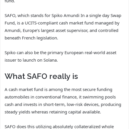
fund.
SAFO, which stands for Spiko Amundi In a single day Swap
Fund, is a UCITS-compliant cash market fund managed by
Amundi, Europe’s largest asset supervisor, and controlled
beneath French legislation.
Spiko can also be the primary European real-world asset
issuer to launch on Solana.
What SAFO really is
A cash market fund is among the most secure funding
automobiles in conventional finance, it swimming pools
cash and invests in short-term, low-risk devices, producing
steady yields whereas retaining capital available.
SAFO does this utilizing absolutely collateralized whole