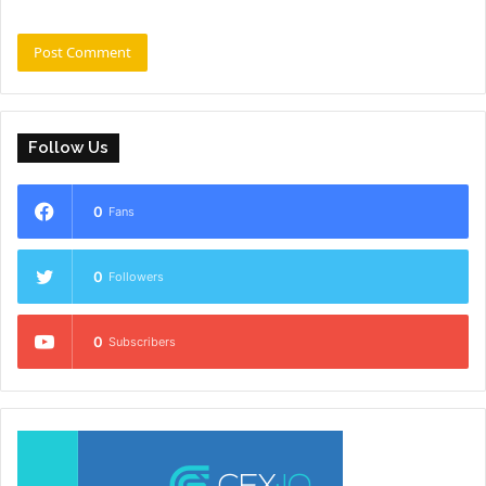
Follow Us
0
Fans
0
Followers
0
Subscribers