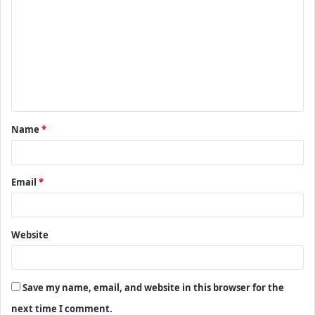
o
m
m
e
n
t
Name
*
*
Email
*
Website
Save my name, email, and website in this browser for the
next time I comment.