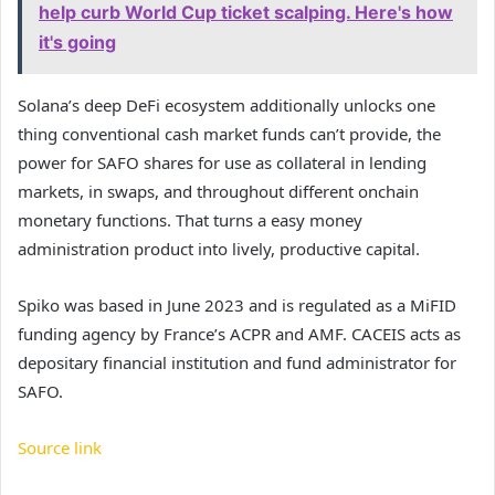
help curb World Cup ticket scalping. Here's how
it's going
Solana’s deep DeFi ecosystem additionally unlocks one
thing conventional cash market funds can’t provide, the
power for SAFO shares for use as collateral in lending
markets, in swaps, and throughout different onchain
monetary functions. That turns a easy money
administration product into lively, productive capital.
Spiko was based in June 2023 and is regulated as a MiFID
funding agency by France’s ACPR and AMF. CACEIS acts as
depositary financial institution and fund administrator for
SAFO.
Source link