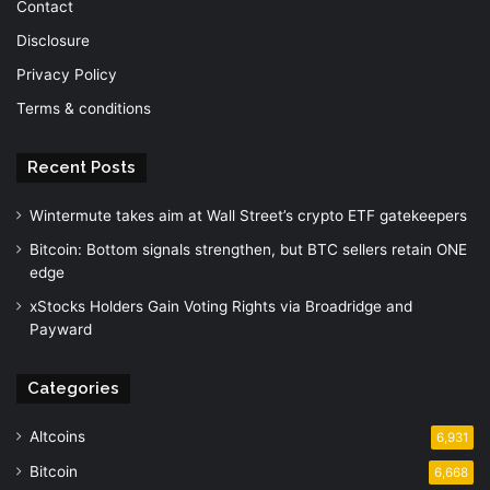
Contact
Disclosure
Privacy Policy
Terms & conditions
Recent Posts
Wintermute takes aim at Wall Street’s crypto ETF gatekeepers
Bitcoin: Bottom signals strengthen, but BTC sellers retain ONE
edge
xStocks Holders Gain Voting Rights via Broadridge and
Payward
Categories
Altcoins
6,931
Bitcoin
6,668