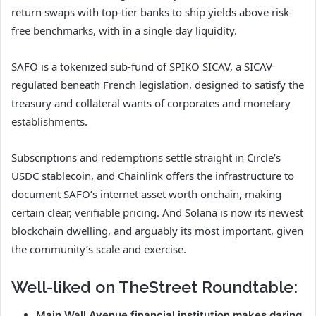
return swaps with top-tier banks to ship yields above risk-
free benchmarks, with in a single day liquidity.
SAFO is a tokenized sub-fund of SPIKO SICAV, a SICAV
regulated beneath French legislation, designed to satisfy the
treasury and collateral wants of corporates and monetary
establishments.
Subscriptions and redemptions settle straight in Circle’s
USDC stablecoin, and Chainlink offers the infrastructure to
document SAFO’s internet asset worth onchain, making
certain clear, verifiable pricing. And Solana is now its newest
blockchain dwelling, and arguably its most important, given
the community’s scale and exercise.
Well-liked on TheStreet Roundtable:
Main Wall Avenue financial institution makes daring