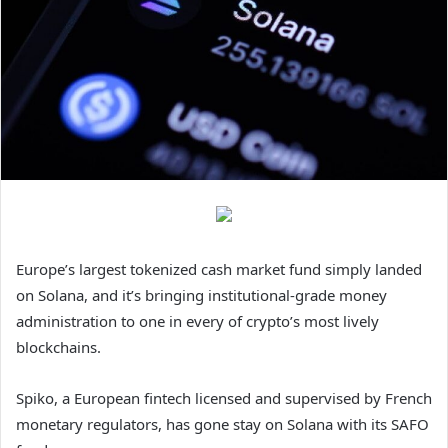
Europe’s largest tokenized cash market fund simply landed
on Solana, and it’s bringing institutional-grade money
administration to one in every of crypto’s most lively
blockchains.
Spiko, a European fintech licensed and supervised by French
monetary regulators, has gone stay on Solana with its SAFO