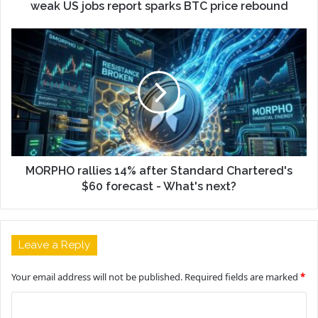
weak US jobs report sparks BTC price rebound
MORPHO rallies 14% after Standard Chartered's
$60 forecast - What's next?
Leave a Reply
Your email address will not be published.
Required fields are marked
*
C