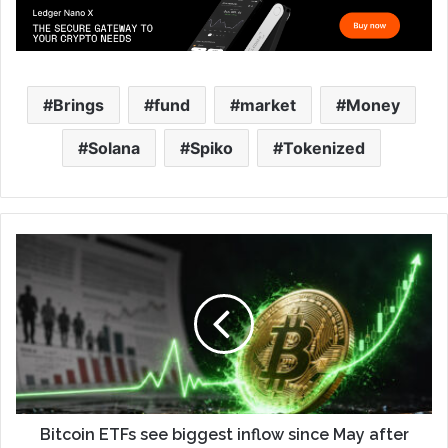
Brings
fund
market
Money
Solana
Spiko
Tokenized
Bitcoin ETFs see biggest inflow since May after