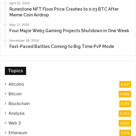
April 22, 2024
Runestone NFT Floor Price Crashes to 0.03 BTC After
Meme Coin Airdrop
May 21, 2025
Four Major Web3 Gaming Projects Shutdown in One Week
November 26, 2024
Fast-Paced Battles Coming to Big Time PvP Mode
Topics
Altcoins
6,931
Bitcoin
6,668
Blockchain
6,519
Analysis
5,422
Web 3
4,663
Ethereum
3,919