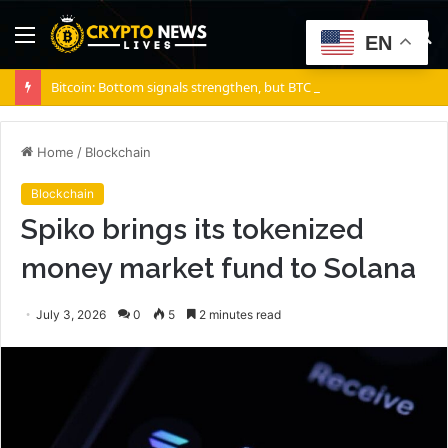
Menu
S
EN
fo
Bitcoin: Bottom signals strengthen, but BTC sellers retain ONE edge
Home
/
Blockchain
Blockchain
Spiko brings its tokenized
money market fund to Solana
July 3, 2026
0
5
2 minutes read