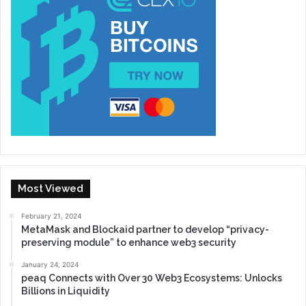
Most Viewed
February 21, 2024
MetaMask and Blockaid partner to develop “privacy-
preserving module” to enhance web3 security
January 24, 2024
peaq Connects with Over 30 Web3 Ecosystems: Unlocks
Billions in Liquidity