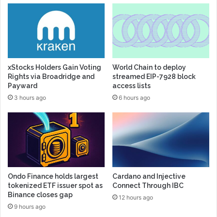
xStocks Holders Gain Voting
World Chain to deploy
Rights via Broadridge and
streamed EIP-7928 block
Payward
access lists
3 hours ago
6 hours ago
Ondo Finance holds largest
Cardano and Injective
tokenized ETF issuer spot as
Connect Through IBC
Binance closes gap
12 hours ago
9 hours ago