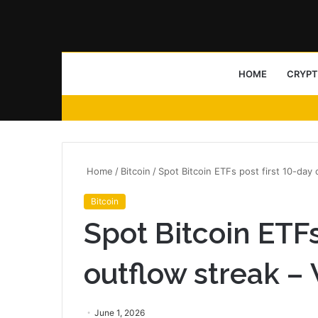
HOME
CRYP
Home
/
Bitcoin
/
Spot Bitcoin ETFs post first 10-day
Bitcoin
Spot Bitcoin ETFs
outflow streak –
June 1, 2026