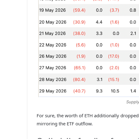
Supply
For sure, the worth of ETH additionally dropped
mirroring the ETF outflow.