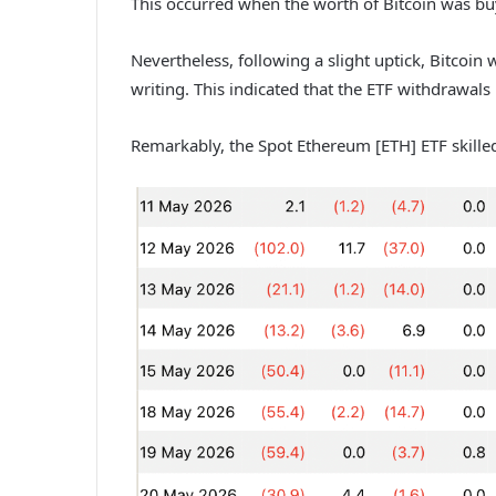
This occurred when the worth of Bitcoin was bu
Nevertheless, following a slight uptick, Bitcoin
writing. This indicated that the ETF withdrawal
Remarkably, the Spot Ethereum [ETH] ETF skille