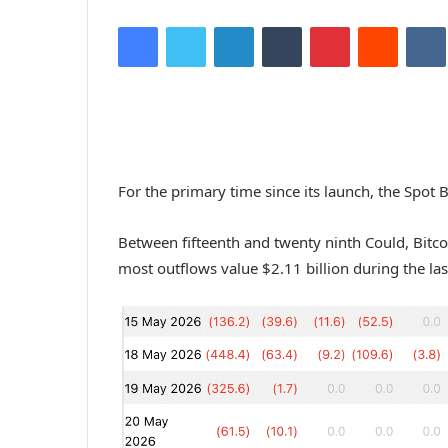
Facebook
Twitter
LinkedIn
Tumblr
Pinterest
Reddit
VK
For the primary time since its launch, the Spot 
Between fifteenth and twenty ninth Could, Bitco
most outflows value $2.11 billion during the la