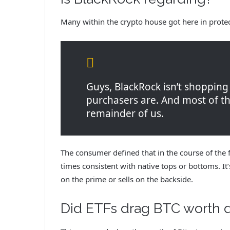
Many within the crypto house got here in prote
Guys, BlackRock isn’t shopping
purchasers are. And most of the
remainder of us.
The consumer defined that in the course of the f
times consistent with native tops or bottoms. I
on the prime or sells on the backside.
Did ETFs drag BTC worth