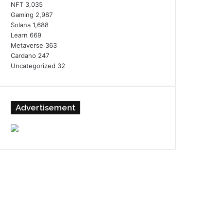
NFT
3,035
Gaming
2,987
Solana
1,688
Learn
669
Metaverse
363
Cardano
247
Uncategorized
32
Advertisement