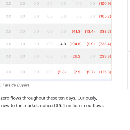
: Farside Buyers
ero flows throughout these ten days. Curiously,
new to the market, noticed $5.4 million in outflows