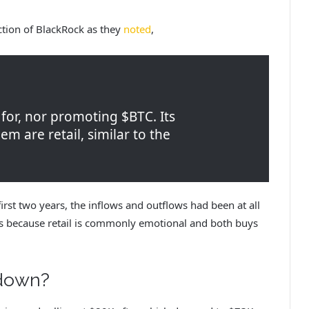
ction of BlackRock as they
noted
,
 for, nor promoting $BTC. Its
m are retail, similar to the
irst two years, the inflows and outflows had been at all
t’s because retail is commonly emotional and both buys
 down?