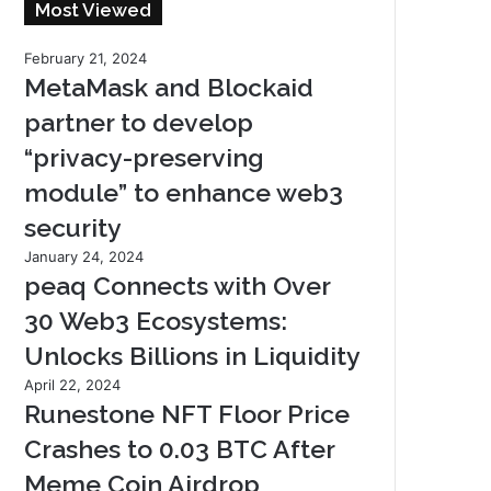
Most Viewed
February 21, 2024
MetaMask and Blockaid
partner to develop
“privacy-preserving
module” to enhance web3
security
January 24, 2024
peaq Connects with Over
30 Web3 Ecosystems:
Unlocks Billions in Liquidity
April 22, 2024
Runestone NFT Floor Price
Crashes to 0.03 BTC After
Meme Coin Airdrop