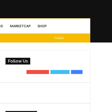
Sidebar
Search
NG
MARKETCAP
SHOP
View
Random
Sidebar
Follow
for
your
Article
shopping
Follow Us
cart
0
Subscribers
0
Followers
0
Fans