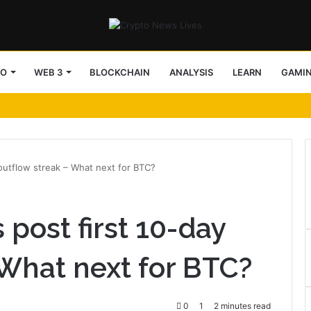
TO
WEB 3
BLOCKCHAIN
ANALYSIS
LEARN
GAMI
 outflow streak – What next for BTC?
 post first 10-day
 What next for BTC?
0
1
2 minutes read