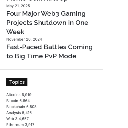
May 21, 2025
Four Major Web3 Gaming
Projects Shutdown in One
Week
November 26, 2024
Fast-Paced Battles Coming
to Big Time PvP Mode
Topics
Altcoins
6,919
Bitcoin
6,664
Blockchain
6,508
Analysis
5,416
Web 3
4,657
Ethereum
3,917