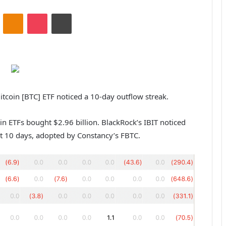
ontakte
Odnoklassniki
Pocket
Print
Bitcoin [BTC] ETF noticed a 10-day outflow streak.
in ETFs bought $2.96 billion. BlackRock’s IBIT noticed
st 10 days, adopted by Constancy’s FBTC.