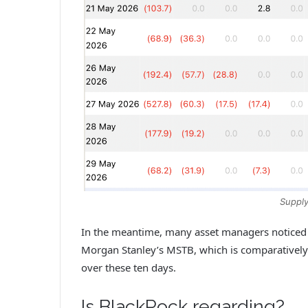
Supply
In the meantime, many asset managers noticed z
Morgan Stanley’s MSTB, which is comparatively 
over these ten days.
Is BlackRock regarding?