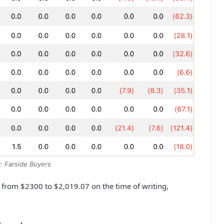
: Farside Buyers
 from $2300 to $2,019.07 on the time of writing,