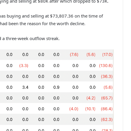
ying and selling at $80K after which dropped to $73K.
 was buying and selling at $73,807.36 on the time of
s had been the reason for the worth decline.
d a three-week outflow streak.