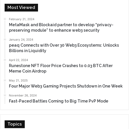
Most Viewed
February 21, 2024
MetaMask and Blockaid partner to develop “privacy-
preserving module” to enhance web3 security
January 24, 2024
peaq Connects with Over 30 Web3 Ecosystems: Unlocks
Billions in Liquidity
April 22, 2024
Runestone NFT Floor Price Crashes to 0.03 BTC After
Meme Coin Airdrop
May 21, 2025
Four Major Web3 Gaming Projects Shutdown in One Week
November 26, 2024
Fast-Paced Battles Coming to Big Time PvP Mode
Topics