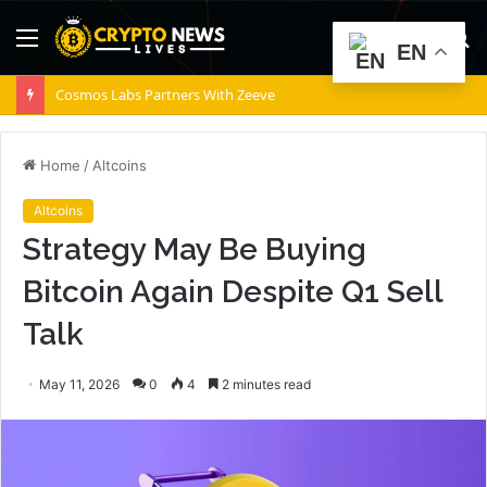
Menu
S
EN
fo
Cosmos Labs Partners With Zeeve
Home
/
Altcoins
Altcoins
Strategy May Be Buying
Bitcoin Again Despite Q1 Sell
Talk
May 11, 2026
0
4
2 minutes read