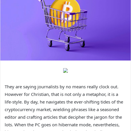
They are saying journalists by no means really clock out.
However for Christian, that is not only a metaphor, it is a
life-style. By day, he navigates the ever-shifting tides of the
cryptocurrency market, wielding phrases like a seasoned
editor and crafting articles that decipher the jargon for the
lots. When the PC goes on hibernate mode, nevertheless,