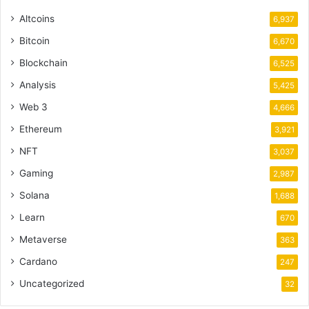
Altcoins
6,937
Bitcoin
6,670
Blockchain
6,525
Analysis
5,425
Web 3
4,666
Ethereum
3,921
NFT
3,037
Gaming
2,987
Solana
1,688
Learn
670
Metaverse
363
Cardano
247
Uncategorized
32