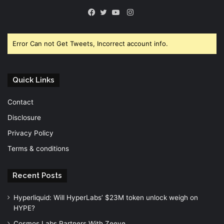
Instagram
Facebook
Twitter
YouTube
Error Can not Get Tweets, Incorrect account info.
Quick Links
Contact
Disclosure
Privacy Policy
Terms & conditions
Recent Posts
Hyperliquid: Will HyperLabs’ $23M token unlock weigh on
HYPE?
Cosmos Labs Partners With Zeeve