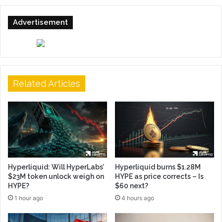
Advertisement
Related Articles
Hyperliquid: Will HyperLabs’
Hyperliquid burns $1.28M
$23M token unlock weigh on
HYPE as price corrects – Is
HYPE?
$60 next?
1 hour ago
4 hours ago