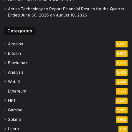
Aeries Technology to Report Financial Results for the Quarter
Ended June 30, 2026 on August 10, 2026
Categories
Altcoins
6,937
Bitcoin
6,670
Blockchain
6,525
Analysis
5,425
Web 3
4,666
Ethereum
3,921
NFT
3,037
Gaming
2,987
Solana
1,688
Learn
670