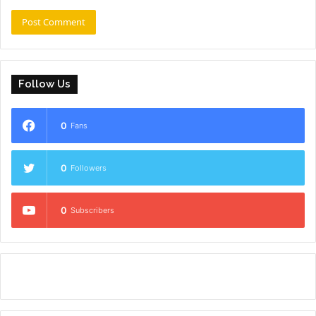
Follow Us
0
Fans
0
Followers
0
Subscribers