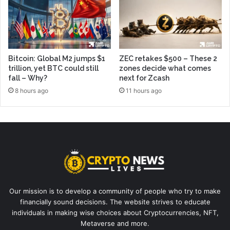
Bitcoin: Global M2 jumps $1
ZEC retakes $500 – These 2
trillion, yet BTC could still
zones decide what comes
fall – Why?
next for Zcash
8 hours ago
11 hours ago
Our mission is to develop a community of people who try to make
financially sound decisions. The website strives to educate
individuals in making wise choices about Cryptocurrencies, NFT,
Metaverse and more.