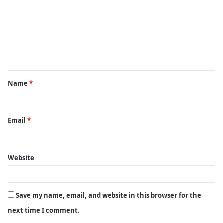
m
m
e
n
t
Name
*
*
Email
*
Website
Save my name, email, and website in this browser for the
next time I comment.