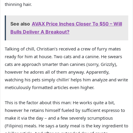
thinning hair.
See also
AVAX Price Inches Closer To $50 – Will
Bulls Deliver A Breakout?
Talking of chill, Christian’s received a crew of furry mates
ready for him at house. Two cats and a canine. He swears
cats are approach smarter than canines (sorry, Grizzly),
however he adores all of them anyway. Apparently,
watching his pets simply chillin’ helps him analyze and write
meticulously formatted articles even higher.
This is the factor about this man: He works quite a bit,
however he retains himself fueled by sufficient espresso to
make it via the day – and a few severely scrumptious
(Filipino) meals. He says a tasty meal is the key ingredient to