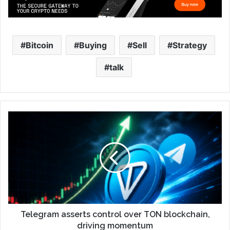
Bitcoin
Buying
Sell
Strategy
talk
Telegram asserts control over TON blockchain,
driving momentum