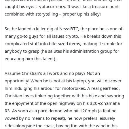
caught his eye: cryptocurrency. It was like a treasure hunt
combined with storytelling – proper up his alley!
So, he landed a killer gig at NewsBTC, the place he is one of
many go-to guys for all issues crypto. He breaks down this
complicated stuff into bite-sized items, making it simple for
anybody to grasp (he salutes his administration group for
educating him this talent).
Assume Christian’s all work and no play? Not an
opportunity! When he is not at his laptop, you will discover
him indulging his ardour for motorbikes. A real gearhead,
Christian loves tinkering together with his bike and savoring
the enjoyment of the open highway on his 320-cc Yamaha
R3. As soon as a pace demon who hit 120mph (a feat he
vowed by no means to repeat), he now prefers leisurely
rides alongside the coast, having fun with the wind in his