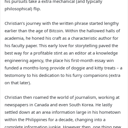
his pursuits take a extra mechanical (and typically
philosophical) flip.
Christian’s journey with the written phrase started lengthy
earlier than the age of Bitcoin. Within the hallowed halls of
academia, he honed his craft as a characteristic author for
his faculty paper. This early love for storytelling paved the
best way for a profitable stint as an editor at a knowledge
engineering agency, the place his first-month essay win
funded a months-long provide of doggie and kitty treats – a
testomony to his dedication to his furry companions (extra
on that later).
Christian then roamed the world of journalism, working at
newspapers in Canada and even South Korea. He lastly
settled down at an area information large in his hometown
within the Philippines for a decade, changing into a
complete information junkie. However then, one thing new