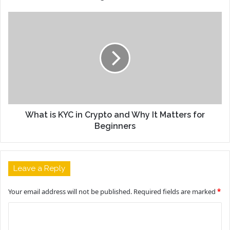
What is KYC in Crypto and Why It Matters for
Beginners
Leave a Reply
Your email address will not be published.
Required fields are marked
*
C
o