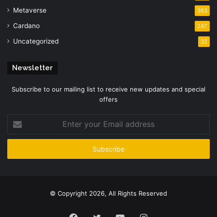
Metaverse
363
Cardano
247
Uncategorized
32
Newsletter
Subscribe to our mailing list to receive new updates and special
offers
Enter
your
Email
address
© Copyright 2026, All Rights Reserved
Facebook
Twitter
YouTube
Instagram