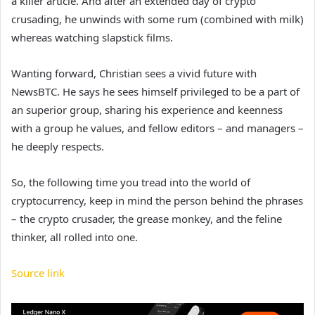
a killer article. And after an extended day of crypto
crusading, he unwinds with some rum (combined with milk)
whereas watching slapstick films.
Wanting forward, Christian sees a vivid future with
NewsBTC. He says he sees himself privileged to be a part of
an superior group, sharing his experience and keenness
with a group he values, and fellow editors – and managers –
he deeply respects.
So, the following time you tread into the world of
cryptocurrency, keep in mind the person behind the phrases
– the crypto crusader, the grease monkey, and the feline
thinker, all rolled into one.
Source link