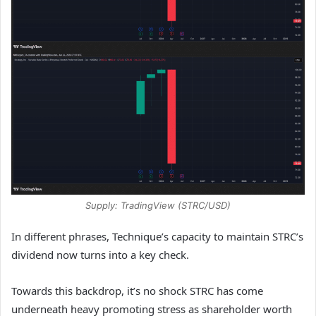
Supply: TradingView (STRC/USD)
In different phrases, Technique’s capacity to maintain STRC’s
dividend now turns into a key check.
Towards this backdrop, it’s no shock STRC has come
underneath heavy promoting stress as shareholder worth