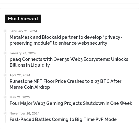
Most Viewed
February 21, 2024
MetaMask and Blockaid partner to develop “privacy-
preserving module” to enhance web3 security
January 24, 2024
peaq Connects with Over 30 Web3 Ecosystems: Unlocks
Billions in Liquidity
April 22, 2024
Runestone NFT Floor Price Crashes to 0.03 BTC After
Meme Coin Airdrop
May 21, 2025
Four Major Web3 Gaming Projects Shutdown in One Week
November 26, 2024
Fast-Paced Battles Coming to Big Time PvP Mode