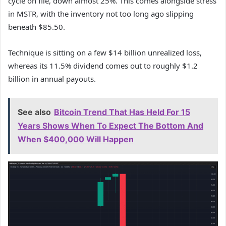
cycle on file, down almost 25%. This comes alongside stress
in MSTR, with the inventory not too long ago slipping
beneath $85.50.
Technique is sitting on a few $14 billion unrealized loss,
whereas its 11.5% dividend comes out to roughly $1.2
billion in annual payouts.
See also
Bitcoin Trend That Has Held For 15
Years Shows When To Expect The Bottom And
When $400,000 Will Happen