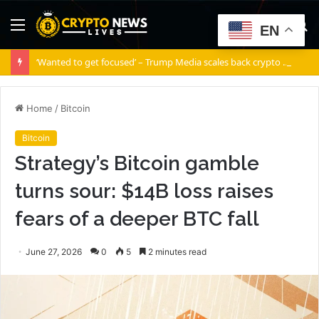
Menu
S
EN
fo
‘Wanted to get focused’ – Trump Media scales back crypto ambitions
Home
/
Bitcoin
Bitcoin
Strategy’s Bitcoin gamble
turns sour: $14B loss raises
fears of a deeper BTC fall
June 27, 2026
0
5
2 minutes read