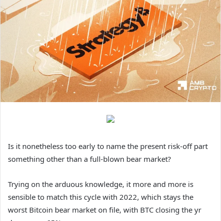
Is it nonetheless too early to name the present risk-off part
something other than a full-blown bear market?
Trying on the arduous knowledge, it more and more is
sensible to match this cycle with 2022, which stays the
worst Bitcoin bear market on file, with BTC closing the yr