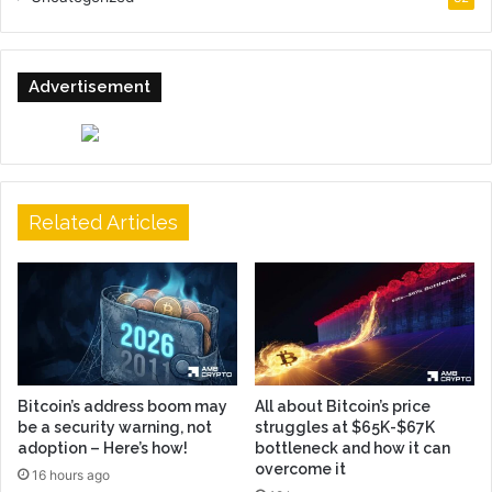
Advertisement
Related Articles
Bitcoin’s address boom may
All about Bitcoin’s price
be a security warning, not
struggles at $65K-$67K
adoption – Here’s how!
bottleneck and how it can
overcome it
16 hours ago