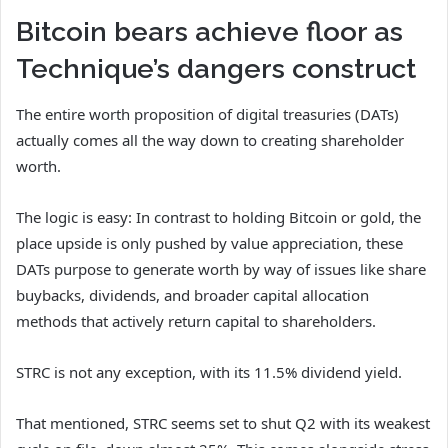
Bitcoin bears achieve floor as
Technique’s dangers construct
The entire worth proposition of digital treasuries (DATs)
actually comes all the way down to creating shareholder
worth.
The logic is easy: In contrast to holding Bitcoin or gold, the
place upside is only pushed by value appreciation, these
DATs purpose to generate worth by way of issues like share
buybacks, dividends, and broader capital allocation
methods that actively return capital to shareholders.
STRC is not any exception, with its 11.5% dividend yield.
That mentioned, STRC seems set to shut Q2 with its weakest