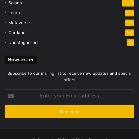
Solana
1,688
Learn
670
Metaverse
363
Cardano
247
Uncategorized
32
Newsletter
Subscribe to our mailing list to receive new updates and special
offers
Enter
your
Email
address