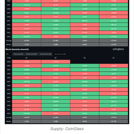
Supply: CoinGlass