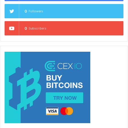
0
Followers
0
Subscribers