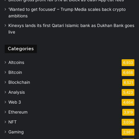
‘Wanted to get focused’ – Trump Media scales back crypto
ambitions
Kinexys lands its first Qatari Islamic bank as Dukhan Bank goes
live
Categories
Altcoins
6,933
Bitcoin
6,668
Blockchain
6,521
Analysis
5,423
Web 3
4,664
Ethereum
3,919
NFT
3,036
Gaming
2,987