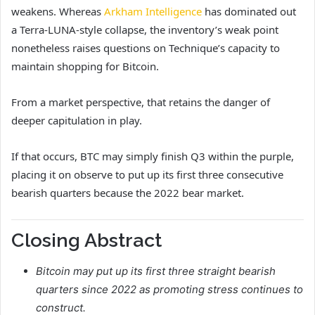
weakens. Whereas
Arkham Intelligence
has dominated out
a Terra-LUNA-style collapse, the inventory’s weak point
nonetheless raises questions on Technique’s capacity to
maintain shopping for Bitcoin.
From a market perspective, that retains the danger of
deeper capitulation in play.
If that occurs, BTC may simply finish Q3 within the purple,
placing it on observe to put up its first three consecutive
bearish quarters because the 2022 bear market.
Closing Abstract
Bitcoin may put up its first three straight bearish
quarters since 2022 as promoting stress continues to
construct.