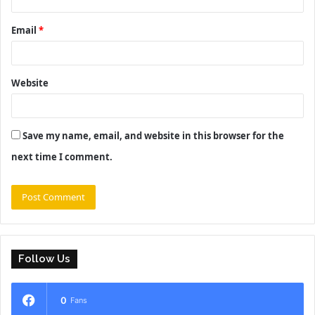
Email
*
Website
Save my name, email, and website in this browser for the
next time I comment.
Follow Us
0
Fans