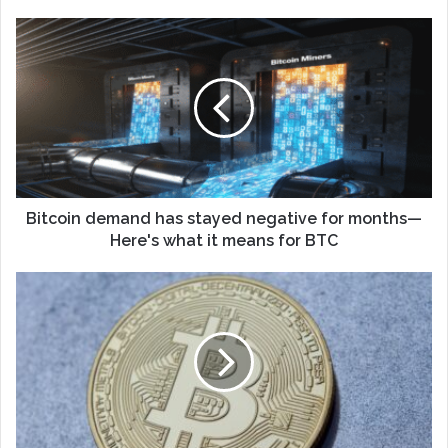
Bitcoin demand has stayed negative for months—
Here's what it means for BTC