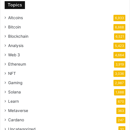
Topics
Altcoins
6,933
Bitcoin
6,668
Blockchain
6,521
Analysis
5,423
Web 3
4,664
Ethereum
3,919
NFT
3,036
Gaming
2,987
Solana
1,688
Learn
670
Metaverse
363
Cardano
247
Uncategorized
32