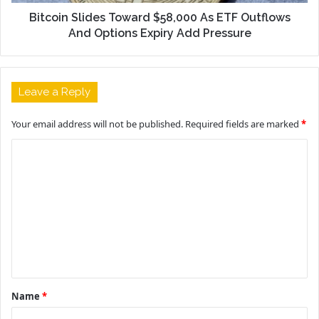
Bitcoin Slides Toward $58,000 As ETF Outflows
And Options Expiry Add Pressure
Leave a Reply
Your email address will not be published.
Required fields are marked
*
C
o
m
m
e
n
t
Name
*
*