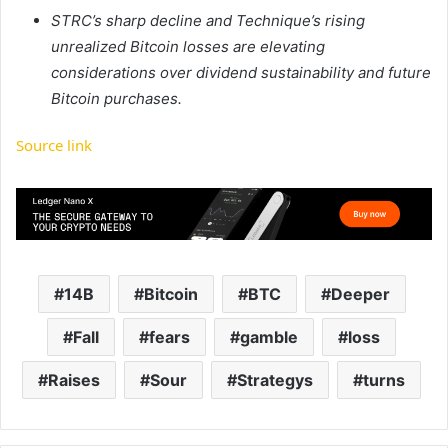
STRC’s sharp decline and Technique’s rising
unrealized Bitcoin losses are elevating
considerations over dividend sustainability and future
Bitcoin purchases.
Source link
14B
Bitcoin
BTC
Deeper
Fall
fears
gamble
loss
Raises
Sour
Strategys
turns