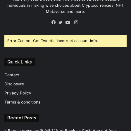
individuals in making wise choices about Cryptocurrencies, NFT,
Metaverse and more.
Instagram
Facebook
Twitter
YouTube
Error Can not Get Tweets, Incorrect account info.
Quick Links
Contact
Disclosure
Privacy Policy
Terms & conditions
Recent Posts
Bitcoin gross profit fell 31% at Block as Cash App cut fees