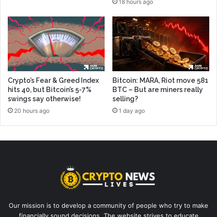
18 hours ago
Crypto’s Fear & Greed Index
Bitcoin: MARA, Riot move 581
hits 40, but Bitcoin’s 5-7%
BTC – But are miners really
swings say otherwise!
selling?
20 hours ago
1 day ago
Our mission is to develop a community of people who try to make
financially sound decisions. The website strives to educate