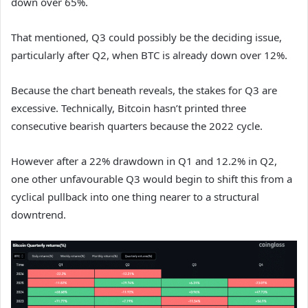
down over 65%.
That mentioned, Q3 could possibly be the deciding issue,
particularly after Q2, when BTC is already down over 12%.
Because the chart beneath reveals, the stakes for Q3 are
excessive. Technically, Bitcoin hasn’t printed three
consecutive bearish quarters because the 2022 cycle.
However after a 22% drawdown in Q1 and 12.2% in Q2,
one other unfavourable Q3 would begin to shift this from a
cyclical pullback into one thing nearer to a structural
downtrend.