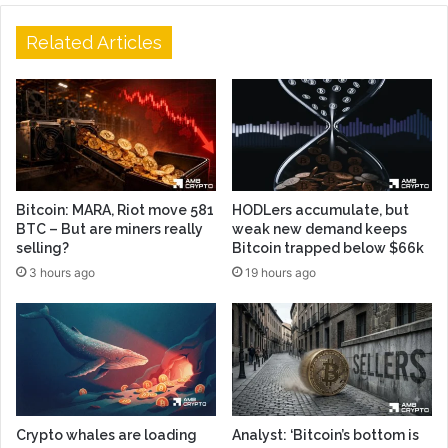
Related Articles
Bitcoin: MARA, Riot move 581
HODLers accumulate, but
BTC – But are miners really
weak new demand keeps
selling?
Bitcoin trapped below $66k
3 hours ago
19 hours ago
Crypto whales are loading
Analyst: ‘Bitcoin’s bottom is