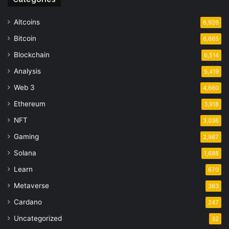
Altcoins
6,926
Bitcoin
6,665
Blockchain
6,514
Analysis
5,419
Web 3
4,660
Ethereum
3,918
NFT
3,036
Gaming
2,987
Solana
1,688
Learn
670
Metaverse
363
Cardano
247
Uncategorized
32