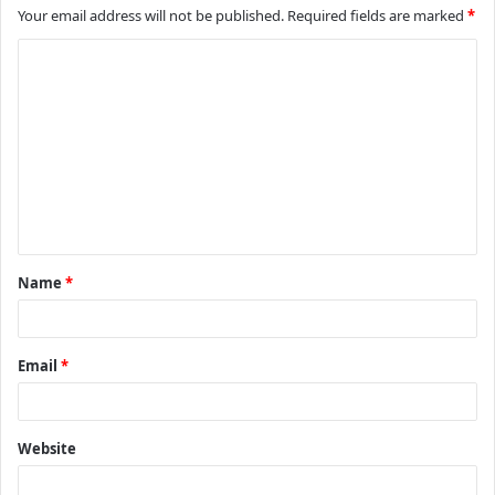
Your email address will not be published.
Required fields are marked
*
C
o
m
m
e
n
t
Name
*
*
Email
*
Website