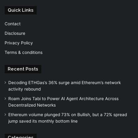
Quick Links
Contact
Disclosure
Privacy Policy
Terms & conditions
Recent Posts
Decoding ETHGas’s 36% surge amid Ethereum’s network
activity rebound
Roam Joins Tabi to Power AI Agent Architecture Across
Decentralized Networks
Ethereum volume plunged 73% on Bullish, but a 72% spread
jump saved its monthly bottom line
Categories