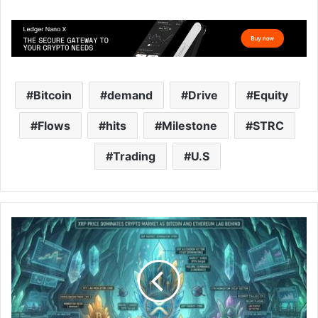
Bitcoin
demand
Drive
Equity
Flows
hits
Milestone
STRC
Trading
U.S