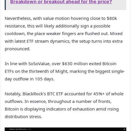
Breakdown or breakout ahead for the price?
Nevertheless, with value motion hovering close to $80k
resistance, this will likely additionally sign a possible
cooldown, the place weaker fingers are flushed out. Mixed
with latest ETF stream dynamics, the setup turns into extra
pronounced.
In line with SoSoValue, over $630 million exited Bitcoin
ETFs on the thirteenth of Might, marking the biggest single-
day outflow in 105 days.
Notably, BlackRock’s BTC ETF accounted for 45%+ of whole
outflows. In essence, throughout a number of fronts,
Bitcoin is displaying indicators of exhaustion amid rising
distribution stress.