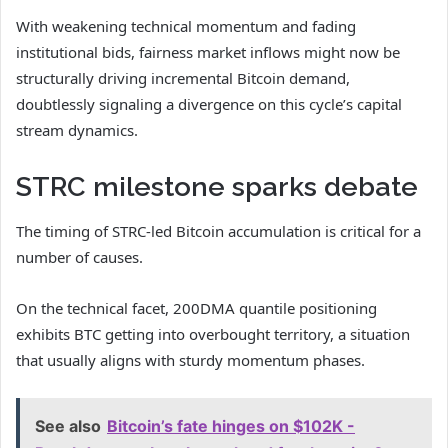
With weakening technical momentum and fading
institutional bids, fairness market inflows might now be
structurally driving incremental Bitcoin demand,
doubtlessly signaling a divergence on this cycle’s capital
stream dynamics.
STRC milestone sparks debate
The timing of STRC-led Bitcoin accumulation is critical for a
number of causes.
On the technical facet, 200DMA quantile positioning
exhibits BTC getting into overbought territory, a situation
that usually aligns with sturdy momentum phases.
See also
Bitcoin’s fate hinges on $102K -