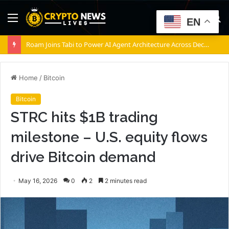
Menu
S
EN
fo
Roam Joins Tabi to Power AI Agent Architecture Across Decentralized Networks
Home
/
Bitcoin
Bitcoin
STRC hits $1B trading
milestone – U.S. equity flows
drive Bitcoin demand
May 16, 2026
0
2
2 minutes read