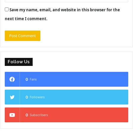
Save my name, email, and website in this browser for the
next time I comment.
Follow Us
0
Fans
0
Followers
0
Subscribers