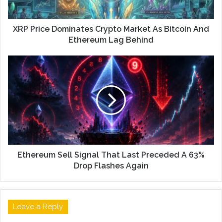
XRP Price Dominates Crypto Market As Bitcoin And
Ethereum Lag Behind
Ethereum Sell Signal That Last Preceded A 63%
Drop Flashes Again
Leave a Reply