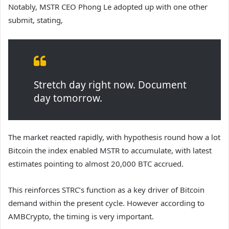
Notably, MSTR CEO Phong Le adopted up with one other
submit, stating,
Stretch day right now. Document
day tomorrow.
The market reacted rapidly, with hypothesis round how a lot
Bitcoin the index enabled MSTR to accumulate, with latest
estimates pointing to almost 20,000 BTC accrued.
This reinforces STRC’s function as a key driver of Bitcoin
demand within the present cycle. However a
ccording to
AMBCrypto, the timing is very important.