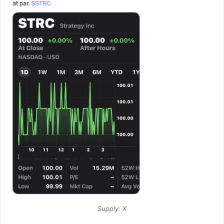
Supply: X