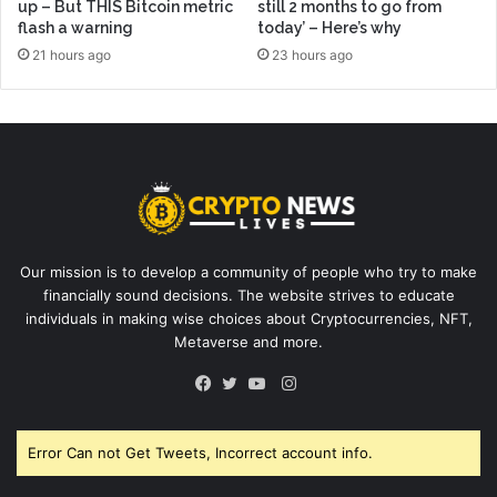
up – But THIS Bitcoin metric
still 2 months to go from
flash a warning
today’ – Here’s why
21 hours ago
23 hours ago
Our mission is to develop a community of people who try to make
financially sound decisions. The website strives to educate
individuals in making wise choices about Cryptocurrencies, NFT,
Metaverse and more.
Instagram
Facebook
Twitter
YouTube
Error Can not Get Tweets, Incorrect account info.