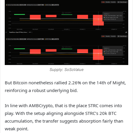
Supply: SoSoValue
But Bitcoin nonetheless rallied 2.26% on the 14th of Might,
reinforcing a robust underlying bid.
In line with AMBCrypto, that is the place STRC comes into
play. With the setup aligning alongside STRC’s 20k BTC
accumulation, the transfer suggests absorption fairly than
weak point.