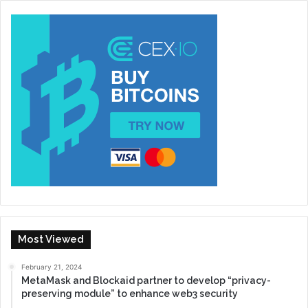
Most Viewed
February 21, 2024
MetaMask and Blockaid partner to develop “privacy-
preserving module” to enhance web3 security