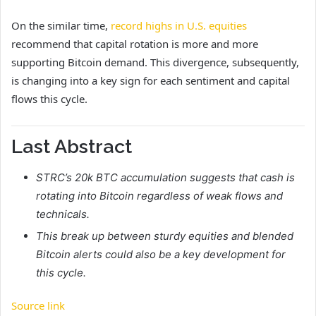
On the similar time,
record highs in U.S. equities
recommend that capital rotation is more and more
supporting Bitcoin demand. This divergence, subsequently,
is changing into a key sign for each sentiment and capital
flows this cycle.
Last Abstract
STRC’s 20k BTC accumulation suggests that cash is
rotating into Bitcoin regardless of weak flows and
technicals.
This break up between sturdy equities and blended
Bitcoin alerts could also be a key development for
this cycle.
Source link