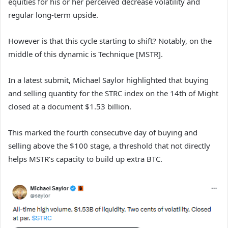
equities for his or her perceived decrease volatility and
regular long-term upside.
However is that this cycle starting to shift? Notably, on the
middle of this dynamic is Technique [MSTR].
In a latest submit, Michael Saylor highlighted that buying
and selling quantity for the STRC index on the 14th of Might
closed at a document $1.53 billion.
This marked the fourth consecutive day of buying and
selling above the $100 stage, a threshold that not directly
helps MSTR’s capacity to build up extra BTC.