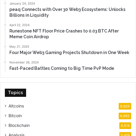
January 24, 2024
peaq Connects with Over 30 Web3 Ecosystems: Unlocks
Billions in Liquidity
April 22, 2024
Runestone NFT Floor Price Crashes to 0.03 BTC After
Meme Coin Airdrop
May 21, 2025
Four Major Web3 Gaming Projects Shutdown in One Week
November 26, 2024
Fast-Paced Battles Coming to Big Time PvP Mode
Topics
Altcoins
6,926
Bitcoin
6,665
Blockchain
6,514
Analysis
5,419