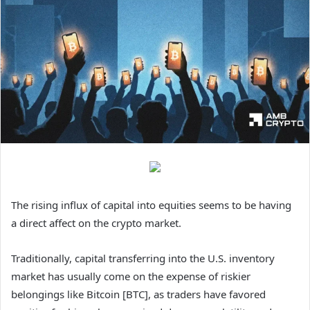
The rising influx of capital into equities seems to be having
a direct affect on the crypto market.
Traditionally, capital transferring into the U.S. inventory
market has usually come on the expense of riskier
belongings like Bitcoin [BTC], as traders have favored