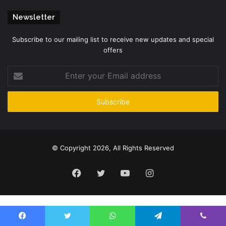
Newsletter
Subscribe to our mailing list to receive new updates and special
offers
Enter
your
Email
address
© Copyright 2026, All Rights Reserved
Facebook
Twitter
YouTube
Instagram
Please enter CoinGecko Free Api Key to get this plugin works.
Facebook
Twitter
WhatsApp
Telegram
Viber