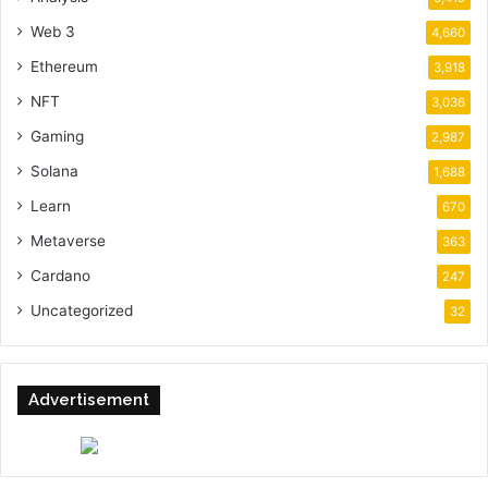
Web 3
4,660
Ethereum
3,918
NFT
3,036
Gaming
2,987
Solana
1,688
Learn
670
Metaverse
363
Cardano
247
Uncategorized
32
Advertisement