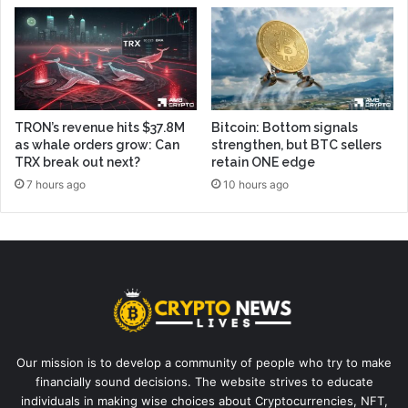
TRON’s revenue hits $37.8M
Bitcoin: Bottom signals
as whale orders grow: Can
strengthen, but BTC sellers
TRX break out next?
retain ONE edge
7 hours ago
10 hours ago
Our mission is to develop a community of people who try to make
financially sound decisions. The website strives to educate
individuals in making wise choices about Cryptocurrencies, NFT,