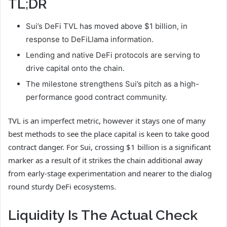
TL;DR
Sui’s DeFi TVL has moved above $1 billion, in
response to DeFiLlama information.
Lending and native DeFi protocols are serving to
drive capital onto the chain.
The milestone strengthens Sui’s pitch as a high-
performance good contract community.
TVL is an imperfect metric, however it stays one of many
best methods to see the place capital is keen to take good
contract danger. For Sui, crossing $1 billion is a significant
marker as a result of it strikes the chain additional away
from early-stage experimentation and nearer to the dialog
round sturdy DeFi ecosystems.
Liquidity Is The Actual Check