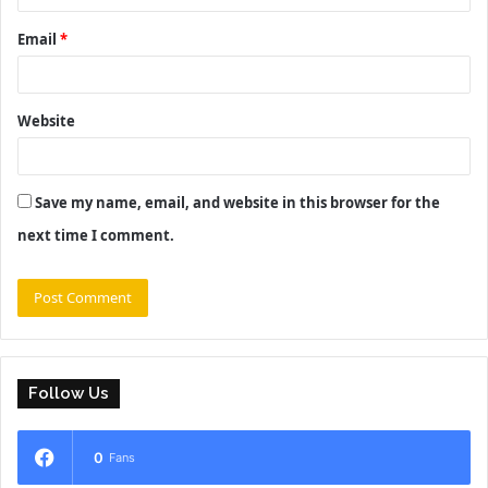
Email
*
Website
Save my name, email, and website in this browser for the
next time I comment.
Follow Us
0
Fans