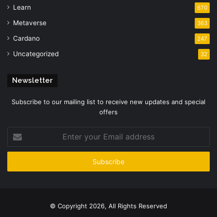
Learn
670
Metaverse
363
Cardano
247
Uncategorized
32
Newsletter
Subscribe to our mailing list to receive new updates and special
offers
Enter
your
Email
address
© Copyright 2026, All Rights Reserved