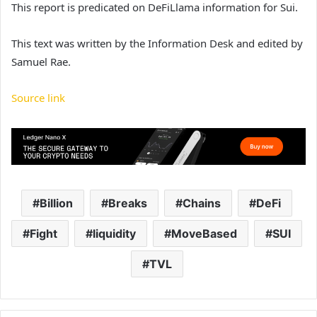
This report is predicated on DeFiLlama information for Sui.
This text was written by the Information Desk and edited by
Samuel Rae.
Source link
Billion
Breaks
Chains
DeFi
Fight
liquidity
MoveBased
SUI
TVL