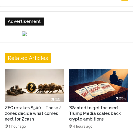
Advertisement
Related Articles
ZEC retakes $500 – These 2
‘Wanted to get focused’ –
zones decide what comes
Trump Media scales back
next for Zcash
crypto ambitions
1 hour ago
4 hours ago