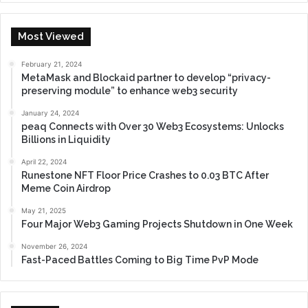
Most Viewed
February 21, 2024
MetaMask and Blockaid partner to develop “privacy-
preserving module” to enhance web3 security
January 24, 2024
peaq Connects with Over 30 Web3 Ecosystems: Unlocks
Billions in Liquidity
April 22, 2024
Runestone NFT Floor Price Crashes to 0.03 BTC After
Meme Coin Airdrop
May 21, 2025
Four Major Web3 Gaming Projects Shutdown in One Week
November 26, 2024
Fast-Paced Battles Coming to Big Time PvP Mode