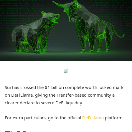
Sui has crossed the $1 billion complete worth locked mark
on DeFiLlama, giving the Transfer-based community a
clearer declare to severe DeFi liquidity.
For extra particulars, go to the official
DeFiLlama
platform.