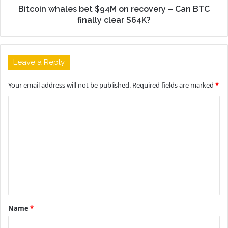
Bitcoin whales bet $94M on recovery – Can BTC
finally clear $64K?
Leave a Reply
Your email address will not be published.
Required fields are marked
*
C
o
m
m
e
n
t
Name
*
*