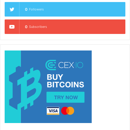
0
Followers
0
Subscribers