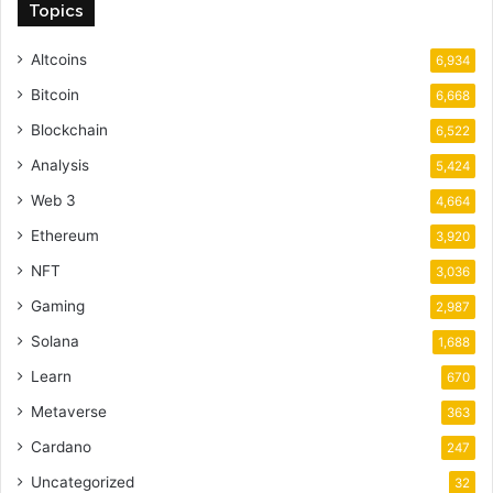
Topics
Altcoins
6,934
Bitcoin
6,668
Blockchain
6,522
Analysis
5,424
Web 3
4,664
Ethereum
3,920
NFT
3,036
Gaming
2,987
Solana
1,688
Learn
670
Metaverse
363
Cardano
247
Uncategorized
32