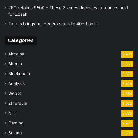
ZEC retakes $500 – These 2 zones decide what comes next
for Zcash
Taurus brings full Hedera stack to 40+ banks
Categories
Altcoins
6,934
Bitcoin
6,668
Blockchain
6,522
Analysis
5,424
Web 3
4,664
Ethereum
3,920
NFT
3,036
Gaming
2,987
Solana
1,688