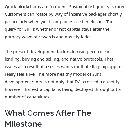
Quick blockchains are frequent. Sustainable liquidity is rarer.
Customers can rotate by way of incentive packages shortly,
particularly when yield campaigns are beneficiant. The
query for Sui is whether or not capital stays after the
primary wave of rewards and novelty fades.
The present development factors to rising exercise in
lending, buying and selling, and native protocols. That
issues as a result of a series wants multiple flagship app to
really feel alive. The more healthy model of Sui’s
development story is not only that TVL crossed a quantity,
however that extra capital is being deployed throughout a
number of capabilities.
What Comes After The
Milestone