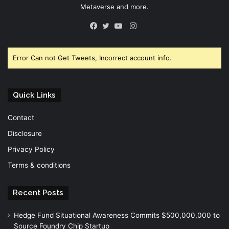
Metaverse and more.
Instagram
Facebook
Twitter
YouTube
Error Can not Get Tweets, Incorrect account info.
Quick Links
Contact
Disclosure
Privacy Policy
Terms & conditions
Recent Posts
Hedge Fund Situational Awareness Commits $500,000,000 to
Source Foundry Chip Startup