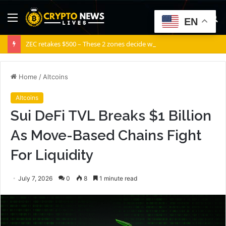
Menu
S
EN
fo
ZEC retakes $500 – These 2 zones decide what comes next for Zcash
Home
/
Altcoins
Altcoins
Sui DeFi TVL Breaks $1 Billion
As Move-Based Chains Fight
For Liquidity
July 7, 2026
0
8
1 minute read