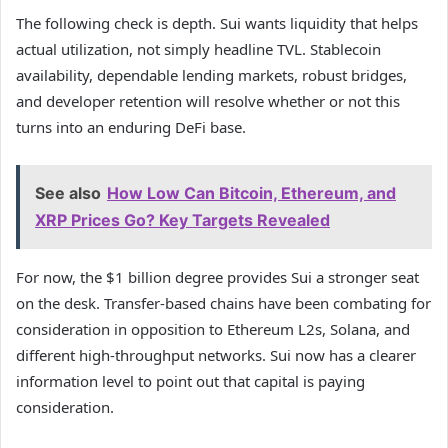
The following check is depth. Sui wants liquidity that helps
actual utilization, not simply headline TVL. Stablecoin
availability, dependable lending markets, robust bridges,
and developer retention will resolve whether or not this
turns into an enduring DeFi base.
See also
How Low Can Bitcoin, Ethereum, and
XRP Prices Go? Key Targets Revealed
For now, the $1 billion degree provides Sui a stronger seat
on the desk. Transfer-based chains have been combating for
consideration in opposition to Ethereum L2s, Solana, and
different high-throughput networks. Sui now has a clearer
information level to point out that capital is paying
consideration.