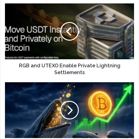
RGB and UTEXO Enable Private Lightning
Settlements