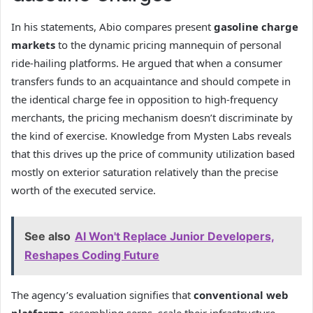
In his statements, Abio compares present
gasoline charge
markets
to the dynamic pricing mannequin of personal
ride-hailing platforms. He argued that when a consumer
transfers funds to an acquaintance and should compete in
the identical charge fee in opposition to high-frequency
merchants, the pricing mechanism doesn’t discriminate by
the kind of exercise. Knowledge from Mysten Labs reveals
that this drives up the price of community utilization based
mostly on exterior saturation relatively than the precise
worth of the executed service.
See also
AI Won't Replace Junior Developers,
Reshapes Coding Future
The agency’s evaluation signifies that
conventional web
platforms
, resembling serps, scale their infrastructure