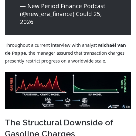
— New Period Finance Podcast
(@new_era_finance) Could 25,
2026
Throughout a current interview with analyst
Michaël van
de Poppe,
the manager assured that transaction charges
presently restrict progress on a worldwide scale.
The Structural Downside of
Gasoline Charges