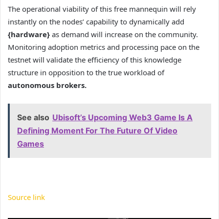
The operational viability of this free mannequin will rely
instantly on the nodes’ capability to dynamically add
{hardware}
as demand will increase on the community.
Monitoring adoption metrics and processing pace on the
testnet will validate the efficiency of this knowledge
structure in opposition to the true workload of
autonomous brokers.
See also
Ubisoft’s Upcoming Web3 Game Is A
Defining Moment For The Future Of Video
Games
Source link