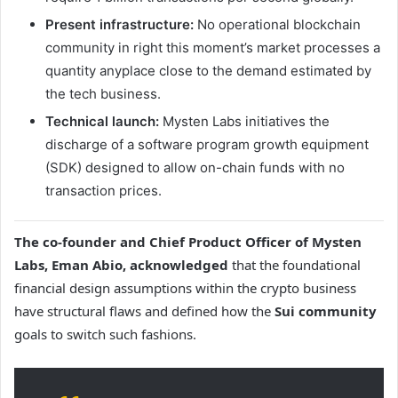
Present infrastructure:
No operational blockchain
community in right this moment’s market processes a
quantity anyplace close to the demand estimated by
the tech business.
Technical launch:
Mysten Labs initiatives the
discharge of a software program growth equipment
(SDK) designed to allow on-chain funds with no
transaction prices.
The co-founder and Chief Product Officer of Mysten
Labs, Eman Abio, acknowledged
that the foundational
financial design assumptions within the crypto business
have structural flaws and defined how the
Sui community
goals to switch such fashions.