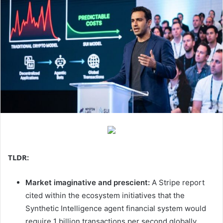
TLDR:
Market imaginative and prescient:
A Stripe report
cited within the ecosystem initiatives that the
Synthetic Intelligence agent financial system would
require 1 billion transactions per second globally.