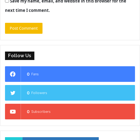
Save my name, email, and website in this browser for the
next time I comment.
Follow Us
0
Fans
0
Followers
0
Subscribers