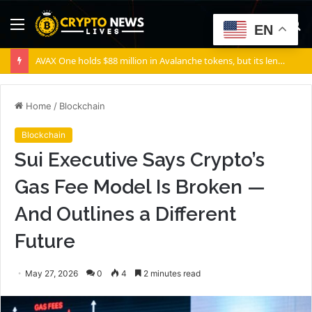
Menu
S
EN
fo
AVAX One holds $88 million in Avalanche tokens, but its lender only wants cash or Bitcoin
Home
/
Blockchain
Blockchain
Sui Executive Says Crypto’s
Gas Fee Model Is Broken —
And Outlines a Different
Future
May 27, 2026
0
4
2 minutes read