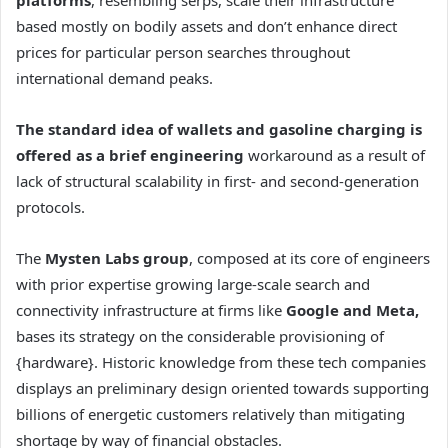
based mostly on bodily assets and don’t enhance direct
prices for particular person searches throughout
international demand peaks.
The standard idea of wallets and gasoline charging is
offered as a brief engineering
workaround as a result of
lack of structural scalability in first- and second-generation
protocols.
The
Mysten Labs group
, composed at its core of engineers
with prior expertise growing large-scale search and
connectivity infrastructure at firms like
Google and Meta,
bases its strategy on the considerable provisioning of
{hardware}. Historic knowledge from these tech companies
displays an preliminary design oriented towards supporting
billions of energetic customers relatively than mitigating
shortage by way of financial obstacles.