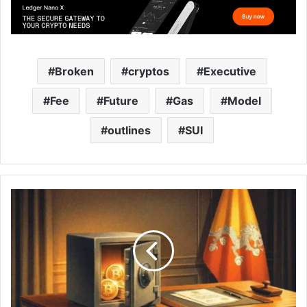
Broken
cryptos
Executive
Fee
Future
Gas
Model
outlines
SUI