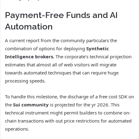
Payment-Free Funds and AI
Automation
A current report from the community particulars the
combination of options for deploying
Synthetic
Intelligence brokers.
The corporate’s technical projection
estimates that almost all of web visitors will migrate
towards automated techniques that can require huge
processing speeds.
To handle this milestone, the discharge of a free cost SDK on
the
Sui community
is projected for the yr 2026. This
technical instrument might permit builders to combine on-
chain transactions with out price restrictions for automated
operations.