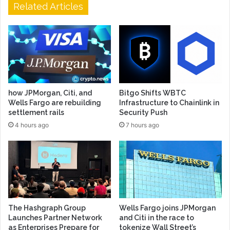
Related Articles
how JPMorgan, Citi, and
Bitgo Shifts WBTC
Wells Fargo are rebuilding
Infrastructure to Chainlink in
settlement rails
Security Push
4 hours ago
7 hours ago
The Hashgraph Group
Wells Fargo joins JPMorgan
Launches Partner Network
and Citi in the race to
as Enterprises Prepare for
tokenize Wall Street’s