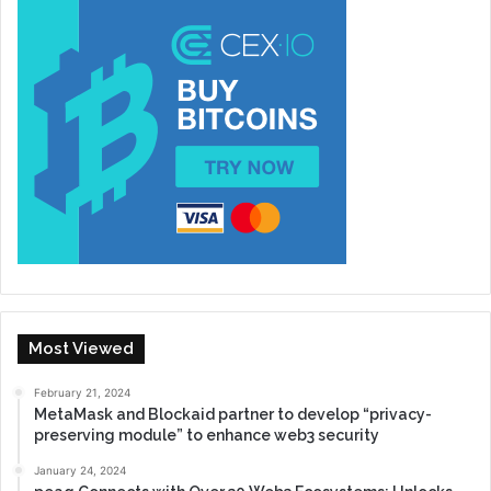
Most Viewed
February 21, 2024
MetaMask and Blockaid partner to develop “privacy-
preserving module” to enhance web3 security
January 24, 2024