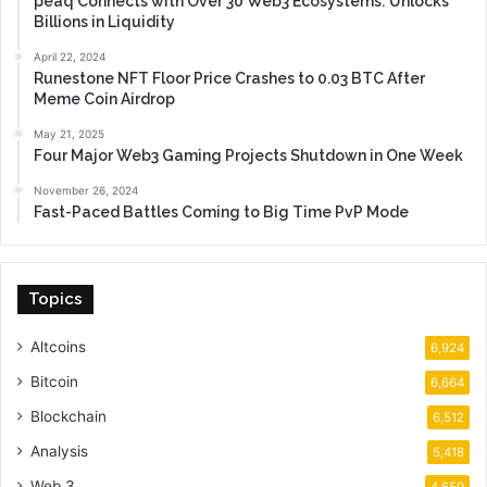
peaq Connects with Over 30 Web3 Ecosystems: Unlocks
Billions in Liquidity
April 22, 2024
Runestone NFT Floor Price Crashes to 0.03 BTC After
Meme Coin Airdrop
May 21, 2025
Four Major Web3 Gaming Projects Shutdown in One Week
November 26, 2024
Fast-Paced Battles Coming to Big Time PvP Mode
Topics
Altcoins
6,924
Bitcoin
6,664
Blockchain
6,512
Analysis
5,418
Web 3
4,659