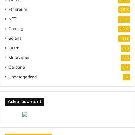
Ethereum
3,918
NFT
3,035
Gaming
2,987
Solana
1,688
Learn
670
Metaverse
363
Cardano
247
Uncategorized
32
Advertisement