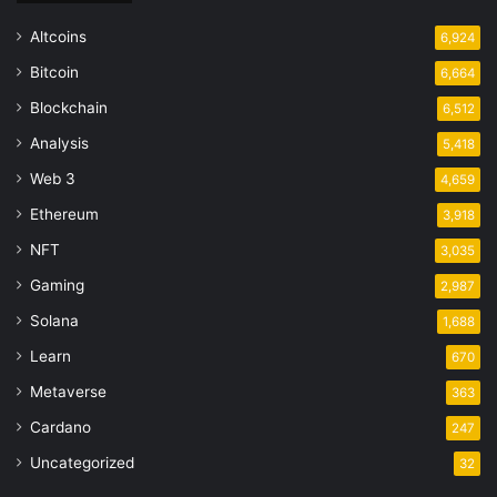
Altcoins
6,924
Bitcoin
6,664
Blockchain
6,512
Analysis
5,418
Web 3
4,659
Ethereum
3,918
NFT
3,035
Gaming
2,987
Solana
1,688
Learn
670
Metaverse
363
Cardano
247
Uncategorized
32