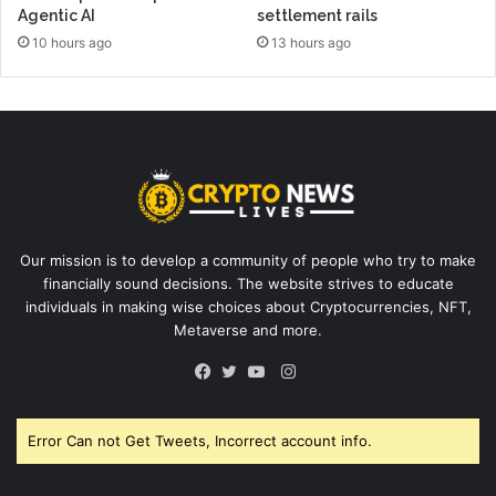
Agentic AI
settlement rails
10 hours ago
13 hours ago
Our mission is to develop a community of people who try to make
financially sound decisions. The website strives to educate
individuals in making wise choices about Cryptocurrencies, NFT,
Metaverse and more.
Instagram
Facebook
Twitter
YouTube
Error Can not Get Tweets, Incorrect account info.