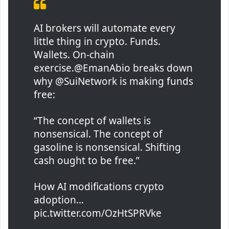
AI brokers will automate every
little thing in crypto. Funds.
Wallets. On-chain
exercise.@EmanAbio breaks down
why @SuiNetwork is making funds
free:
“The concept of wallets is
nonsensical. The concept of
gasoline is nonsensical. Shifting
cash ought to be free.”
How AI modifications crypto
adoption…
pic.twitter.com/OzHtSPRVke