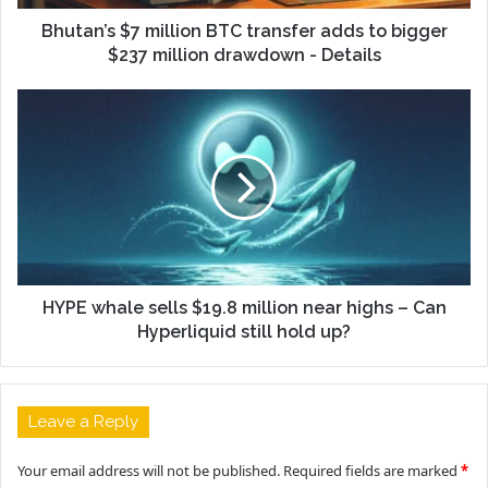
Bhutan’s $7 million BTC transfer adds to bigger
$237 million drawdown - Details
HYPE whale sells $19.8 million near highs – Can
Hyperliquid still hold up?
Leave a Reply
Your email address will not be published.
Required fields are marked
*