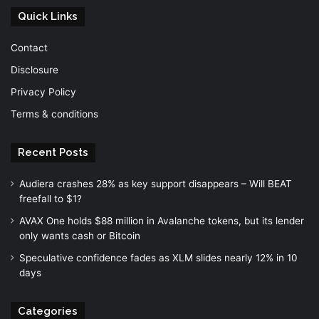
Quick Links
Contact
Disclosure
Privacy Policy
Terms & conditions
Recent Posts
Audiera crashes 28% as key support disappears – Will BEAT
freefall to $1?
AVAX One holds $88 million in Avalanche tokens, but its lender
only wants cash or Bitcoin
Speculative confidence fades as XLM slides nearly 12% in 10
days
Categories