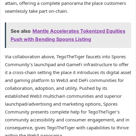
attain, offering a complete panorama the place customers
seamlessly take part on-chain.
See also
Mantle Accelerates Tokenized Equities
Push with Bending Spoons Listing
Via collaboration above, TegoTheTiger faucets into Spores
Community’s launchpad and GameFi infrastructure to offer
it a cross-chain setting the place it introduces its digital asset
and gaming platform to Web3 and DeFi communities for
collaboration, adoption, and utility. Pushed by its
established Web3 multichain communities and superior
launchpad/advertising and marketing options, Spores
Community presents complete help for TegoTheTiger’s
community accessibility and consumer engagement, and in
consequence, gives TegoTheTiger with capabilities to thrive
within the Web3 panorama.