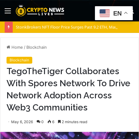
Menu
S
EN
fo
StonkBrokers NFT Floor Price Surges Past 9.2 ETH, Marking 20% Daily Gain
Home
/
Blockchain
Blockchain
TegoTheTiger Collaborates
With Spores Network To Drive
Network Adoption Across
Web3 Communities
May 6, 2026
0
6
2 minutes read