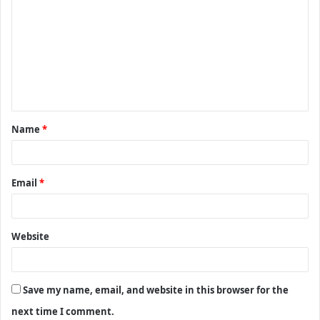
o
m
m
e
n
t
Name
*
*
Email
*
Website
Save my name, email, and website in this browser for the
next time I comment.