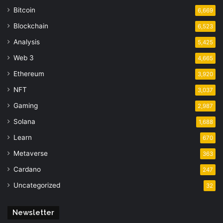
Bitcoin
6,669
Blockchain
6,523
Analysis
5,425
Web 3
4,665
Ethereum
3,920
NFT
3,037
Gaming
2,987
Solana
1,688
Learn
670
Metaverse
363
Cardano
247
Uncategorized
32
Newsletter