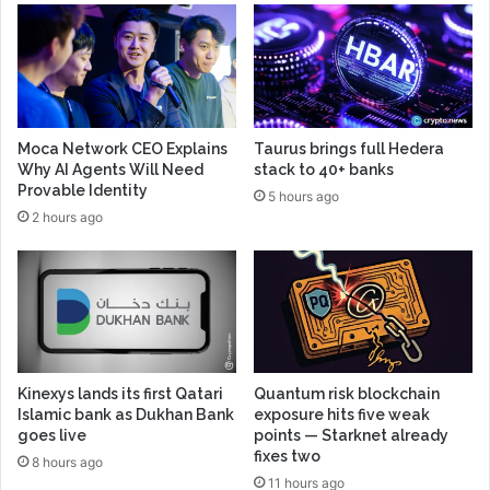
Moca Network CEO Explains
Taurus brings full Hedera
Why AI Agents Will Need
stack to 40+ banks
Provable Identity
5 hours ago
2 hours ago
Kinexys lands its first Qatari
Quantum risk blockchain
Islamic bank as Dukhan Bank
exposure hits five weak
goes live
points — Starknet already
fixes two
8 hours ago
11 hours ago