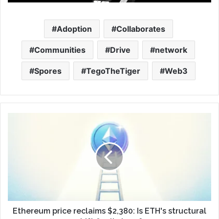
Adoption
Collaborates
Communities
Drive
network
Spores
TegoTheTiger
Web3
Ethereum price reclaims $2,380: Is ETH's structural