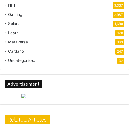
NFT
3,037
Gaming
2,987
Solana
1,688
Learn
670
Metaverse
363
Cardano
247
Uncategorized
32
Advertisement
Related Articles