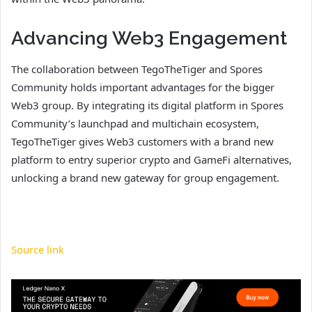
Advancing Web3 Engagement
The collaboration between TegoTheTiger and Spores
Community holds important advantages for the bigger
Web3 group. By integrating its digital platform in Spores
Community’s launchpad and multichain ecosystem,
TegoTheTiger gives Web3 customers with a brand new
platform to entry superior crypto and GameFi alternatives,
unlocking a brand new gateway for group engagement.
Source link