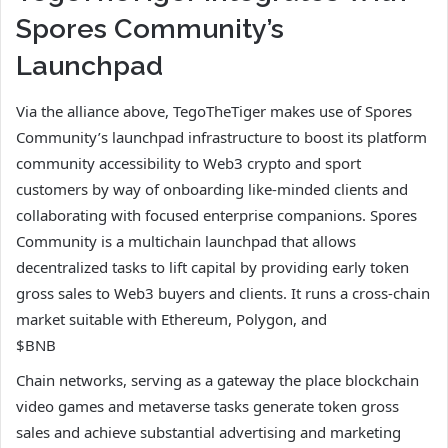
Spores Community’s
Launchpad
Via the alliance above, TegoTheTiger makes use of Spores
Community’s launchpad infrastructure to boost its platform
community accessibility to Web3 crypto and sport
customers by way of onboarding like-minded clients and
collaborating with focused enterprise companions. Spores
Community is a multichain launchpad that allows
decentralized tasks to lift capital by providing early token
gross sales to Web3 buyers and clients. It runs a cross-chain
market suitable with Ethereum, Polygon, and
$BNB
Chain networks, serving as a gateway the place blockchain
video games and metaverse tasks generate token gross
sales and achieve substantial advertising and marketing