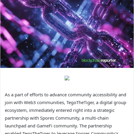
As a part of efforts to advance community accessibility and
join with Web3 communities, TegoTheTiger, a digital group
ecosystem, immediately entered right into a strategic
partnership with Spores Community, a multi-chain
launchpad and GameFi community. The partnership
enabled TegoTheTiger to leverage Spores Community’s