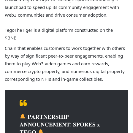
launchpad to speed up its community engagement with
Web3 communities and drive consumer adoption.
TegoTheTiger is a digital platform constructed on the
$BNB
Chain that enables customers to work together with others
by way of significant peer-to-peer engagements, enabling
them to play Web3 video games and earn rewards,
commerce crypto property, and numerous digital property
corresponding to NFTs and in-game collectibles.
𝐏𝐀𝐑𝐓𝐍𝐄𝐑𝐒𝐇𝐈𝐏
𝐀𝐍𝐍𝐎𝐔𝐍𝐂𝐄𝐌𝐄𝐍𝐓: 𝐒𝐏𝐎𝐑𝐄𝐒 𝐱
𝐓𝐄𝐆𝐎