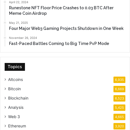
April 22, 2024
Runestone NFT Floor Price Crashes to 0.03 BTC After
Meme Coin Airdrop
May 21, 2025
Four Major Web3 Gaming Projects Shutdown in One Week
November 26, 2024
Fast-Paced Battles Coming to Big Time PvP Mode
Topics
Altcoins
6,935
Bitcoin
6,669
Blockchain
6,523
Analysis
5,425
Web 3
4,665
Ethereum
3,920