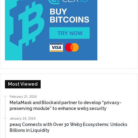
Most Viewed
February 21, 2024
MetaMask and Blockaid partner to develop “privacy-
preserving module” to enhance web3 security
January 24, 2024
peaq Connects with Over 30 Web3 Ecosystems: Unlocks
Billions in Liquidity