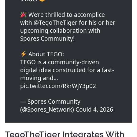
We’re thrilled to accomplice
with @TegoTheTiger for his or her
upcoming collaboration with
Spores Community!
About TEGO:
TEGO is a community-driven
digital idea constructed for a fast-
moving and…
pic.twitter.com/RkrWjY3p02
— Spores Community
(@Spores_Network) Could 4, 2026
TegoTheTiger Integrates With