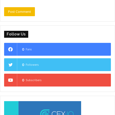
Follow Us
0
Fans
0
Followers
0
Subscribers