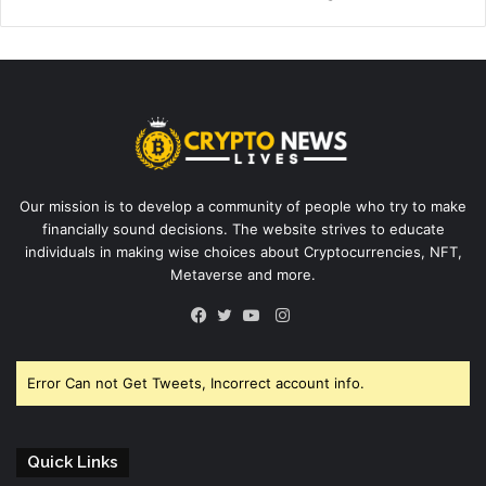
Our mission is to develop a community of people who try to make
financially sound decisions. The website strives to educate
individuals in making wise choices about Cryptocurrencies, NFT,
Metaverse and more.
Instagram
Facebook
Twitter
YouTube
Error Can not Get Tweets, Incorrect account info.
Quick Links