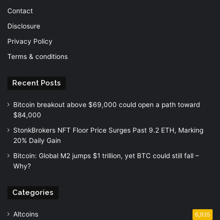
Contact
Disclosure
Privacy Policy
Terms & conditions
Recent Posts
Bitcoin breakout above $69,000 could open a path toward
$84,000
StonkBrokers NFT Floor Price Surges Past 9.2 ETH, Marking
20% Daily Gain
Bitcoin: Global M2 jumps $1 trillion, yet BTC could still fall –
Why?
Categories
Altcoins
6,935