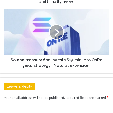
shift finally here?
Solana treasury firm invests $25 mln into OnRe
yield strategy: 'Natural extension'
Leave a Reply
Your email address will not be published.
Required fields are marked
*
C