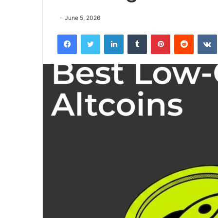
June 5, 2026
Facebook
Twitter
LinkedIn
Tumblr
Pinterest
Reddit