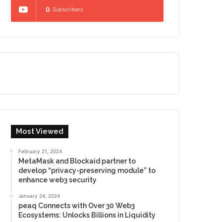
0
Subscribers
Most Viewed
February 21, 2024
MetaMask and Blockaid partner to
develop “privacy-preserving module” to
enhance web3 security
January 24, 2024
peaq Connects with Over 30 Web3
Ecosystems: Unlocks Billions in Liquidity