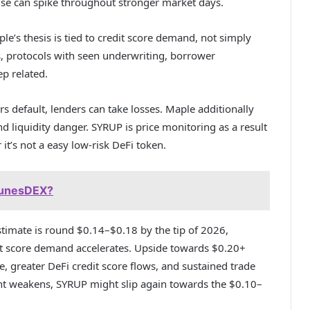
ise can spike throughout stronger market days.
e’s thesis is tied to credit score demand, not simply
s, protocols with seen underwriting, borrower
p related.
ors default, lenders can take losses. Maple additionally
nd liquidity danger. SYRUP is price monitoring as a result
 it’s not a easy low-risk DeFi token.
RunesDEX?
stimate is round $0.14–$0.18 by the tip of 2026,
edit score demand accelerates. Upside towards $0.20+
, greater DeFi credit score flows, and sustained trade
ent weakens, SYRUP might slip again towards the $0.10–