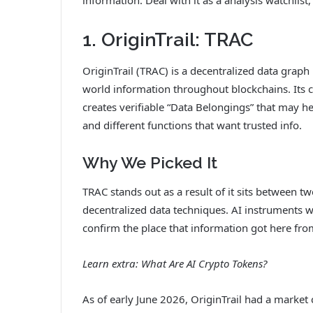
1. OriginTrail: TRAC
OriginTrail (TRAC) is a decentralized data graph
world information throughout blockchains. Its c
creates verifiable “Data Belongings” that may he
and different functions that want trusted info.
Why We Picked It
TRAC stands out as a result of it sits between t
decentralized data techniques. AI instruments w
confirm the place that information got here fro
Learn extra:
What Are AI Crypto Tokens?
As of early June 2026, OriginTrail had a marke