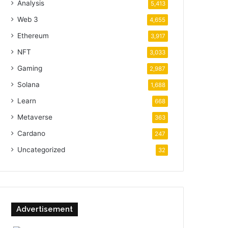
Analysis
5,413
Web 3
4,655
Ethereum
3,917
NFT
3,033
Gaming
2,987
Solana
1,688
Learn
668
Metaverse
363
Cardano
247
Uncategorized
32
Advertisement