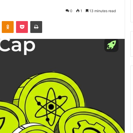
0
1
13 minutes read
VKontakte
Odnoklassniki
Pocket
Print