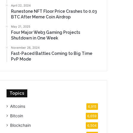
April 22, 2024
Runestone NFT Floor Price Crashes to 0.03
BTC After Meme Coin Airdrop
May 21, 2025
Four Major Web3 Gaming Projects
Shutdown in One Week
November 26, 2024
Fast-Paced Battles Coming to Big Time
PvP Mode
Topics
Altcoins
6,915
Bitcoin
6,659
Blockchain
6,504