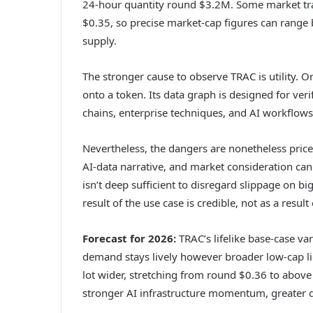
24-hour quantity round $3.2M. Some market trac
$0.35, so precise market-cap figures can range
supply.
The stronger cause to observe TRAC is utility. Or
onto a token. Its data graph is designed for ver
chains, enterprise techniques, and AI workflows
Nevertheless, the dangers are nonetheless price
AI-data narrative, and market consideration can f
isn’t deep sufficient to disregard slippage on bi
result of the use case is credible, not as a resul
Forecast for 2026:
TRAC’s lifelike base-case va
demand stays lively however broader low-cap liq
lot wider, stretching from round $0.36 to abov
stronger AI infrastructure momentum, greater 