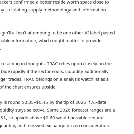
kers confirmed a better reside worth space close to
 by circulating-supply methodology and information
iginTrail isn’t attempting to be one other AI label pasted
ifiable information, which might matter in provide
.
 retaining in thoughts. TRAC relies upon closely on the
ade rapidly if the sector cools. Liquidity additionally
gger trades. TRAC belongs on a analysis watchlist as a
t of the chart ensures upside.
ry is round $0.35–$0.45 by the tip of 2026 if AI-data
uidity stays selective. Some 2026 forecast ranges are a
e $1, so upside above $0.60 would possible require
quantity, and renewed exchange-driven consideration.