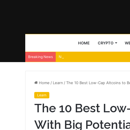
HOME
CRYPTO
WE
NeoLine wallet ships Neo X signing transp
Breaking News
Home
/
Learn
/
The 10 Best Low-Cap Altcoins to Bu
Learn
The 10 Best Low-
With Big Potentia