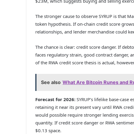
$23M, which suggests buying and selling exerc
The stronger cause to observe SYRUP is that Mapl
token hypothesis. If on-chain credit score grow
relationships, and lender merchandise could kee
The chance is clear: credit score danger. If debt
faces regulatory strain, good contract danger, a
of the RWA credit score thesis is actual, however
See also
What Are Bitcoin Runes and 
Forecast for 2026:
SYRUP’s lifelike base-case e
retaining it near its present vary until RWA cr
would possible require stronger lending exercise
quantity. If credit score danger or RWA sentim
$0.13 space.