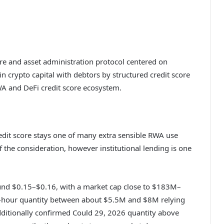
re and asset administration protocol centered on
in crypto capital with debtors by structured credit score
A and DeFi credit score ecosystem.
redit score stays one of many extra sensible RWA use
 the consideration, however institutional lending is one
ound $0.15–$0.16, with a market cap close to $183M–
4-hour quantity between about $5.5M and $8M relying
dditionally confirmed Could 29, 2026 quantity above