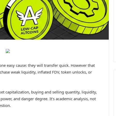
ne easy cause: they will transfer quick. However that
hase weak liquidity, inflated FDV, token unlocks, or
et capitalization, buying and selling quantity, liquidity,
 power, and danger degree. It’s academic analysis, not
stion.