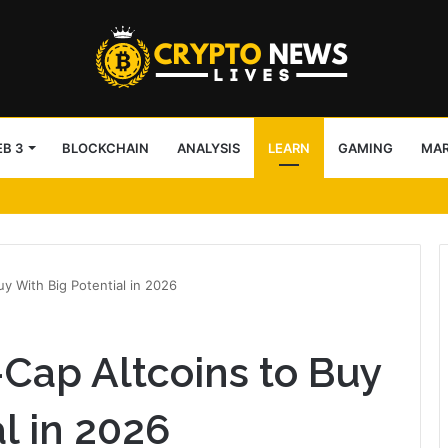
B 3
BLOCKCHAIN
ANALYSIS
LEARN
GAMING
MA
arency in v5.9.2
y With Big Potential in 2026
Cap Altcoins to Buy
l in 2026