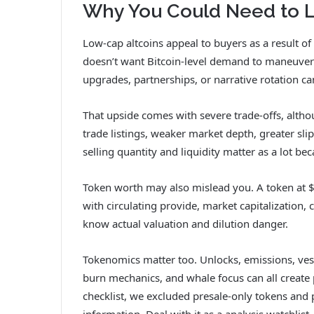
Why You Could Need to L
Low-cap altcoins appeal to buyers as a result of
doesn’t want Bitcoin-level demand to maneuver sh
upgrades, partnerships, or narrative rotation can
That upside comes with severe trade-offs, altho
trade listings, weaker market depth, greater sli
selling quantity and liquidity matter as a lot bec
Token worth may also mislead you. A token at $0
with circulating provide, market capitalization,
know actual valuation and dilution danger.
Tokenomics matter too. Unlocks, emissions, vest
burn mechanics, and whale focus can all create 
checklist, we excluded presale-only tokens and p
information. Deal with it as a analysis watchlist,