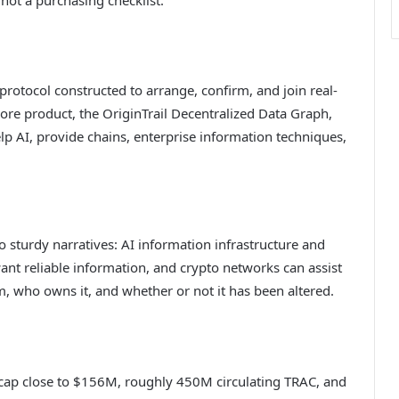
 protocol constructed to arrange, confirm, and join real-
ore product, the OriginTrail Decentralized Data Graph,
lp AI, provide chains, enterprise information techniques,
wo sturdy narratives: AI information infrastructure and
ant reliable information, and crypto networks can assist
m, who owns it, and whether or not it has been altered.
t cap close to $156M, roughly 450M circulating TRAC, and