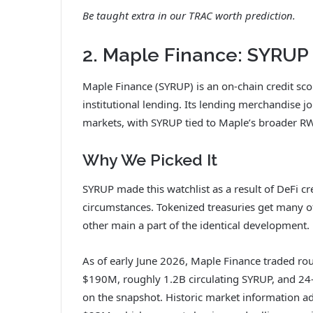
Be taught extra in our
TRAC worth prediction
.
2. Maple Finance: SYRUP
Maple Finance (SYRUP) is an on-chain credit sco
institutional lending. Its lending merchandise jo
markets, with SYRUP tied to Maple’s broader RW
Why We Picked It
SYRUP made this watchlist as a result of DeFi c
circumstances. Tokenized treasuries get many of
other main a part of the identical development.
As of early June 2026, Maple Finance traded r
$190M, roughly 1.2B circulating SYRUP, and 2
on the snapshot. Historic market information a