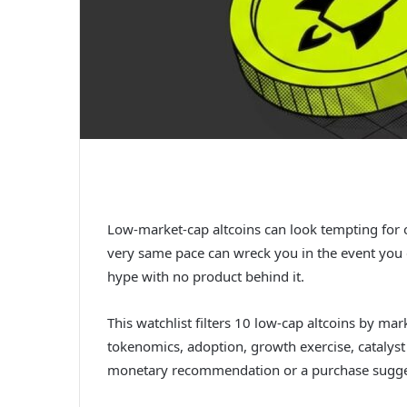
Low-market-cap altcoins can look tempting for o
very same pace can wreck you in the event you c
hype with no product behind it.
This watchlist filters 10 low-cap altcoins by mark
tokenomics, adoption, growth exercise, catalyst
monetary recommendation or a purchase sugge