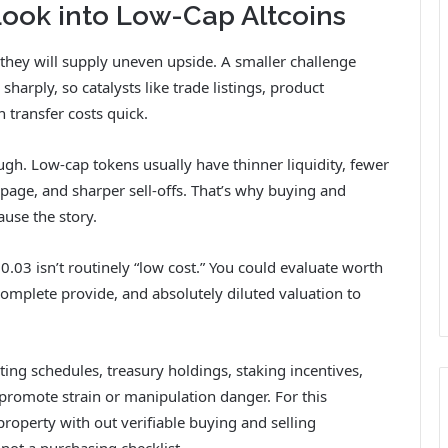
ook into Low-Cap Altcoins
 they will supply uneven upside. A smaller challenge
arply, so catalysts like trade listings, product
 transfer costs quick.
ugh. Low-cap tokens usually have thinner liquidity, fewer
ppage, and sharper sell-offs. That’s why buying and
ause the story.
.03 isn’t routinely “low cost.” You could evaluate worth
 complete provide, and absolutely diluted valuation to
ing schedules, treasury holdings, staking incentives,
promote strain or manipulation danger. For this
roperty with out verifiable buying and selling
 not a purchasing checklist.