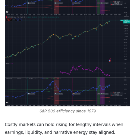
S&P 500 efficiency since 1979
Costly markets can hold rising for lengthy intervals when
earnings, liquidity, and narrative energy stay aligned.