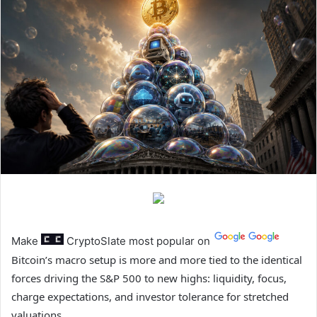
Make
CryptoSlate
most popular on
Bitcoin’s macro setup is more and more tied to the identical
forces driving the S&P 500 to new highs: liquidity, focus,
charge expectations, and investor tolerance for stretched
valuations.