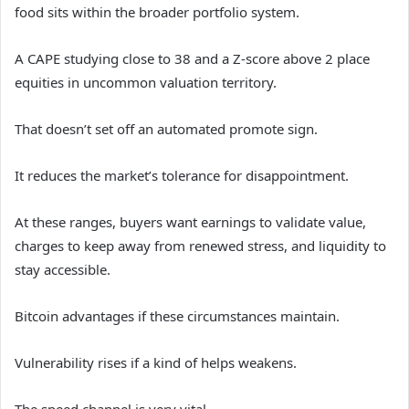
food sits within the broader portfolio system.
A CAPE studying close to 38 and a Z-score above 2 place
equities in uncommon valuation territory.
That doesn’t set off an automated promote sign.
It reduces the market’s tolerance for disappointment.
At these ranges, buyers want earnings to validate value,
charges to keep away from renewed stress, and liquidity to
stay accessible.
Bitcoin advantages if these circumstances maintain.
Vulnerability rises if a kind of helps weakens.