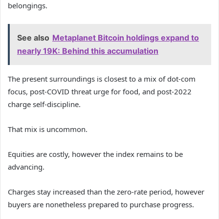
belongings.
See also
Metaplanet Bitcoin holdings expand to
nearly 19K: Behind this accumulation
The present surroundings is closest to a mix of dot-com
focus, post-COVID threat urge for food, and post-2022
charge self-discipline.
That mix is uncommon.
Equities are costly, however the index remains to be
advancing.
Charges stay increased than the zero-rate period, however
buyers are nonetheless prepared to purchase progress.