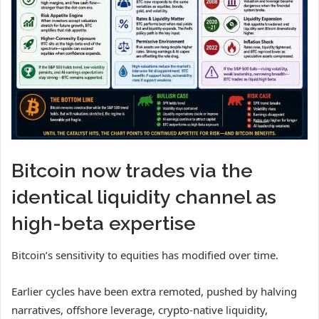
Bitcoin now trades via the
identical liquidity channel as
high-beta expertise
Bitcoin’s sensitivity to equities has modified over time.
Earlier cycles have been extra remoted, pushed by halving
narratives, offshore leverage, crypto-native liquidity,