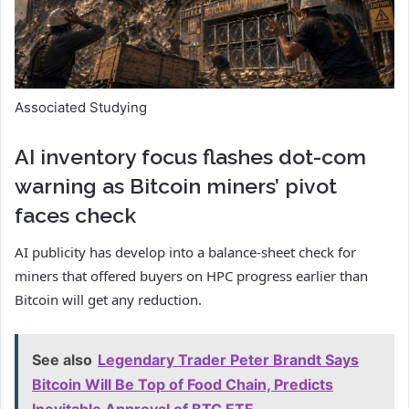
Associated Studying
AI inventory focus flashes dot-com
warning as Bitcoin miners’ pivot
faces check
AI publicity has develop into a balance-sheet check for
miners that offered buyers on HPC progress earlier than
Bitcoin will get any reduction.
See also
Legendary Trader Peter Brandt Says
Bitcoin Will Be Top of Food Chain, Predicts