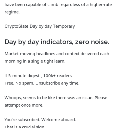
have been capable of climb regardless of a higher-rate
regime.
CryptoSlate Day by day Temporary
Day by day indicators, zero noise.
Market-moving headlines and context delivered each
morning in a single tight learn.
5-minute digest
100k+ readers
Free. No spam. Unsubscribe any time.
Whoops, seems to be like there was an issue. Please
attempt once more.
You’re subscribed. Welcome aboard.
That is a crucial sign.