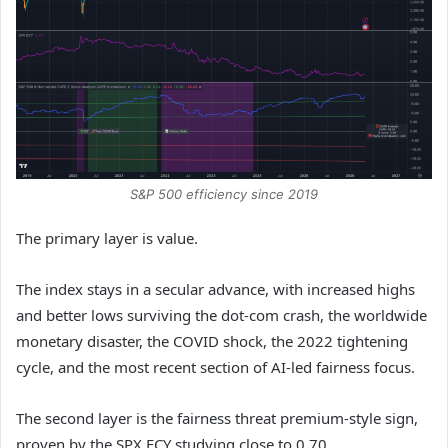
S&P 500 efficiency since 2019
The primary layer is value.
The index stays in a secular advance, with increased highs
and better lows surviving the dot-com crash, the worldwide
monetary disaster, the COVID shock, the 2022 tightening
cycle, and the most recent section of AI-led fairness focus.
The second layer is the fairness threat premium-style sign,
proven by the SPX ECY studying close to 0.70.