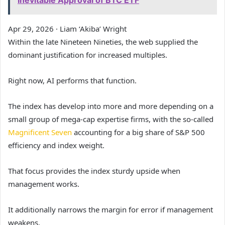
Inevitable Approval of BTC ETF
Apr 29, 2026
·
Liam ‘Akiba’ Wright
Within the late Nineteen Nineties, the web supplied the
dominant justification for increased multiples.
Right now, AI performs that function.
The index has develop into more and more depending on a
small group of mega-cap expertise firms, with the so-called
Magnificent Seven
accounting for a big share of S&P 500
efficiency and index weight.
That focus provides the index sturdy upside when
management works.
It additionally narrows the margin for error if management
weakens.