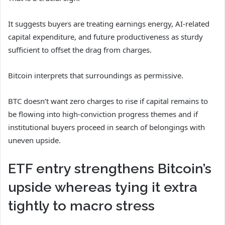
It suggests buyers are treating earnings energy, AI-related
capital expenditure, and future productiveness as sturdy
sufficient to offset the drag from charges.
Bitcoin interprets that surroundings as permissive.
BTC doesn’t want zero charges to rise if capital remains to
be flowing into high-conviction progress themes and if
institutional buyers proceed in search of belongings with
uneven upside.
ETF entry strengthens Bitcoin’s
upside whereas tying it extra
tightly to macro stress