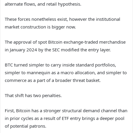
alternate flows, and retail hypothesis.
These forces nonetheless exist, however the institutional
market construction is bigger now.
The approval of spot Bitcoin exchange-traded merchandise
in January 2024 by the SEC modified the entry layer.
BTC turned simpler to carry inside standard portfolios,
simpler to mannequin as a macro allocation, and simpler to
commerce as a part of a broader threat basket.
That shift has two penalties.
First, Bitcoin has a stronger structural demand channel than
in prior cycles as a result of ETF entry brings a deeper pool
of potential patrons.