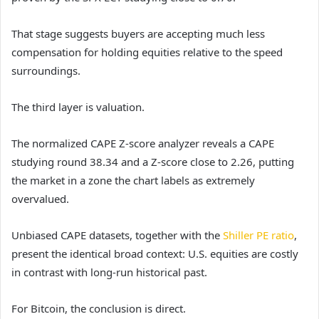
That stage suggests buyers are accepting much less
compensation for holding equities relative to the speed
surroundings.
The third layer is valuation.
The normalized CAPE Z-score analyzer reveals a CAPE
studying round 38.34 and a Z-score close to 2.26, putting
the market in a zone the chart labels as extremely
overvalued.
Unbiased CAPE datasets, together with the
Shiller PE ratio
,
present the identical broad context: U.S. equities are costly
in contrast with long-run historical past.
For Bitcoin, the conclusion is direct.