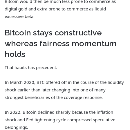
Bitcoin would then be much less prone to commerce as
digital gold and extra prone to commerce as liquid
excessive beta.
Bitcoin stays constructive
whereas fairness momentum
holds
That habits has precedent.
In March 2020, BTC offered off in the course of the liquidity
shock earlier than later changing into one of many
strongest beneficiaries of the coverage response.
In 2022, Bitcoin declined sharply because the inflation
shock and Fed tightening cycle compressed speculative
belongings.