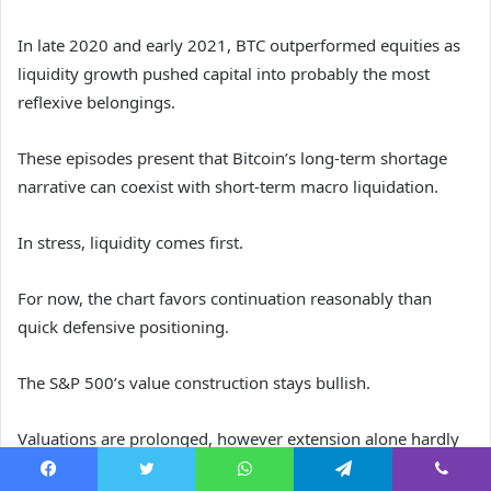
In late 2020 and early 2021, BTC outperformed equities as
liquidity growth pushed capital into probably the most
reflexive belongings.
These episodes present that Bitcoin’s long-term shortage
narrative can coexist with short-term macro liquidation.
In stress, liquidity comes first.
For now, the chart favors continuation reasonably than
quick defensive positioning.
The S&P 500’s value construction stays bullish.
Valuations are prolonged, however extension alone hardly
ever ends a cycle.
Facebook
Twitter
WhatsApp
Telegram
Viber