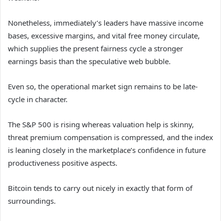
Nonetheless, immediately’s leaders have massive income
bases, excessive margins, and vital free money circulate,
which supplies the present fairness cycle a stronger
earnings basis than the speculative web bubble.
Even so, the operational market sign remains to be late-
cycle in character.
The S&P 500 is rising whereas valuation help is skinny,
threat premium compensation is compressed, and the index
is leaning closely in the marketplace’s confidence in future
productiveness positive aspects.
Bitcoin tends to carry out nicely in exactly that form of
surroundings.