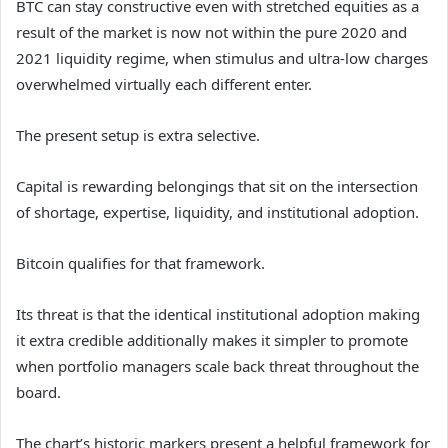
BTC can stay constructive even with stretched equities as a
result of the market is now not within the pure 2020 and
2021 liquidity regime, when stimulus and ultra-low charges
overwhelmed virtually each different enter.
The present setup is extra selective.
Capital is rewarding belongings that sit on the intersection
of shortage, expertise, liquidity, and institutional adoption.
Bitcoin qualifies for that framework.
Its threat is that the identical institutional adoption making
it extra credible additionally makes it simpler to promote
when portfolio managers scale back threat throughout the
board.
The chart’s historic markers present a helpful framework for