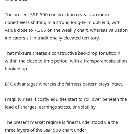
The present S&P 500 construction reveals an index
nonetheless shifting in a strong long-term uptrend, with
value close to 7,365 on the weekly chart, whereas valuation
indicators sit in traditionally elevated territory.
That mixture creates a constructive backdrop for Bitcoin
within the close to time period, with a transparent situation
hooked up.
BTC advantages whereas the fairness pattern stays intact.
Fragility rises if costly equities start to roll over beneath the
load of charges, earnings stress, or volatility.
The present market regime is finest understood via the
three layers of the S&P 500 chart under.