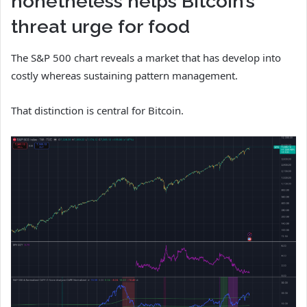
nonetheless helps Bitcoin’s
threat urge for food
The S&P 500 chart reveals a market that has develop into
costly whereas sustaining pattern management.
That distinction is central for Bitcoin.