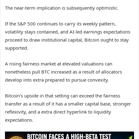
The near-term implication is subsequently optimistic.
If the S&P 500 continues to carry its weekly pattern,
volatility stays contained, and AI-led earnings expectations
proceed to draw institutional capital, Bitcoin ought to stay
supported.
A rising fairness market at elevated valuations can
nonetheless pull BTC increased as a result of allocators
develop into extra prepared to pursue convexity.
Bitcoin’s upside in that setting can exceed the fairness
transfer as a result of it has a smaller capital base, stronger
reflexivity, and a extra direct hyperlink to liquidity
expectations.