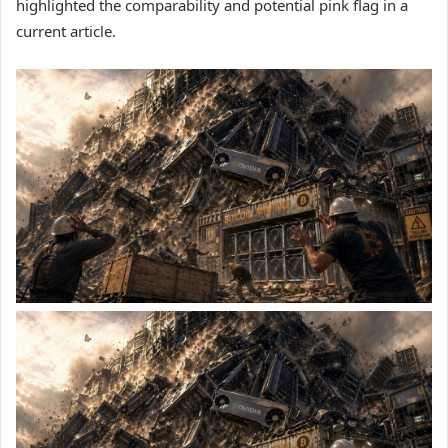
highlighted the comparability and potential pink flag in a
current article.