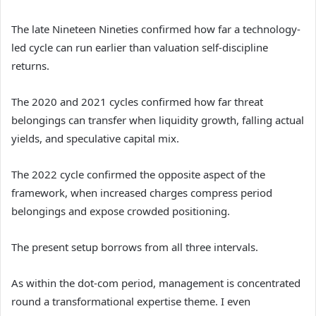
The late Nineteen Nineties confirmed how far a technology-
led cycle can run earlier than valuation self-discipline
returns.
The 2020 and 2021 cycles confirmed how far threat
belongings can transfer when liquidity growth, falling actual
yields, and speculative capital mix.
The 2022 cycle confirmed the opposite aspect of the
framework, when increased charges compress period
belongings and expose crowded positioning.
The present setup borrows from all three intervals.
As within the dot-com period, management is concentrated
round a transformational expertise theme. I even