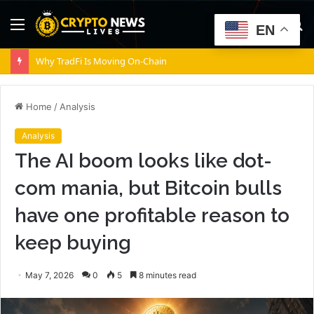
Menu
S
EN
fo
Crypto market’s weekly winners and losers – ZRO, BSV, BEAT, CC
Home
/
Analysis
Analysis
The AI boom looks like dot-
com mania, but Bitcoin bulls
have one profitable reason to
keep buying
May 7, 2026
0
5
8 minutes read