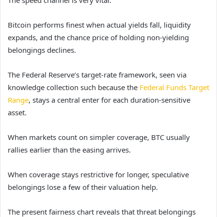
The speed channel is very vital.
Bitcoin performs finest when actual yields fall, liquidity
expands, and the chance price of holding non-yielding
belongings declines.
The Federal Reserve’s target-rate framework, seen via
knowledge collection such because the
Federal Funds Target
Range
, stays a central enter for each duration-sensitive
asset.
When markets count on simpler coverage, BTC usually
rallies earlier than the easing arrives.
When coverage stays restrictive for longer, speculative
belongings lose a few of their valuation help.
The present fairness chart reveals that threat belongings