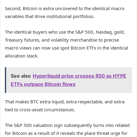
Second, Bitcoin is extra uncovered to the identical macro
variables that drive institutional portfolios.
The identical buyers who use the S&P 500, Nasdaq, gold,
Treasury futures, and volatility merchandise to precise
macro views can now use spot Bitcoin ETFs in the identical
allocation stack.
See also
Hyperliquid price crosses $50 as HYPE
ETFs outpace Bitcoin flows
That makes BTC extra liquid, extra respectable, and extra
tied to cross-asset circumstances.
The S&P 500 valuation sign subsequently turns into related
for Bitcoin as a result of it reveals the place threat urge for