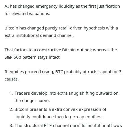
AI has changed emergency liquidity as the first justification
for elevated valuations.
Bitcoin has changed purely retail-driven hypothesis with a
extra institutional demand channel.
That factors to a constructive Bitcoin outlook whereas the
S&P 500 pattern stays intact.
If equities proceed rising, BTC probably attracts capital for 3
causes.
Traders develop into extra snug shifting outward on
the danger curve.
Bitcoin presents a extra convex expression of
liquidity confidence than large-cap equities.
The structural ETF channel permits institutional flows