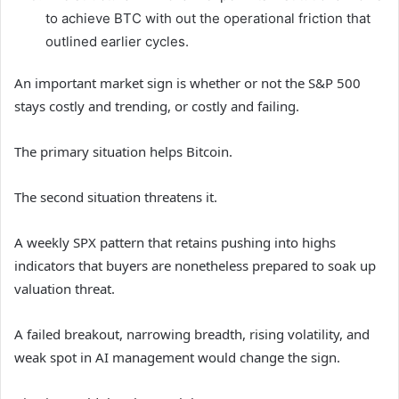
to achieve BTC with out the operational friction that
outlined earlier cycles.
An important market sign is whether or not the S&P 500
stays costly and trending, or costly and failing.
The primary situation helps Bitcoin.
The second situation threatens it.
A weekly SPX pattern that retains pushing into highs
indicators that buyers are nonetheless prepared to soak up
valuation threat.
A failed breakout, narrowing breadth, rising volatility, and
weak spot in AI management would change the sign.