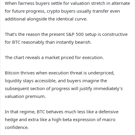
When fairness buyers settle for valuation stretch in alternate
for future progress, crypto buyers usually transfer even
additional alongside the identical curve.
That’s the reason the present S&P 500 setup is constructive
for BTC reasonably than instantly bearish.
The chart reveals a market priced for execution.
Bitcoin thrives when execution threat is underpriced,
liquidity stays accessible, and buyers imagine the
subsequent section of progress will justify immediately’s
valuation premium.
In that regime, BTC behaves much less like a defensive
hedge and extra like a high-beta expression of macro
confidence.