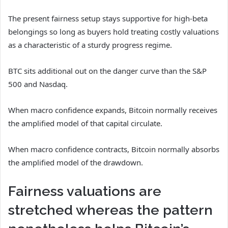
The present fairness setup stays supportive for high-beta
belongings so long as buyers hold treating costly valuations
as a characteristic of a sturdy progress regime.
BTC sits additional out on the danger curve than the S&P
500 and Nasdaq.
When macro confidence expands, Bitcoin normally receives
the amplified model of that capital circulate.
When macro confidence contracts, Bitcoin normally absorbs
the amplified model of the drawdown.
Fairness valuations are
stretched whereas the pattern