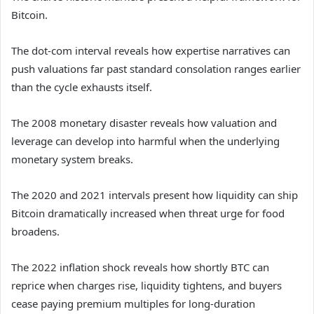
Bitcoin.
The dot-com interval reveals how expertise narratives can
push valuations far past standard consolation ranges earlier
than the cycle exhausts itself.
The 2008 monetary disaster reveals how valuation and
leverage can develop into harmful when the underlying
monetary system breaks.
The 2020 and 2021 intervals present how liquidity can ship
Bitcoin dramatically increased when threat urge for food
broadens.
The 2022 inflation shock reveals how shortly BTC can
reprice when charges rise, liquidity tightens, and buyers
cease paying premium multiples for long-duration