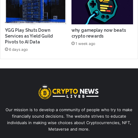
YGG Play Shuts Down
why gameplay now beats
Services as Yield Guild
crypto rewards
Pivots to AI Data
1 week ago
6 days ago
Our mission is to develop a community of people who try to make
financially sound decisions. The website strives to educate
individuals in making wise choices about Cryptocurrencies, NFT,
Metaverse and more.