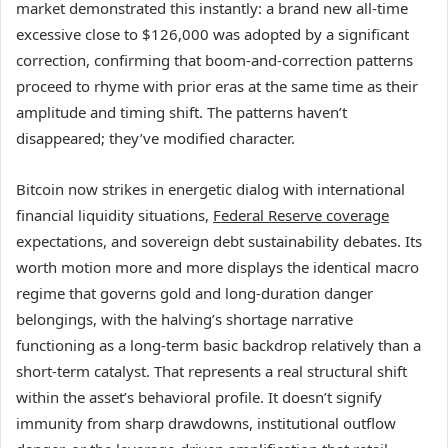
market demonstrated this instantly: a brand new all-time
excessive close to $126,000 was adopted by a significant
correction, confirming that boom-and-correction patterns
proceed to rhyme with prior eras at the same time as their
amplitude and timing shift. The patterns haven’t
disappeared; they’ve modified character.
Bitcoin now strikes in energetic dialog with international
financial liquidity situations,
Federal Reserve coverage
expectations, and sovereign debt sustainability debates. Its
worth motion more and more displays the identical macro
regime that governs gold and long-duration danger
belongings, with the halving’s shortage narrative
functioning as a long-term basic backdrop relatively than a
short-term catalyst. That represents a real structural shift
within the asset’s behavioral profile. It doesn’t signify
immunity from sharp drawdowns, institutional outflow