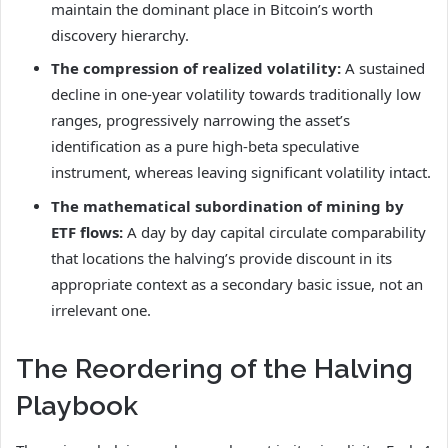
maintain the dominant place in Bitcoin’s worth
discovery hierarchy.
The compression of realized volatility:
A sustained
decline in one-year volatility towards traditionally low
ranges, progressively narrowing the asset’s
identification as a pure high-beta speculative
instrument, whereas leaving significant volatility intact.
The mathematical subordination of mining by
ETF flows:
A day by day capital circulate comparability
that locations the halving’s provide discount in its
appropriate context as a secondary basic issue, not an
irrelevant one.
The Reordering of the Halving
Playbook