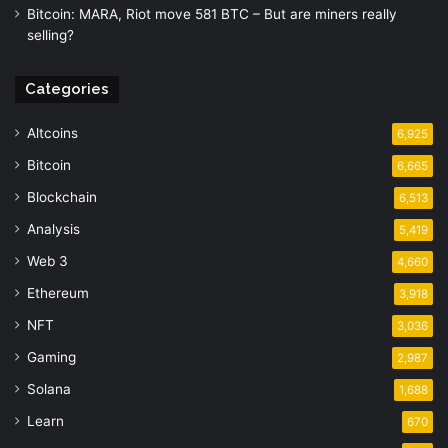
Bitcoin: MARA, Riot move 581 BTC – But are miners really
selling?
Categories
Altcoins
6,925
Bitcoin
6,665
Blockchain
6,513
Analysis
5,419
Web 3
4,660
Ethereum
3,918
NFT
3,036
Gaming
2,987
Solana
1,688
Learn
670