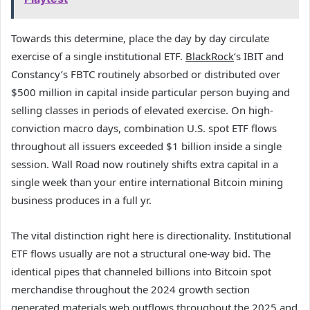
Towards this determine, place the day by day circulate
exercise of a single institutional ETF.
BlackRock
‘s IBIT and
Constancy’s FBTC routinely absorbed or distributed over
$500 million in capital inside particular person buying and
selling classes in periods of elevated exercise. On high-
conviction macro days, combination U.S. spot ETF flows
throughout all issuers exceeded $1 billion inside a single
session. Wall Road now routinely shifts extra capital in a
single week than your entire international Bitcoin mining
business produces in a full yr.
The vital distinction right here is directionality. Institutional
ETF flows usually are not a structural one-way bid. The
identical pipes that channeled billions into Bitcoin spot
merchandise throughout the 2024 growth section
generated materials web outflows throughout the 2025 and