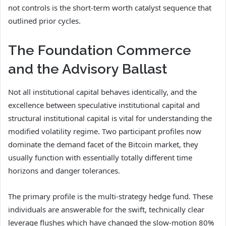
not controls is the short-term worth catalyst sequence that
outlined prior cycles.
The Foundation Commerce
and the Advisory Ballast
Not all institutional capital behaves identically, and the
excellence between speculative institutional capital and
structural institutional capital is vital for understanding the
modified volatility regime. Two participant profiles now
dominate the demand facet of the Bitcoin market, they
usually function with essentially totally different time
horizons and danger tolerances.
The primary profile is the multi-strategy hedge fund. These
individuals are answerable for the swift, technically clear
leverage flushes which have changed the slow-motion 80%