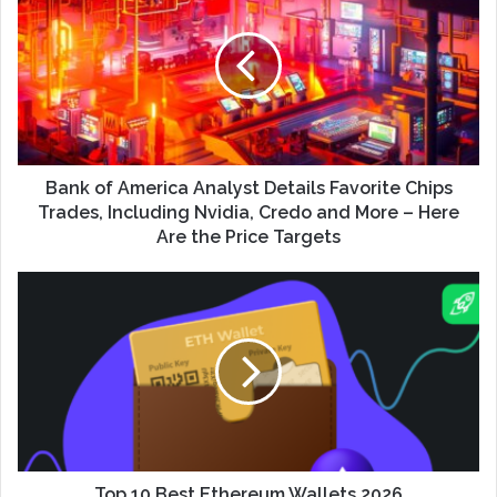
Bank of America Analyst Details Favorite Chips
Trades, Including Nvidia, Credo and More – Here
Are the Price Targets
Top 10 Best Ethereum Wallets 2026