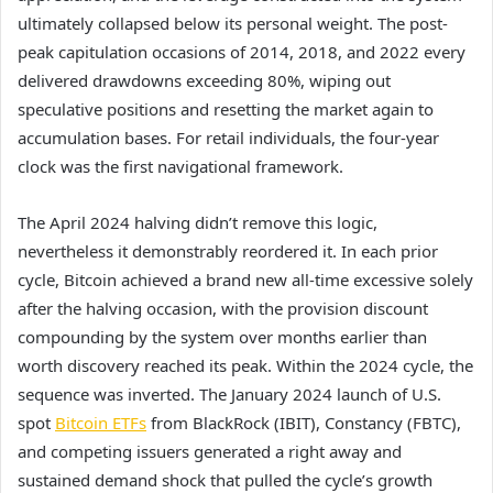
ultimately collapsed below its personal weight. The post-
peak capitulation occasions of 2014, 2018, and 2022 every
delivered drawdowns exceeding 80%, wiping out
speculative positions and resetting the market again to
accumulation bases. For retail individuals, the four-year
clock was the first navigational framework.
The April 2024 halving didn’t remove this logic,
nevertheless it demonstrably reordered it. In each prior
cycle, Bitcoin achieved a brand new all-time excessive solely
after the halving occasion, with the provision discount
compounding by the system over months earlier than
worth discovery reached its peak. Within the 2024 cycle, the
sequence was inverted. The January 2024 launch of U.S.
spot
Bitcoin ETFs
from BlackRock (IBIT), Constancy (FBTC),
and competing issuers generated a right away and
sustained demand shock that pulled the cycle’s growth