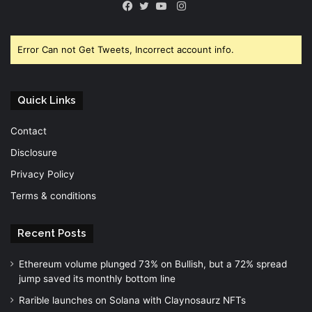
Instagram
Facebook
Twitter
YouTube
Error Can not Get Tweets, Incorrect account info.
Quick Links
Contact
Disclosure
Privacy Policy
Terms & conditions
Recent Posts
Ethereum volume plunged 73% on Bullish, but a 72% spread
jump saved its monthly bottom line
Rarible launches on Solana with Claynosaurz NFTs