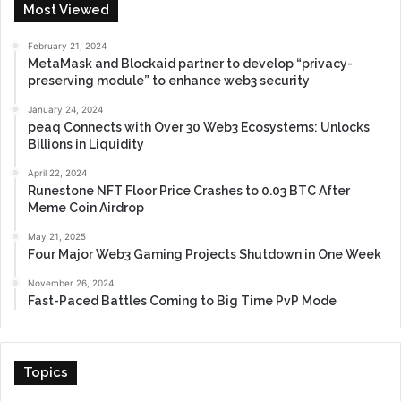
Most Viewed
February 21, 2024
MetaMask and Blockaid partner to develop “privacy-
preserving module” to enhance web3 security
January 24, 2024
peaq Connects with Over 30 Web3 Ecosystems: Unlocks
Billions in Liquidity
April 22, 2024
Runestone NFT Floor Price Crashes to 0.03 BTC After
Meme Coin Airdrop
May 21, 2025
Four Major Web3 Gaming Projects Shutdown in One Week
November 26, 2024
Fast-Paced Battles Coming to Big Time PvP Mode
Topics