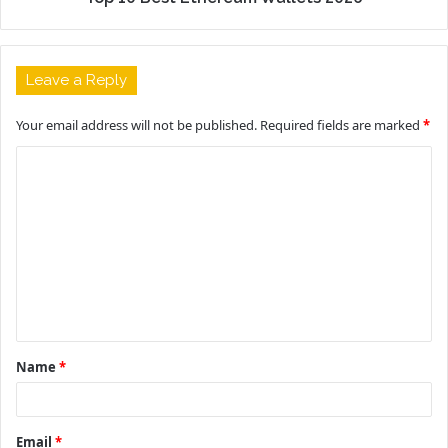
Leave a Reply
Your email address will not be published.
Required fields are marked
*
C
o
m
m
e
n
t
Name
*
*
Email
*