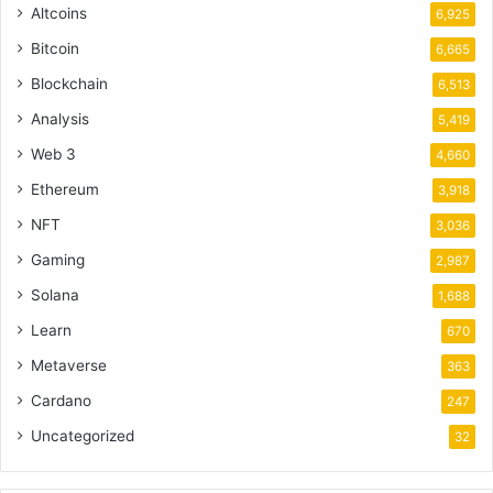
Altcoins
6,925
Bitcoin
6,665
Blockchain
6,513
Analysis
5,419
Web 3
4,660
Ethereum
3,918
NFT
3,036
Gaming
2,987
Solana
1,688
Learn
670
Metaverse
363
Cardano
247
Uncategorized
32