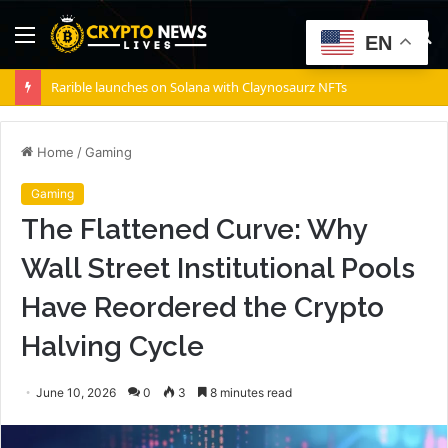
Menu
S
EN
fo
Rarible launches on Solana with Claynosaurz NFTs
Home
/
Gaming
Gaming
The Flattened Curve: Why
Wall Street Institutional Pools
Have Reordered the Crypto
Halving Cycle
June 10, 2026
0
3
8 minutes read