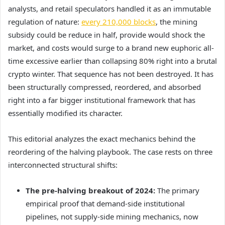
analysts, and retail speculators handled it as an immutable
regulation of nature:
every 210,000 blocks
, the mining
subsidy could be reduce in half, provide would shock the
market, and costs would surge to a brand new euphoric all-
time excessive earlier than collapsing 80% right into a brutal
crypto winter. That sequence has not been destroyed. It has
been structurally compressed, reordered, and absorbed
right into a far bigger institutional framework that has
essentially modified its character.
This editorial analyzes the exact mechanics behind the
reordering of the halving playbook. The case rests on three
interconnected structural shifts:
The pre-halving breakout of 2024:
The primary
empirical proof that demand-side institutional
pipelines, not supply-side mining mechanics, now