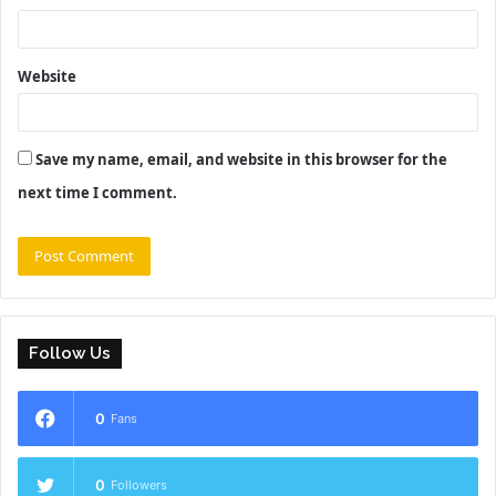
Website
Save my name, email, and website in this browser for the
next time I comment.
Follow Us
0
Fans
0
Followers