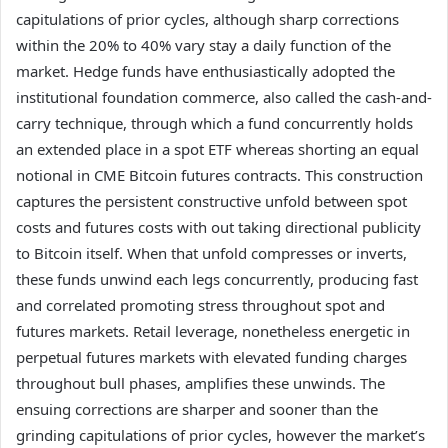
capitulations of prior cycles, although sharp corrections
within the 20% to 40% vary stay a daily function of the
market. Hedge funds have enthusiastically adopted the
institutional foundation commerce, also called the cash-and-
carry technique, through which a fund concurrently holds
an extended place in a spot ETF whereas shorting an equal
notional in CME Bitcoin futures contracts. This construction
captures the persistent constructive unfold between spot
costs and futures costs with out taking directional publicity
to Bitcoin itself. When that unfold compresses or inverts,
these funds unwind each legs concurrently, producing fast
and correlated promoting stress throughout spot and
futures markets. Retail leverage, nonetheless energetic in
perpetual futures markets with elevated funding charges
throughout bull phases, amplifies these unwinds. The
ensuing corrections are sharper and sooner than the
grinding capitulations of prior cycles, however the market’s