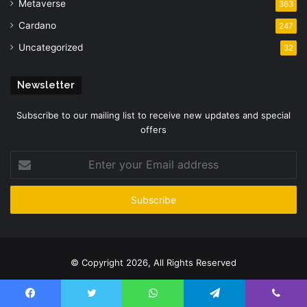
Metaverse
363
Cardano
247
Uncategorized
32
Newsletter
Subscribe to our mailing list to receive new updates and special
offers
Enter
your
Email
address
© Copyright 2026, All Rights Reserved
Facebook
Twitter
YouTube
Instagram
Facebook
Twitter
WhatsApp
Telegram
Viber