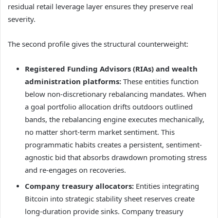
residual retail leverage layer ensures they preserve real
severity.
The second profile gives the structural counterweight:
Registered Funding Advisors (RIAs) and wealth
administration platforms:
These entities function
below non-discretionary rebalancing mandates. When
a goal portfolio allocation drifts outdoors outlined
bands, the rebalancing engine executes mechanically,
no matter short-term market sentiment. This
programmatic habits creates a persistent, sentiment-
agnostic bid that absorbs drawdown promoting stress
and re-engages on recoveries.
Company treasury allocators:
Entities integrating
Bitcoin into strategic stability sheet reserves create
long-duration provide sinks. Company treasury