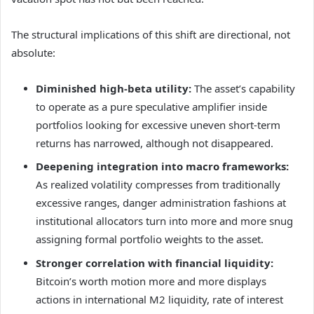
The structural implications of this shift are directional, not
absolute:
Diminished high-beta utility:
The asset’s capability
to operate as a pure speculative amplifier inside
portfolios looking for excessive uneven short-term
returns has narrowed, although not disappeared.
Deepening integration into macro frameworks:
As realized volatility compresses from traditionally
excessive ranges, danger administration fashions at
institutional allocators turn into more and more snug
assigning formal portfolio weights to the asset.
Stronger correlation with financial liquidity:
Bitcoin’s worth motion more and more displays
actions in international M2 liquidity, rate of interest