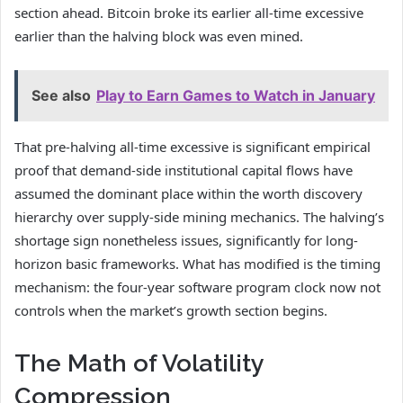
section ahead. Bitcoin broke its earlier all-time excessive
earlier than the halving block was even mined.
See also
Play to Earn Games to Watch in January
That pre-halving all-time excessive is significant empirical
proof that demand-side institutional capital flows have
assumed the dominant place within the worth discovery
hierarchy over supply-side mining mechanics. The halving’s
shortage sign nonetheless issues, significantly for long-
horizon basic frameworks. What has modified is the timing
mechanism: the four-year software program clock now not
controls when the market’s growth section begins.
The Math of Volatility
Compression