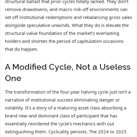
structural ballast that prior cycles totally lacked. They don’t
remove drawdowns, and macro risk-off environments can
set off institutional redemptions and rebalancing gross sales
alongside speculative unwinds. What they do is elevate the
structural value foundation of the market’s everlasting
holders and shorten the period of capitulation occasions
that do happen.
A Modified Cycle, Not a Useless
One
The transformation of the four-year halving cycle just isn’t a
narrative of institutional success eliminating danger or
volatility. It’s a story of a maturing asset class absorbing a
brand new and dominant class of participant that has
essentially reordered the cycle’s mechanics with out
extinguishing them. Cyclicality persists. The 2024 to 2025