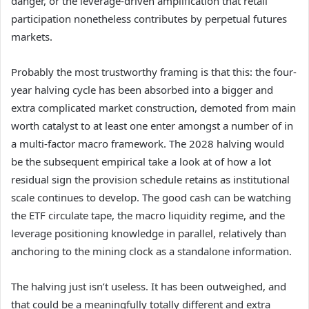
danger, or the leverage-driven amplification that retail
participation nonetheless contributes by perpetual futures
markets.
Probably the most trustworthy framing is that this: the four-
year halving cycle has been absorbed into a bigger and
extra complicated market construction, demoted from main
worth catalyst to at least one enter amongst a number of in
a multi-factor macro framework. The 2028 halving would
be the subsequent empirical take a look at of how a lot
residual sign the provision schedule retains as institutional
scale continues to develop. The good cash can be watching
the ETF circulate tape, the macro liquidity regime, and the
leverage positioning knowledge in parallel, relatively than
anchoring to the mining clock as a standalone information.
The halving just isn’t useless. It has been outweighed, and
that could be a meaningfully totally different and extra