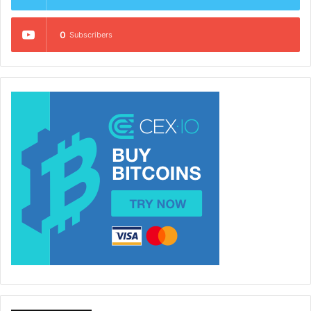
0
Subscribers