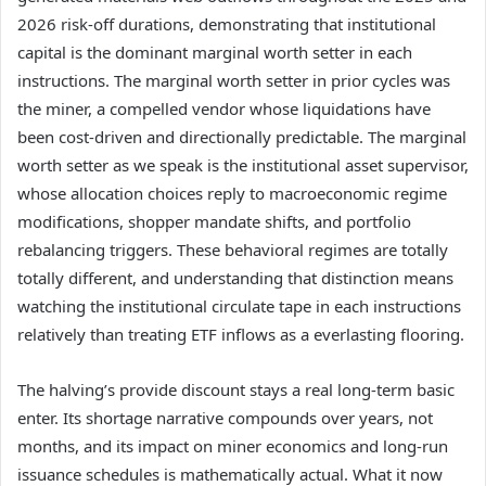
2026 risk-off durations, demonstrating that institutional
capital is the dominant marginal worth setter in each
instructions. The marginal worth setter in prior cycles was
the miner, a compelled vendor whose liquidations have
been cost-driven and directionally predictable. The marginal
worth setter as we speak is the institutional asset supervisor,
whose allocation choices reply to macroeconomic regime
modifications, shopper mandate shifts, and portfolio
rebalancing triggers. These behavioral regimes are totally
totally different, and understanding that distinction means
watching the institutional circulate tape in each instructions
relatively than treating ETF inflows as a everlasting flooring.
The halving’s provide discount stays a real long-term basic
enter. Its shortage narrative compounds over years, not
months, and its impact on miner economics and long-run
issuance schedules is mathematically actual. What it now