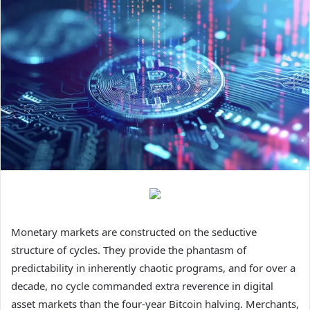
Monetary markets are constructed on the seductive
structure of cycles. They provide the phantasm of
predictability in inherently chaotic programs, and for over a
decade, no cycle commanded extra reverence in digital
asset markets than the four-year Bitcoin halving. Merchants,