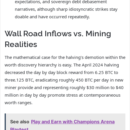
expectations, and sovereign debt debasement
narratives, although sharp idiosyncratic strikes stay
doable and have occurred repeatedly.
Wall Road Inflows vs. Mining
Realities
The mathematical case for the halving’s demotion within the
worth discovery hierarchy is easy. The April 2024 halving
decreased the day by day block reward from 6.25 BTC to
three.125 BTC, eradicating roughly 450 BTC per day in new
miner provide and representing roughly $30 million to $40
million in day by day promote stress at contemporaneous
worth ranges.
See also
Play and Earn with Champions Arena
Playtest