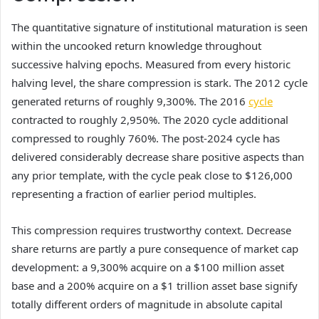
The quantitative signature of institutional maturation is seen
within the uncooked return knowledge throughout
successive halving epochs. Measured from every historic
halving level, the share compression is stark. The 2012 cycle
generated returns of roughly 9,300%. The 2016
cycle
contracted to roughly 2,950%. The 2020 cycle additional
compressed to roughly 760%. The post-2024 cycle has
delivered considerably decrease share positive aspects than
any prior template, with the cycle peak close to $126,000
representing a fraction of earlier period multiples.
This compression requires trustworthy context. Decrease
share returns are partly a pure consequence of market cap
development: a 9,300% acquire on a $100 million asset
base and a 200% acquire on a $1 trillion asset base signify
totally different orders of magnitude in absolute capital