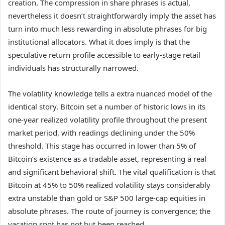
creation. The compression in share phrases is actual,
nevertheless it doesn’t straightforwardly imply the asset has
turn into much less rewarding in absolute phrases for big
institutional allocators. What it does imply is that the
speculative return profile accessible to early-stage retail
individuals has structurally narrowed.
The volatility knowledge tells a extra nuanced model of the
identical story. Bitcoin set a number of historic lows in its
one-year realized volatility profile throughout the present
market period, with readings declining under the 50%
threshold. This stage has occurred in lower than 5% of
Bitcoin’s existence as a tradable asset, representing a real
and significant behavioral shift. The vital qualification is that
Bitcoin at 45% to 50% realized volatility stays considerably
extra unstable than gold or S&P 500 large-cap equities in
absolute phrases. The route of journey is convergence; the
vacation spot has not but been reached.