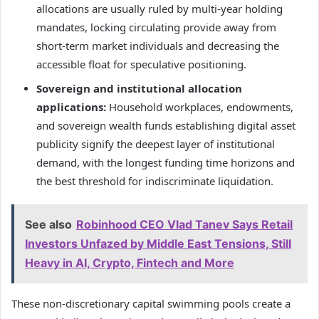
allocations are usually ruled by multi-year holding
mandates, locking circulating provide away from
short-term market individuals and decreasing the
accessible float for speculative positioning.
Sovereign and institutional allocation
applications:
Household workplaces, endowments,
and sovereign wealth funds establishing digital asset
publicity signify the deepest layer of institutional
demand, with the longest funding time horizons and
the best threshold for indiscriminate liquidation.
See also
Robinhood CEO Vlad Tanev Says Retail
Investors Unfazed by Middle East Tensions, Still
Heavy in AI, Crypto, Fintech and More
These non-discretionary capital swimming pools create a