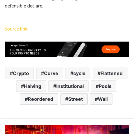
defensible declare.
Source link
Crypto
Curve
cycle
Flattened
Halving
Institutional
Pools
Reordered
Street
Wall