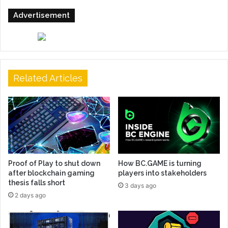
Advertisement
Related Articles
Proof of Play to shut down
How BC.GAME is turning
after blockchain gaming
players into stakeholders
thesis falls short
3 days ago
2 days ago