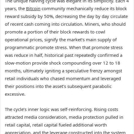
The unique halving cycle was elegant in its simplicity. Each 4
years, the
Bitcoin
community mechanically reduce its block
reward subsidy by 50%, decreasing the day by day circulate
of recent cash coming into circulation. Miners, who should
promote a portion of their block rewards to cowl
operational prices, signify the market’s main supply of
programmatic promote stress. When that promote stress
was reduce in half, historical past repeatedly confirmed a
slow-motion provide shock compounding over 12 to 18
months, ultimately igniting a speculative frenzy amongst
retail individuals who chased momentum and leveraged
their positions into the asset’s subsequent parabolic
excessive.
The cycle’s inner logic was self-reinforcing. Rising costs
attracted media consideration, media protection pulled in
retail capital, retail capital fueled additional worth
appreciation, and the leverage constructed into the system