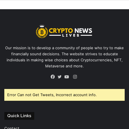
Our mission is to develop a community of people who try to make
financially sound decisions. The website strives to educate
individuals in making wise choices about Cryptocurrencies, NFT,
Metaverse and more.
Instagram
Facebook
Twitter
YouTube
Error Can not Get Tweets, Incorrect account info.
Quick Links
Contact