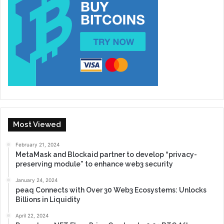
Most Viewed
February 21, 2024
MetaMask and Blockaid partner to develop “privacy-
preserving module” to enhance web3 security
January 24, 2024
peaq Connects with Over 30 Web3 Ecosystems: Unlocks
Billions in Liquidity
April 22, 2024