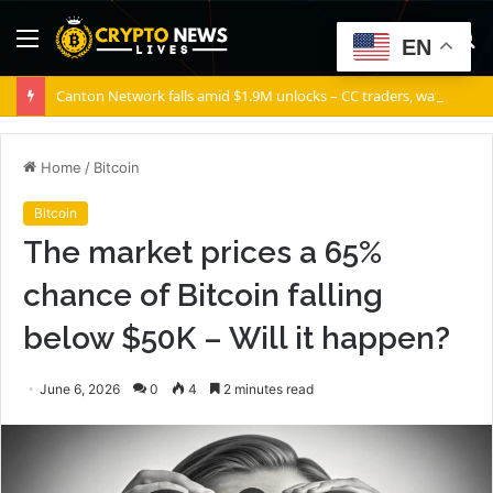
Menu
S
EN
fo
Canton Network falls amid $1.9M unlocks – CC traders, watch THESE 2 zones
Home
/
Bitcoin
Bitcoin
The market prices a 65%
chance of Bitcoin falling
below $50K – Will it happen?
June 6, 2026
0
4
2 minutes read