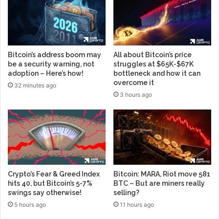
Bitcoin’s address boom may
All about Bitcoin’s price
be a security warning, not
struggles at $65K-$67K
adoption – Here’s how!
bottleneck and how it can
overcome it
32 minutes ago
3 hours ago
Crypto’s Fear & Greed Index
Bitcoin: MARA, Riot move 581
hits 40, but Bitcoin’s 5-7%
BTC – But are miners really
swings say otherwise!
selling?
5 hours ago
11 hours ago