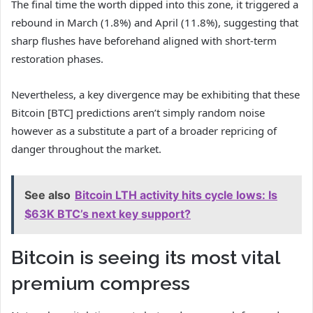
The final time the worth dipped into this zone, it triggered a
rebound in March (1.8%) and April (11.8%), suggesting that
sharp flushes have beforehand aligned with short-term
restoration phases.
Nevertheless, a key divergence may be exhibiting that these
Bitcoin [BTC] predictions aren’t simply random noise
however as a substitute a part of a broader repricing of
danger throughout the market.
See also
Bitcoin LTH activity hits cycle lows: Is
$63K BTC’s next key support?
Bitcoin is seeing its most vital
premium compress