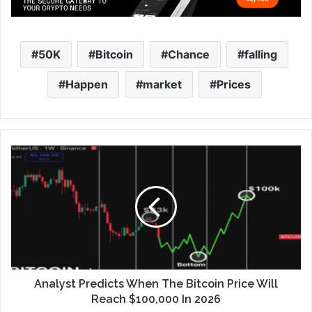
50K
Bitcoin
Chance
falling
Happen
market
Prices
Analyst Predicts When The Bitcoin Price Will
Reach $100,000 In 2026