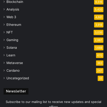
Blockchain
6,516
Analysis
5,420
Web 3
4,661
Ethereum
3,918
NFT
3,036
Gaming
2,987
Solana
1,688
Learn
670
Metaverse
363
Cardano
247
Uncategorized
32
Newsletter
Subscribe to our mailing list to receive new updates and special
offers