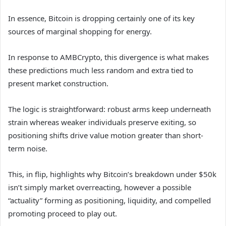
In essence, Bitcoin is dropping certainly one of its key
sources of marginal shopping for energy.
In response to AMBCrypto, this divergence is what makes
these predictions much less random and extra tied to
present market construction.
The logic is straightforward: robust arms keep underneath
strain whereas weaker individuals preserve exiting, so
positioning shifts drive value motion greater than short-
term noise.
This, in flip, highlights why Bitcoin’s breakdown under $50k
isn’t simply market overreacting, however a possible
“actuality” forming as positioning, liquidity, and compelled
promoting proceed to play out.