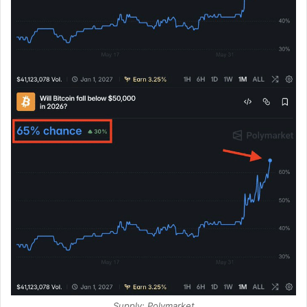
Supply: Polymarket