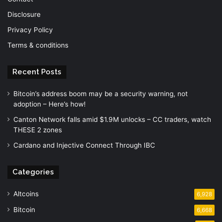
Disclosure
Privacy Policy
Terms & conditions
Recent Posts
Bitcoin’s address boom may be a security warning, not
adoption – Here’s how!
Canton Network falls amid $1.9M unlocks – CC traders, watch
THESE 2 zones
Cardano and Injective Connect Through IBC
Categories
Altcoins
6,928
Bitcoin
6,668