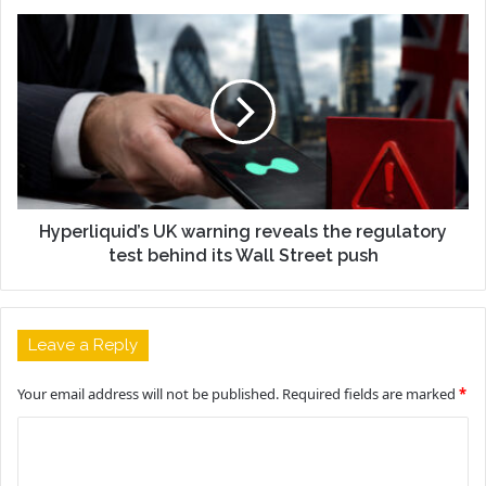
Hyperliquid’s UK warning reveals the regulatory
test behind its Wall Street push
Leave a Reply
Your email address will not be published.
Required fields are marked
*
C
o