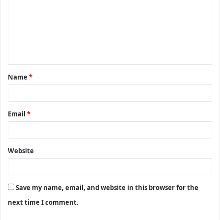
m
m
e
n
t
Name
*
*
Email
*
Website
Save my name, email, and website in this browser for the
next time I comment.