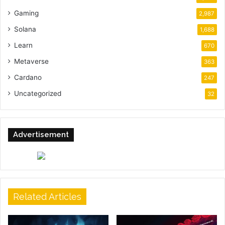
Gaming
2,987
Solana
1,688
Learn
670
Metaverse
363
Cardano
247
Uncategorized
32
Advertisement
Related Articles