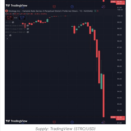
Supply: TradingView (STRC/USD)