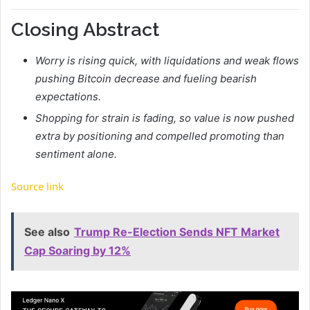
Closing Abstract
Worry is rising quick, with liquidations and weak flows
pushing Bitcoin decrease and fueling bearish
expectations.
Shopping for strain is fading, so value is now pushed
extra by positioning and compelled promoting than
sentiment alone.
Source link
See also
Trump Re-Election Sends NFT Market
Cap Soaring by 12%