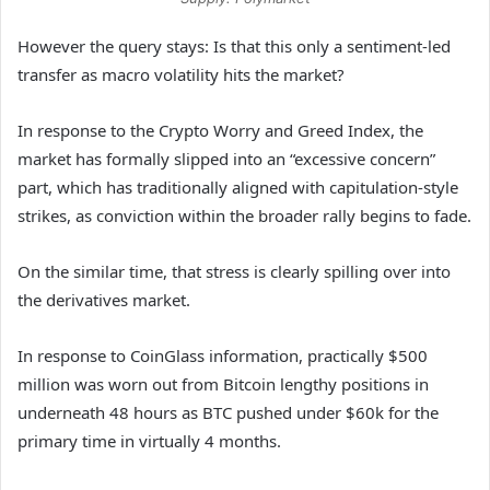
However the query stays: Is that this only a sentiment-led
transfer as macro volatility hits the market?
In response to the Crypto Worry and Greed Index, the
market has formally slipped into an “excessive concern”
part, which has traditionally aligned with capitulation-style
strikes, as conviction within the broader rally begins to fade.
On the similar time, that stress is clearly spilling over into
the derivatives market.
In response to CoinGlass information, practically $500
million was worn out from Bitcoin lengthy positions in
underneath 48 hours as BTC pushed under $60k for the
primary time in virtually 4 months.