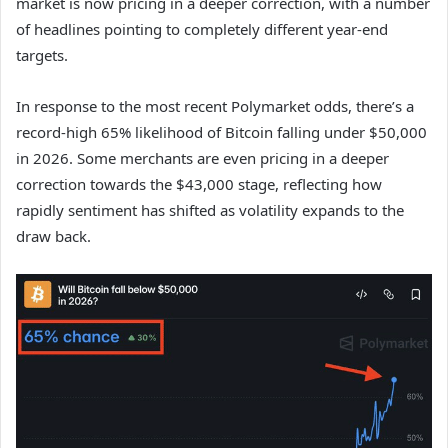
market is now pricing in a deeper correction, with a number
of headlines pointing to completely different year-end
targets.
In response to the most recent Polymarket odds, there’s a
record-high 65% likelihood of Bitcoin falling under $50,000
in 2026. Some merchants are even pricing in a deeper
correction towards the $43,000 stage, reflecting how
rapidly sentiment has shifted as volatility expands to the
draw back.