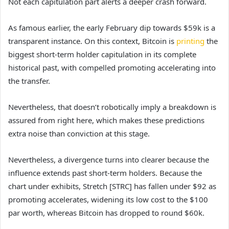
Not each capitulation part alerts a deeper crash forward.
As famous earlier, the early February dip towards $59k is a
transparent instance. On this context, Bitcoin is
printing
the
biggest short-term holder capitulation in its complete
historical past, with compelled promoting accelerating into
the transfer.
Nevertheless, that doesn’t robotically imply a breakdown is
assured from right here, which makes these predictions
extra noise than conviction at this stage.
Nevertheless, a divergence turns into clearer because the
influence extends past short-term holders. Because the
chart under exhibits, Stretch [STRC] has fallen under $92 as
promoting accelerates, widening its low cost to the $100
par worth, whereas Bitcoin has dropped to round $60k.