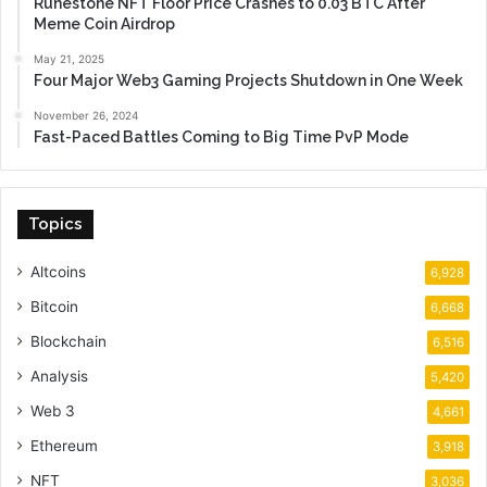
Runestone NFT Floor Price Crashes to 0.03 BTC After
Meme Coin Airdrop
May 21, 2025
Four Major Web3 Gaming Projects Shutdown in One Week
November 26, 2024
Fast-Paced Battles Coming to Big Time PvP Mode
Topics
Altcoins
6,928
Bitcoin
6,668
Blockchain
6,516
Analysis
5,420
Web 3
4,661
Ethereum
3,918
NFT
3,036