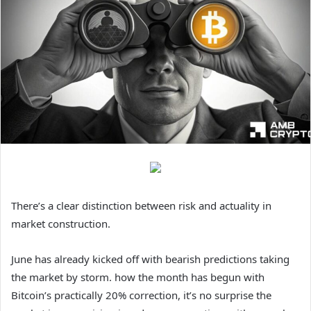
There’s a clear distinction between risk and actuality in
market construction.
June has already kicked off with bearish predictions taking
the market by storm. how the month has begun with
Bitcoin’s practically 20% correction, it’s no surprise the