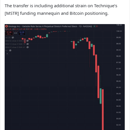
The transfer is including additional strain on Technique’s
[MSTR] funding mannequin and Bitcoin positioning.