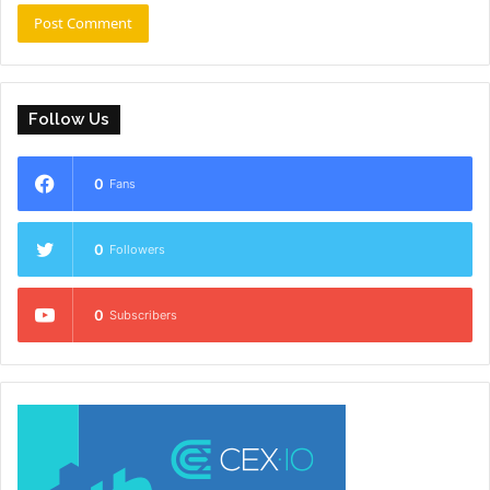
Follow Us
0
Fans
0
Followers
0
Subscribers