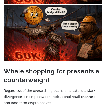
Whale shopping for presents a
counterweight
Regardless of the overarching bearish indicators, a stark
divergence is rising between institutional retail channels
and long-term crypto natives.