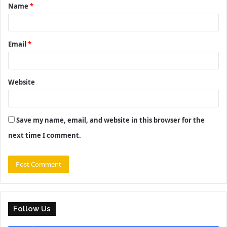
Name
*
*
Email
*
Website
Save my name, email, and website in this browser for the
next time I comment.
Follow Us