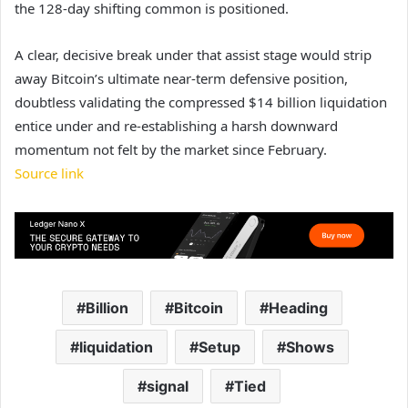
the 128-day shifting common is positioned.
A clear, decisive break under that assist stage would strip
away Bitcoin’s ultimate near-term defensive position,
doubtless validating the compressed $14 billion liquidation
entice under and re-establishing a harsh downward
momentum not felt by the market since February.
Source link
Billion
Bitcoin
Heading
liquidation
Setup
Shows
signal
Tied