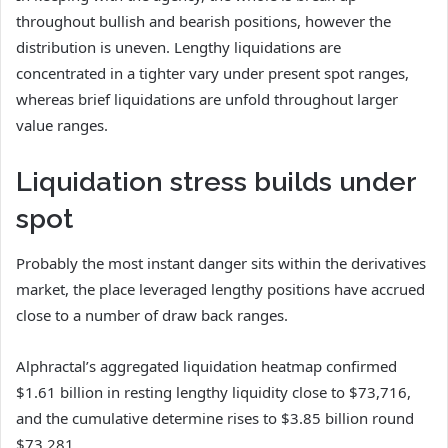
throughout bullish and bearish positions, however the
distribution is uneven. Lengthy liquidations are
concentrated in a tighter vary under present spot ranges,
whereas brief liquidations are unfold throughout larger
value ranges.
Liquidation stress builds under
spot
Probably the most instant danger sits within the derivatives
market, the place leveraged lengthy positions have accrued
close to a number of draw back ranges.
Alphractal’s aggregated liquidation heatmap confirmed
$1.61 billion in resting lengthy liquidity close to $73,716,
and the cumulative determine rises to $3.85 billion round
$73,281.