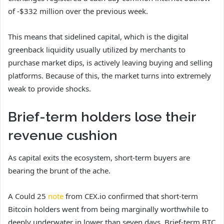
of -$332 million over the previous week.
This means that sidelined capital, which is the digital
greenback liquidity usually utilized by merchants to
purchase market dips, is actively leaving buying and selling
platforms. Because of this, the market turns into extremely
weak to provide shocks.
Brief-term holders lose their
revenue cushion
As capital exits the ecosystem, short-term buyers are
bearing the brunt of the ache.
A Could 25
note
from CEX.io confirmed that short-term
Bitcoin holders went from being marginally worthwhile to
deeply underwater in lower than seven days. Brief-term BTC