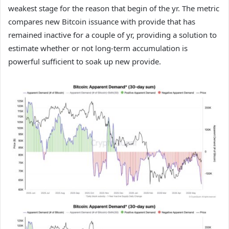
weakest stage for the reason that begin of the yr. The metric
compares new Bitcoin issuance with provide that has
remained inactive for a couple of yr, providing a solution to
estimate whether or not long-term accumulation is
powerful sufficient to soak up new provide.