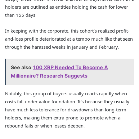
holders are outlined as entities holding the cash for lower
than 155 days.
In keeping with the corporate, this cohort’s realized profit-
and-loss profile deteriorated at a tempo much like that seen
through the harassed weeks in January and February.
See also
100 XRP Needed To Become A
Millionaire? Research Suggests
Notably, this group of buyers usually reacts rapidly when
costs fall under value foundation. It’s because they usually
have much less tolerance for drawdowns than long-term
holders, making them extra prone to promote when a
rebound fails or when losses deepen.