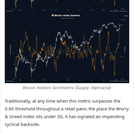
Bitcoin Holders Sentiments (Supply: Alphractal)
Traditionally, at any time when this metric surpasses the
0.80 threshold throughout a retail panic the place the Worry
& Greed index sits under 30, it has signaled an impending
cyclical backside.