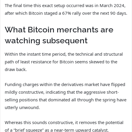
The final time this exact setup occurred was in March 2024,
after which Bitcoin staged a 67% rally over the next 90 days.
What Bitcoin merchants are
watching subsequent
Within the instant time period, the technical and structural
path of least resistance for Bitcoin seems skewed to the
draw back.
Funding charges within the derivatives market have flipped
mildly constructive, indicating that the aggressive short-
selling positions that dominated all through the spring have
utterly unwound.
Whereas this sounds constructive, it removes the potential
of a “brief squeeze” as a near-term upward catalyst.