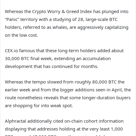
Whereas the Crypto Worry & Greed Index has plunged into
“Panic” territory with a studying of 28, large-scale BTC
holders, referred to as whales, are aggressively capitalizing
on the low cost.
CEX.io famous that these long-term holders added about
30,000 BTC final week, extending an accumulation
development that has continued for months.
Whereas the tempo slowed from roughly 80,000 BTC the
earlier week and from the bigger additions seen in April, the
route nonetheless reveals that some longer-duration buyers
are shopping for into weak spot.
Alphractal additionally cited on-chain cohort information
displaying that addresses holding at the very least 1,000