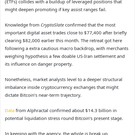
(ETFs) collides with a buildup of leveraged positions that
might deepen promoting if key assist ranges fail.
Knowledge from
CryptoSlate
confirmed that the most
important digital asset trades close to $77,400 after briefly
clearing $82,000 earlier this month. The retreat got here
following a extra cautious macro backdrop, with merchants
weighing hypothesis a few doable US-Iran settlement and
its influence on danger property.
Nonetheless, market analysts level to a deeper structural
imbalance inside cryptocurrency exchanges that might
dictate Bitcoin’s near-term trajectory.
Data
from Alphractal confirmed about $14.3 billion in
potential liquidation stress round Bitcoin’s present stage.
In keeping with the agency, the whole is break up