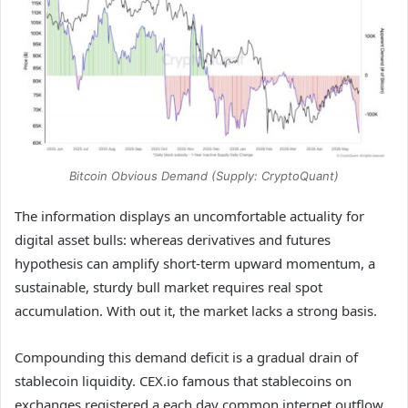
Bitcoin Obvious Demand (Supply: CryptoQuant)
The information displays an uncomfortable actuality for
digital asset bulls: whereas derivatives and futures
hypothesis can amplify short-term upward momentum, a
sustainable, sturdy bull market requires real spot
accumulation. With out it, the market lacks a strong basis.
Compounding this demand deficit is a gradual drain of
stablecoin liquidity. CEX.io famous that stablecoins on
exchanges registered a each day common internet outflow