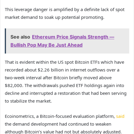
This leverage danger is amplified by a definite lack of spot
market demand to soak up potential promoting.
See also
Ethereum Price Signals Strength —
Bullish Pop May Be Just Ahead
That is evident within the US spot Bitcoin ETFs which have
recorded about $2.26 billion in internet outflows over a
two-week interval after Bitcoin briefly moved above
$82,000. The withdrawals pushed ETF holdings again into
decline and interrupted a restoration that had been serving
to stabilize the market.
Ecoinometrics, a Bitcoin-focused evaluation platform,
said
the demand development had continued to weaken
although Bitcoin’s value had not but absolutely adjusted.