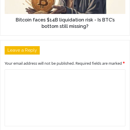
Bitcoin faces $14B liquidation risk - Is BTC’s
bottom still missing?
Leave a Reply
Your email address will not be published.
Required fields are marked
*
C
o
m
m
e
n
t