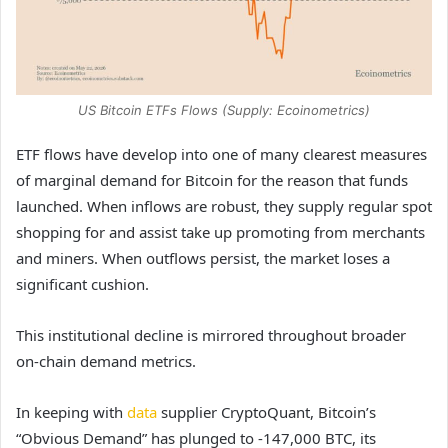
US Bitcoin ETFs Flows (Supply: Ecoinometrics)
ETF flows have develop into one of many clearest measures
of marginal demand for Bitcoin for the reason that funds
launched. When inflows are robust, they supply regular spot
shopping for and assist take up promoting from merchants
and miners. When outflows persist, the market loses a
significant cushion.
This institutional decline is mirrored throughout broader
on-chain demand metrics.
In keeping with
data
supplier CryptoQuant, Bitcoin’s
“Obvious Demand” has plunged to -147,000 BTC, its