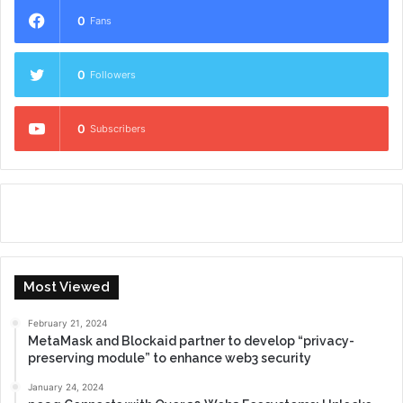
0
Fans
0
Followers
0
Subscribers
Most Viewed
February 21, 2024
MetaMask and Blockaid partner to develop “privacy-
preserving module” to enhance web3 security
January 24, 2024