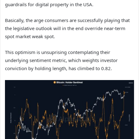
guardrails for digital property in the USA.
Basically, the arge consumers are successfully playing that
the legislative outlook will in the end override near-term
spot market weak spot.
This optimism is unsuprising contemplating their
underlying sentiment metric, which weights investor
conviction by holding length, has climbed to 0.82.