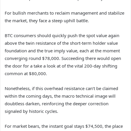
For bullish merchants to reclaim management and stabilize
the market, they face a steep uphill battle.
BTC consumers should quickly push the spot value again
above the twin resistance of the short-term holder value
foundation and the true imply value, each at the moment
converging round $78,000. Succeeding there would open
the door for a take a look at of the vital 200-day shifting
common at $80,000.
Nonetheless, if this overhead resistance can’t be claimed
within the coming days, the macro technical image will
doubtless darken, reinforcing the deeper correction
signaled by historic cycles.
For market bears, the instant goal stays $74,500, the place