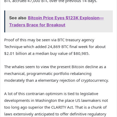
BTC accrued 47,000 BTC over the previous 14 days.
See also
Bitcoin Price Eyes $123K Explosion—
Traders Brace for Breakout
Proof of this may be seen via BTC treasury agency
Technique which added 24,869 BTC final week for about
$2.01 billion at a median buy value of $80,985.
The whales seem to view the present Bitcoin decline as a
mechanical, programmatic portfolio rebalancing
moderately than a elementary rejection of cryptocurrency.
A lot of this contrarian optimism is tied to legislative
developments in Washington the place US lawmakers not
too long ago superior the CLARITY Act. That is a chunk of
laws extensively anticipated to offer definitive regulatory