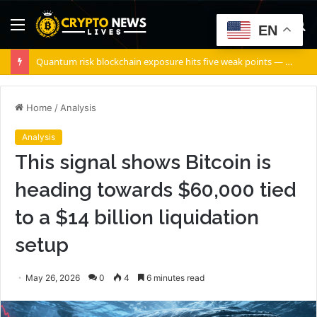
Menu
S
EN
fo
Quantum risk blockchain exposure hits five weak points — Starknet already fixes two
Home
/
Analysis
Analysis
This signal shows Bitcoin is
heading towards $60,000 tied
to a $14 billion liquidation
setup
May 26, 2026
0
4
6 minutes read