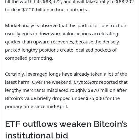
till the worth hits $83,422, and it will take a rally to $88,202
to clear $7.20 billion in brief contracts.
Market analysts observe that this particular construction
usually ends in downward value actions accelerating
quicker than upward recoveries, because the densely
packed lengthy positions create localized pockets of
compelled promoting.
Certainly, leveraged longs have already taken a lot of the
latest harm. Over the weekend,
CryptoSlate
reported that
lengthy merchants misplaced roughly $870 million after
Bitcoin’s value briefly dropped under $75,000 for the
primary time since mid-April.
ETF outflows weaken Bitcoin’s
institutional bid