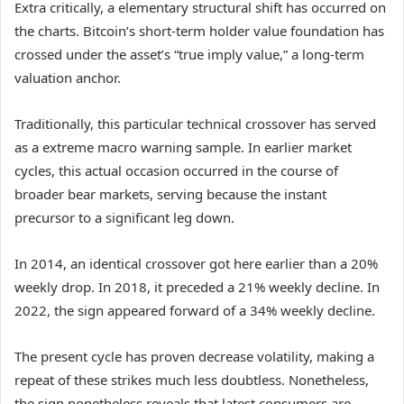
Extra critically, a elementary structural shift has occurred on
the charts. Bitcoin’s short-term holder value foundation has
crossed under the asset’s “true imply value,” a long-term
valuation anchor.
Traditionally, this particular technical crossover has served
as a extreme macro warning sample. In earlier market
cycles, this actual occasion occurred in the course of
broader bear markets, serving because the instant
precursor to a significant leg down.
In 2014, an identical crossover got here earlier than a 20%
weekly drop. In 2018, it preceded a 21% weekly decline. In
2022, the sign appeared forward of a 34% weekly decline.
The present cycle has proven decrease volatility, making a
repeat of these strikes much less doubtless. Nonetheless,
the sign nonetheless reveals that latest consumers are