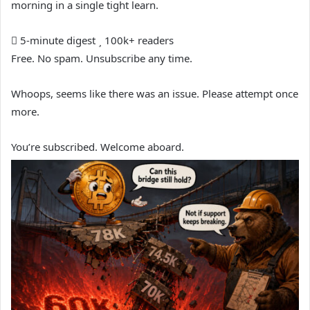
morning in a single tight learn.
5-minute digest
100k+ readers
Free. No spam. Unsubscribe any time.
Whoops, seems like there was an issue. Please attempt once
more.
You’re subscribed. Welcome aboard.