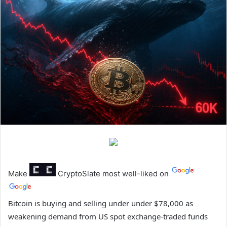
Make
CryptoSlate
most well-liked on
Bitcoin is buying and selling under under $78,000 as
weakening demand from US spot exchange-traded funds