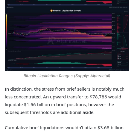
Bitcoin Liquidation Ranges (Supply: Alphractal)
In distinction, the stress from brief sellers is notably much
less concentrated. An upward transfer to $78,786 would
liquidate $1.66 billion in brief positions, however the
subsequent thresholds are additional aside.
Cumulative brief liquidations wouldn’t attain $3.68 billion