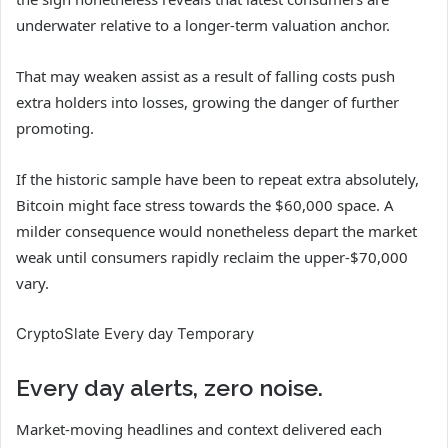
underwater relative to a longer-term valuation anchor.
That may weaken assist as a result of falling costs push
extra holders into losses, growing the danger of further
promoting.
If the historic sample have been to repeat extra absolutely,
Bitcoin might face stress towards the $60,000 space. A
milder consequence would nonetheless depart the market
weak until consumers rapidly reclaim the upper-$70,000
vary.
CryptoSlate Every day Temporary
Every day alerts, zero noise.
Market-moving headlines and context delivered each