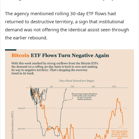
The agency mentioned rolling 30-day ETF flows had
returned to destructive territory, a sign that institutional
demand was not offering the identical assist seen through
the earlier rebound.