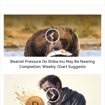
Bearish Pressure On Shiba Inu May Be Nearing
Completion, Weekly Chart Suggests