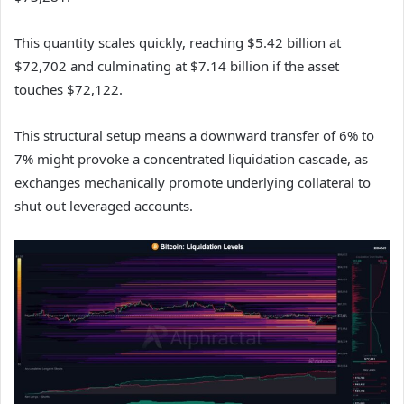
This quantity scales quickly, reaching $5.42 billion at
$72,702 and culminating at $7.14 billion if the asset
touches $72,122.
This structural setup means a downward transfer of 6% to
7% might provoke a concentrated liquidation cascade, as
exchanges mechanically promote underlying collateral to
shut out leveraged accounts.