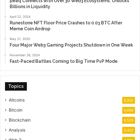
peaq Connects with Over 30 Web3 Ecosystems: Unlocks
Billions in Liquidity
April 22, 2024
Runestone NFT Floor Price Crashes to 0.03 BTC After
Meme Coin Airdrop
May 21, 2025
Four Major Web3 Gaming Projects Shutdown in One Week
November 26, 2024
Fast-Paced Battles Coming to Big Time PvP Mode
Topics
Altcoins
6,932
Bitcoin
6,668
Blockchain
6,520
Analysis
5,422