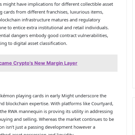
might have implications for different collectible asset
g cards from different franchises, luxurious items,
 blockchain infrastructure matures and regulatory
 to entice extra institutional and retail individuals.
ential dangers embody good contract vulnerabilities,
ng to digital asset classification.
came Crypto's New Margin Layer
okémon playing cards in early Might underscore the
and blockchain expertise. With platforms like Courtyard,
 the RWA mannequin is proving its utility in addressing
 buying and selling. Whereas the market continues to be
ion isn’t just a passing development however a
ethod asset possession and liquidity.