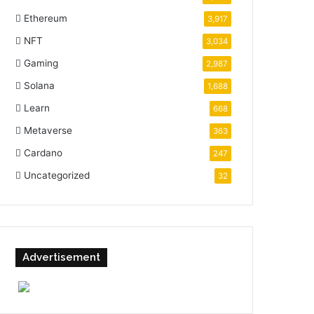
Ethereum
3,917
NFT
3,034
Gaming
2,987
Solana
1,688
Learn
668
Metaverse
363
Cardano
247
Uncategorized
32
Advertisement