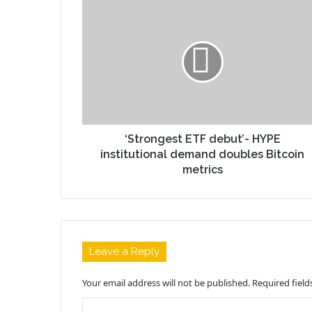
‘Strongest ETF debut’- HYPE
institutional demand doubles Bitcoin
metrics
Leave a Reply
Your email address will not be published.
Required fiel
C