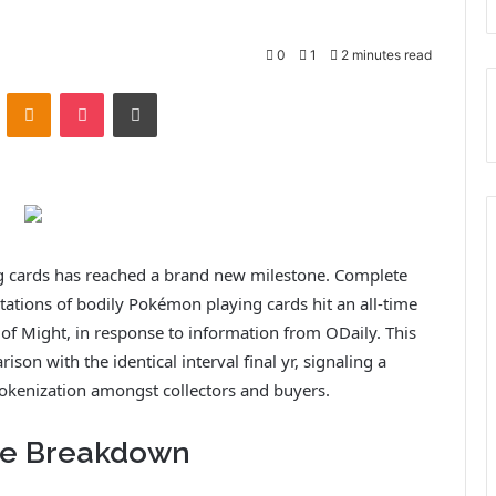
0
1
2 minutes read
ontakte
Odnoklassniki
Pocket
Print
g cards has reached a brand new milestone. Complete
tations of bodily Pokémon playing cards hit an all-time
 of Might, in response to information from ODaily. This
n with the identical interval final yr, signaling a
 tokenization amongst collectors and buyers.
re Breakdown