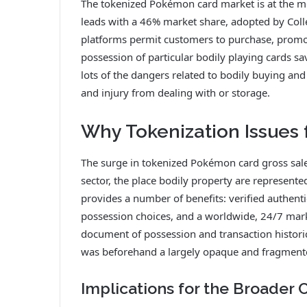
The tokenized Pokémon card market is at the 
leads with a 46% market share, adopted by Coll
platforms permit customers to purchase, promo
possession of particular bodily playing cards sa
lots of the dangers related to bodily buying and 
and injury from dealing with or storage.
Why Tokenization Issues 
The surge in tokenized Pokémon card gross sal
sector, the place bodily property are represented
provides a number of benefits: verified authentic
possession choices, and a worldwide, 24/7 marke
document of possession and transaction historic
was beforehand a largely opaque and fragment
Implications for the Broader 