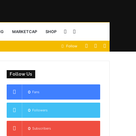
Sidebar
Search
NG
MARKETCAP
SHOP
View
Random
Sidebar
Follow
for
your
Article
shopping
Follow Us
cart
0
Fans
0
Followers
0
Subscribers