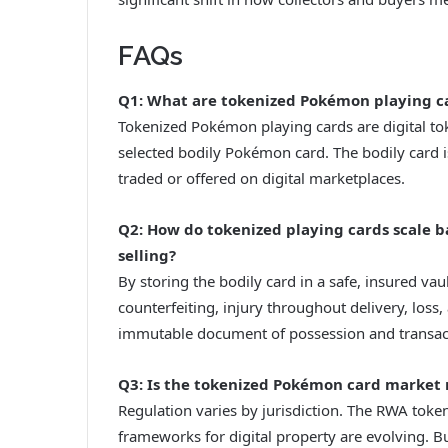
FAQs
Q1: What are tokenized Pokémon playing c
Tokenized Pokémon playing cards are digital to
selected bodily Pokémon card. The bodily card i
traded or offered on digital marketplaces.
Q2: How do tokenized playing cards scale 
selling?
By storing the bodily card in a safe, insured vau
counterfeiting, injury throughout delivery, loss,
immutable document of possession and transacti
Q3: Is the tokenized Pokémon card market 
Regulation varies by jurisdiction. The RWA token
frameworks for digital property are evolving. B