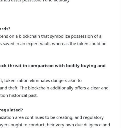
ards?
kens on a blockchain that symbolize possession of a
s saved in an expert vault, whereas the token could be
back threat in comparison with bodily buying and
lt, tokenization eliminates dangers akin to
 and theft. The blockchain additionally offers a clear and
on historical past.
regulated?
ization area continues to be creating, and regulatory
uyers ought to conduct their very own due diligence and