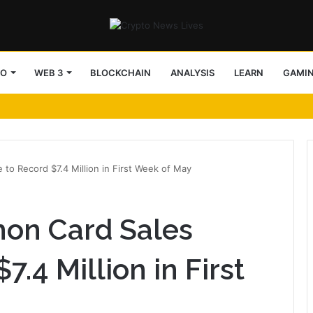
TO
WEB 3
BLOCKCHAIN
ANALYSIS
LEARN
GAMI
to Record $7.4 Million in First Week of May
on Card Sales
7.4 Million in First