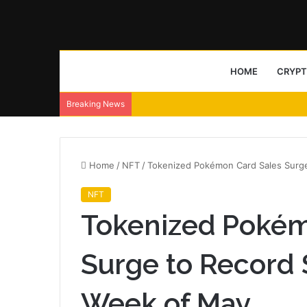
HOME
CRYP
Breaking News
Home
/
NFT
/
Tokenized Pokémon Card Sales Surge 
NFT
Tokenized Pokém
Surge to Record $
Week of May