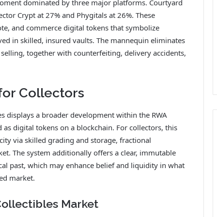
moment dominated by three major platforms. Courtyard
ector Crypt at 27% and Phygitals at 26%. These
te, and commerce digital tokens that symbolize
ved in skilled, insured vaults. The mannequin eliminates
selling, together with counterfeiting, delivery accidents,
for Collectors
es displays a broader development within the RWA
 as digital tokens on a blockchain. For collectors, this
ity via skilled grading and storage, fractional
t. The system additionally offers a clear, immutable
al past, which may enhance belief and liquidity in what
ed market.
Collectibles Market