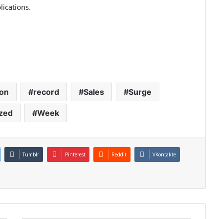
lications.
on
record
Sales
Surge
zed
Week
Tumblr
Pinterest
Reddit
VKontakte