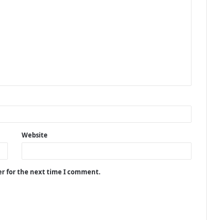
Website
er for the next time I comment.