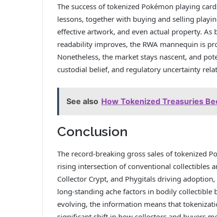
The success of tokenized Pokémon playing cards 
lessons, together with buying and selling playin
effective artwork, and even actual property. As
readability improves, the RWA mannequin is prone
Nonetheless, the market stays nascent, and pot
custodial belief, and regulatory uncertainty relati
See also
How Tokenized Treasuries Be
Conclusion
The record-breaking gross sales of tokenized P
rising intersection of conventional collectibles 
Collector Crypt, and Phygitals driving adoption,
long-standing ache factors in bodily collectible
evolving, the information means that tokenizat
significant shift in how collectors and buyers m