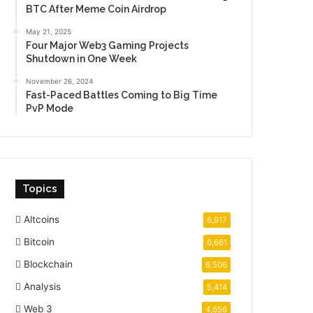
BTC After Meme Coin Airdrop
May 21, 2025
Four Major Web3 Gaming Projects
Shutdown in One Week
November 26, 2024
Fast-Paced Battles Coming to Big Time
PvP Mode
Topics
Altcoins
6,917
Bitcoin
6,661
Blockchain
6,506
Analysis
5,414
Web 3
4,656