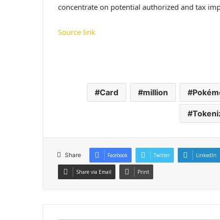
concentrate on potential authorized and tax imp
Source link
Card
million
Pokém
Tokeni
Share
Facebook
Twitter
LinkedIn
Share via Email
Print