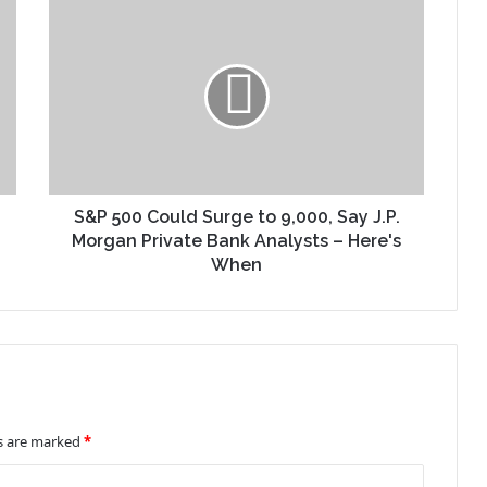
S&P 500 Could Surge to 9,000, Say J.P.
Morgan Private Bank Analysts – Here's
When
ds are marked
*