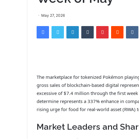
May 27, 2026
Facebook
Twitter
LinkedIn
Tumblr
Pinterest
Reddit
VK
The marketplace for tokenized Pokémon playin
gross sales of blockchain-based digital represen
excessive of $7.4 million through the first week
determine represents a 337% enhance in compariso
rising urge for food for real-world asset (RWA)
Market Leaders and Sha