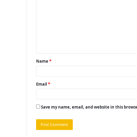
o
m
m
e
n
t
Name
*
*
Email
*
Save my name, email, and website in this brows