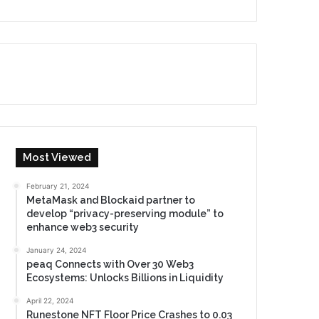
Most Viewed
February 21, 2024
MetaMask and Blockaid partner to
develop “privacy-preserving module” to
enhance web3 security
January 24, 2024
peaq Connects with Over 30 Web3
Ecosystems: Unlocks Billions in Liquidity
April 22, 2024
Runestone NFT Floor Price Crashes to 0.03